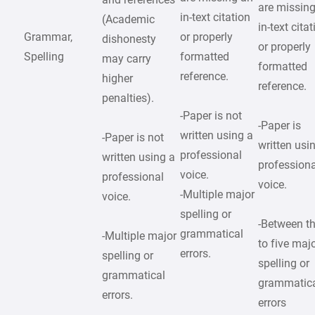
are missin
in-text citation
(Academic
in-text cita
Grammar,
or properly
dishonesty
or properly
Spelling
formatted
may carry
formatted
reference.
higher
reference.
penalties).
-Paper is not
-Paper is
written using a
-Paper is not
written usi
professional
written using a
professiona
voice.
professional
voice.
-Multiple major
voice.
spelling or
-Between t
grammatical
-Multiple major
to five maj
errors.
spelling or
spelling or
grammatical
grammatic
errors.
errors