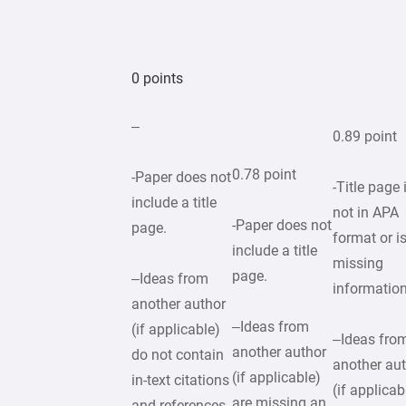
0 points
–
0.89 point
0.78 point
-Paper does not
-Title page 
include a title
not in APA
-Paper does not
page.
format or i
include a title
missing
page.
–Ideas from
informatio
another author
–Ideas from
(if applicable)
–Ideas fro
another author
do not contain
another au
(if applicable)
in-text citations
(if applicab
are missing an
and references