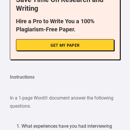
Writing
Hire a Pro to Write You a 100%
Plagiarism-Free Paper.
GET MY PAPER
Instructions
In a 1-page Word® document answer the following
questions.
What experiences have you had interviewing