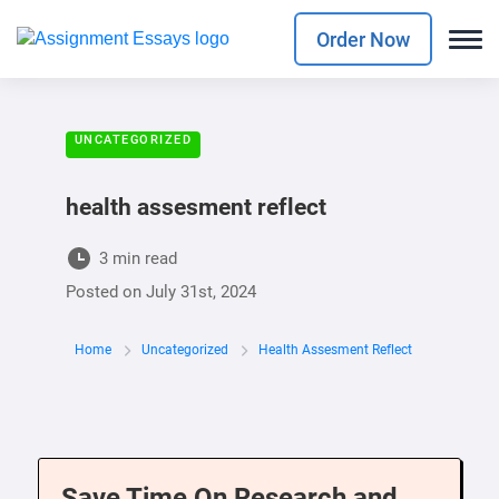
Order Now
UNCATEGORIZED
health assesment reflect
3 min read
Posted on
July 31st, 2024
Home
Uncategorized
Health Assesment Reflect
Save Time On Research and