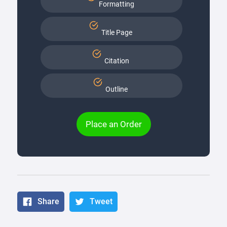
Formatting
Title Page
Citation
Outline
Place an Order
Share
Tweet