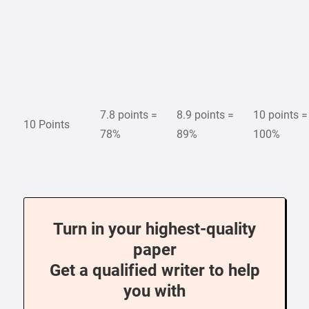
7.8 points =
8.9 points =
10 points =
10 Points
78%
89%
100%
Turn in your highest-quality
paper
Get a qualified writer to help
you with