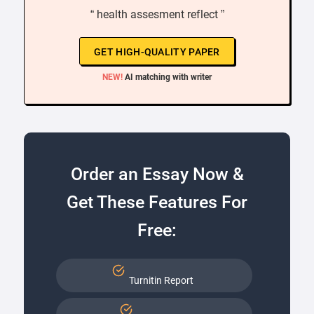
“ health assesment reflect ”
GET HIGH-QUALITY PAPER
NEW!
AI matching with writer
Order an Essay Now &
Get These Features For
Free:
Turnitin Report