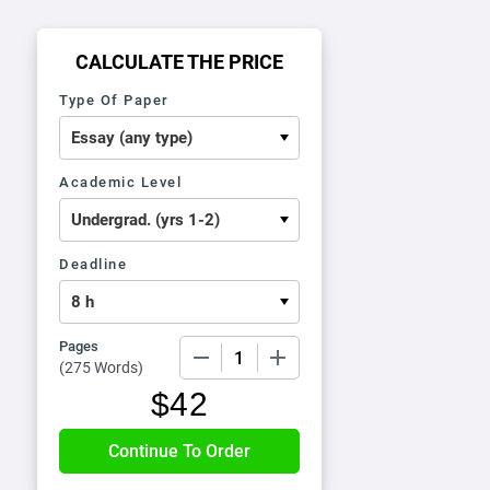
CALCULATE THE PRICE
Type Of Paper
Academic Level
Deadline
Pages
−
+
(
275 Words
)
$
42