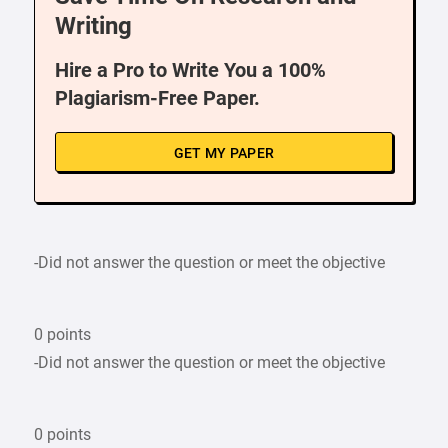
Writing
Hire a Pro to Write You a 100%
Plagiarism-Free Paper.
GET MY PAPER
-Did not answer the question or meet the objective
0 points
-Did not answer the question or meet the objective
0 points