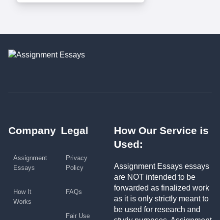
Company
Legal
How Our Service is
Used:
Assignment
Privacy
Assignment Essays essays
Essays
Policy
are NOT intended to be
forwarded as finalized work
How It
FAQs
as it is only strictly meant to
Works
be used for research and
Fair Use