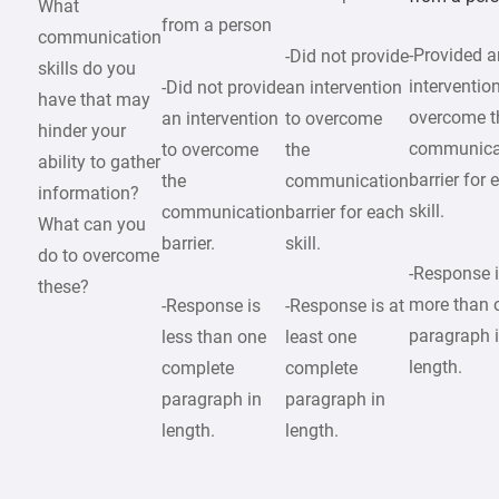
What
from a person
communication
-Provided a
-Did not provide
skills do you
intervention
-Did not provide
an intervention
have that may
overcome t
an intervention
to overcome
hinder your
communica
to overcome
the
ability to gather
barrier for 
the
communication
information?
skill.
communication
barrier for each
What can you
barrier.
skill.
do to overcome
-Response 
these?
more than 
-Response is
-Response is at
paragraph 
less than one
least one
length.
complete
complete
paragraph in
paragraph in
length.
length.