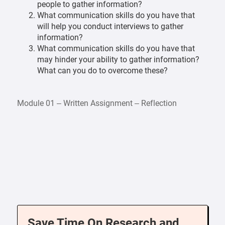
people to gather information?
What communication skills do you have that
will help you conduct interviews to gather
information?
What communication skills do you have that
may hinder your ability to gather information?
What can you do to overcome these?
Module 01 – Written Assignment – Reflection
Save Time On Research and