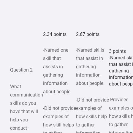
2.34 points
2.67 points
-Named one
-Named skills
3 points
-Named skil
skill that
that assist in
that assist 
assists in
gathering
Question 2
gathering
gathering
information
informatio
information
about people
about peop
What
about people
communication
-Provided
-Did not provide
skills do you
examples o
-Did not provide
examples of
have that will
how skills 
examples of
how skills help
help you
to gather
how skill helps
to gather
conduct
informatio