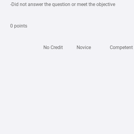
-Did not answer the question or meet the objective
0 points
No Credit
Novice
Competen