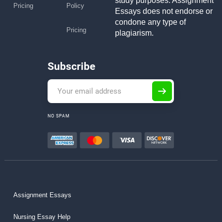
study purposes. Assignment
Pricing
Policy
Essays does not endorse or
condone any type of
Pricing
plagiarism.
Subscribe
NO SPAM
Assignment Essays
Nursing Essay Help