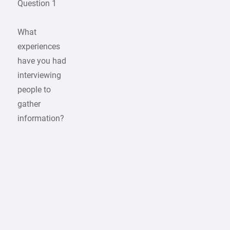
Question 1
What
experiences
have you had
interviewing
people to
gather
information?