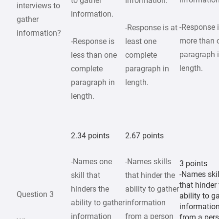
to gather
information.
interviews to
information.
gather
-Response 
-Response is at
information?
more than 
-Response is
least one
paragraph 
less than one
complete
length.
complete
paragraph in
paragraph in
length.
length.
2.34 points
2.67 points
-Names one
-Names skills
3 points
-Names skil
skill that
that hinder the
that hinder
hinders the
ability to gather
Question 3
ability to g
ability to gather
information
informatio
information
from a person
from a per