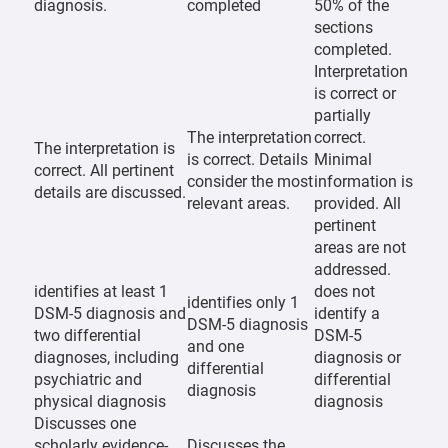
diagnosis.
completed
50% of the
sections
completed.
Interpretation
is correct or
partially
The interpretation
correct.
The interpretation is
is correct. Details
Minimal
correct. All pertinent
consider the most
information is
details are discussed.
relevant areas.
provided. All
pertinent
areas are not
addressed.
identifies at least 1
does not
identifies only 1
DSM-5 diagnosis and
identify a
DSM-5 diagnosis
two differential
DSM-5
and one
diagnoses, including
diagnosis or
differential
psychiatric and
differential
diagnosis
physical diagnosis
diagnosis
Discusses one
scholarly evidence-
Discusses the