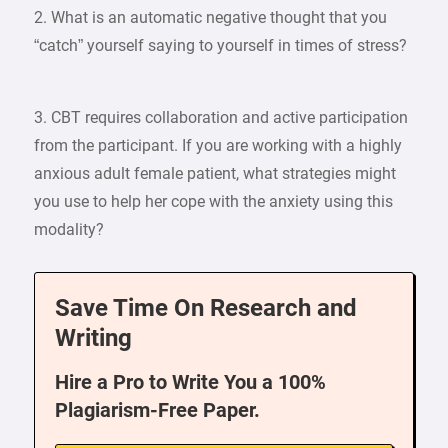
2. What is an automatic negative thought that you
“catch” yourself saying to yourself in times of stress?
3. CBT requires collaboration and active participation
from the participant. If you are working with a highly
anxious adult female patient, what strategies might
you use to help her cope with the anxiety using this
modality?
Save Time On Research and
Writing
Hire a Pro to Write You a 100%
Plagiarism-Free Paper.