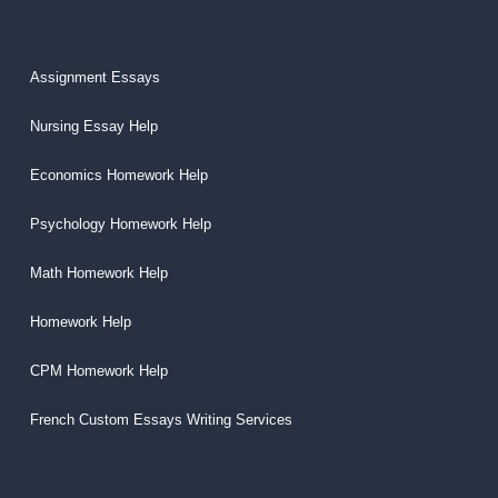
Assignment Essays
Nursing Essay Help
Economics Homework Help
Psychology Homework Help
Math Homework Help
Homework Help
CPM Homework Help
French Custom Essays Writing Services