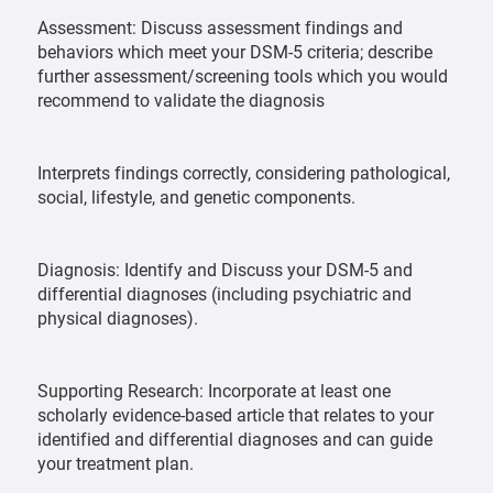
Assessment: Discuss assessment findings and
behaviors which meet your DSM-5 criteria; describe
further assessment/screening tools which you would
recommend to validate the diagnosis
Interprets findings correctly, considering pathological,
social, lifestyle, and genetic components.
Diagnosis: Identify and Discuss your DSM-5 and
differential diagnoses (including psychiatric and
physical diagnoses).
Supporting Research: Incorporate at least one
scholarly evidence-based article that relates to your
identified and differential diagnoses and can guide
your treatment plan.