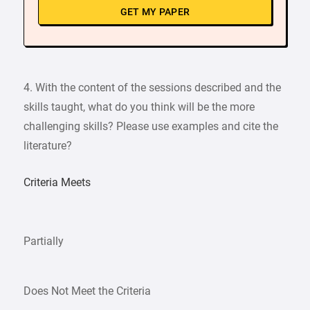
GET MY PAPER
4. With the content of the sessions described and the
skills taught, what do you think will be the more
challenging skills? Please use examples and cite the
literature?
Criteria Meets
Partially
Does Not Meet the Criteria