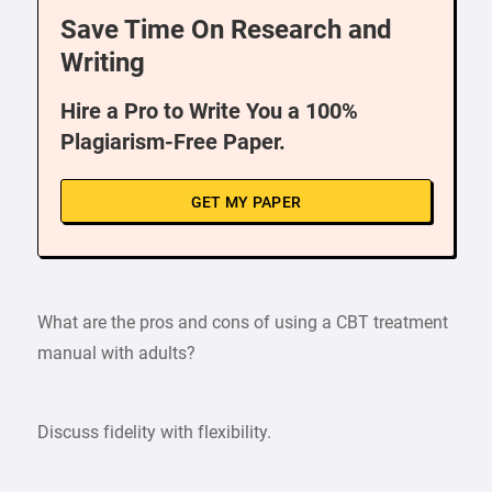
Save Time On Research and
Writing
Hire a Pro to Write You a 100%
Plagiarism-Free Paper.
GET MY PAPER
What are the pros and cons of using a CBT treatment
manual with adults?
Discuss fidelity with flexibility.