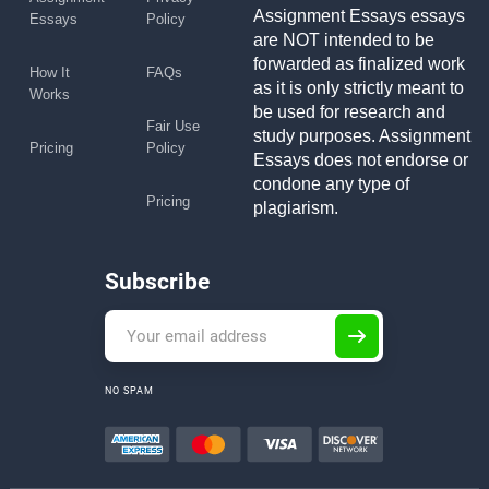
Assignment Essays essays
Essays
Policy
are NOT intended to be
forwarded as finalized work
How It
FAQs
as it is only strictly meant to
Works
be used for research and
Fair Use
study purposes. Assignment
Pricing
Policy
Essays does not endorse or
condone any type of
Pricing
plagiarism.
Subscribe
NO SPAM