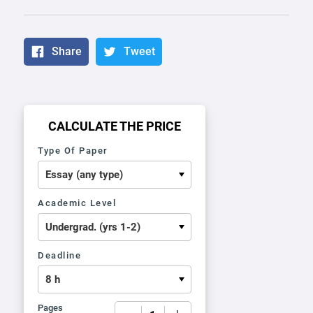
Share
Tweet
CALCULATE THE PRICE
Type Of Paper
Academic Level
Deadline
Pages
−
+