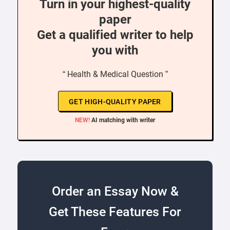
Turn in your highest-quality
paper
Get a qualified writer to help
you with
“ Health & Medical Question ”
GET HIGH-QUALITY PAPER
NEW!
AI matching with writer
Order an Essay Now &
Get These Features For