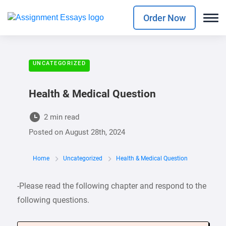
Order Now
UNCATEGORIZED
Health & Medical Question
2 min read
Posted on
August 28th, 2024
Home
Uncategorized
Health & Medical Question
-Please read the following chapter and respond to the
following questions.