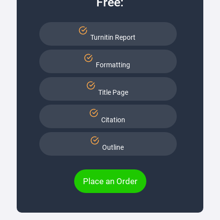
Free:
Turnitin Report
Formatting
Title Page
Citation
Outline
Place an Order