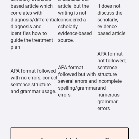
based article which
article, but the
It does not
correlates with
writing is not
discuss the
diagnosis/differential
considered a
scholarly,
diagnosis and
scholarly
evidence-
identifies how to
evidence-based
based article
guide the treatment
source.
plan
APA format
not followed;
APA format
sentence
APA format followed
followed but with
structure
with no errors; correct
several errors and
incomplete
sentence structure
spelling/grammar
and
and grammar usage.
errors.
numerous
grammar
errors