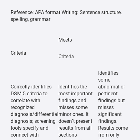
Reference: APA format Writing: Sentence structure,
spelling, grammar
Meets
Criteria
Criteria
Identifies
some
Correctly identifies
Identifies the
abnormal or
DSM-5 criteria to
most important
pertinent
correlate with
findings and
findings but
recognized
misses some
misses
diagnosis/differential
minor ones. It
significant
diagnosis; screening
doesn’t present
findings.
tools specify and
results from all
Results come
connect with
sections
from only