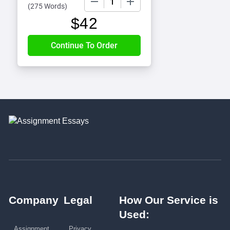
(
275 Words
)
$
42
Company
Legal
How Our Service is
Used:
Assignment
Privacy