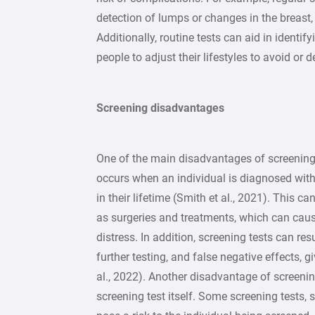
detection of lumps or changes in the breast,
Additionally, routine tests can aid in identif
people to adjust their lifestyles to avoid or 
Screening disadvantages
One of the main disadvantages of screening 
occurs when an individual is diagnosed wit
in their lifetime (Smith et al., 2021). This c
as surgeries and treatments, which can cau
distress. In addition, screening tests can resu
further testing, and false negative effects, g
al., 2022). Another disadvantage of screenin
screening test itself. Some screening tests,