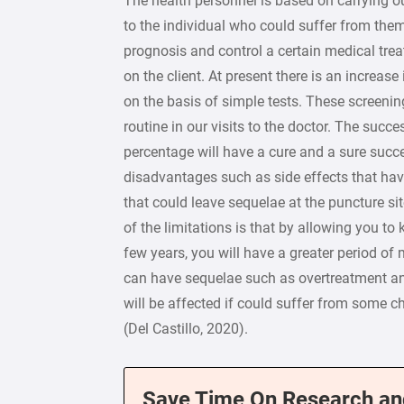
The health personnel is based on carrying o
to the individual who could suffer from them 
prognosis and control a certain medical trea
on the client. At present there is an increas
on the basis of simple tests. These screenin
routine in our visits to the doctor. The succ
percentage will have a cure and a sure succe
disadvantages such as side effects that have
that could leave sequelae at the puncture si
of the limitations is that by allowing you t
few years, you will have a greater period of
can have sequelae such as overtreatment an
will be affected if could suffer from some c
(Del Castillo, 2020).
Save Time On Research an