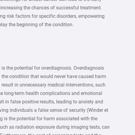
 increasing the chances of successful treatment.
ying risk factors for specific disorders, empowering
delay the beginning of the condition.
is the potential for overdiagnosis. Overdiagnosis
h the condition that would never have caused harm
an result in unnecessary medical interventions, such
se long-term health complications and emotional
lt in false positive results, leading to anxiety and
iving individuals a false sense of security (Winder et
g is the potential for harm associated with the
 such as radiation exposure during imaging tests, can