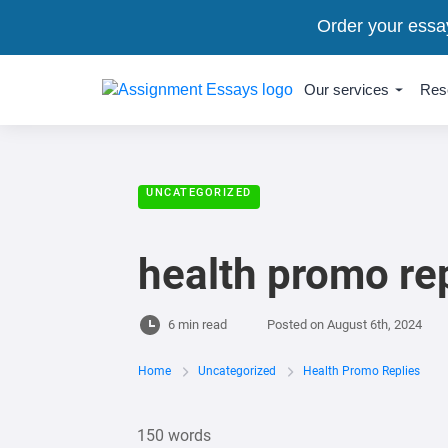
Order your essa
Our services
Res
UNCATEGORIZED
health promo re
6 min read
Posted on
August 6th, 2024
Home
Uncategorized
Health Promo Replies
150 words