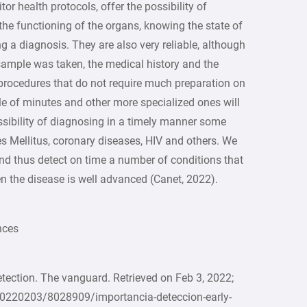
or health protocols, offer the possibility of
 the functioning of the organs, knowing the state of
g a diagnosis. They are also very reliable, although
sample was taken, the medical history and the
 procedures that do not require much preparation on
uple of minutes and other more specialized ones will
ossibility of diagnosing in a timely manner some
s Mellitus, coronary diseases, HIV and others. We
 and thus detect on time a number of conditions that
the disease is well advanced (Canet, 2022).
s
etection. The vanguard. Retrieved on Feb 3, 2022;
0220203/8028909/importancia-deteccion-early-