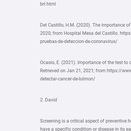
brl.html
Del Castillo, H.M. (2020). The importance of 
2020; from Hospital Mesa del Castillo. http
pruebas-de-deteccion-de-coronavirus/
Ocasio, E. (2021). Importance of the test to 
Retrieved on Jan 21, 2021; from https://w
detectar-cancer-de-lulmon/
2. David
Screening is a critical aspect of preventive 
have a specific condition or disease in its e