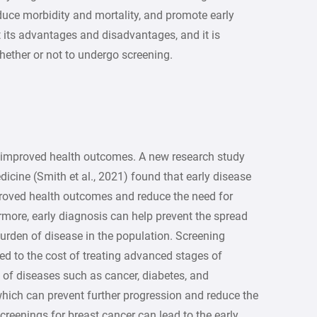
duce morbidity and mortality, and promote early
 its advantages and disadvantages, and it is
hether or not to undergo screening.
 improved health outcomes. A new research study
icine (Smith et al., 2021) found that early disease
proved health outcomes and reduce the need for
rmore, early diagnosis can help prevent the spread
burden of disease in the population. Screening
d to the cost of treating advanced stages of
n of diseases such as cancer, diabetes, and
which can prevent further progression and reduce the
creenings for breast cancer can lead to the early