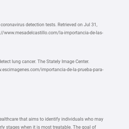
coronavirus detection tests. Retrieved on Jul 31,
s://www.mesadelcastillo.com/la-importancia-de-las-
detect lung cancer. The Stately Image Center.
ww.escimagenes.com/importancia-de-la-prueba-para-
healthcare that aims to identify individuals who may
arly stages when it is most treatable. The goal of