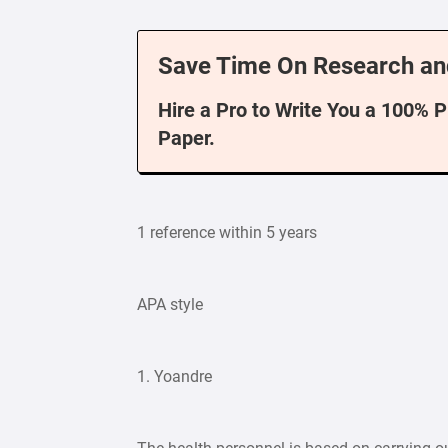
Save Time On Research an
Hire a Pro to Write You a 100% 
Paper.
1 reference within 5 years
APA style
1. Yoandre