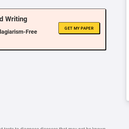
d Writing
GET MY PAPER
Plagiarism-Free