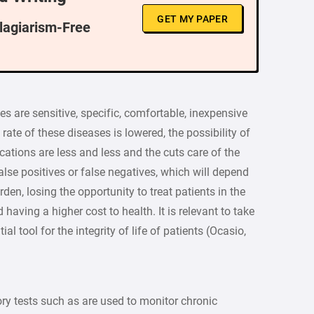
GET MY PAPER
Plagiarism-Free
 are sensitive, specific, comfortable, inexpensive
rate of these diseases is lowered, the possibility of
cations are less and less and the cuts care of the
alse positives or false negatives, which will depend
en, losing the opportunity to treat patients in the
d having a higher cost to health. It is relevant to take
al tool for the integrity of life of patients (Ocasio,
y tests such as are used to monitor chronic