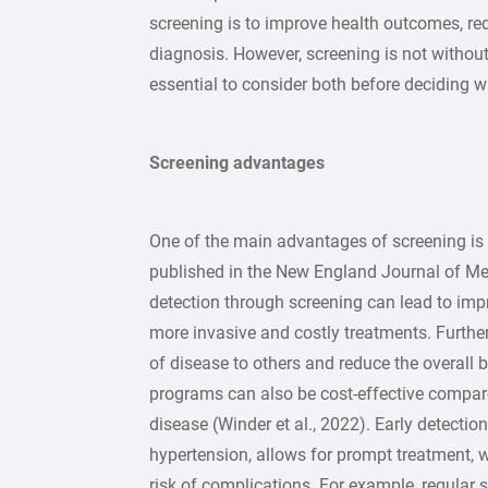
screening is to improve health outcomes, re
diagnosis. However, screening is not without
essential to consider both before deciding w
Screening advantages
One of the main advantages of screening is
published in the New England Journal of Med
detection through screening can lead to im
more invasive and costly treatments. Furthe
of disease to others and reduce the overall 
programs can also be cost-effective compare
disease (Winder et al., 2022). Early detectio
hypertension, allows for prompt treatment, 
risk of complications. For example, regular s