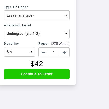
Type Of Paper
Academic Level
Deadline
Pages
(
275 Words
)
−
+
$
42