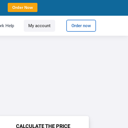
Order Now
rk Help
My account
Order now
CALCULATE THE PRICE