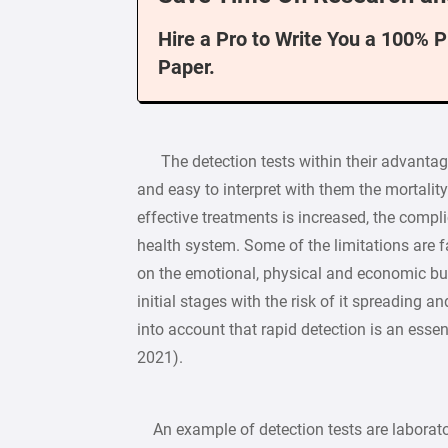
Hire a Pro to Write You a 100% 
Paper.
The detection tests within their advantages
and easy to interpret with them the mortality 
effective treatments is increased, the compli
health system. Some of the limitations are f
on the emotional, physical and economic burd
initial stages with the risk of it spreading an
into account that rapid detection is an essenti
2021).
An example of detection tests are laborator