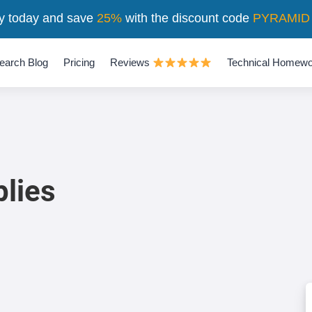
y today and save
25%
with the discount code
PYRAMID
earch Blog
Pricing
Reviews
Technical Homewo
plies