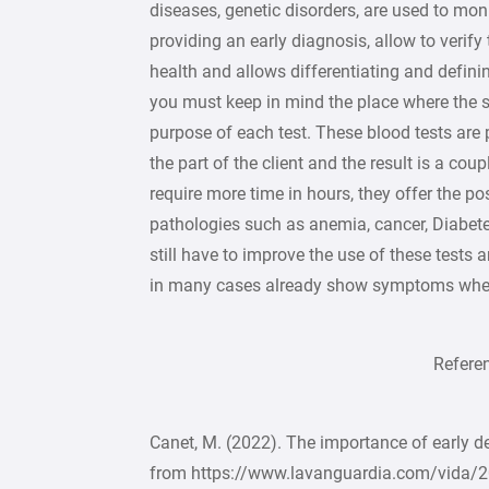
diseases, genetic disorders, are used to monit
providing an early diagnosis, allow to verify
health and allows differentiating and definin
you must keep in mind the place where the 
purpose of each test. These blood tests are
the part of the client and the result is a co
require more time in hours, they offer the p
pathologies such as anemia, cancer, Diabete
still have to improve the use of these tests
in many cases already show symptoms when 
Reference
Canet, M. (2022). The importance of early d
from https://www.lavanguardia.com/vida/2