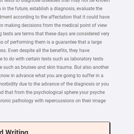
ut tests to diagnose diseases that may not be known
in the future, establish a diagnosis, evaluate the
tment according to the affectation that it could have
e in making decisions from the medical point of view
g tests are terms that these days are considered very
ess of performing them is a guarantee that a large
ss. Even despite all the benefits, they have
 to do with certain tests such as laboratory tests
te such as bruises and skin trauma. But also another
o know in advance what you are going to suffer in a
 morbidity due to the advance of the diagnosis or you
d that from the psychological sphere your psyche
hronic pathology with repercussions on their image
d Writing