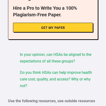
Hire a Pro to Write You a 100%
Plagiarism-Free Paper.
GET MY PAPER
In your opinion, can HSAs be aligned to the
expectations of all these groups?
Do you think HSAs can help improve health
care cost, quality, and access? Why or why
not?
Use the following resources, use outside resources