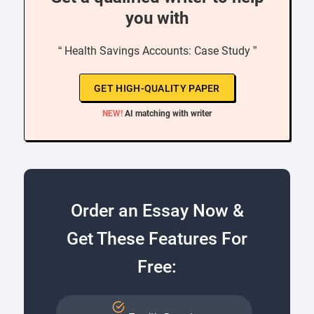
you with
“ Health Savings Accounts: Case Study ”
GET HIGH-QUALITY PAPER
NEW!
AI matching with writer
Order an Essay Now &
Get These Features For
Free: