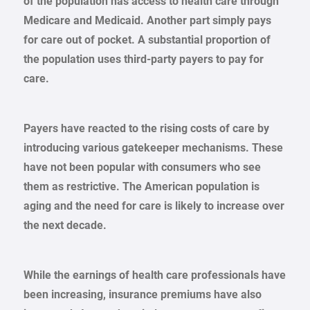
of the population has access to health care through
Medicare and Medicaid. Another part simply pays
for care out of pocket. A substantial proportion of
the population uses third-party payers to pay for
care.
Payers have reacted to the rising costs of care by
introducing various gatekeeper mechanisms. These
have not been popular with consumers who see
them as restrictive. The American population is
aging and the need for care is likely to increase over
the next decade.
While the earnings of health care professionals have
been increasing, insurance premiums have also