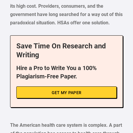
its high cost. Providers, consumers, and the
government have long searched for a way out of this
paradoxical situation. HSAs offer one solution.
Save Time On Research and
Writing
Hire a Pro to Write You a 100%
Plagiarism-Free Paper.
GET MY PAPER
The American health care system is complex. A part