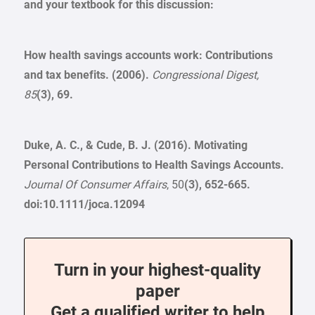
and your textbook for this discussion:
How health savings accounts work: Contributions
and tax benefits. (2006).
Congressional Digest,
85
(3), 69.
Duke, A. C., & Cude, B. J. (2016). Motivating
Personal Contributions to Health Savings Accounts.
Journal Of Consumer Affairs
, 50
(3), 652-665.
doi:10.1111/joca.12094
Turn in your highest-quality
paper
Get a qualified writer to help