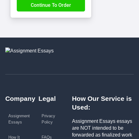
Company
Legal
How Our Service is
Used:
Assignment
Privacy
Assignment Essays essays
Essays
Policy
are NOT intended to be
forwarded as finalized work
How It
FAQs