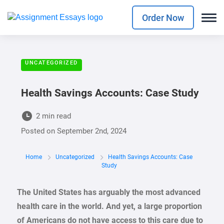
Order Now
UNCATEGORIZED
Health Savings Accounts: Case Study
2 min read
Posted on
September 2nd, 2024
Home
Uncategorized
Health Savings Accounts: Case
Study
The United States has arguably the most advanced
health care in the world. And yet, a large proportion
of Americans do not have access to this care due to