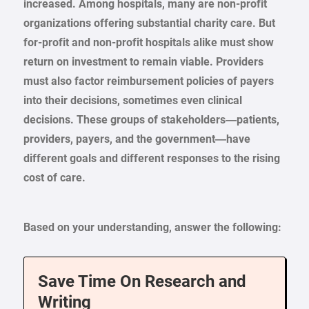
increased. Among hospitals, many are non-profit
organizations offering substantial charity care. But
for-profit and non-profit hospitals alike must show
return on investment to remain viable. Providers
must also factor reimbursement policies of payers
into their decisions, sometimes even clinical
decisions. These groups of stakeholders—patients,
providers, payers, and the government—have
different goals and different responses to the rising
cost of care.
Based on your understanding, answer the following:
Save Time On Research and
Writing