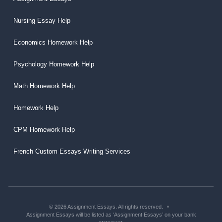
Nursing Essay Help
Economics Homework Help
Psychology Homework Help
Math Homework Help
Homework Help
CPM Homework Help
French Custom Essays Writing Services
© 2026 Assignment Essays. All rights reserved.
Assignment Essays will be listed as ‘Assignment Essays’ on your bank