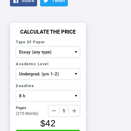
Share
Tweet
CALCULATE THE PRICE
Type Of Paper
Academic Level
Deadline
Pages
−
+
(
275 Words
)
$
42