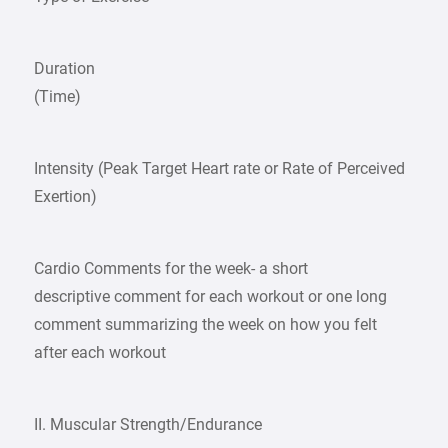
Duration
(Time)
Intensity (Peak Target Heart rate or Rate of Perceived
Exertion)
Cardio Comments for the week- a short
descriptive comment for each workout or one long
comment summarizing the week on how you felt
after each workout
II. Muscular Strength/Endurance