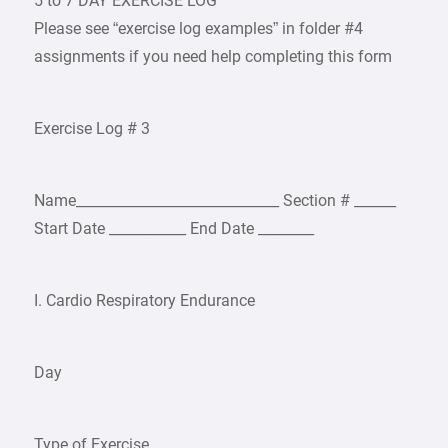
5 to 7 DAY EXERCISE LOG
Please see “exercise log examples” in folder #4
assignments if you need help completing this form
Exercise Log # 3
Name_____________________________ Section # ______
Start Date ___________ End Date ________
I. Cardio Respiratory Endurance
Day
Type of Exercise