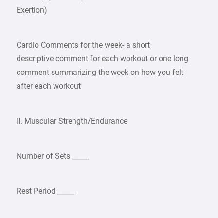
Exertion)
Cardio Comments for the week- a short
descriptive comment for each workout or one long
comment summarizing the week on how you felt
after each workout
II. Muscular Strength/Endurance
Number of Sets _____
Rest Period _____