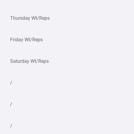
Thursday Wt/Reps
Friday Wt/Reps
Saturday Wt/Reps
/
/
/