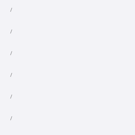
/
/
/
/
/
/