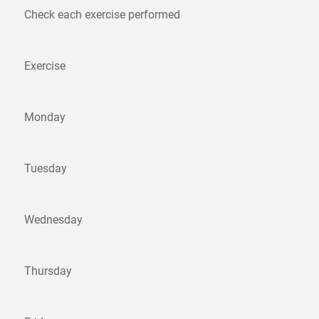
Check each exercise performed
Exercise
Monday
Tuesday
Wednesday
Thursday