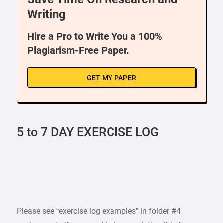
Writing
Hire a Pro to Write You a 100%
Plagiarism-Free Paper.
GET MY PAPER
5 to 7 DAY EXERCISE LOG
Please see “exercise log examples” in folder #4