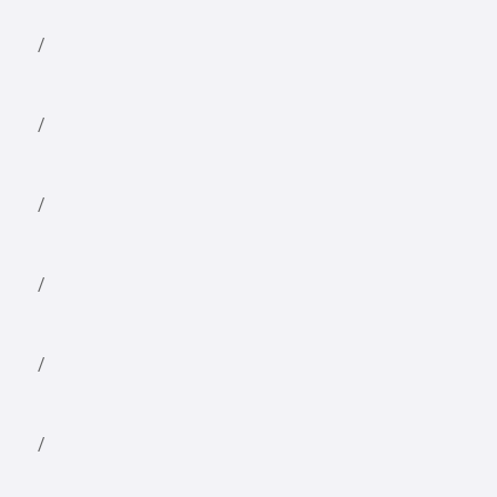
/
/
/
/
/
/