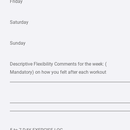
Friday
Saturday
Sunday
Descriptive Flexibility Comments for the week: (
Mandatory) on how you felt after each workout
___________________________________________________________
___________________________________________________________
___________________________________________________________