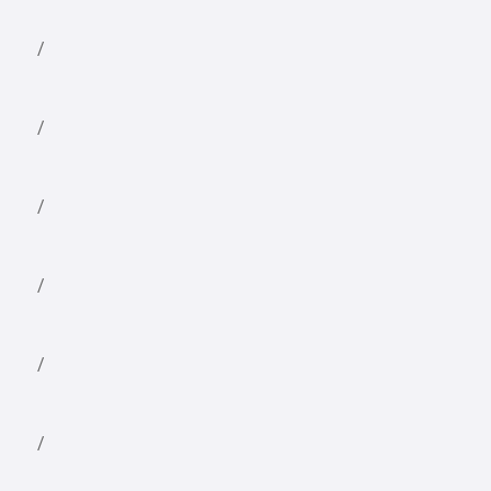
/
/
/
/
/
/