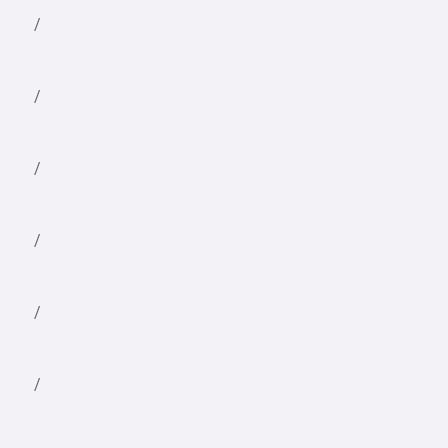
/
/
/
/
/
/