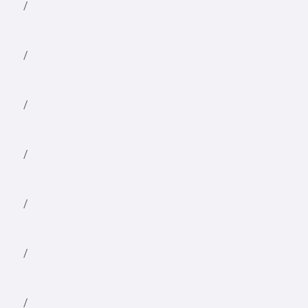
/
/
/
/
/
/
/