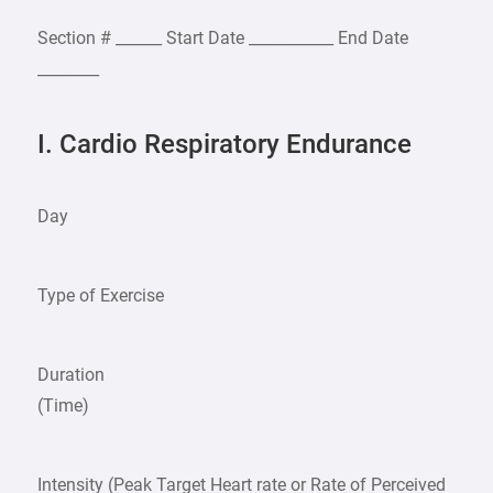
Section # ______ Start Date ___________ End Date
________
I. Cardio Respiratory Endurance
Day
Type of Exercise
Duration
(Time)
Intensity (Peak Target Heart rate or Rate of Perceived