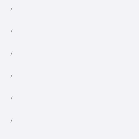
/
/
/
/
/
/