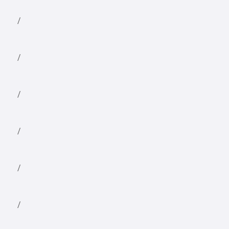
/
/
/
/
/
/