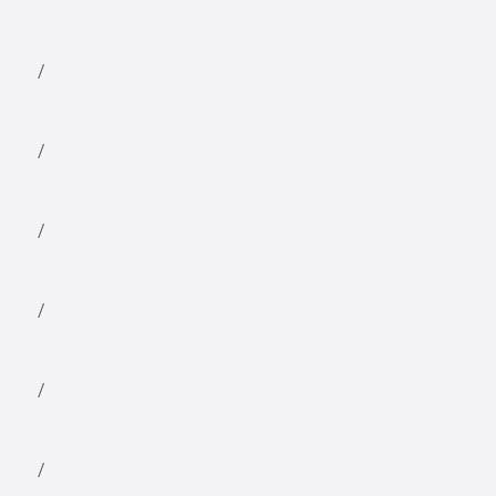
/
/
/
/
/
/