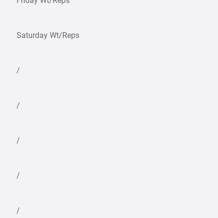
Friday Wt/Reps
Saturday Wt/Reps
/
/
/
/
/