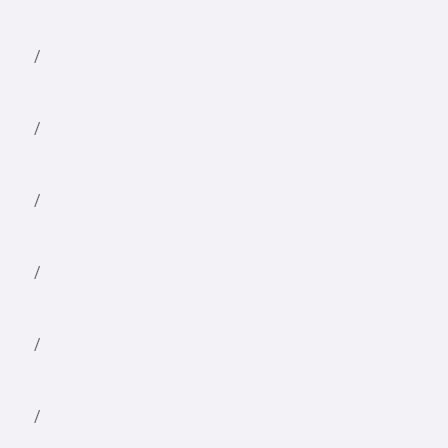
/
/
/
/
/
/