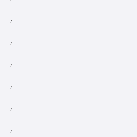
/
/
/
/
/
/