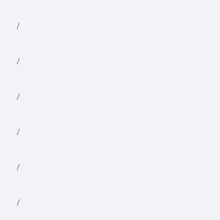
/
/
/
/
/
/