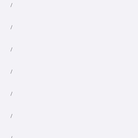
/
/
/
/
/
/