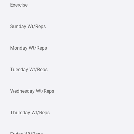
Exercise
Sunday Wt/Reps
Monday Wt/Reps
Tuesday Wt/Reps
Wednesday Wt/Reps
Thursday Wt/Reps