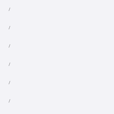
/
/
/
/
/
/