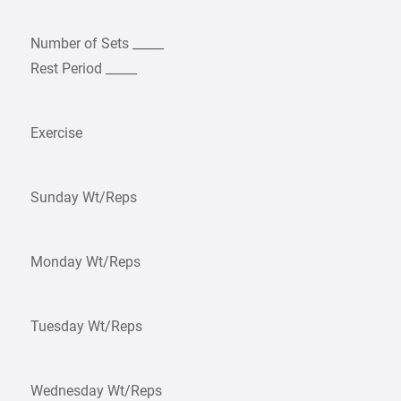
Number of Sets _____
Rest Period _____
Exercise
Sunday Wt/Reps
Monday Wt/Reps
Tuesday Wt/Reps
Wednesday Wt/Reps