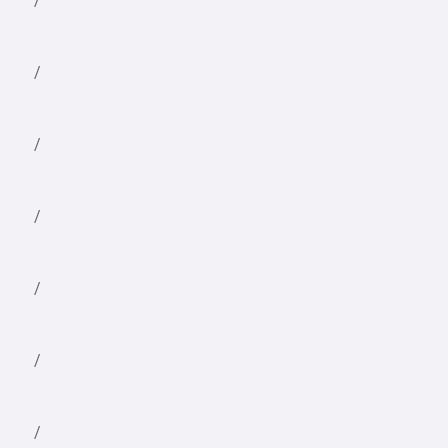
/
/
/
/
/
/
/