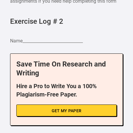
assignments if you need help completing this form
Exercise Log # 2
Name_____________________________
Save Time On Research and
Writing
Hire a Pro to Write You a 100%
Plagiarism-Free Paper.
GET MY PAPER