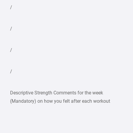
/
/
/
/
Descriptive Strength Comments for the week
(Mandatory) on how you felt after each workout