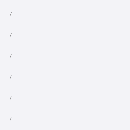
/
/
/
/
/
/