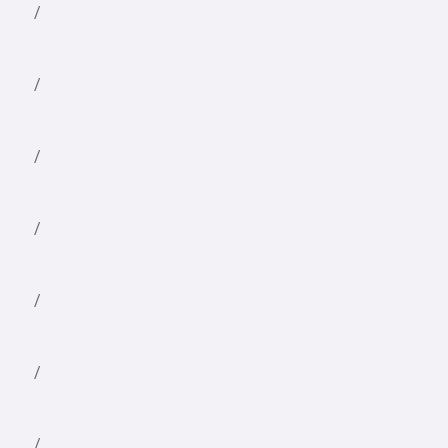
/
/
/
/
/
/
/