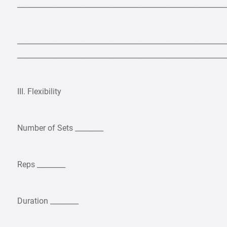
___________________________________________________________
___________________________________________________________
___________________________________________________________
III. Flexibility
Number of Sets ________
Reps ________
Duration ________