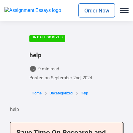
Order Now
UNCATEGORIZED
help
9 min read
Posted on
September 2nd, 2024
Home
Uncategorized
Help
help
Save Time On Research and