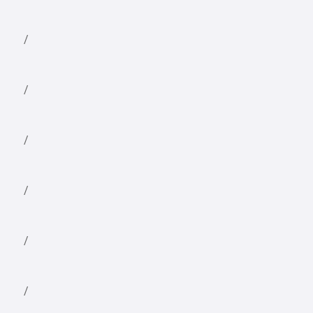
/
/
/
/
/
/