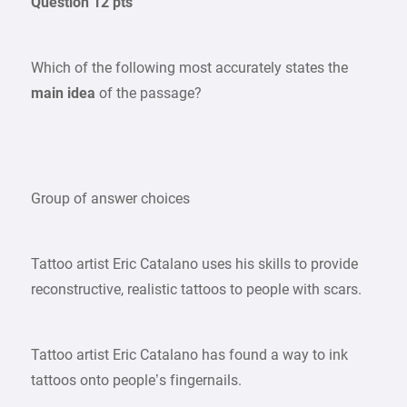
Question 12 pts
Which of the following most accurately states the
main idea
of the passage?
Group of answer choices
Tattoo artist Eric Catalano uses his skills to provide
reconstructive, realistic tattoos to people with scars.
Tattoo artist Eric Catalano has found a way to ink
tattoos onto people’s fingernails.