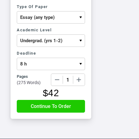
Type Of Paper
Academic Level
Deadline
Pages
−
+
(
275 Words
)
$
42