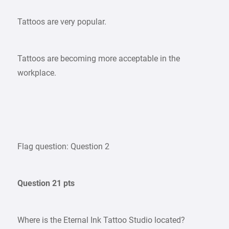
Tattoos are very popular.
Tattoos are becoming more acceptable in the
workplace.
Flag question: Question 2
Question 21 pts
Where is the Eternal Ink Tattoo Studio located?