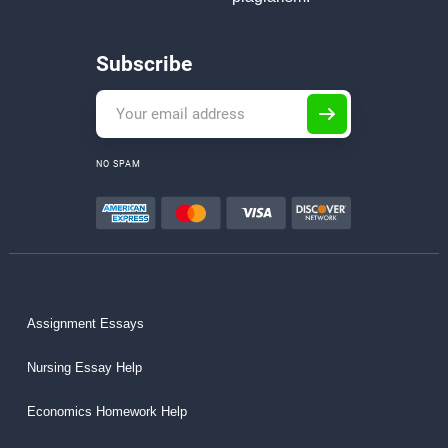
Subscribe
NO SPAM
Assignment Essays
Nursing Essay Help
Economics Homework Help