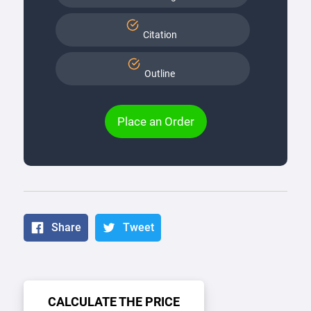
Citation
Outline
Place an Order
Share
Tweet
CALCULATE THE PRICE