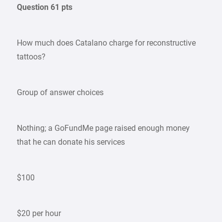
Question 61 pts
How much does Catalano charge for reconstructive
tattoos?
Group of answer choices
Nothing; a GoFundMe page raised enough money
that he can donate his services
$100
$20 per hour