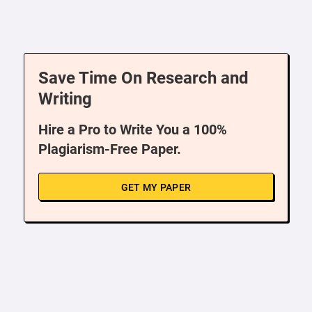
Save Time On Research and
Writing
Hire a Pro to Write You a 100%
Plagiarism-Free Paper.
GET MY PAPER