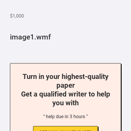
$1,000
image1.wmf
Turn in your highest-quality
paper
Get a qualified writer to help
you with
“ help due in 3 hours ”