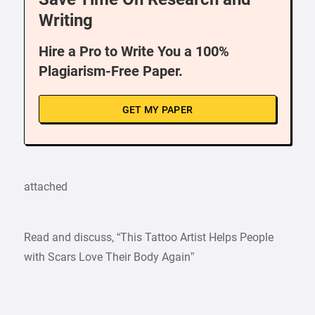
Writing
Hire a Pro to Write You a 100%
Plagiarism-Free Paper.
GET MY PAPER
attached
Read and discuss, “This Tattoo Artist Helps People
with Scars Love Their Body Again”