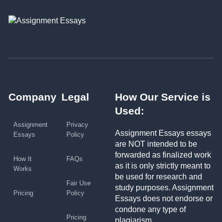
Company
Legal
How Our Service is
Used:
Assignment
Privacy
Assignment Essays essays
Essays
Policy
are NOT intended to be
forwarded as finalized work
How It
FAQs
as it is only strictly meant to
Works
be used for research and
Fair Use
study purposes. Assignment
Pricing
Policy
Essays does not endorse or
condone any type of
Pricing
plagiarism.