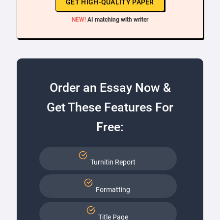
GET HIGH-QUALITY PAPER
NEW!
AI matching with writer
Order an Essay Now &
Get These Features For
Free:
Turnitin Report
Formatting
Title Page