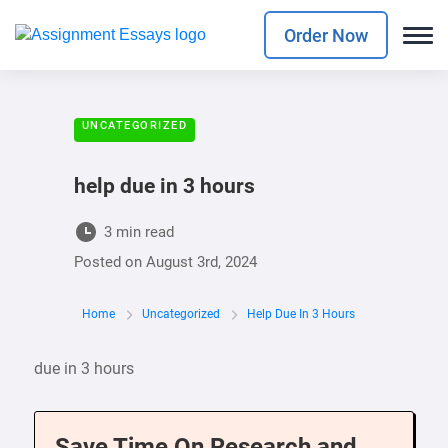
Order Now
UNCATEGORIZED
help due in 3 hours
3 min read
Posted on
August 3rd, 2024
Home
Uncategorized
Help Due In 3 Hours
due in 3 hours
Save Time On Research and