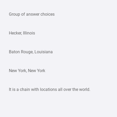
Group of answer choices
Hecker, Illinois
Baton Rouge, Louisiana
New York, New York
It is a chain with locations all over the world.