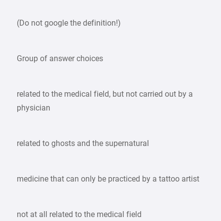
(Do not google the definition!)
Group of answer choices
related to the medical field, but not carried out by a
physician
related to ghosts and the supernatural
medicine that can only be practiced by a tattoo artist
not at all related to the medical field