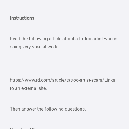
Instructions
Read the following article about a tattoo artist who is
doing very special work:
https://www.rd.com/article/tattoo-artist-scars/Links
to an external site.
Then answer the following questions.