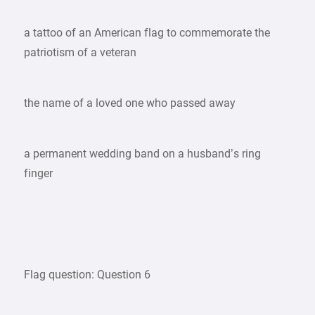
a tattoo of an American flag to commemorate the
patriotism of a veteran
the name of a loved one who passed away
a permanent wedding band on a husband’s ring
finger
Flag question: Question 6