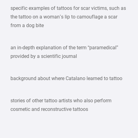
specific examples of tattoos for scar victims, such as
the tattoo on a woman’s lip to camouflage a scar
from a dog bite
an in-depth explanation of the term “paramedical”
provided by a scientific journal
background about where Catalano learned to tattoo
stories of other tattoo artists who also perform
cosmetic and reconstructive tattoos