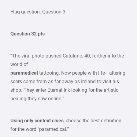
Flag question: Question 3
Question 32 pts
“The viral photo pushed Catalano, 40, further into the
world of
paramedical
tattooing. Now people with life- altering
scars come from as far away as Ireland to visit his
shop. They enter Eternal Ink looking for the artistic
healing they saw online.”
Using only context clues
, choose the best definition
for the word “paramedical.”