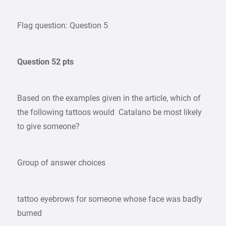
Flag question: Question 5
Question 52 pts
Based on the examples given in the article, which of
the following tattoos would Catalano be most likely
to give someone?
Group of answer choices
tattoo eyebrows for someone whose face was badly
burned