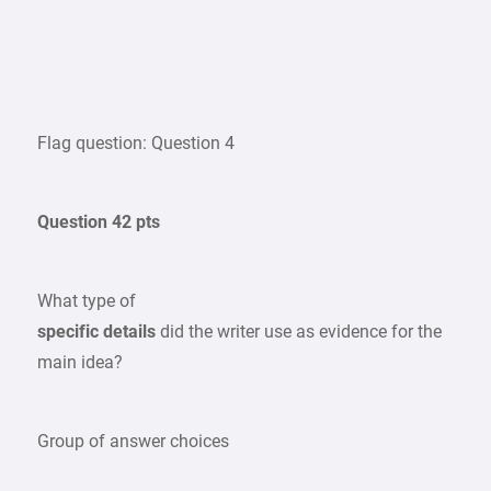
Flag question: Question 4
Question 42 pts
What type of
specific details
did the writer use as evidence for the
main idea?
Group of answer choices