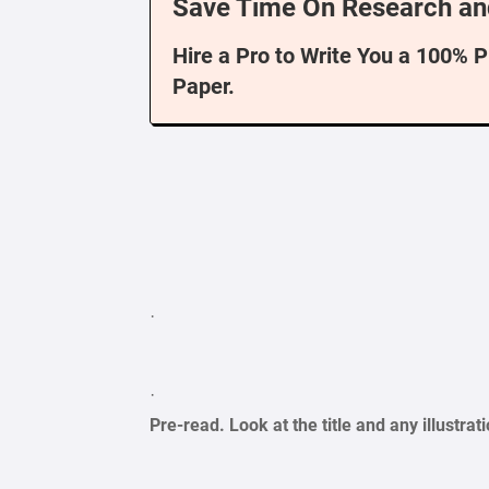
Save Time On Research an
Hire a Pro to Write You a 100% 
Paper.
·
·
Pre-read. Look at the title and any illustr