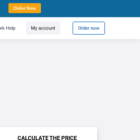
Order Now
rk Help
My account
Order now
CALCULATE THE PRICE