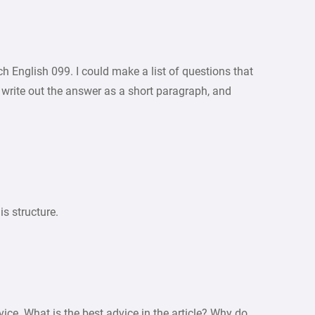
ch English 099. I could make a list of questions that
 write out the answer as a short paragraph, and
is structure.
vice. What is the best advice in the article? Why do