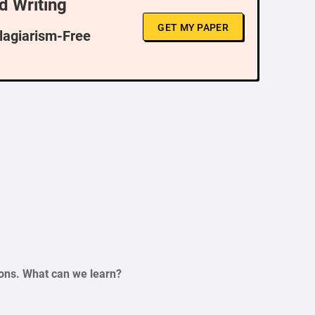
d Writing
GET MY PAPER
Plagiarism-Free
ations. What can we learn?