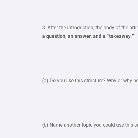
3. After the introduction, the body of the arti
a question, an answer, and a “takeaway.”
(a) Do you like this structure? Why or why n
(b) Name another topic you could use this s