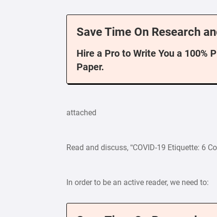
Save Time On Research an
Hire a Pro to Write You a 100% 
Paper.
attached
Read and discuss, “COVID-19 Etiquette: 6
In order to be an active reader, we need to: