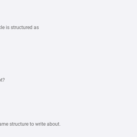
cle is structured as
ot?
ame structure to write about.