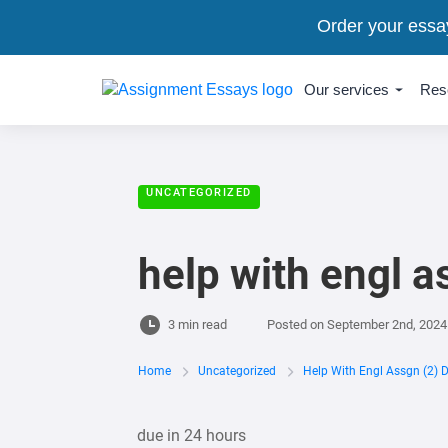
Order your essa
Our services
Res
UNCATEGORIZED
help with engl a
3 min read
Posted on
September 2nd, 2024
Home
Uncategorized
Help With Engl Assgn (2) 
due in 24 hours