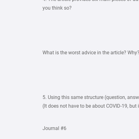
you think so?
What is the worst advice in the article? Why
5. Using this same structure (question, answe
(It does not have to be about COVID-19, but 
Journal #6