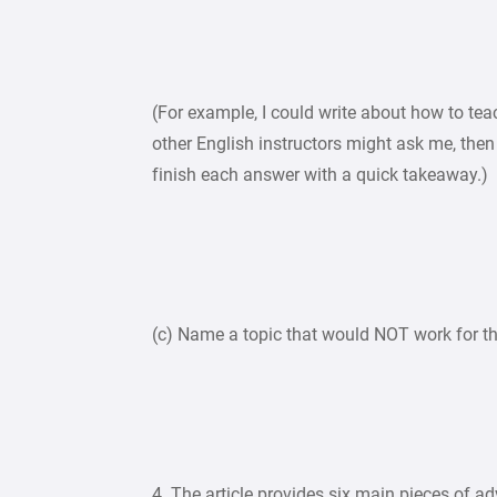
(For example, I could write about how to tea
other English instructors might ask me, then
finish each answer with a quick takeaway.)
(c) Name a topic that would NOT work for th
4. The article provides six main pieces of ad