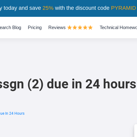
y today and save
25%
with the discount code
PYRAMID
earch Blog
Pricing
Reviews
Technical Homewo
ssgn (2) due in 24 hours
Due In 24 Hours