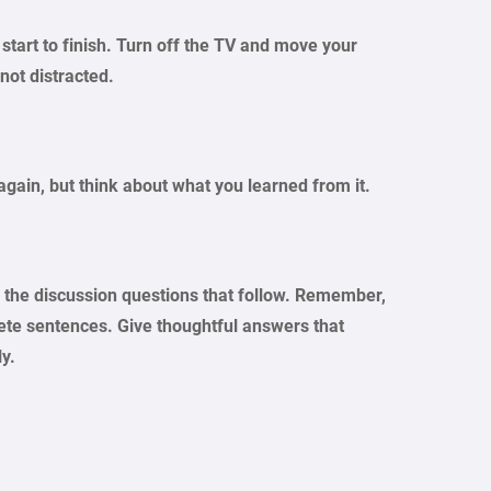
 start to finish. Turn off the TV and move your
not distracted.
again, but think about what you learned from it.
er the discussion questions that follow. Remember,
lete sentences. Give thoughtful answers that
ly.