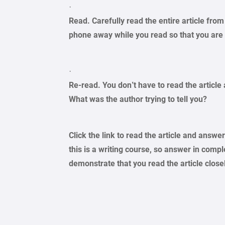
·
Read. Carefully read the entire article from
phone away while you read so that you are 
·
Re-read. You don’t have to read the article 
What was the author trying to tell you?
Click the link to read the article and answ
this is a writing course, so answer in comp
demonstrate that you read the article close