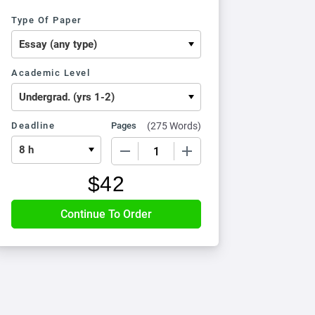
Type Of Paper
Academic Level
Deadline
Pages
(
275 Words
)
−
+
$
42