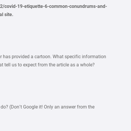
92/covid-19-etiquette-6-common-conundrums-and-
l site.
or has provided a cartoon. What specific information
 tell us to expect from the article as a whole?
do? (Don’t Google it! Only an answer from the