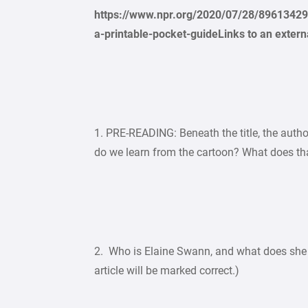
https://www.npr.org/2020/07/28/8961342
a-printable-pocket-guideLinks to an externa
1. PRE-READING: Beneath the title, the auth
do we learn from the cartoon? What does that
2. Who is Elaine Swann, and what does she 
article will be marked correct.)