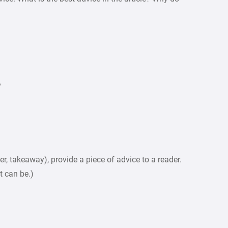
?
r, takeaway), provide a piece of advice to a reader.
it can be.)