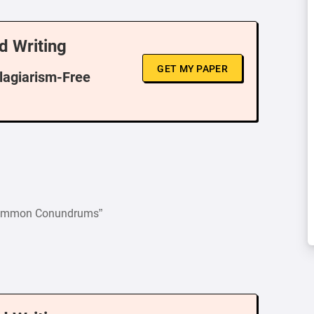
d Writing
GET MY PAPER
Plagiarism-Free
 Common Conundrums”