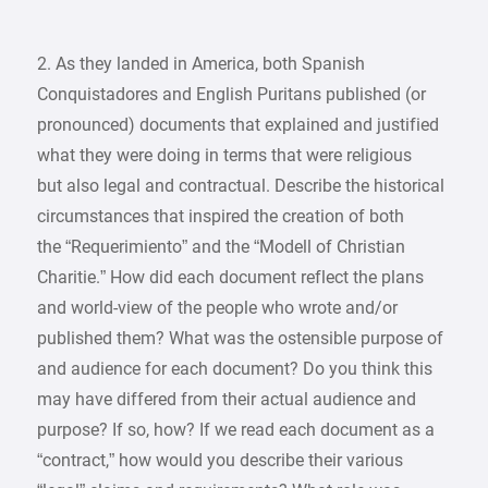
2. As they landed in America, both Spanish
Conquistadores and English Puritans published (or
pronounced) documents that explained and justified
what they were doing in terms that were religious
but also legal and contractual. Describe the historical
circumstances that inspired the creation of both
the “Requerimiento” and the “Modell of Christian
Charitie.” How did each document reflect the plans
and world-view of the people who wrote and/or
published them? What was the ostensible purpose of
and audience for each document? Do you think this
may have differed from their actual audience and
purpose? If so, how? If we read each document as a
“contract,” how would you describe their various