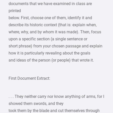
documents that we have examined in class are
printed
below. First, choose one of them, identify it and
describe its historic context (that is: explain when,
where, why, and by whom it was made). Then, focus
upon a specific section (a single sentence or
short phrase) from your chosen passage and explain
how it is particularly revealing about the goals
and ideas of the person (or people) that wrote it.
First Document Extract:
. . . They neither carry nor know anything of arms, for I
showed them swords, and they
took them by the blade and cut themselves through