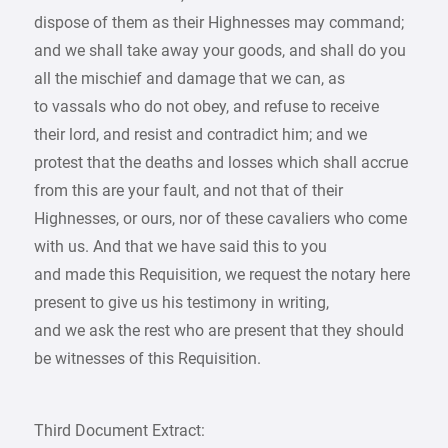
dispose of them as their Highnesses may command;
and we shall take away your goods, and shall do you
all the mischief and damage that we can, as
to vassals who do not obey, and refuse to receive
their lord, and resist and contradict him; and we
protest that the deaths and losses which shall accrue
from this are your fault, and not that of their
Highnesses, or ours, nor of these cavaliers who come
with us. And that we have said this to you
and made this Requisition, we request the notary here
present to give us his testimony in writing,
and we ask the rest who are present that they should
be witnesses of this Requisition.
Third Document Extract: