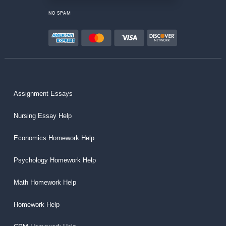
NO SPAM
Assignment Essays
Nursing Essay Help
Economics Homework Help
Psychology Homework Help
Math Homework Help
Homework Help