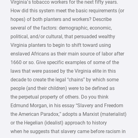
Virginia’s tobacco workers for the next fifty years.
How did this system meet the basic requirements (or
hopes) of both planters and workers? Describe
several of the factors: demographic, economic,
political, and/or cultural, that persuaded wealthy
Virginia planters to begin to shift toward using
enslaved Africans as their main source of labor after
1660 or so. Give specific examples of some of the
laws that were passed by the Virginia elite in this
decade to create the legal “chains” by which some
people (and their children) were to be defined as
the perpetual property of others. Do you think
Edmund Morgan, in his essay “Slavery and Freedom
the American Paradox,” adopts a Marxist (materialist)
or the Hegelian (idealist) approach to history
when he suggests that slavery came before racism in