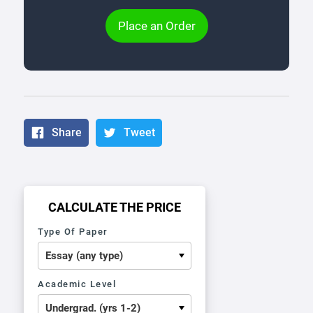
Place an Order
Share
Tweet
CALCULATE THE PRICE
Type Of Paper
Academic Level