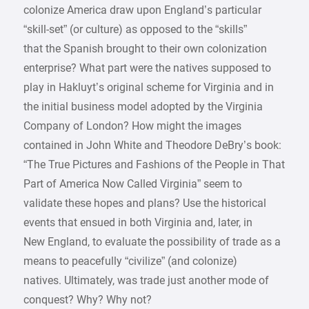
colonize America draw upon England’s particular
“skill-set” (or culture) as opposed to the “skills”
that the Spanish brought to their own colonization
enterprise? What part were the natives supposed to
play in Hakluyt’s original scheme for Virginia and in
the initial business model adopted by the Virginia
Company of London? How might the images
contained in John White and Theodore DeBry’s book:
“The True Pictures and Fashions of the People in That
Part of America Now Called Virginia” seem to
validate these hopes and plans? Use the historical
events that ensued in both Virginia and, later, in
New England, to evaluate the possibility of trade as a
means to peacefully “civilize” (and colonize)
natives. Ultimately, was trade just another mode of
conquest? Why? Why not?