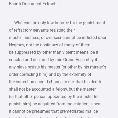
Fourth Document Extract:
… Whereas the only law in force for the punishment
of refractory servants resisting their
master, mistress, or overseer cannot be inflicted upon
Negroes, nor the obstinacy of many of them
be suppressed by other than violent means, be it
enacted and declared by this Grand Assembly if
any slave resists his master (or other by his master’s
order correcting him) and by the extremity of
the correction should chance to die, that his death
shall not be accounted a felony, but the master
(or that other person appointed by the master to
punish him) be acquitted from molestation, since
it cannot be presumed that premeditated malice