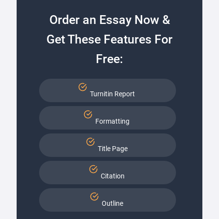
Order an Essay Now &
Get These Features For
Free:
Turnitin Report
Formatting
Title Page
Citation
Outline