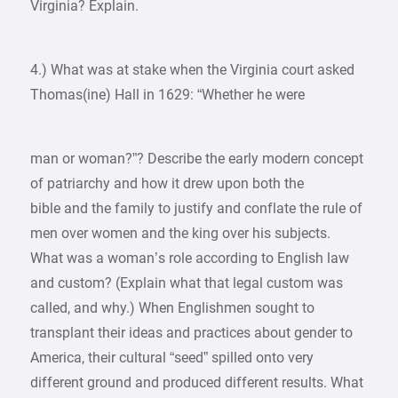
Virginia? Explain.
4.) What was at stake when the Virginia court asked
Thomas(ine) Hall in 1629: “Whether he were
man or woman?”? Describe the early modern concept
of patriarchy and how it drew upon both the
bible and the family to justify and conflate the rule of
men over women and the king over his subjects.
What was a woman’s role according to English law
and custom? (Explain what that legal custom was
called, and why.) When Englishmen sought to
transplant their ideas and practices about gender to
America, their cultural “seed” spilled onto very
different ground and produced different results. What