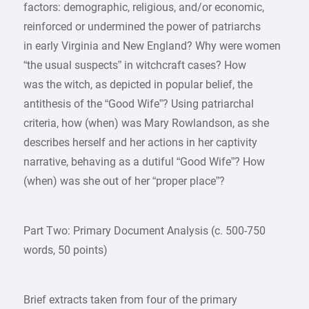
factors: demographic, religious, and/or economic,
reinforced or undermined the power of patriarchs
in early Virginia and New England? Why were women
“the usual suspects” in witchcraft cases? How
was the witch, as depicted in popular belief, the
antithesis of the “Good Wife”? Using patriarchal
criteria, how (when) was Mary Rowlandson, as she
describes herself and her actions in her captivity
narrative, behaving as a dutiful “Good Wife”? How
(when) was she out of her “proper place”?
Part Two: Primary Document Analysis (c. 500-750
words, 50 points)
Brief extracts taken from four of the primary