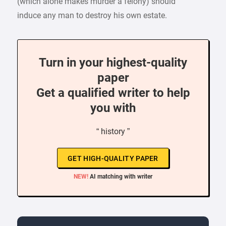
(which alone makes murder a felony) should
induce any man to destroy his own estate.
Turn in your highest-quality
paper
Get a qualified writer to help
you with
“ history ”
GET HIGH-QUALITY PAPER
NEW!
AI matching with writer