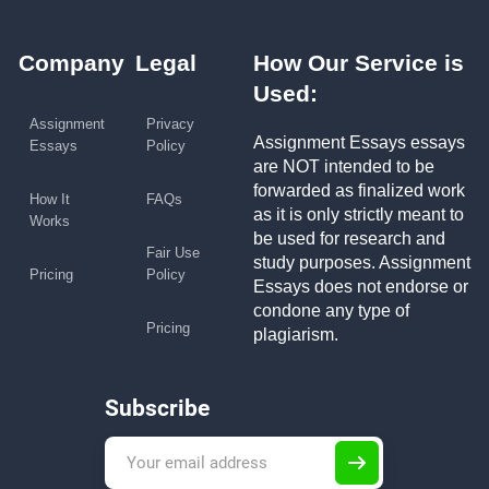
Company
Legal
How Our Service is
Used:
Assignment
Privacy
Assignment Essays essays
Essays
Policy
are NOT intended to be
forwarded as finalized work
How It
FAQs
as it is only strictly meant to
Works
be used for research and
Fair Use
study purposes. Assignment
Pricing
Policy
Essays does not endorse or
condone any type of
Pricing
plagiarism.
Subscribe