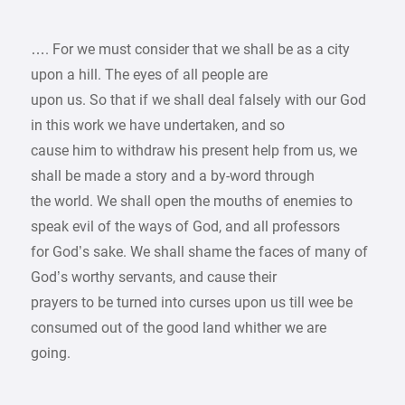
…. For we must consider that we shall be as a city
upon a hill. The eyes of all people are
upon us. So that if we shall deal falsely with our God
in this work we have undertaken, and so
cause him to withdraw his present help from us, we
shall be made a story and a by-word through
the world. We shall open the mouths of enemies to
speak evil of the ways of God, and all professors
for God’s sake. We shall shame the faces of many of
God’s worthy servants, and cause their
prayers to be turned into curses upon us till wee be
consumed out of the good land whither we are
going.