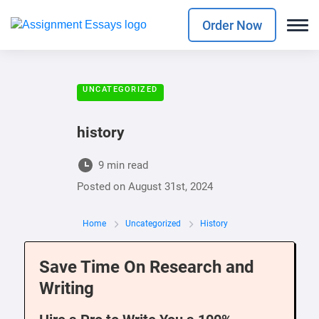
Order Now
UNCATEGORIZED
history
9 min read
Posted on
August 31st, 2024
Home
Uncategorized
History
Save Time On Research and
Writing