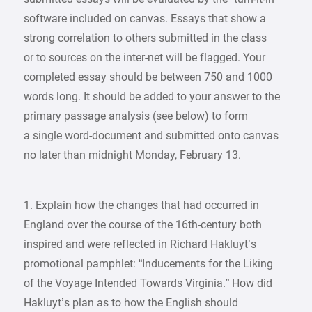
software included on canvas. Essays that show a
strong correlation to others submitted in the class
or to sources on the inter-net will be flagged. Your
completed essay should be between 750 and 1000
words long. It should be added to your answer to the
primary passage analysis (see below) to form
a single word-document and submitted onto canvas
no later than midnight Monday, February 13.
1. Explain how the changes that had occurred in
England over the course of the 16th-century both
inspired and were reflected in Richard Hakluyt’s
promotional pamphlet: “Inducements for the Liking
of the Voyage Intended Towards Virginia.” How did
Hakluyt’s plan as to how the English should