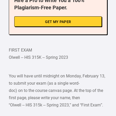
Hire a Pro to Write You a 100%
Plagiarism-Free Paper.
GET MY PAPER
FIRST EXAM
Olwell – HIS 315K – Spring 2023
You will have until midnight on Monday, February 13,
to submit your exam (as a single word-
doc) on to the course canvas page. At the top of the
first page, please write your name, then
“Olwell – HIS 315k – Spring 2023,” and “First Exam”.