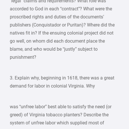
“legal” claims and requirements? What role was
accorded to God in each “contract”? What were the
proscribed rights and duties of the documents’
publishers (Conquistador or Puritan)? Where did the
natives fit in? If the ensuing colonial project did not
go well, on whom did each document place the
blame, and who would be “justly” subject to
punishment?
3. Explain why, beginning in 1618, there was a great
demand for labor in colonial Virginia. Why
was “unfree labor” best able to satisfy the need (or
greed) of Virginia tobacco planters? Describe the
system of unfree labor which supplied most of