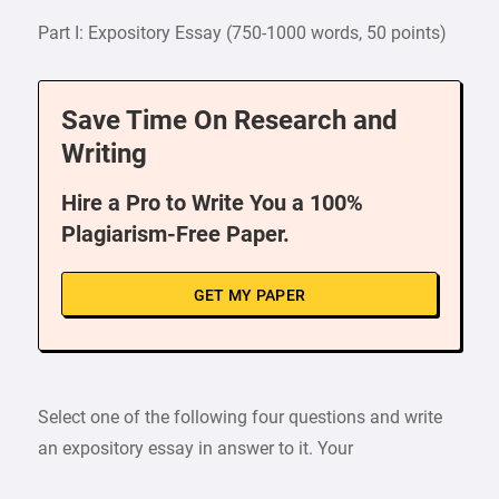
Part I: Expository Essay (750-1000 words, 50 points)
Save Time On Research and
Writing
Hire a Pro to Write You a 100%
Plagiarism-Free Paper.
GET MY PAPER
Select one of the following four questions and write
an expository essay in answer to it. Your