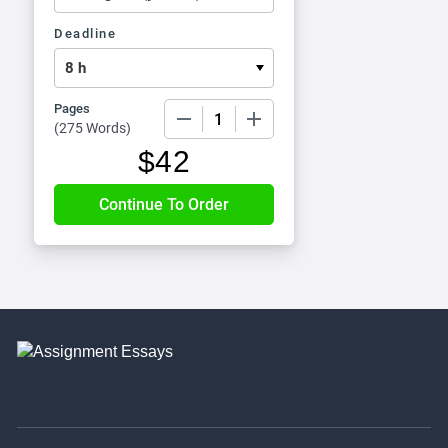
Deadline
Pages
−
+
(
275 Words
)
$
42