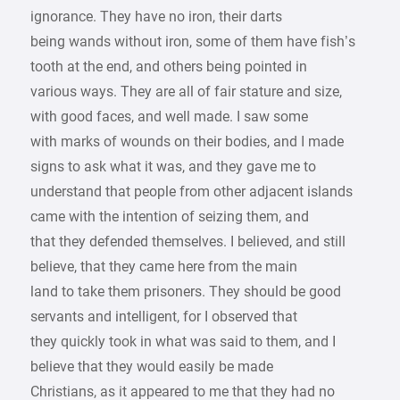
ignorance. They have no iron, their darts
being wands without iron, some of them have fish’s
tooth at the end, and others being pointed in
various ways. They are all of fair stature and size,
with good faces, and well made. I saw some
with marks of wounds on their bodies, and I made
signs to ask what it was, and they gave me to
understand that people from other adjacent islands
came with the intention of seizing them, and
that they defended themselves. I believed, and still
believe, that they came here from the main
land to take them prisoners. They should be good
servants and intelligent, for I observed that
they quickly took in what was said to them, and I
believe that they would easily be made
Christians, as it appeared to me that they had no