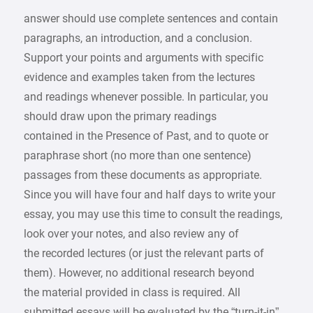
answer should use complete sentences and contain
paragraphs, an introduction, and a conclusion.
Support your points and arguments with specific
evidence and examples taken from the lectures
and readings whenever possible. In particular, you
should draw upon the primary readings
contained in the Presence of Past, and to quote or
paraphrase short (no more than one sentence)
passages from these documents as appropriate.
Since you will have four and half days to write your
essay, you may use this time to consult the readings,
look over your notes, and also review any of
the recorded lectures (or just the relevant parts of
them). However, no additional research beyond
the material provided in class is required. All
submitted essays will be evaluated by the “turn-it-in”