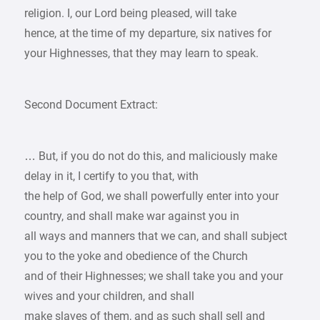
religion. I, our Lord being pleased, will take
hence, at the time of my departure, six natives for
your Highnesses, that they may learn to speak.
Second Document Extract:
… But, if you do not do this, and maliciously make
delay in it, I certify to you that, with
the help of God, we shall powerfully enter into your
country, and shall make war against you in
all ways and manners that we can, and shall subject
you to the yoke and obedience of the Church
and of their Highnesses; we shall take you and your
wives and your children, and shall
make slaves of them, and as such shall sell and