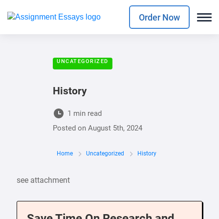
Order Now
UNCATEGORIZED
History
1 min read
Posted on
August 5th, 2024
Home
Uncategorized
History
see attachment
Save Time On Research and