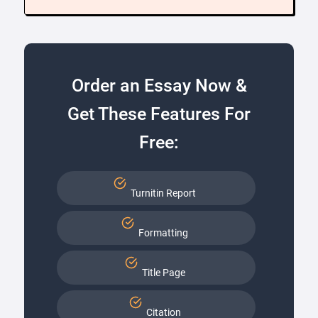
Order an Essay Now &
Get These Features For
Free:
Turnitin Report
Formatting
Title Page
Citation