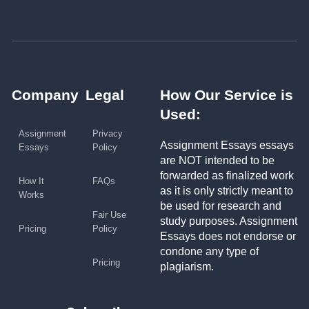
Company
Legal
How Our Service is
Used:
Assignment
Privacy
Assignment Essays essays
Essays
Policy
are NOT intended to be
forwarded as finalized work
How It
FAQs
as it is only strictly meant to
Works
be used for research and
Fair Use
study purposes. Assignment
Pricing
Policy
Essays does not endorse or
condone any type of
Pricing
plagiarism.