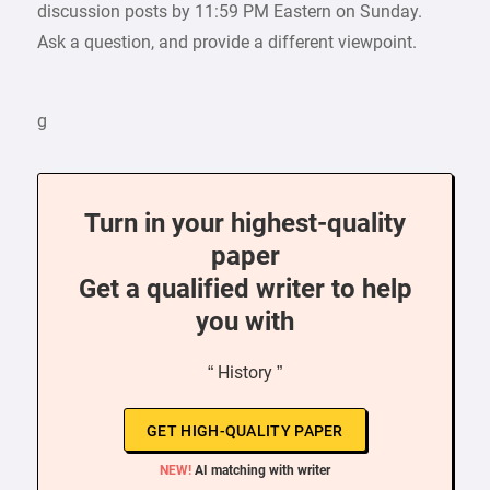
discussion posts by 11:59 PM Eastern on Sunday.
Ask a question, and provide a different viewpoint.
g
Turn in your highest-quality
paper
Get a qualified writer to help
you with
“ History ”
GET HIGH-QUALITY PAPER
NEW!
AI matching with writer