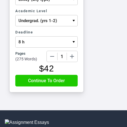
Academic Level
Deadline
Pages
−
+
(
275 Words
)
$
42