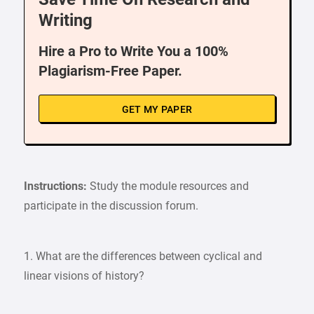
Writing
Hire a Pro to Write You a 100%
Plagiarism-Free Paper.
GET MY PAPER
Instructions:
Study the module resources and
participate in the discussion forum.
1. What are the differences between cyclical and
linear visions of history?