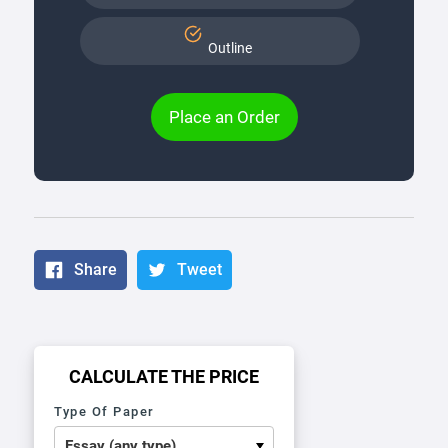
Outline
Place an Order
Share
Tweet
CALCULATE THE PRICE
Type Of Paper