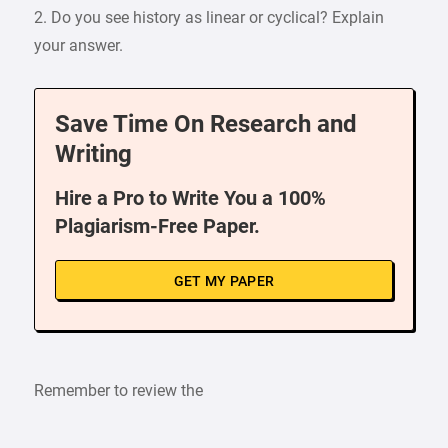
2. Do you see history as linear or cyclical? Explain
your answer.
Save Time On Research and
Writing
Hire a Pro to Write You a 100%
Plagiarism-Free Paper.
GET MY PAPER
Remember to review the