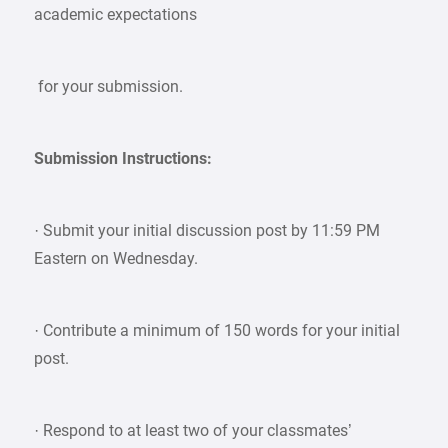
academic expectations
for your submission.
Submission Instructions:
· Submit your initial discussion post by 11:59 PM
Eastern on Wednesday.
· Contribute a minimum of 150 words for your initial
post.
· Respond to at least two of your classmates’