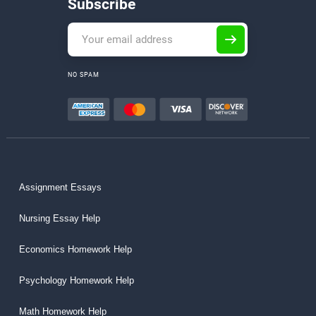
Subscribe
NO SPAM
Assignment Essays
Nursing Essay Help
Economics Homework Help
Psychology Homework Help
Math Homework Help