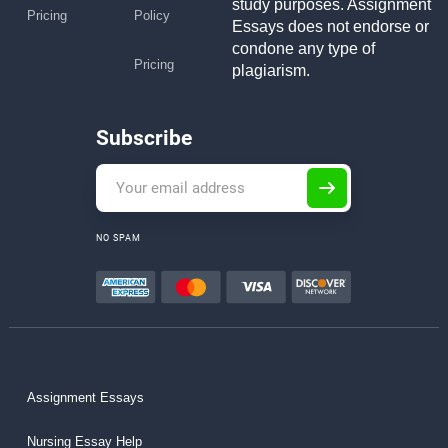
study purposes. Assignment
Pricing
Policy
Essays does not endorse or
condone any type of
Pricing
plagiarism.
Subscribe
NO SPAM
Assignment Essays
Nursing Essay Help