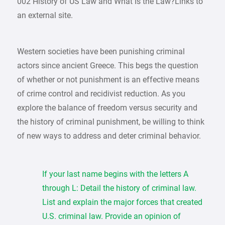
002 History of US Law and What Is the Law?Links to
an external site.
Western societies have been punishing criminal
actors since ancient Greece. This begs the question
of whether or not punishment is an effective means
of crime control and recidivist reduction. As you
explore the balance of freedom versus security and
the history of criminal punishment, be willing to think
of new ways to address and deter criminal behavior.
If your last name begins with the letters A
through L: Detail the history of criminal law.
List and explain the major forces that created
U.S. criminal law. Provide an opinion of