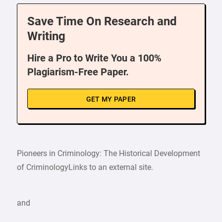
Save Time On Research and
Writing
Hire a Pro to Write You a 100%
Plagiarism-Free Paper.
GET MY PAPER
Pioneers in Criminology: The Historical Development
of CriminologyLinks to an external site.
and