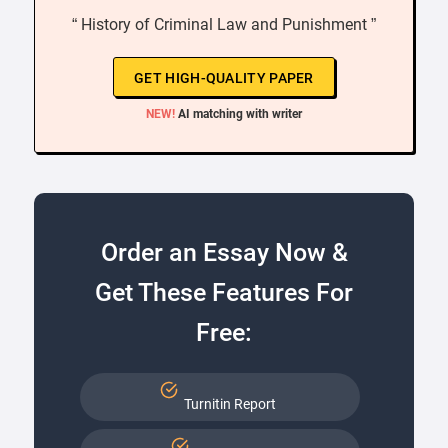
“ History of Criminal Law and Punishment ”
GET HIGH-QUALITY PAPER
NEW!
AI matching with writer
Order an Essay Now &
Get These Features For
Free:
Turnitin Report