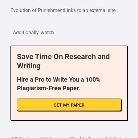
Evolution of PunishmentLinks to an external site.
. Additionally, watch
Save Time On Research and
Writing
Hire a Pro to Write You a 100%
Plagiarism-Free Paper.
GET MY PAPER