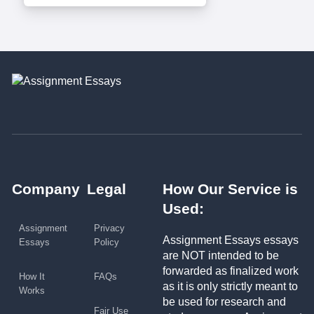
Company
Legal
How Our Service is
Used:
Assignment
Privacy
Assignment Essays essays
Essays
Policy
are NOT intended to be
forwarded as finalized work
How It
FAQs
as it is only strictly meant to
Works
be used for research and
Fair Use