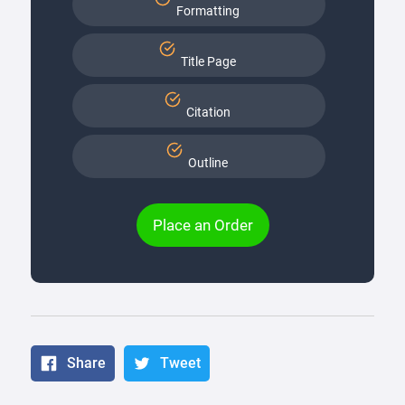
Formatting
Title Page
Citation
Outline
Place an Order
Share
Tweet