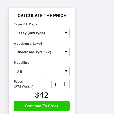
CALCULATE THE PRICE
Type Of Paper
Academic Level
Deadline
Pages
−
+
(
275 Words
)
$
42