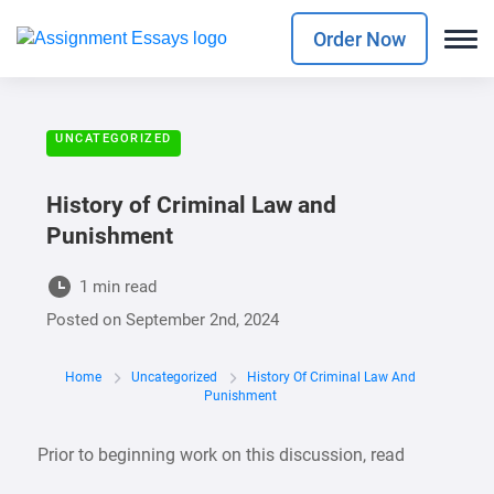
Order Now
UNCATEGORIZED
History of Criminal Law and
Punishment
1 min read
Posted on
September 2nd, 2024
Home
Uncategorized
History Of Criminal Law And
Punishment
Prior to beginning work on this discussion, read