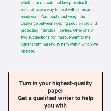
whether or not criminal law provides the
most effective way to deal with crime and
recidivism. Your post must weigh the
challenge between keeping people safe and
protecting individual liberties. Offer one or
two suggestions for improvement to the
current criminal law system within which we
operate.
Turn in your highest-quality
paper
Get a qualified writer to help
you with