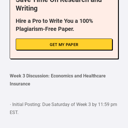
Writing
Hire a Pro to Write You a 100%
Plagiarism-Free Paper.
GET MY PAPER
Week 3 Discussion: Economics and Healthcare
Insurance
· Initial Posting: Due Saturday of Week 3 by 11:59 pm
EST.