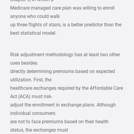
Medicare managed care plan was willing to enroll
anyone who could walk
up three flights of stairs, is a better predictor than the
best statistical model.
Risk adjustment methodology has at least two other
uses besides
directly determining premiums based on expected
utilization. First, the
healthcare exchanges required by the Affordable Care
Act (ACA) must risk-
adjust the enrollment in exchange plans. Although
individual consumers
are not to face premiums based on their health
status, the exchanges must