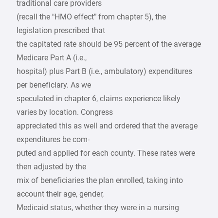
traditional care providers
(recall the “HMO effect” from chapter 5), the
legislation prescribed that
the capitated rate should be 95 percent of the average
Medicare Part A (i.e.,
hospital) plus Part B (i.e., ambulatory) expenditures
per beneficiary. As we
speculated in chapter 6, claims experience likely
varies by location. Congress
appreciated this as well and ordered that the average
expenditures be com-
puted and applied for each county. These rates were
then adjusted by the
mix of beneficiaries the plan enrolled, taking into
account their age, gender,
Medicaid status, whether they were in a nursing