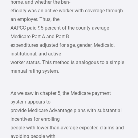
home, and whether the ben-
eficiary was an active worker with coverage through
an employer. Thus, the
AAPCC paid 95 percent of the county average
Medicare Part A and Part B
expenditures adjusted for age, gender, Medicaid,
institutional, and active
worker status. This method is analogous to a simple
manual rating system.
As we saw in chapter 5, the Medicare payment
system appears to
provide Medicare Advantage plans with substantial
incentives for enrolling
people with lower-than-average expected claims and
avoiding people with