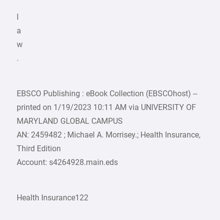
l
a
w
.
EBSCO Publishing : eBook Collection (EBSCOhost) –
printed on 1/19/2023 10:11 AM via UNIVERSITY OF
MARYLAND GLOBAL CAMPUS
AN: 2459482 ; Michael A. Morrisey.; Health Insurance,
Third Edition
Account: s4264928.main.eds
Health Insurance122