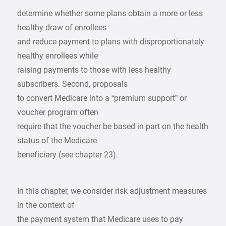
determine whether some plans obtain a more or less
healthy draw of enrollees
and reduce payment to plans with disproportionately
healthy enrollees while
raising payments to those with less healthy
subscribers. Second, proposals
to convert Medicare into a “premium support” or
voucher program often
require that the voucher be based in part on the health
status of the Medicare
beneficiary (see chapter 23).
In this chapter, we consider risk adjustment measures
in the context of
the payment system that Medicare uses to pay