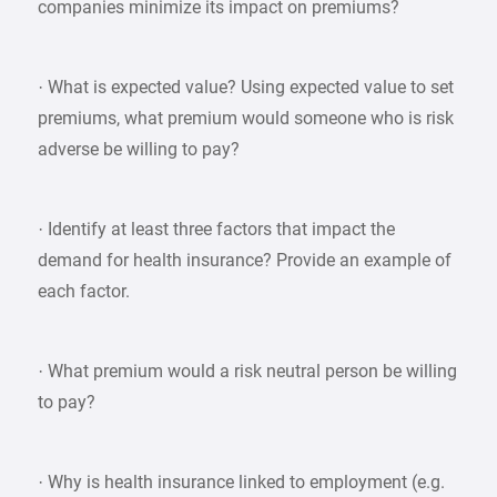
companies minimize its impact on premiums?
· What is expected value? Using expected value to set
premiums, what premium would someone who is risk
adverse be willing to pay?
· Identify at least three factors that impact the
demand for health insurance? Provide an example of
each factor.
· What premium would a risk neutral person be willing
to pay?
· Why is health insurance linked to employment (e.g.