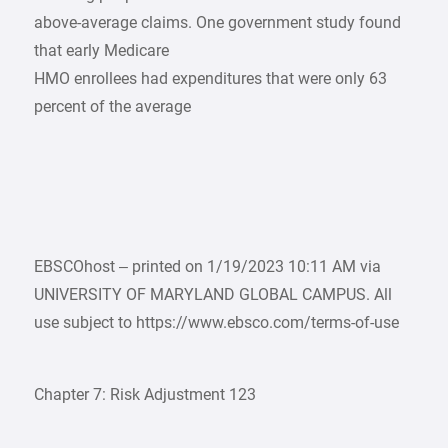
above-average claims. One government study found
that early Medicare
HMO enrollees had expenditures that were only 63
percent of the average
EBSCOhost – printed on 1/19/2023 10:11 AM via
UNIVERSITY OF MARYLAND GLOBAL CAMPUS. All
use subject to https://www.ebsco.com/terms-of-use
Chapter 7: Risk Adjustment 123