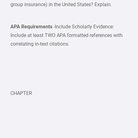
group insurance) in the United States? Explain.
APA Requirements
-Include Scholarly Evidence:
Include at least TWO APA formatted references with
correlating in-text citations.
CHAPTER