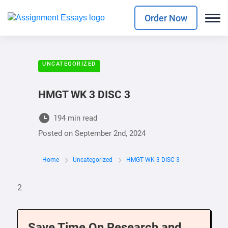
Order Now
UNCATEGORIZED
HMGT WK 3 DISC 3
194 min read
Posted on
September 2nd, 2024
Home
Uncategorized
HMGT WK 3 DISC 3
2
Save Time On Research and