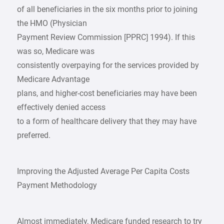
of all beneficiaries in the six months prior to joining
the HMO (Physician
Payment Review Commission [PPRC] 1994). If this
was so, Medicare was
consistently overpaying for the services provided by
Medicare Advantage
plans, and higher-cost beneficiaries may have been
effectively denied access
to a form of healthcare delivery that they may have
preferred.
Improving the Adjusted Average Per Capita Costs
Payment Methodology
Almost immediately, Medicare funded research to try