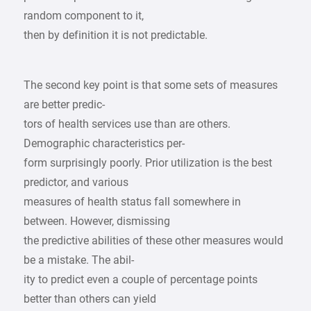
random component to it,
then by definition it is not predictable.
The second key point is that some sets of measures
are better predic-
tors of health services use than are others.
Demographic characteristics per-
form surprisingly poorly. Prior utilization is the best
predictor, and various
measures of health status fall somewhere in
between. However, dismissing
the predictive abilities of these other measures would
be a mistake. The abil-
ity to predict even a couple of percentage points
better than others can yield