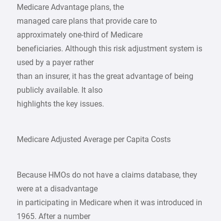
Medicare Advantage plans, the
managed care plans that provide care to
approximately one-third of Medicare
beneficiaries. Although this risk adjustment system is
used by a payer rather
than an insurer, it has the great advantage of being
publicly available. It also
highlights the key issues.
Medicare Adjusted Average per Capita Costs
Because HMOs do not have a claims database, they
were at a disadvantage
in participating in Medicare when it was introduced in
1965. After a number