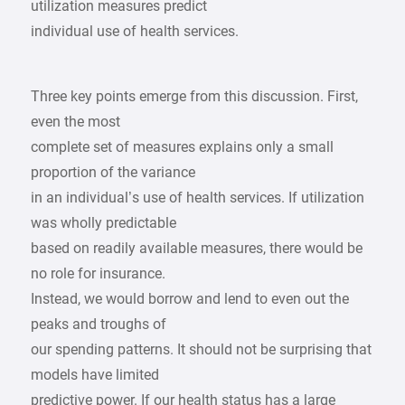
utilization measures predict
individual use of health services.
Three key points emerge from this discussion. First,
even the most
complete set of measures explains only a small
proportion of the variance
in an individual’s use of health services. If utilization
was wholly predictable
based on readily available measures, there would be
no role for insurance.
Instead, we would borrow and lend to even out the
peaks and troughs of
our spending patterns. It should not be surprising that
models have limited
predictive power. If our health status has a large