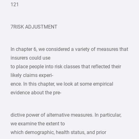
121
7RISK ADJUSTMENT
In chapter 6, we considered a variety of measures that
insurers could use
to place people into risk classes that reflected their
likely claims experi-
ence. In this chapter, we look at some empirical
evidence about the pre-
dictive power of alternative measures. In particular,
we examine the extent to
which demographic, health status, and prior