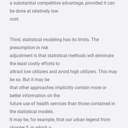
a substantial competitive advantage, provided it can
be done at relatively low
cost.
Third, statistical modeling has its limits. The
presumption in risk
adjustment is that statistical methods will eliminate
the least costly efforts to
attract low utilizers and avoid high utilizers. This may
be so. But it may be
that other approaches implicitly contain more or
better information on the
future use of health services than those contained in
the statistical models.
It may be, for example, that our urban legend from
chapter 5, in which a