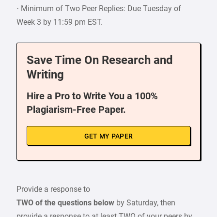
· Minimum of Two Peer Replies: Due Tuesday of
Week 3 by 11:59 pm EST.
Save Time On Research and
Writing
Hire a Pro to Write You a 100%
Plagiarism-Free Paper.
GET MY PAPER
Provide a response to
TWO of the questions below
by Saturday, then
provide a response to at least TWO of your peers by