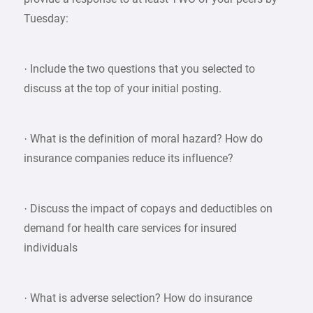
Tuesday:
· Include the two questions that you selected to
discuss at the top of your initial posting.
· What is the definition of moral hazard? How do
insurance companies reduce its influence?
· Discuss the impact of copays and deductibles on
demand for health care services for insured
individuals
· What is adverse selection? How do insurance