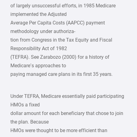
of largely unsuccessful efforts, in 1985 Medicare
implemented the Adjusted
Average Per Capita Costs (AAPCC) payment
methodology under authoriza-
tion from Congress in the Tax Equity and Fiscal
Responsibility Act of 1982
(TEFRA). See Zarabozo (2000) for a history of
Medicare’s approaches to
paying managed care plans in its first 35 years.
Under TEFRA, Medicare essentially paid participating
HMOs a fixed
dollar amount for each beneficiary that chose to join
the plan. Because
HMOs were thought to be more efficient than