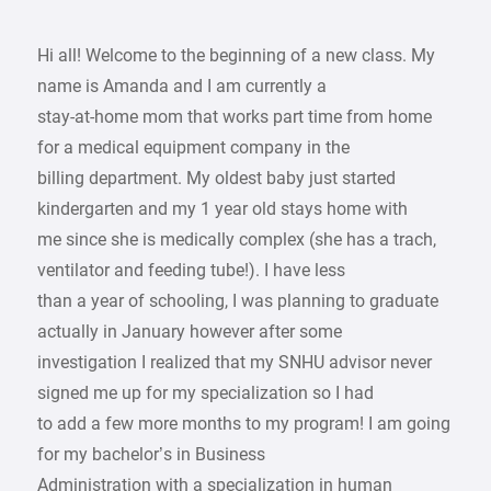
Hi all! Welcome to the beginning of a new class. My
name is Amanda and I am currently a
stay-at-home mom that works part time from home
for a medical equipment company in the
billing department. My oldest baby just started
kindergarten and my 1 year old stays home with
me since she is medically complex (she has a trach,
ventilator and feeding tube!). I have less
than a year of schooling, I was planning to graduate
actually in January however after some
investigation I realized that my SNHU advisor never
signed me up for my specialization so I had
to add a few more months to my program! I am going
for my bachelor’s in Business
Administration with a specialization in human