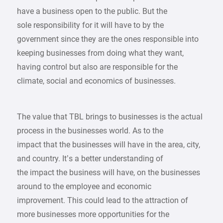
have a business open to the public. But the
sole responsibility for it will have to by the
government since they are the ones responsible into
keeping businesses from doing what they want,
having control but also are responsible for the
climate, social and economics of businesses.
The value that TBL brings to businesses is the actual
process in the businesses world. As to the
impact that the businesses will have in the area, city,
and country. It’s a better understanding of
the impact the business will have, on the businesses
around to the employee and economic
improvement. This could lead to the attraction of
more businesses more opportunities for the