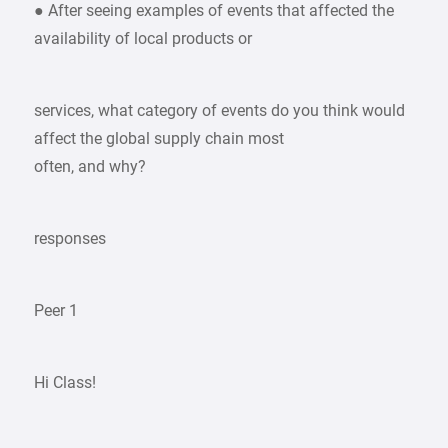
● After seeing examples of events that affected the
availability of local products or
services, what category of events do you think would
affect the global supply chain most
often, and why?
responses
Peer 1
Hi Class!