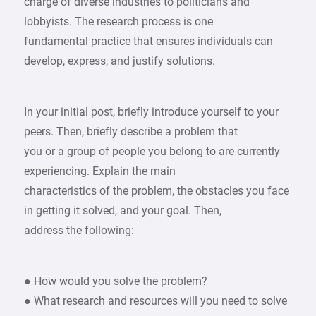
charge of diverse industries to politicians and
lobbyists. The research process is one
fundamental practice that ensures individuals can
develop, express, and justify solutions.
In your initial post, briefly introduce yourself to your
peers. Then, briefly describe a problem that
you or a group of people you belong to are currently
experiencing. Explain the main
characteristics of the problem, the obstacles you face
in getting it solved, and your goal. Then,
address the following:
● How would you solve the problem?
● What research and resources will you need to solve