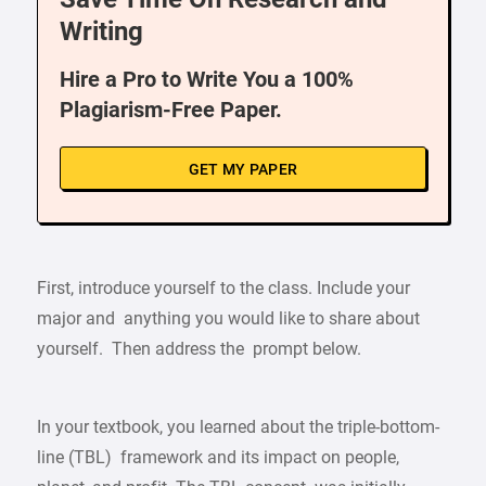
Writing
Hire a Pro to Write You a 100%
Plagiarism-Free Paper.
GET MY PAPER
First, introduce yourself to the class. Include your
major and anything you would like to share about
yourself. Then address the prompt below.
In your textbook, you learned about the triple-bottom-
line (TBL) framework and its impact on people,