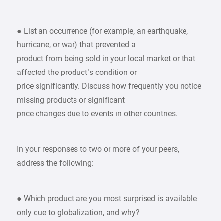
● List an occurrence (for example, an earthquake,
hurricane, or war) that prevented a
product from being sold in your local market or that
affected the product’s condition or
price significantly. Discuss how frequently you notice
missing products or significant
price changes due to events in other countries.
In your responses to two or more of your peers,
address the following:
● Which product are you most surprised is available
only due to globalization, and why?