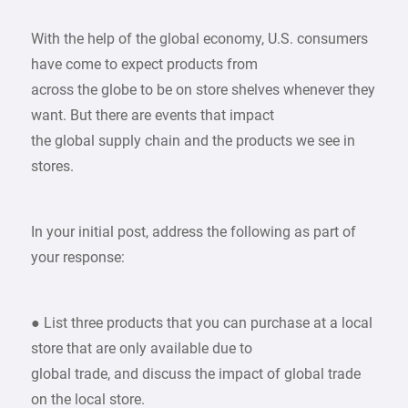
With the help of the global economy, U.S. consumers
have come to expect products from
across the globe to be on store shelves whenever they
want. But there are events that impact
the global supply chain and the products we see in
stores.
In your initial post, address the following as part of
your response:
● List three products that you can purchase at a local
store that are only available due to
global trade, and discuss the impact of global trade
on the local store.