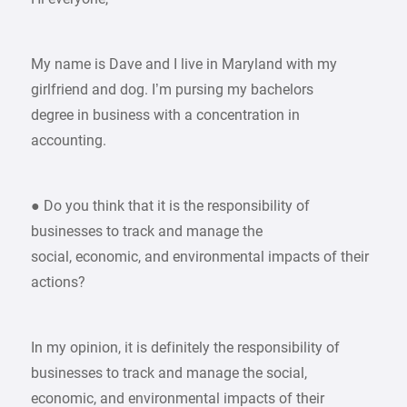
My name is Dave and I live in Maryland with my
girlfriend and dog. I’m pursing my bachelors
degree in business with a concentration in
accounting.
● Do you think that it is the responsibility of
businesses to track and manage the
social, economic, and environmental impacts of their
actions?
In my opinion, it is definitely the responsibility of
businesses to track and manage the social,
economic, and environmental impacts of their