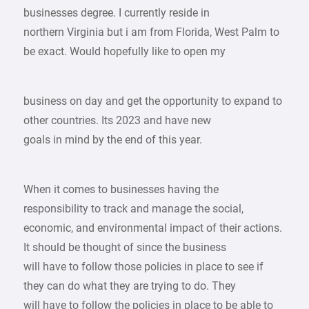
businesses degree. I currently reside in
northern Virginia but i am from Florida, West Palm to
be exact. Would hopefully like to open my
business on day and get the opportunity to expand to
other countries. Its 2023 and have new
goals in mind by the end of this year.
When it comes to businesses having the
responsibility to track and manage the social,
economic, and environmental impact of their actions.
It should be thought of since the business
will have to follow those policies in place to see if
they can do what they are trying to do. They
will have to follow the policies in place to be able to