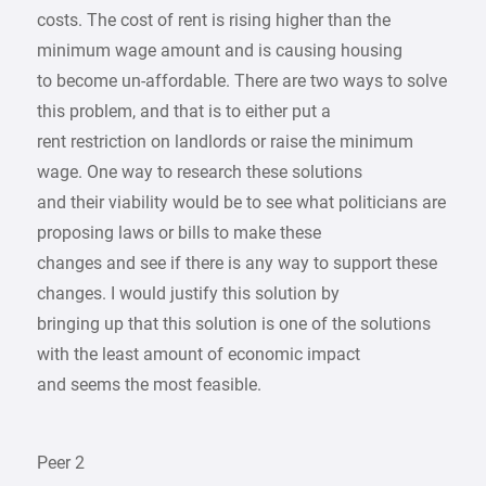
costs. The cost of rent is rising higher than the
minimum wage amount and is causing housing
to become un-affordable. There are two ways to solve
this problem, and that is to either put a
rent restriction on landlords or raise the minimum
wage. One way to research these solutions
and their viability would be to see what politicians are
proposing laws or bills to make these
changes and see if there is any way to support these
changes. I would justify this solution by
bringing up that this solution is one of the solutions
with the least amount of economic impact
and seems the most feasible.
Peer 2