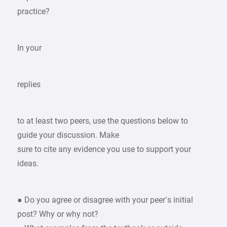
practice?
In your
replies
to at least two peers, use the questions below to
guide your discussion. Make
sure to cite any evidence you use to support your
ideas.
● Do you agree or disagree with your peer’s initial
post? Why or why not?