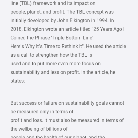
line (TBL) framework and its impact on
people, planet, and profit. The TBL concept was
initially developed by John Elkington in 1994. In
2018, Elkington wrote an article titled “25 Years Ago I
Coined the Phrase ‘Triple Bottom Line’:
Here’s Why It’s Time to Rethink It”. He used the article
as a call to strengthen how the TBL is
used and to put more even more focus on
sustainability and less on profit. In the article, he
states:
But success or failure on sustainability goals cannot
be measured only in terms of
profit and loss. It must also be measured in terms of
the wellbeing of billions of
people and the health of our planet, and the