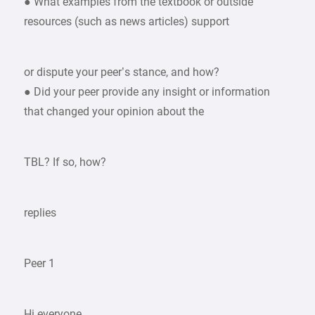
● What examples from the textbook or outside
resources (such as news articles) support
or dispute your peer’s stance, and how?
● Did your peer provide any insight or information
that changed your opinion about the
TBL? If so, how?
replies
Peer 1
Hi everyone,