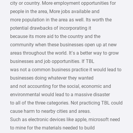
city or country. More employment opportunities for
people in the area, More jobs available and
more population in the area as well. Its worth the
potential drawbacks of incorporating it
because its more aid to the country and the
community when these businesses open up at new
areas throughout the world. It’s a better way to grow
businesses and job opportunities. If TBL
was not a common business practice it would lead to
businesses doing whatever they wanted
and not accounting for the social, economic and
environmental would lead to a massive disaster
to all of the three categories. Not practicing TBL could
cause harm to nearby cities and areas.
Such as electronic devices like apple, microsoft need
to mine for the materials needed to build