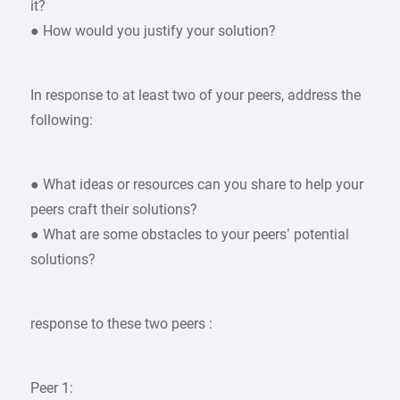
it?
● How would you justify your solution?
In response to at least two of your peers, address the
following:
● What ideas or resources can you share to help your
peers craft their solutions?
● What are some obstacles to your peers’ potential
solutions?
response to these two peers :
Peer 1: