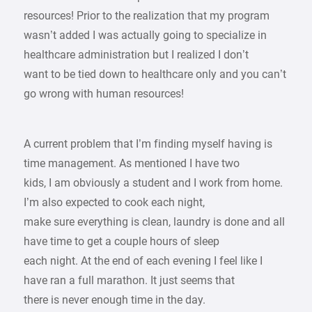
resources! Prior to the realization that my program
wasn’t added I was actually going to specialize in
healthcare administration but I realized I don’t
want to be tied down to healthcare only and you can’t
go wrong with human resources!
A current problem that I’m finding myself having is
time management. As mentioned I have two
kids, I am obviously a student and I work from home.
I’m also expected to cook each night,
make sure everything is clean, laundry is done and all
have time to get a couple hours of sleep
each night. At the end of each evening I feel like I
have ran a full marathon. It just seems that
there is never enough time in the day.