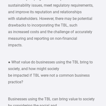
sustainability issues, meet regulatory requirements,
and improve its reputation and relationships
with stakeholders. However, there may be potential
drawbacks to incorporating the TBL, such
as increased costs and the challenge of accurately
measuring and reporting on non-financial
impacts.
● What value do businesses using the TBL bring to
society, and how might society
be impacted if TBL were not a common business
practice?
Businesses using the TBL can bring value to society
by considering the social and