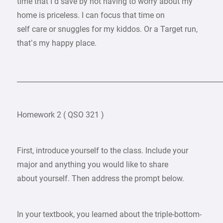
time that I’d save by not having to worry about my
home is priceless. I can focus that time on
self care or snuggles for my kiddos. Or a Target run,
that’s my happy place.
___________________________________________________________
Homework 2 ( QSO 321 )
First, introduce yourself to the class. Include your
major and anything you would like to share
about yourself. Then address the prompt below.
In your textbook, you learned about the triple-bottom-