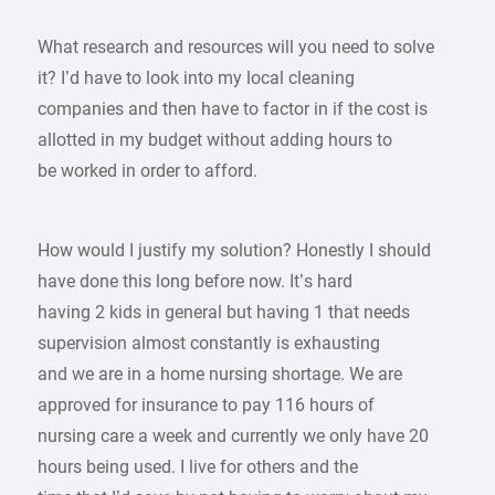
What research and resources will you need to solve
it? I’d have to look into my local cleaning
companies and then have to factor in if the cost is
allotted in my budget without adding hours to
be worked in order to afford.
How would I justify my solution? Honestly I should
have done this long before now. It’s hard
having 2 kids in general but having 1 that needs
supervision almost constantly is exhausting
and we are in a home nursing shortage. We are
approved for insurance to pay 116 hours of
nursing care a week and currently we only have 20
hours being used. I live for others and the