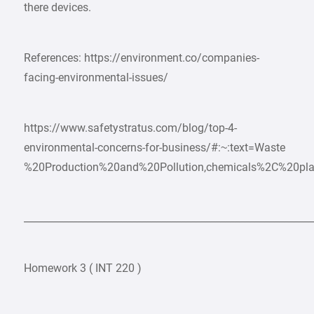
there devices.
References: https://environment.co/companies-
facing-environmental-issues/
https://www.safetystratus.com/blog/top-4-
environmental-concerns-for-business/#:~:text=Waste
%20Production%20and%20Pollution,chemicals%2C%20pla
___________________________________________________________
Homework 3 ( INT 220 )