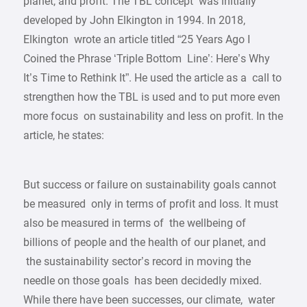
planet, and profit. The TBL concept was initially
developed by John Elkington in 1994. In 2018,
Elkington wrote an article titled “25 Years Ago I
Coined the Phrase ‘Triple Bottom Line’: Here’s Why
It’s Time to Rethink It”. He used the article as a call to
strengthen how the TBL is used and to put more even
more focus on sustainability and less on profit. In the
article, he states:
But success or failure on sustainability goals cannot
be measured only in terms of profit and loss. It must
also be measured in terms of the wellbeing of
billions of people and the health of our planet, and
the sustainability sector’s record in moving the
needle on those goals has been decidedly mixed.
While there have been successes, our climate, water