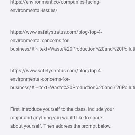
https://environment.co/companies-facing-
environmental-issues/
https://www.safetystratus.com/blog/top-4-
environmental-concerns-for-
business/#:~:text=Waste%20Production%20and%20Pollut
https://www.safetystratus.com/blog/top-4-
environmental-concerns-for-
business/#:~:text=Waste%20Production%20and%20Pollut
First, introduce yourself to the class. Include your
major and anything you would like to share
about yourself. Then address the prompt below.