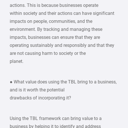
actions. This is because businesses operate
within society and their actions can have significant
impacts on people, communities, and the
environment. By tracking and managing these
impacts, businesses can ensure that they are
operating sustainably and responsibly and that they
are not causing harm to society or the
planet.
● What value does using the TBL bring to a business,
and is it worth the potential
drawbacks of incorporating it?
Using the TBL framework can bring value to a
business by helping it to identify and address