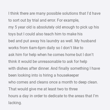
I think there are many possible solutions that I’d have
to sort out by trial and error. For example,
my 5 year old is absolutely old enough to pick up his
toys but I could also teach him to make his
bed and put away his laundry as well. My husband
works from 6am-6pm daily so I don’t like to
ask him for help when he comes home but I don’t
think it would be unreasonable to ask for help
with dishes after dinner. And finally something I have
been looking into is hiring a housekeeper
who comes and cleans once a month to deep clean.
That would give me at least two to three
hours a day in order to dedicate to the areas that I’m
lacking.