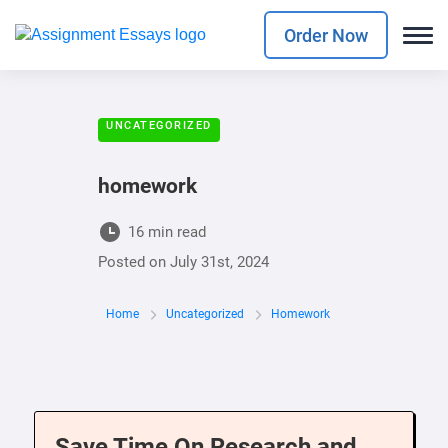
Order Now
UNCATEGORIZED
homework
16 min read
Posted on
July 31st, 2024
Home
Uncategorized
Homework
Save Time On Research and