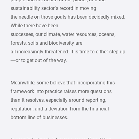
sustainability sector’s record in moving
the needle on those goals has been decidedly mixed.
While there have been
successes, our climate, water resources, oceans,
forests, soils and biodiversity are
all increasingly threatened. It is time to either step up
—or to get out of the way.
Meanwhile, some believe that incorporating this
framework into practice raises more questions
than it resolves, especially around reporting,
regulation, and a deviation from the financial
bottom line of businesses.