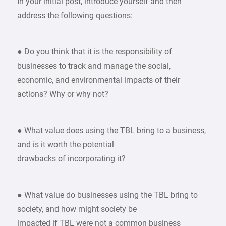
In your initial post, introduce yourself and then
address the following questions:
● Do you think that it is the responsibility of
businesses to track and manage the social,
economic, and environmental impacts of their
actions? Why or why not?
● What value does using the TBL bring to a business,
and is it worth the potential
drawbacks of incorporating it?
● What value do businesses using the TBL bring to
society, and how might society be
impacted if TBL were not a common business