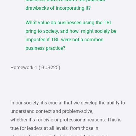
drawbacks of incorporating it?
What value do businesses using the TBL
bring to society, and how might society be
impacted if TBL were not a common
business practice?
Homework 1 ( BUS225)
In our society, it’s crucial that we develop the ability to
understand context and problem-solve,
whether it’s for civic or professional reasons. This is
true for leaders at all levels, from those in