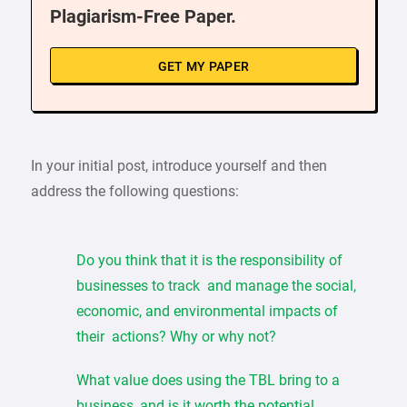
Plagiarism-Free Paper.
GET MY PAPER
In your initial post, introduce yourself and then
address the following questions:
Do you think that it is the responsibility of
businesses to track and manage the social,
economic, and environmental impacts of
their actions? Why or why not?
What value does using the TBL bring to a
business, and is it worth the potential