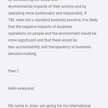
environmental impacts of their actions and by
operating more sustainably and responsibly. If
TBL were not a standard business practice, it is likely
that the negative impacts of business
operations on people and the environment would be
more significant and that there would be
less accountability and transparency in business
decision-making.
Peer 2
Hello everyone!
My name is Jose i am going for my international