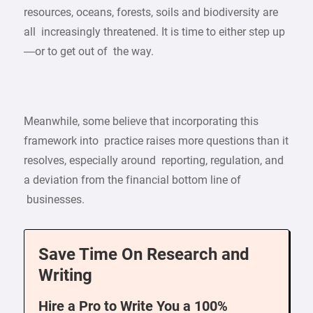
resources, oceans, forests, soils and biodiversity are
all increasingly threatened. It is time to either step up
—or to get out of the way.
Meanwhile, some believe that incorporating this
framework into practice raises more questions than it
resolves, especially around reporting, regulation, and
a deviation from the financial bottom line of
businesses.
Save Time On Research and
Writing
Hire a Pro to Write You a 100%