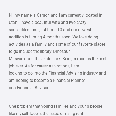
Hi, my name is Carson and I am currently located in
Utah. I have a beautiful wife and two crazy
sons, oldest one just turned 3 and our newest
addition is turning 4 months soon. We love doing
activities as a family and some of our favorite places
to go include the library, Dinosaur
Museum, and the skate park. Being a mom is the best
job ever. As for career aspirations, I am
looking to go into the Financial Advising industry and
am hoping to become a Financial Planner
or a Financial Advisor.
One problem that young families and young people
like myself face is the issue of rising rent