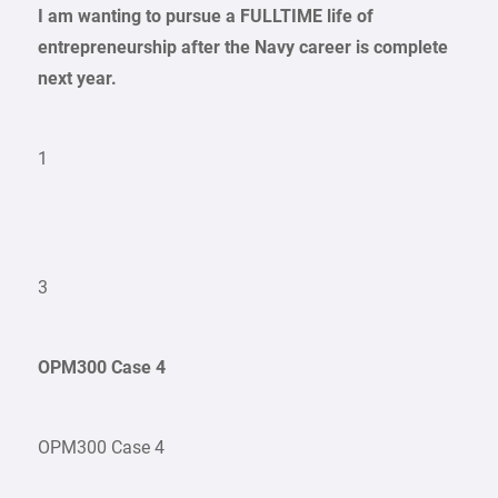
I am wanting to pursue a FULLTIME life of
entrepreneurship after the Navy career is complete
next year.
1
3
OPM300 Case 4
OPM300 Case 4