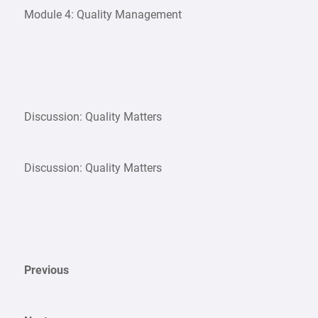
Module 4: Quality Management
Discussion: Quality Matters
Discussion: Quality Matters
Previous