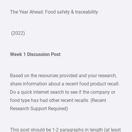
The Year Ahead: Food safety & traceability
(2022)
Week 1 Discussion Post
Based on the resources provided and your research,
share information about a recent food product recall.
Do a quick internet search to see if the company or
food type has had other recent recalls. (Recent
Research Support Required)
This post should be 1-2 paragraphs in length (at least