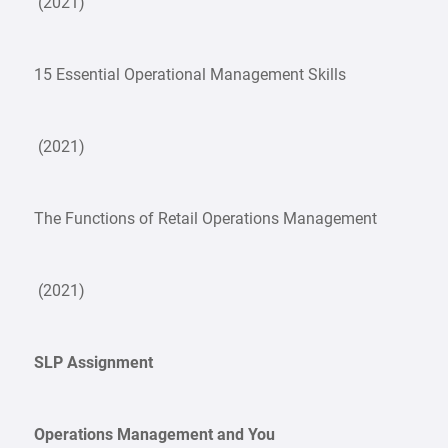
(2021)
15 Essential Operational Management Skills
(2021)
The Functions of Retail Operations Management
(2021)
SLP Assignment
Operations Management and You