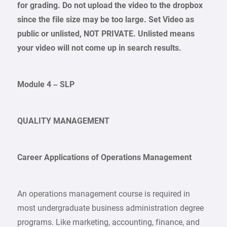
for grading. Do not upload the video to the dropbox
since the file size may be too large. Set Video as
public or unlisted, NOT PRIVATE. Unlisted means
your video will not come up in search results.
Module 4 – SLP
QUALITY MANAGEMENT
Career Applications of Operations Management
An operations management course is required in
most undergraduate business administration degree
programs. Like marketing, accounting, finance, and