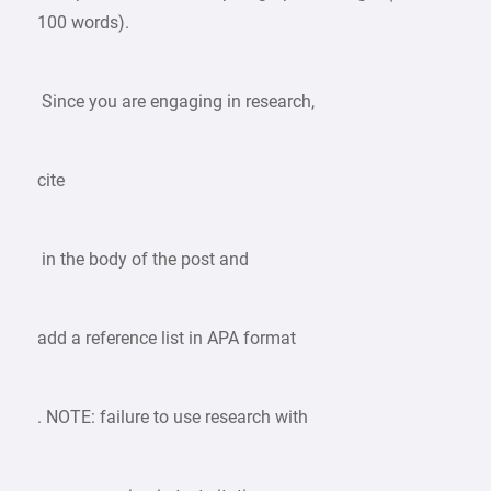
100 words).
Since you are engaging in research,
cite
in the body of the post and
add a reference list in APA format
. NOTE: failure to use research with