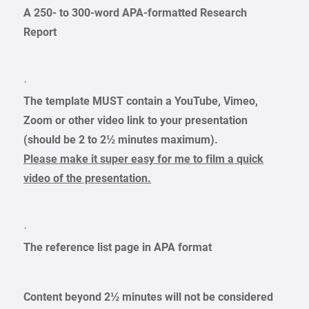
A 250- to 300-word APA-formatted Research
Report
·
The template MUST contain a YouTube, Vimeo,
Zoom or other video link to your presentation
(should be 2 to 2½ minutes maximum).
Please make it super easy for me to film a quick
video of the presentation.
·
The reference list page in APA format
Content beyond 2½ minutes will not be considered