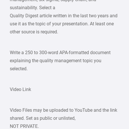
sustainability. Select a
Quality Digest article written in the last two years and
use it as the topic of your presentation. At least one
other source is required.
Write a 250 to 300-word APA-formatted document
explaining the quality management topic you
selected.
Video Link
Video Files may be uploaded to YouTube and the link
shared. Set as public or unlisted,
NOT PRIVATE.