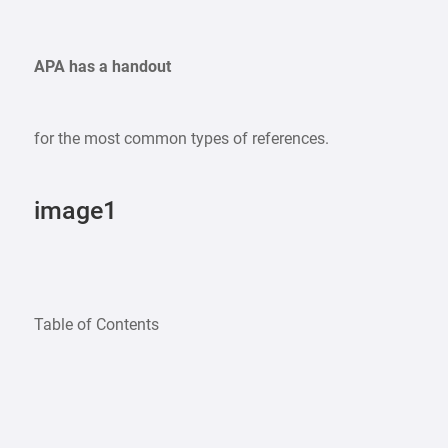
APA has a handout
for the most common types of references.
image1
Table of Contents