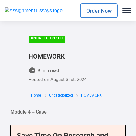
Order Now
UNCATEGORIZED
HOMEWORK
9 min read
Posted on
August 31st, 2024
Home
Uncategorized
HOMEWORK
Module 4 – Case
Save Time On Research and