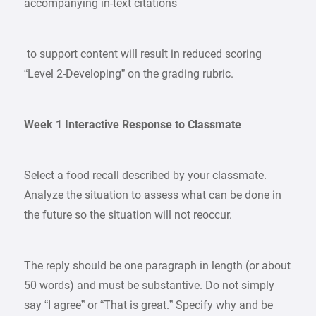
accompanying in-text citations
to support content will result in reduced scoring
“Level 2-Developing” on the grading rubric.
Week 1 Interactive Response to Classmate
Select a food recall described by your classmate.
Analyze the situation to assess what can be done in
the future so the situation will not reoccur.
The reply should be one paragraph in length (or about
50 words) and must be substantive. Do not simply
say “I agree” or “That is great.” Specify why and be