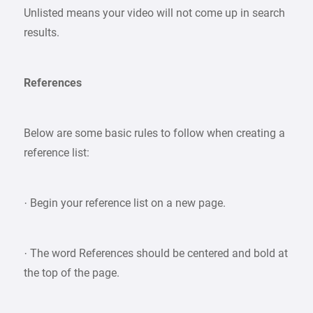
Unlisted means your video will not come up in search
results.
References
Below are some basic rules to follow when creating a
reference list:
· Begin your reference list on a new page.
· The word References should be centered and bold at
the top of the page.