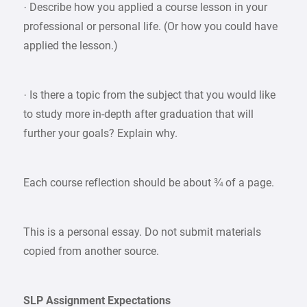
· Describe how you applied a course lesson in your
professional or personal life. (Or how you could have
applied the lesson.)
· Is there a topic from the subject that you would like
to study more in-depth after graduation that will
further your goals? Explain why.
Each course reflection should be about ¾ of a page.
This is a personal essay. Do not submit materials
copied from another source.
SLP Assignment Expectations