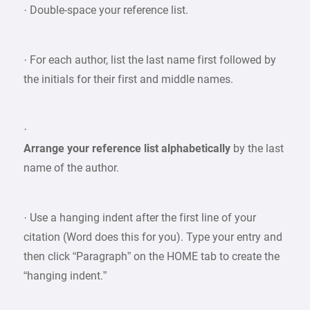
· Double-space your reference list.
· For each author, list the last name first followed by
the initials for their first and middle names.
·
Arrange your reference list alphabetically
by the last
name of the author.
· Use a hanging indent after the first line of your
citation (Word does this for you). Type your entry and
then click “Paragraph” on the HOME tab to create the
“hanging indent.”