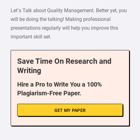
Let’s Talk about Quality Management. Better yet, you
will be doing the talking! Making professional
presentations regularly will help you improve this
important skill set.
Save Time On Research and
Writing
Hire a Pro to Write You a 100%
Plagiarism-Free Paper.
GET MY PAPER