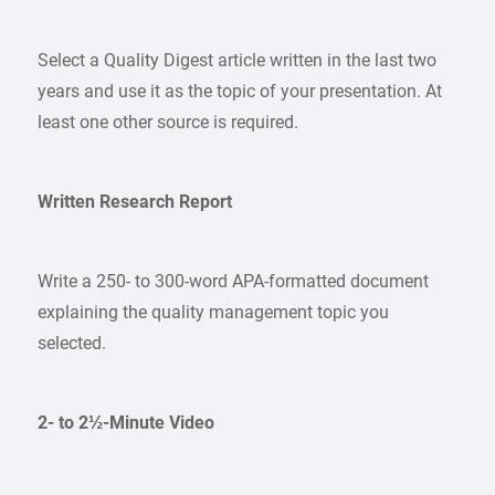
Select a Quality Digest article written in the last two
years and use it as the topic of your presentation. At
least one other source is required.
Written Research Report
Write a 250- to 300-word APA-formatted document
explaining the quality management topic you
selected.
2- to 2½-Minute Video