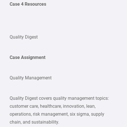
Case 4 Resources
Quality Digest
Case Assignment
Quality Management
Quality Digest covers quality management topics:
customer care, healthcare, innovation, lean,
operations, risk management, six sigma, supply
chain, and sustainability.