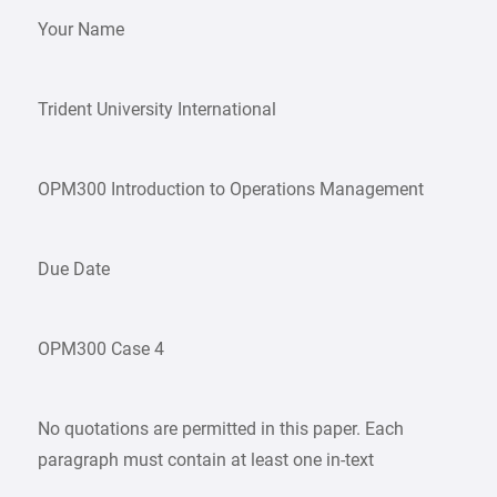
Your Name
Trident University International
OPM300 Introduction to Operations Management
Due Date
OPM300 Case 4
No quotations are permitted in this paper. Each
paragraph must contain at least one in-text