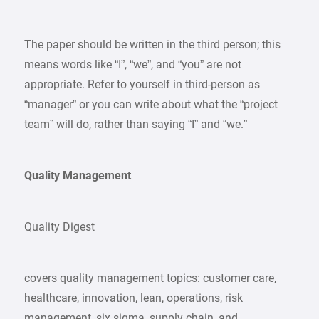
The paper should be written in the third person; this
means words like “I”, “we”, and “you” are not
appropriate. Refer to yourself in third-person as
“manager” or you can write about what the “project
team” will do, rather than saying “I” and “we.”
Quality Management
Quality Digest
covers quality management topics: customer care,
healthcare, innovation, lean, operations, risk
management, six sigma, supply chain, and