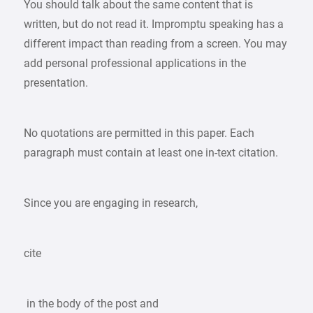
You should talk about the same content that is
written, but do not read it. Impromptu speaking has a
different impact than reading from a screen. You may
add personal professional applications in the
presentation.
No quotations are permitted in this paper. Each
paragraph must contain at least one in-text citation.
Since you are engaging in research,
cite
in the body of the post and