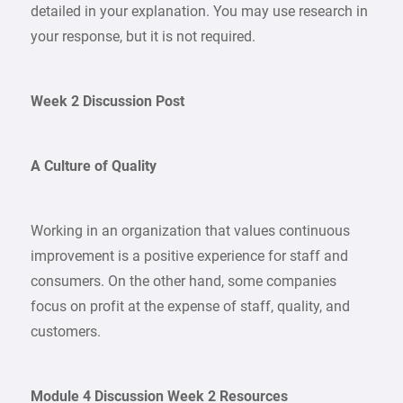
detailed in your explanation. You may use research in
your response, but it is not required.
Week 2 Discussion Post
A Culture of Quality
Working in an organization that values continuous
improvement is a positive experience for staff and
consumers. On the other hand, some companies
focus on profit at the expense of staff, quality, and
customers.
Module 4 Discussion Week 2 Resources