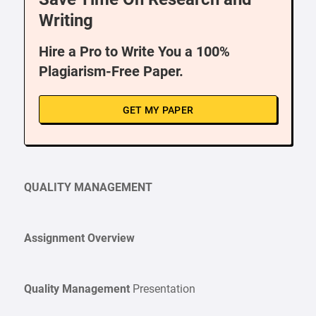
Writing
Hire a Pro to Write You a 100%
Plagiarism-Free Paper.
GET MY PAPER
QUALITY MANAGEMENT
Assignment Overview
Quality Management
Presentation