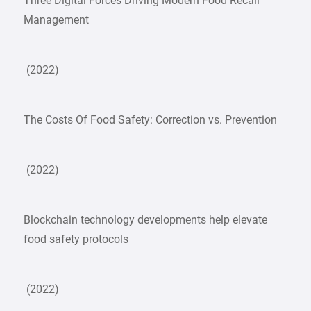
Three Digital Forces Driving Modern Food Recall
Management
(2022)
The Costs Of Food Safety: Correction vs. Prevention
(2022)
Blockchain technology developments help elevate
food safety protocols
(2022)