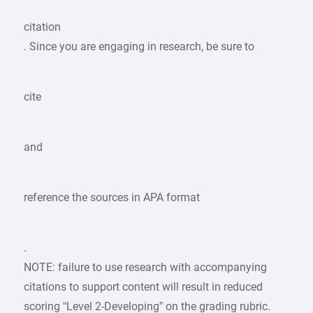
citation
. Since you are engaging in research, be sure to
cite
and
reference the sources in APA format
.
NOTE: failure to use research with accompanying
citations to support content will result in reduced
scoring “Level 2-Developing” on the grading rubric.