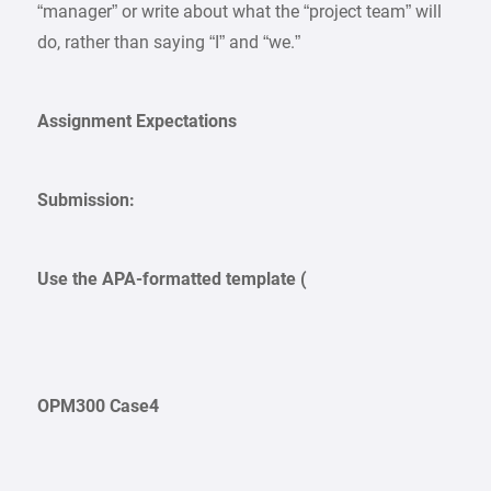
“manager” or write about what the “project team” will
do, rather than saying “I” and “we.”
Assignment Expectations
Submission:
Use the APA-formatted template (
OPM300 Case4