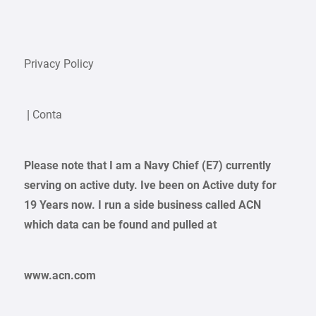
Privacy Policy
| Conta
Please note that I am a Navy Chief (E7) currently
serving on active duty. Ive been on Active duty for
19 Years now. I run a side business called ACN
which data can be found and pulled at
www.acn.com