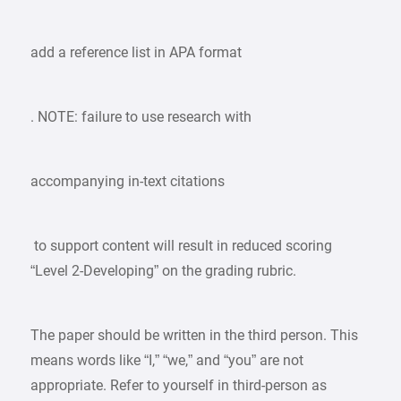
add a reference list in APA format
. NOTE: failure to use research with
accompanying in-text citations
to support content will result in reduced scoring
“Level 2-Developing” on the grading rubric.
The paper should be written in the third person. This
means words like “I,” “we,” and “you” are not
appropriate. Refer to yourself in third-person as