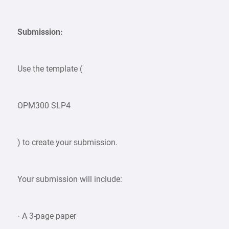
Submission:
Use the template (
OPM300 SLP4
) to create your submission.
Your submission will include:
· A 3-page paper