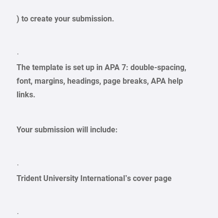
) to create your submission.
·
The template is set up in APA 7: double-spacing,
font, margins, headings, page breaks, APA help
links.
Your submission will include:
·
Trident University International’s cover page
·