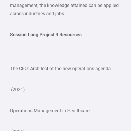
management, the knowledge attained can be applied
across industries and jobs.
Session Long Project 4 Resources
The CEO: Architect of the new operations agenda
(2021)
Operations Management in Healthcare