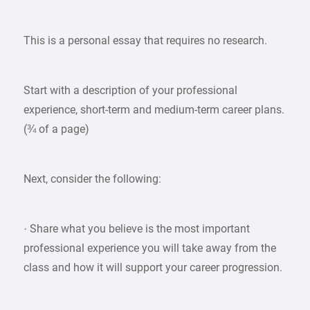
This is a personal essay that requires no research.
Start with a description of your professional
experience, short-term and medium-term career plans.
(¾ of a page)
Next, consider the following:
· Share what you believe is the most important
professional experience you will take away from the
class and how it will support your career progression.