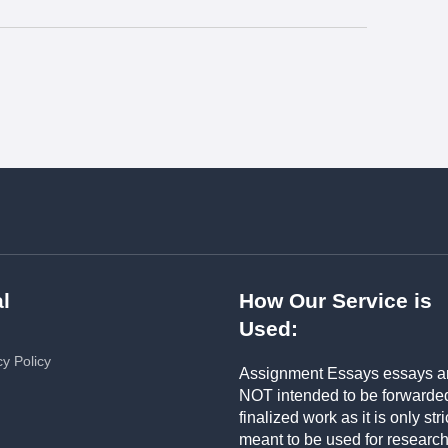
l
How Our Service is
Used:
cy Policy
Assignment Essays essays a
NOT intended to be forwarde
finalized work as it is only stri
meant to be used for researc