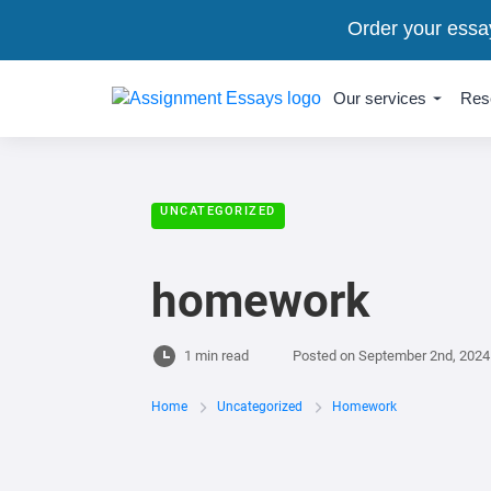
Order your essa
Our services
Res
UNCATEGORIZED
homework
1 min read
Posted on
September 2nd, 2024
Home
Uncategorized
Homework