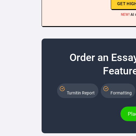
GET HIG
NEW!
AI 
Order an Essa
Feature
Turnitin Report
Formatting
Pla