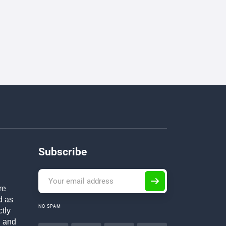
Subscribe
re
d as
NO SPAM
ctly
h and