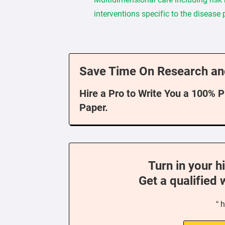
interventions specific to the disease
Save Time On Research an
Hire a Pro to Write You a 100% 
Paper.
Turn in your h
Get a qualified 
“ 