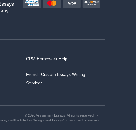
Essays
 any
CPM Homework Help
French Custom Essays Writing
Services
© 2026 Assignment Essays. All rights reserved.
says will be listed as ‘Assignment Essays’ on your bank statement.