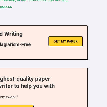
 process
d Writing
GET MY PAPER
Plagiarism-Free
ighest-quality paper
writer to help you with
homework ”