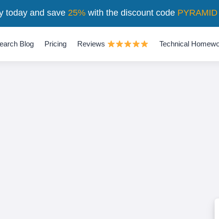
y today and save
25%
with the discount code
PYRAMID
earch Blog
Pricing
Reviews
Technical Homewo