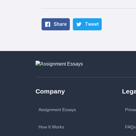
Share
Tweet
Company
Lega
Assignment Essays
Priva
How It Works
FAQs