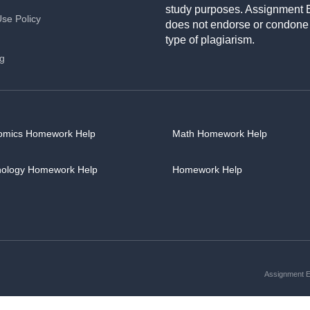
study purposes. Assignment 
Use Policy
does not endorse or condone
type of plagiarism.
ng
omics Homework Help
Math Homework Help
hology Homework Help
Homework Help
Assignment Es