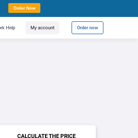
Order Now
rk Help
My account
Order now
CALCULATE THE PRICE