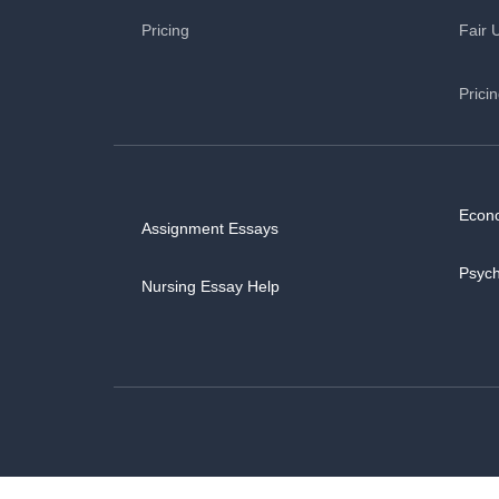
Pricing
Fair 
Prici
Econ
Assignment Essays
Psyc
Nursing Essay Help