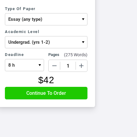
Type Of Paper
Academic Level
Deadline
Pages
(
275 Words
)
−
+
$
42