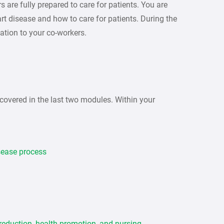
 are fully prepared to care for patients. You are
art disease and how to care for patients. During the
ation to your co-workers.
covered in the last two modules. Within your
isease process
 reduction, health promotion, and nursing