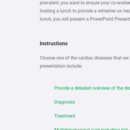
prevalent, you want to ensure your co-workers
hosting a lunch to provide a refresher on he
lunch, you will present a PowerPoint Present
Instructions
Choose one of the cardiac diseases that we 
presentation include:
Provide a detailed overview of the d
Diagnosis
Treatment
Multidimensional care including risk