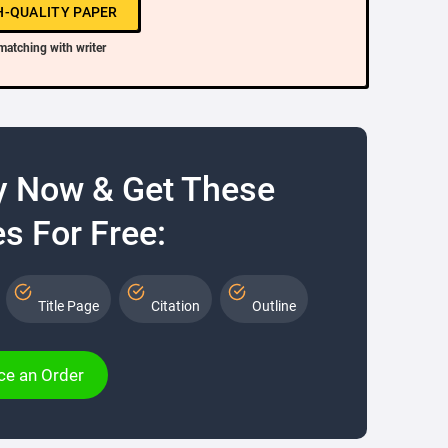
H-QUALITY PAPER
matching with writer
y Now & Get These
s For Free:
Title Page
Citation
Outline
ce an Order