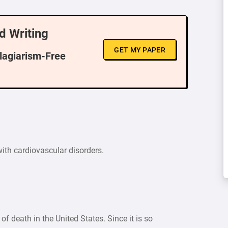
d Writing
GET MY PAPER
Plagiarism-Free
 with cardiovascular disorders.
f death in the United States. Since it is so