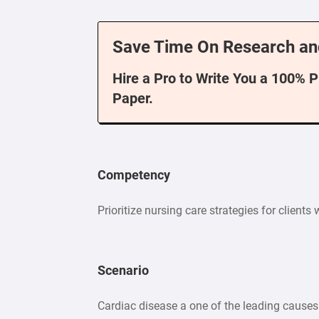
Save Time On Research an
Hire a Pro to Write You a 100% 
Paper.
Competency
Prioritize nursing care strategies for clients
Scenario
Cardiac disease a one of the leading causes o