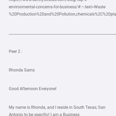
environmental-concerns-for-business/#:~:text=Waste
%20Production%20and%20Pollution,chemicals%2C%20pla
___________________________________________________________
Peer 2 :
Rhonda Sams
Good Afternoon Everyone!
My name is Rhonda, and I reside in South Texas; San
Antonio to be specific! I am a Business