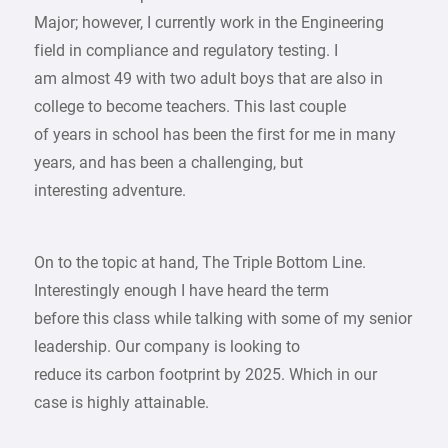
Major; however, I currently work in the Engineering
field in compliance and regulatory testing. I
am almost 49 with two adult boys that are also in
college to become teachers. This last couple
of years in school has been the first for me in many
years, and has been a challenging, but
interesting adventure.
On to the topic at hand, The Triple Bottom Line.
Interestingly enough I have heard the term
before this class while talking with some of my senior
leadership. Our company is looking to
reduce its carbon footprint by 2025. Which in our
case is highly attainable.