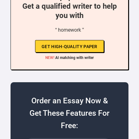
Get a qualified writer to help
you with
“ homework ”
GET HIGH-QUALITY PAPER
NEW!
AI matching with writer
Order an Essay Now &
Get These Features For
Free: