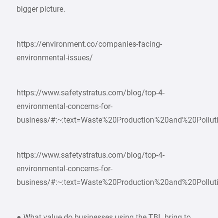
bigger picture.
https://environment.co/companies-facing-
environmental-issues/
https://www.safetystratus.com/blog/top-4-
environmental-concerns-for-
business/#:~:text=Waste%20Production%20and%20Pollut
https://www.safetystratus.com/blog/top-4-
environmental-concerns-for-
business/#:~:text=Waste%20Production%20and%20Pollut
● What value do businesses using the TBL bring to