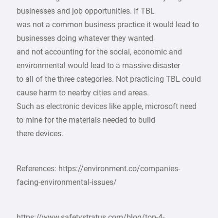
businesses and job opportunities. If TBL
was not a common business practice it would lead to
businesses doing whatever they wanted
and not accounting for the social, economic and
environmental would lead to a massive disaster
to all of the three categories. Not practicing TBL could
cause harm to nearby cities and areas.
Such as electronic devices like apple, microsoft need
to mine for the materials needed to build
there devices.
References: https://environment.co/companies-
facing-environmental-issues/
https://www.safetystratus.com/blog/top-4-