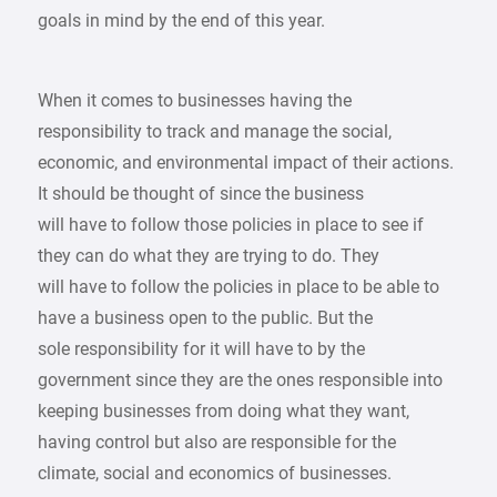
goals in mind by the end of this year.
When it comes to businesses having the
responsibility to track and manage the social,
economic, and environmental impact of their actions.
It should be thought of since the business
will have to follow those policies in place to see if
they can do what they are trying to do. They
will have to follow the policies in place to be able to
have a business open to the public. But the
sole responsibility for it will have to by the
government since they are the ones responsible into
keeping businesses from doing what they want,
having control but also are responsible for the
climate, social and economics of businesses.