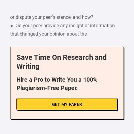
or dispute your peer’s stance, and how?
● Did your peer provide any insight or information
that changed your opinion about the
Save Time On Research and
Writing
Hire a Pro to Write You a 100%
Plagiarism-Free Paper.
GET MY PAPER