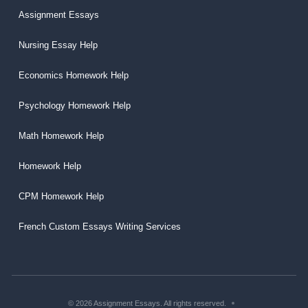
Assignment Essays
Nursing Essay Help
Economics Homework Help
Psychology Homework Help
Math Homework Help
Homework Help
CPM Homework Help
French Custom Essays Writing Services
© 2026 Assignment Essays. All rights reserved.