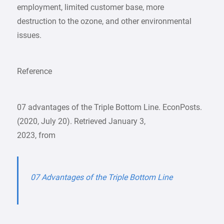
employment, limited customer base, more
destruction to the ozone, and other environmental
issues.
Reference
07 advantages of the Triple Bottom Line. EconPosts.
(2020, July 20). Retrieved January 3,
2023, from
07 Advantages of the Triple Bottom Line