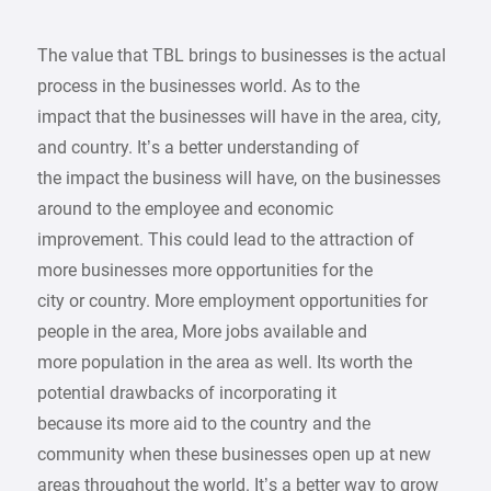
The value that TBL brings to businesses is the actual
process in the businesses world. As to the
impact that the businesses will have in the area, city,
and country. It’s a better understanding of
the impact the business will have, on the businesses
around to the employee and economic
improvement. This could lead to the attraction of
more businesses more opportunities for the
city or country. More employment opportunities for
people in the area, More jobs available and
more population in the area as well. Its worth the
potential drawbacks of incorporating it
because its more aid to the country and the
community when these businesses open up at new
areas throughout the world. It’s a better way to grow