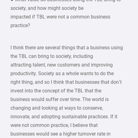
society, and how might society be
impacted if TBL were not a common business
practice?
I think there are several things that a business using
the TBL can bring to society, including
attracting talent, new customers and improving
productivity. Society as a whole wants to do the
right thing, and so I think that businesses that don’t
invest into the concept of the TBL that the
business would suffer over time. The world is
changing and looking at ways to conserve,
innovate, and adopting sustainable practices. If it
were not common practice, I believe that
businesses would see a higher turnover rate in