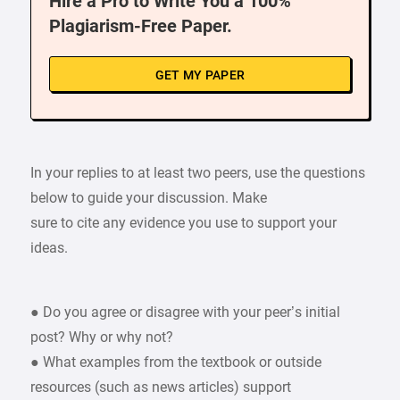
Hire a Pro to Write You a 100%
Plagiarism-Free Paper.
GET MY PAPER
In your replies to at least two peers, use the questions
below to guide your discussion. Make
sure to cite any evidence you use to support your
ideas.
● Do you agree or disagree with your peer’s initial
post? Why or why not?
● What examples from the textbook or outside
resources (such as news articles) support