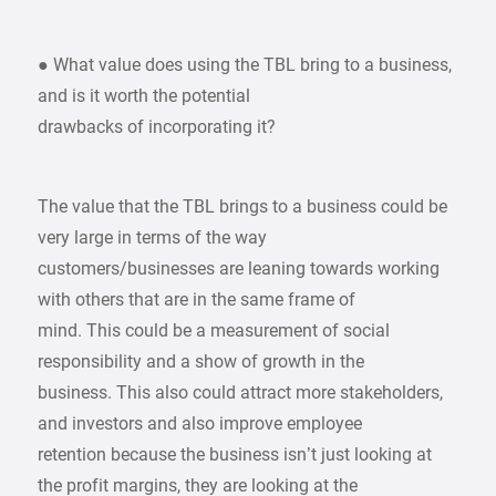
● What value does using the TBL bring to a business,
and is it worth the potential
drawbacks of incorporating it?
The value that the TBL brings to a business could be
very large in terms of the way
customers/businesses are leaning towards working
with others that are in the same frame of
mind. This could be a measurement of social
responsibility and a show of growth in the
business. This also could attract more stakeholders,
and investors and also improve employee
retention because the business isn’t just looking at
the profit margins, they are looking at the