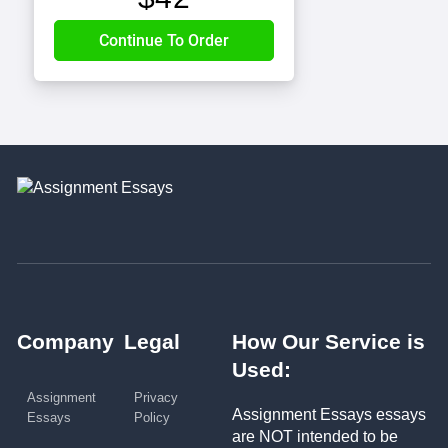
Company
Legal
How Our Service is
Used:
Assignment
Privacy
Assignment Essays essays
Essays
Policy
are NOT intended to be