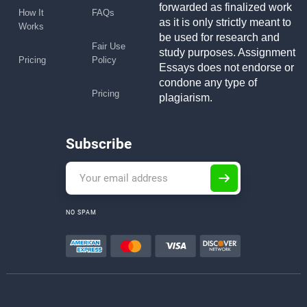
forwarded as finalized work
How It
FAQs
as it is only strictly meant to
Works
be used for research and
Fair Use
study purposes. Assignment
Pricing
Policy
Essays does not endorse or
condone any type of
Pricing
plagiarism.
Subscribe
NO SPAM