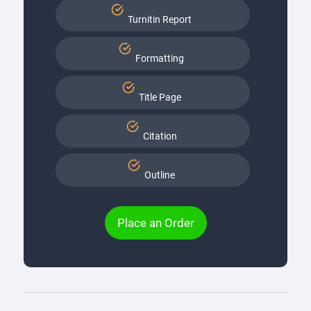
Turnitin Report
Formatting
Title Page
Citation
Outline
Place an Order