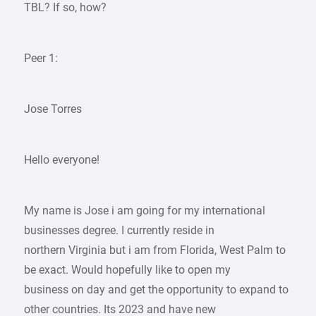
TBL? If so, how?
Peer 1:
Jose Torres
Hello everyone!
My name is Jose i am going for my international
businesses degree. I currently reside in
northern Virginia but i am from Florida, West Palm to
be exact. Would hopefully like to open my
business on day and get the opportunity to expand to
other countries. Its 2023 and have new