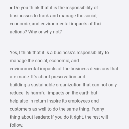
● Do you think that it is the responsibility of
businesses to track and manage the social,
economic, and environmental impacts of their
actions? Why or why not?
Yes, I think that it is a business’s responsibility to
manage the social, economic, and
environmental impacts of the business decisions that
are made. It’s about preservation and
building a sustainable organization that can not only
reduce its harmful impacts on the earth but
help also in return inspire its employees and
customers as well to do the same thing. Funny
thing about leaders; If you do it right, the rest will
follow.