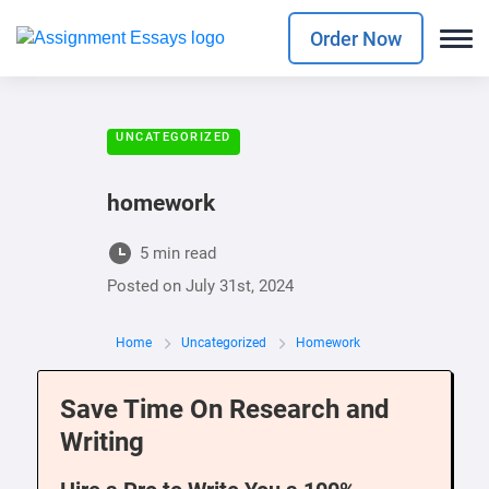
Order Now
UNCATEGORIZED
homework
5 min read
Posted on
July 31st, 2024
Home
Uncategorized
Homework
Save Time On Research and
Writing