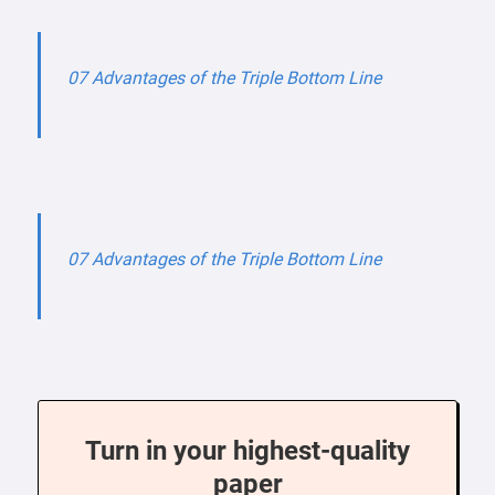
07 Advantages of the Triple Bottom Line
07 Advantages of the Triple Bottom Line
Turn in your highest-quality
paper