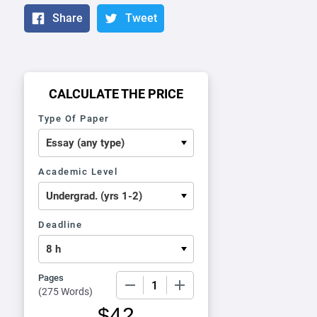
Share
Tweet
CALCULATE THE PRICE
Type Of Paper
Academic Level
Deadline
Pages
−
+
(
275 Words
)
$
42