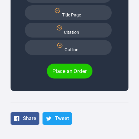
Title Page
Citation
Outline
Place an Order
Share
Tweet