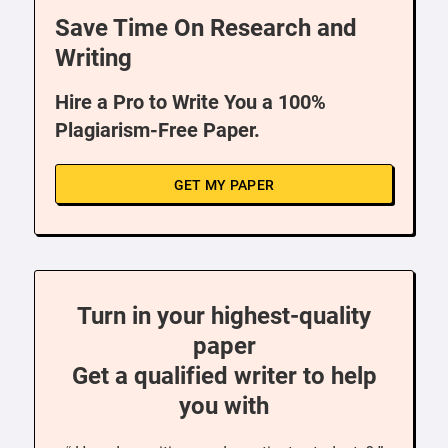
Save Time On Research and
Writing
Hire a Pro to Write You a 100%
Plagiarism-Free Paper.
GET MY PAPER
Turn in your highest-quality
paper
Get a qualified writer to help
you with