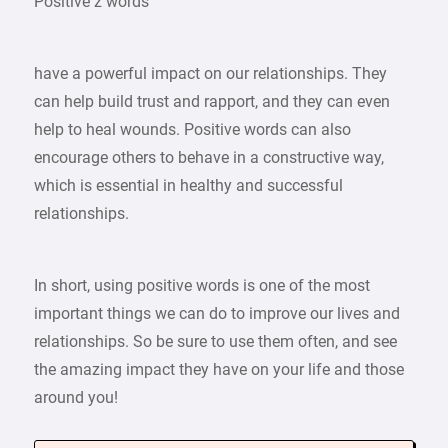
Positive z words
have a powerful impact on our relationships. They
can help build trust and rapport, and they can even
help to heal wounds. Positive words can also
encourage others to behave in a constructive way,
which is essential in healthy and successful
relationships.
In short, using positive words is one of the most
important things we can do to improve our lives and
relationships. So be sure to use them often, and see
the amazing impact they have on your life and those
around you!