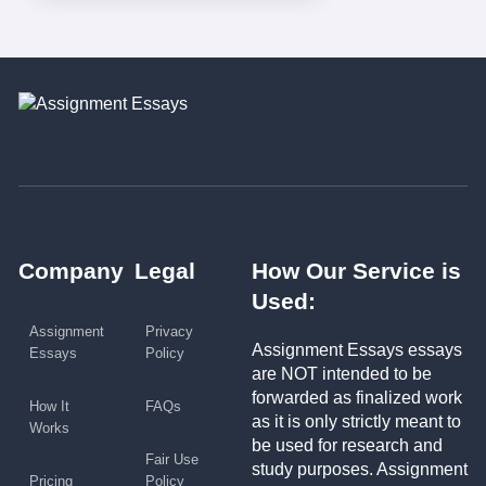
Company
Legal
How Our Service is
Used:
Assignment
Privacy
Assignment Essays essays
Essays
Policy
are NOT intended to be
forwarded as finalized work
How It
FAQs
as it is only strictly meant to
Works
be used for research and
Fair Use
study purposes. Assignment
Pricing
Policy