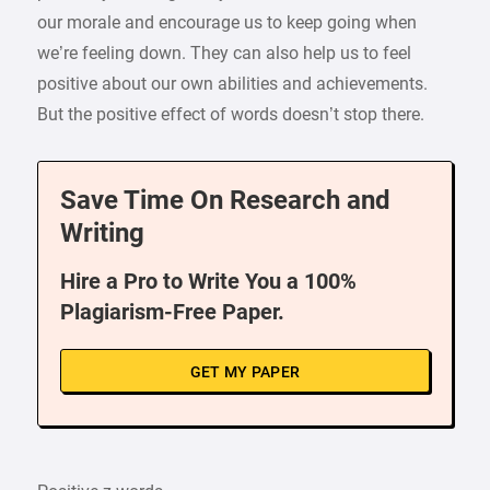
our morale and encourage us to keep going when
we’re feeling down. They can also help us to feel
positive about our own abilities and achievements.
But the positive effect of words doesn’t stop there.
Save Time On Research and
Writing
Hire a Pro to Write You a 100%
Plagiarism-Free Paper.
GET MY PAPER