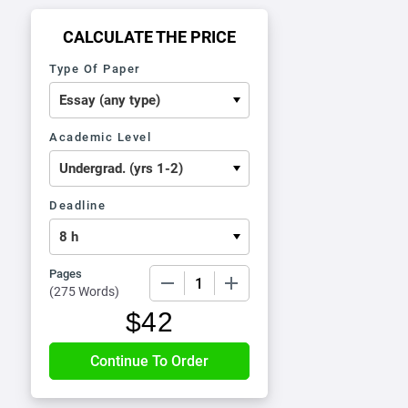
CALCULATE THE PRICE
Type Of Paper
Academic Level
Deadline
Pages
−
+
(
275 Words
)
$
42