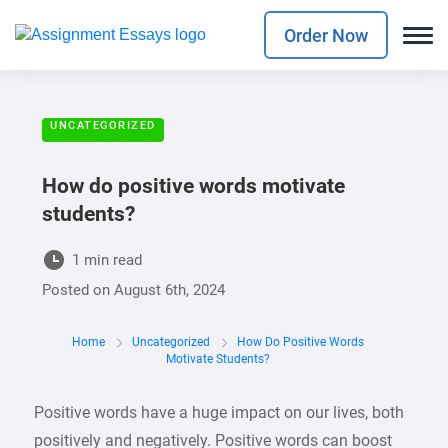
Order Now
UNCATEGORIZED
How do positive words motivate
students?
1 min read
Posted on
August 6th, 2024
Home
Uncategorized
How Do Positive Words
Motivate Students?
Positive words have a huge impact on our lives, both
positively and negatively. Positive words can boost