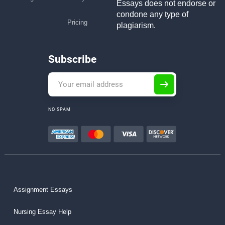
Essays does not endorse or
condone any type of
Pricing
plagiarism.
Subscribe
NO SPAM
Assignment Essays
Nursing Essay Help