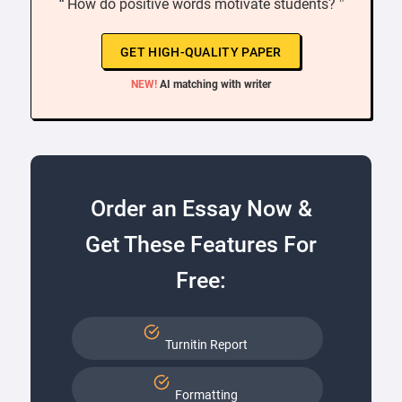
“ How do positive words motivate students? ”
GET HIGH-QUALITY PAPER
NEW!
AI matching with writer
Order an Essay Now &
Get These Features For
Free:
Turnitin Report
Formatting