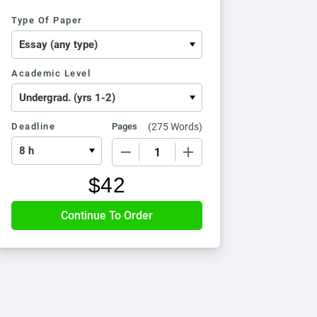
Type Of Paper
Academic Level
Deadline
Pages
(
275 Words
)
−
+
$
42