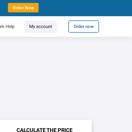
Order Now
rk Help
My account
Order now
CALCULATE THE PRICE