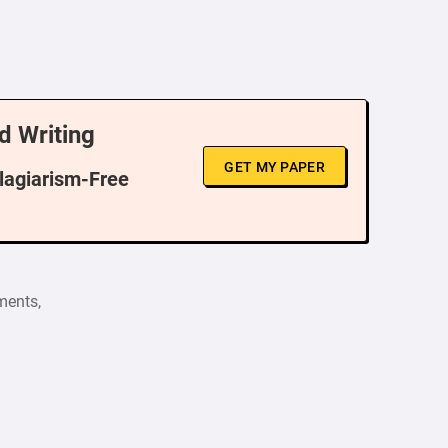
d Writing
GET MY PAPER
Plagiarism-Free
ments,