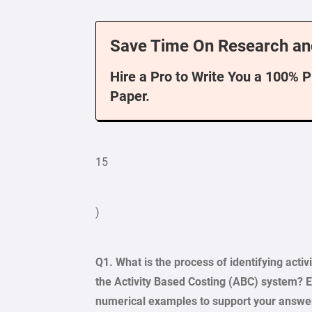
Save Time On Research an
Hire a Pro to Write You a 100% 
Paper.
15
)
Q1. What is the process of identifying activ
the Activity Based Costing (ABC) system? El
numerical examples to support your answe