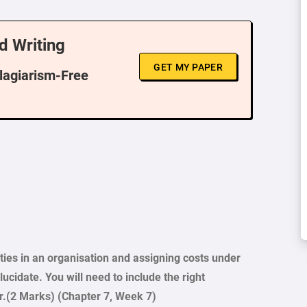
d Writing
GET MY PAPER
Plagiarism-Free
ities in an organisation and assigning costs under
ucidate. You will need to include the right
r.(2 Marks) (Chapter 7, Week 7)