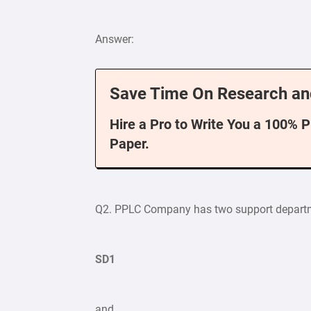
Answer:
Save Time On Research an
Hire a Pro to Write You a 100% 
Paper.
Q2. PPLC Company has two support depart
SD1
and