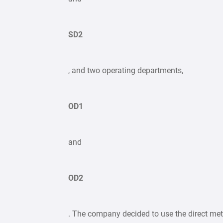
SD2
, and two operating departments,
OD1
and
OD2
. The company decided to use the direct me