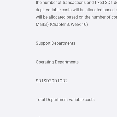
the number of transactions and fixed SD1 d
dept. variable costs will be allocated based
will be allocated based on the number of co
Marks) (Chapter 8, Week 10)
Support Departments
Operating Departments
SD1SD2OD1OD2
Total Department variable costs