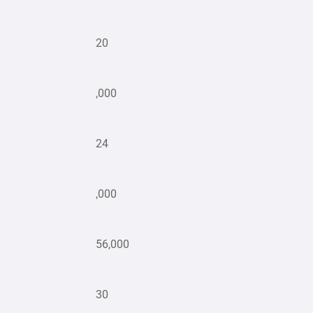
20
,000
24
,000
56,000
30