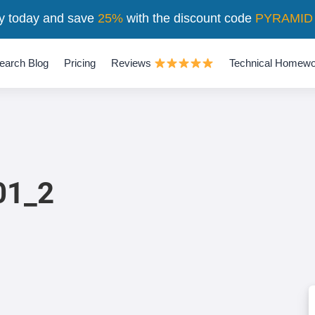
y today and save
25%
with the discount code
PYRAMID
earch Blog
Pricing
Reviews
Technical Homewo
1_2