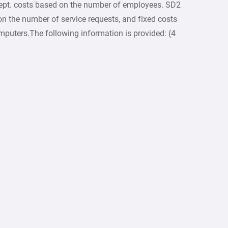
ept. costs based on the number of employees. SD2
 on the number of service requests, and fixed costs
mputers.The following information is provided: (4