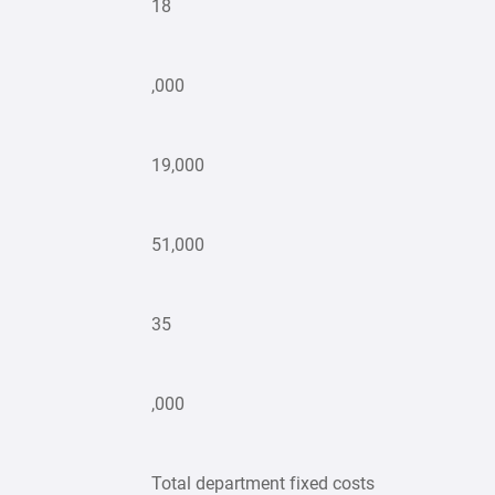
18
,000
19,000
51,000
35
,000
Total department fixed costs