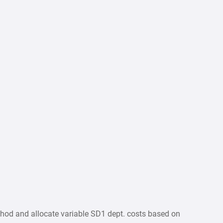
thod and allocate variable SD1 dept. costs based on