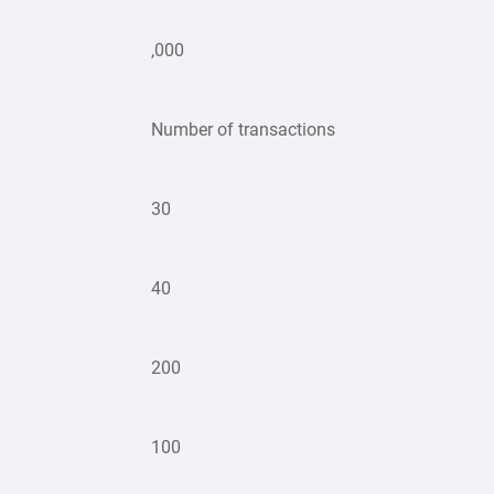
,000
Number of transactions
30
40
200
100