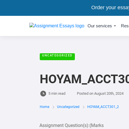
Order your essa
Our services
Res
UNCATEGORIZED
HOYAM_ACCT30
5 min read
Posted on
August 20th, 2024
Home
Uncategorized
HOYAM_ACCT301_2
Assignment Question(s):(Marks