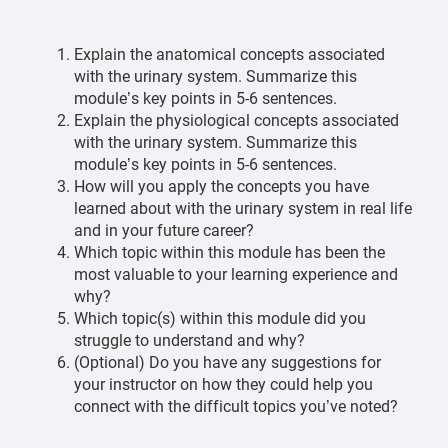
Explain the anatomical concepts associated
with the urinary system. Summarize this
module’s key points in 5-6 sentences.
Explain the physiological concepts associated
with the urinary system. Summarize this
module’s key points in 5-6 sentences.
How will you apply the concepts you have
learned about with the urinary system in real life
and in your future career?
Which topic within this module has been the
most valuable to your learning experience and
why?
Which topic(s) within this module did you
struggle to understand and why?
(Optional) Do you have any suggestions for
your instructor on how they could help you
connect with the difficult topics you’ve noted?