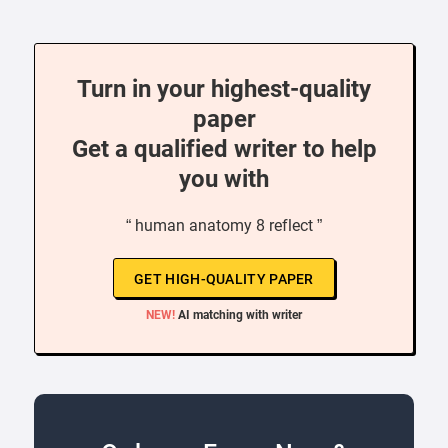
Turn in your highest-quality
paper
Get a qualified writer to help
you with
“ human anatomy 8 reflect ”
GET HIGH-QUALITY PAPER
NEW!
AI matching with writer