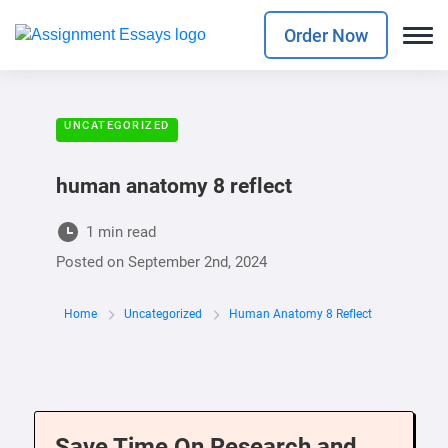
Order Now
UNCATEGORIZED
human anatomy 8 reflect
1 min read
Posted on
September 2nd, 2024
Home
Uncategorized
Human Anatomy 8 Reflect
Save Time On Research and