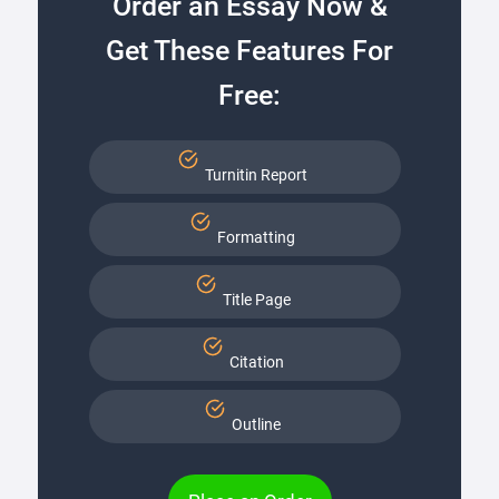
Order an Essay Now &
Get These Features For
Free:
Turnitin Report
Formatting
Title Page
Citation
Outline