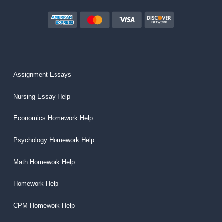
Assignment Essays
Nursing Essay Help
Economics Homework Help
Psychology Homework Help
Math Homework Help
Homework Help
CPM Homework Help