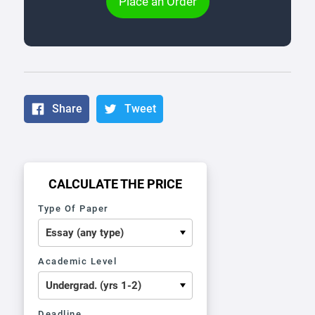
Place an Order
Share
Tweet
CALCULATE THE PRICE
Type Of Paper
Academic Level
Deadline