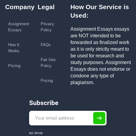
Company
Legal
How Our Service is
Used:
Assignment
Privacy
Assignment Essays essays
Essays
Policy
are NOT intended to be
forwarded as finalized work
How It
FAQs
as it is only strictly meant to
Works
be used for research and
Fair Use
study purposes. Assignment
Pricing
Policy
Essays does not endorse or
condone any type of
Pricing
plagiarism.
Subscribe
NO SPAM