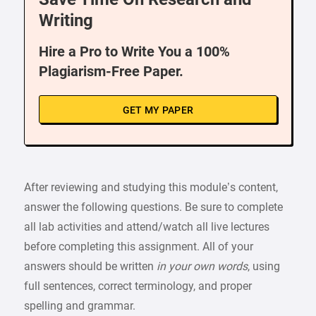
Writing
Hire a Pro to Write You a 100%
Plagiarism-Free Paper.
GET MY PAPER
After reviewing and studying this module’s content,
answer the following questions. Be sure to complete
all lab activities and attend/watch all live lectures
before completing this assignment. All of your
answers should be written
in your own words
, using
full sentences, correct terminology, and proper
spelling and grammar.