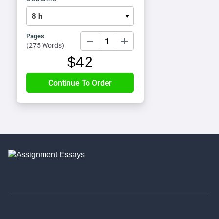
Pages
−
+
(
275 Words
)
$
42