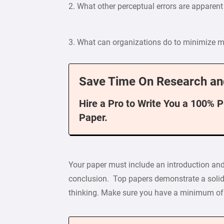
2. What other perceptual errors are apparent
3. What can organizations do to minimize mi
Save Time On Research an
Hire a Pro to Write You a 100% 
Paper.
Your paper must include an introduction and
conclusion. Top papers demonstrate a solid 
thinking. Make sure you have a minimum of 