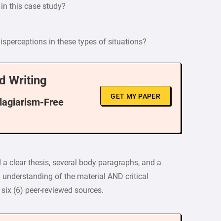
 in this case study?
sperceptions in these types of situations?
d Writing
GET MY PAPER
Plagiarism-Free
 a clear thesis, several body paragraphs, and a
understanding of the material AND critical
six (6) peer-reviewed sources.