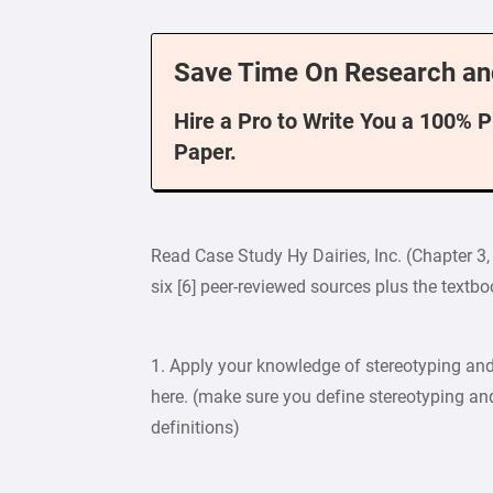
Save Time On Research an
Hire a Pro to Write You a 100% 
Paper.
Read Case Study Hy Dairies, Inc. (Chapter 3
six [6] peer-reviewed sources plus the textb
1. Apply your knowledge of stereotyping and
here. (make sure you define stereotyping and
definitions)