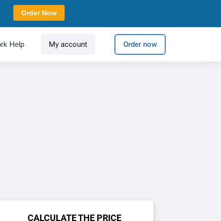
Order Now
rk Help
My account
Order now
CALCULATE THE PRICE