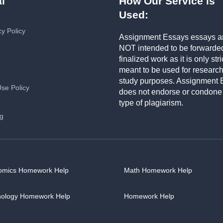
l
How Our Service is
Used:
cy Policy
Assignment Essays essays a
NOT intended to be forwarde
finalized work as it is only stri
meant to be used for researc
study purposes. Assignment 
Use Policy
does not endorse or condone
type of plagiarism.
ng
omics Homework Help
Math Homework Help
hology Homework Help
Homework Help