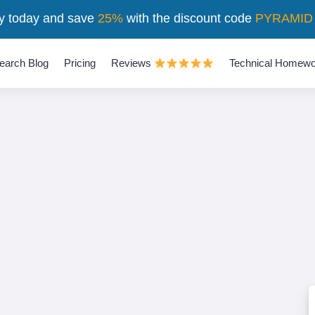
y today and save
25%
with the discount code
PYRAMID
earch Blog
Pricing
Reviews
Technical Homewo