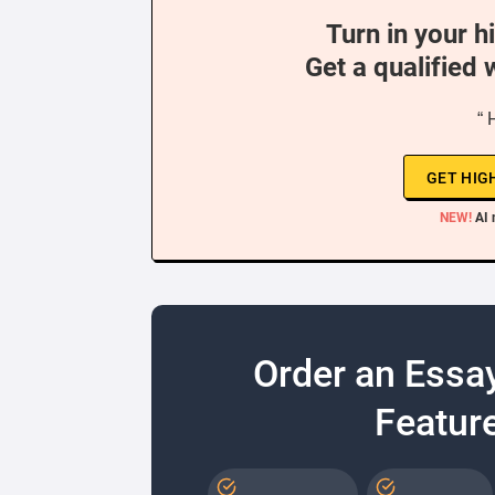
Turn in your h
Get a qualified 
“ 
GET HIG
NEW!
AI 
Order an Essa
Feature