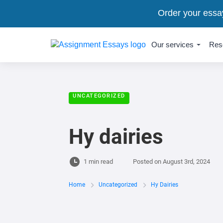
Order your essa
Our services
Res
UNCATEGORIZED
Hy dairies
1 min read
Posted on
August 3rd, 2024
Home
Uncategorized
Hy Dairies