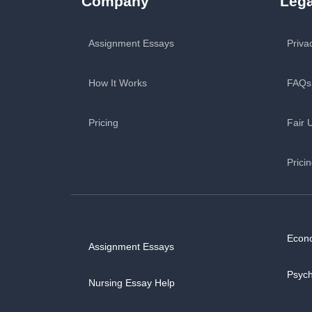
Company
Lega
Assignment Essays
Priva
How It Works
FAQs
Pricing
Fair 
Prici
Econ
Assignment Essays
Psyc
Nursing Essay Help