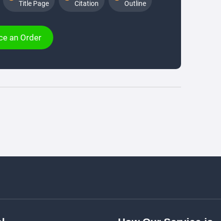
Title Page
Citation
Outline
ce an Order