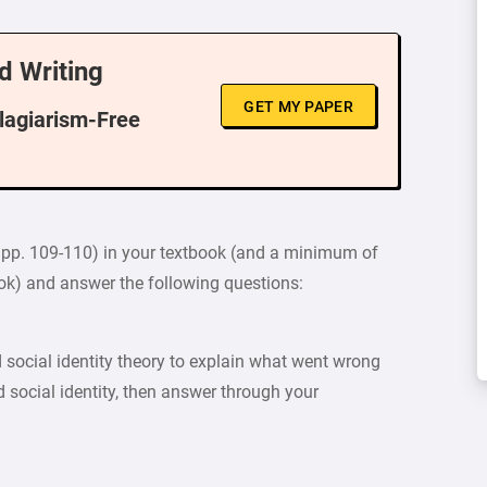
d Writing
GET MY PAPER
Plagiarism-Free
, pp. 109-110) in your textbook (and a minimum of
ook) and answer the following questions:
 social identity theory to explain what went wrong
 social identity, then answer through your