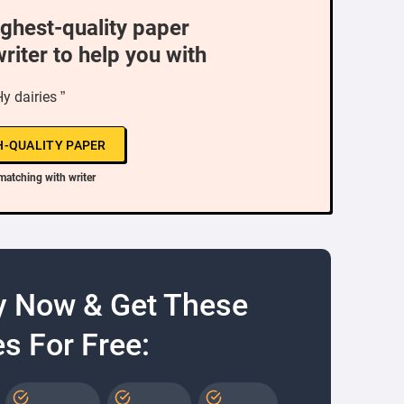
ighest-quality paper
writer to help you with
Hy dairies ”
H-QUALITY PAPER
matching with writer
y Now & Get These
s For Free: