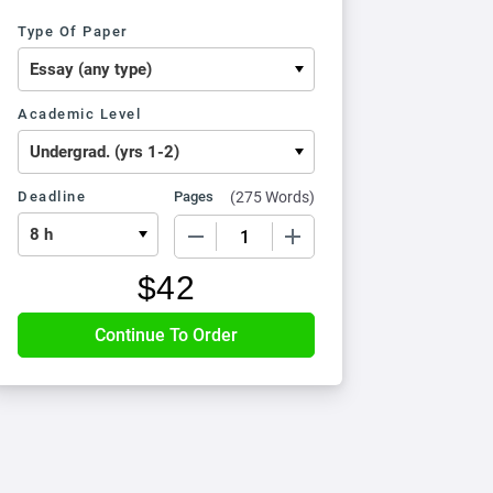
Type Of Paper
Academic Level
Deadline
Pages
(
275 Words
)
−
+
$
42