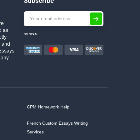
Subscribe
re
d as
NO SPAM
ctly
h and
Essays
 any
CPM Homework Help
French Custom Essays Writing
Services