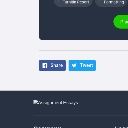
Turnitin Report
Formatting
Pla
Share
Tweet