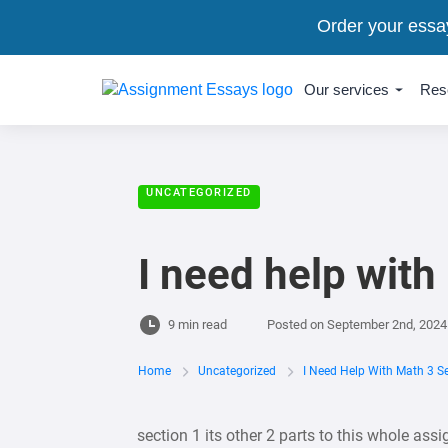
Order your essa
Our services
Res
UNCATEGORIZED
I need help with
9 min read
Posted on
September 2nd, 2024
Home
Uncategorized
I Need Help With Math 3 S
section 1 its other 2 parts to this whole assi