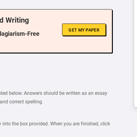
d Writing
GET MY PAPER
Plagiarism-Free
sted below. Answers should be written as an essay
nd correct spelling.
y into the box provided. When you are finished, click