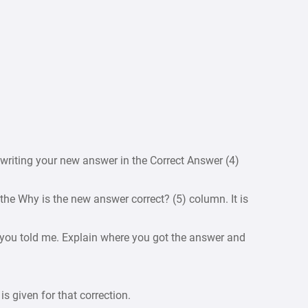
writing your new answer in the Correct Answer (4)
 the Why is the new answer correct? (5) column. It is
r you told me. Explain where you got the answer and
 is given for that correction.