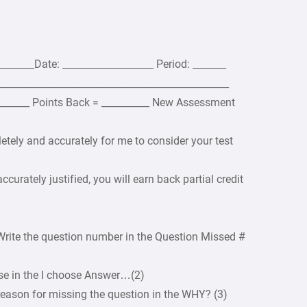
______Date: ___________________ Period: _______
________________________________________________
________ Points Back = __________ New Assessment
etely and accurately for me to consider your test
ccurately justified, you will earn back partial credit
Write the question number in the Question Missed #
ose in the I choose Answer…(2)
reason for missing the question in the WHY? (3)