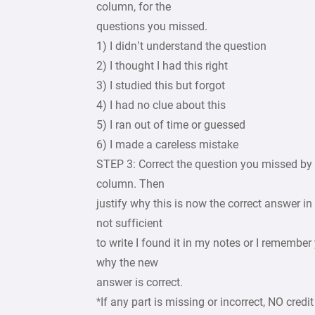
column, for the
questions you missed.
1) I didn’t understand the question
2) I thought I had this right
3) I studied this but forgot
4) I had no clue about this
5) I ran out of time or guessed
6) I made a careless mistake
STEP 3: Correct the question you missed by 
column. Then
justify why this is now the correct answer in
not sufficient
to write I found it in my notes or I remembe
why the new
answer is correct.
*If any part is missing or incorrect, NO credit