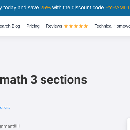
y today and save
25%
with the discount code
PYRAMID
earch Blog
Pricing
Reviews
Technical Homewo
 math 3 sections
ections
gnment!!!!!