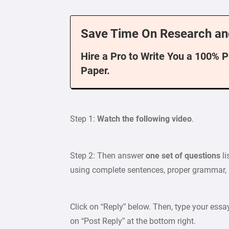
Save Time On Research an
Hire a Pro to Write You a 100% 
Paper.
Step 1:
Watch the following video
.
Step 2: Then answer
one set of questions
li
using complete sentences, proper grammar, a
Click on “Reply” below. Then, type your essa
on “Post Reply” at the bottom right.