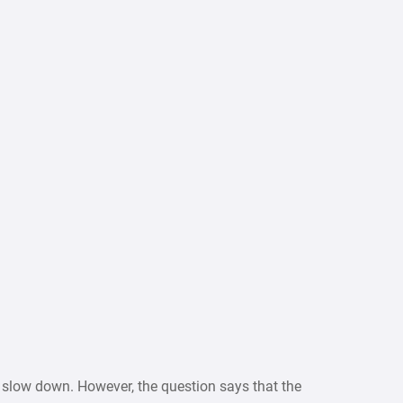
r slow down. However, the question says that the