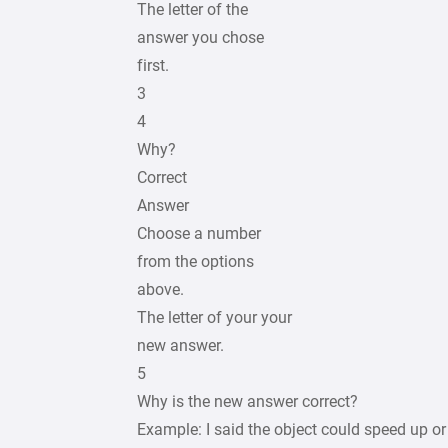
The letter of the
answer you chose
first.
3
4
Why?
Correct
Answer
Choose a number
from the options
above.
The letter of your your
new answer.
5
Why is the new answer correct?
Example: I said the object could speed up o