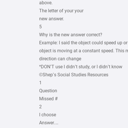
above.
The letter of your your
new answer.
5
Why is the new answer correct?
Example: I said the object could speed up o
object is moving at a constant speed. This 
direction can change
*DON’T use I didn’t study, or I didn’t know
©Shep’s Social Studies Resources
1
Question
Missed #
2
I choose
Answer…