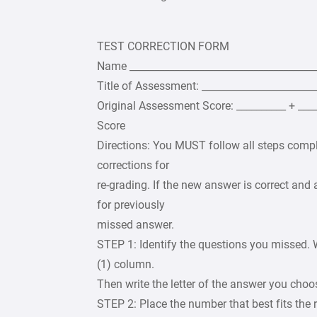
TEST CORRECTION FORM
Name _______________________________________
Title of Assessment: _______________________
Original Assessment Score: __________ + __
Score
Directions: You MUST follow all steps compl
corrections for
re-grading. If the new answer is correct and a
for previously
missed answer.
STEP 1: Identify the questions you missed. 
(1) column.
Then write the letter of the answer you cho
STEP 2: Place the number that best fits the 