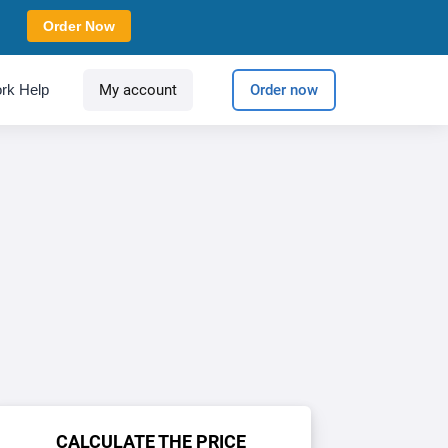
Order Now
rk Help
My account
Order now
CALCULATE THE PRICE