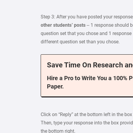
Step 3: After you have posted your response
other students’ posts
– 1 response should b
question set that you chose and 1 response
different question set than you chose.
Save Time On Research an
Hire a Pro to Write You a 100% 
Paper.
Click on “Reply” at the bottom left in the b
Then, type your response into the box provid
the bottom right.