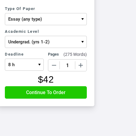
Type Of Paper
Academic Level
Deadline
Pages
(
275 Words
)
−
+
$
42