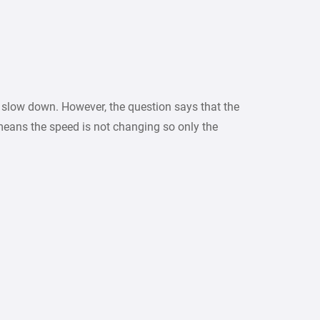
r slow down. However, the question says that the
means the speed is not changing so only the