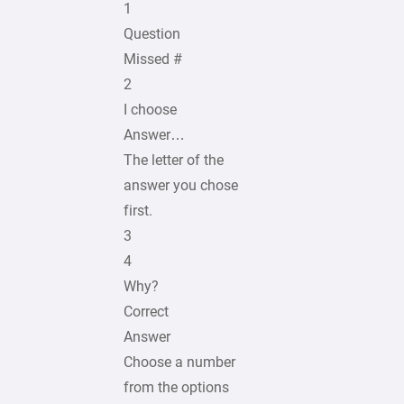
1
Question
Missed #
2
I choose
Answer…
The letter of the
answer you chose
first.
3
4
Why?
Correct
Answer
Choose a number
from the options