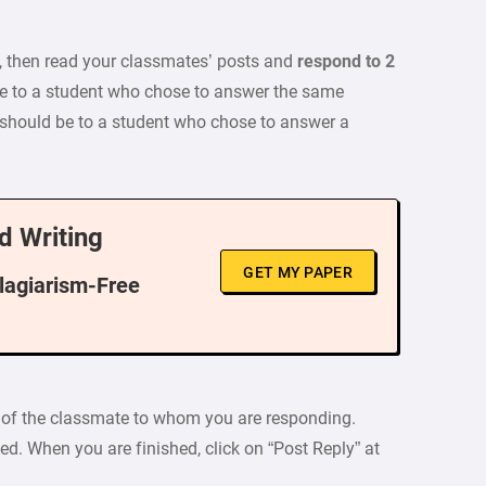
, then read your classmates’ posts and
respond to 2
e to a student who chose to answer the same
 should be to a student who chose to answer a
d Writing
GET MY PAPER
Plagiarism-Free
ox of the classmate to whom you are responding.
ed. When you are finished, click on “Post Reply” at