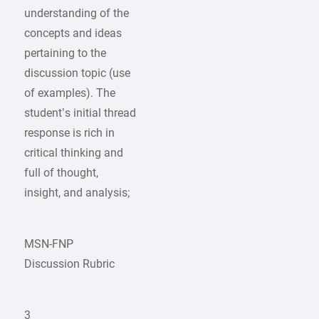
understanding of the
concepts and ideas
pertaining to the
discussion topic (use
of examples). The
student’s initial thread
response is rich in
critical thinking and
full of thought,
insight, and analysis;
MSN-FNP
Discussion Rubric
3