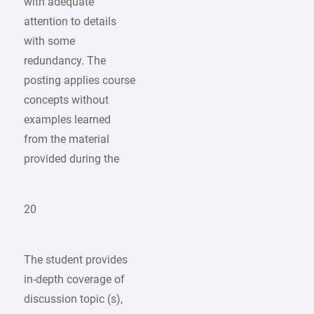
with adequate
attention to details
with some
redundancy. The
posting applies course
concepts without
examples learned
from the material
provided during the
20
The student provides
in-depth coverage of
discussion topic (s),