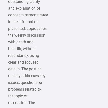
outstanding clarity,
and explanation of
concepts demonstrated
in the information
presented; approaches
the weekly discussion
with depth and
breadth, without
redundancy, using
clear and focused
details. The posting
directly addresses key
issues, questions, or
problems related to
the topic of
discussion. The