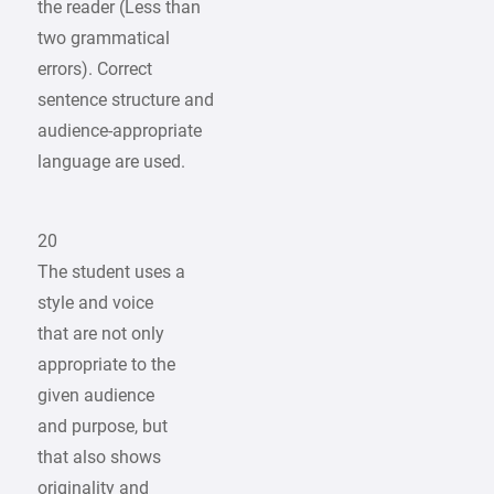
the reader (Less than
two grammatical
errors). Correct
sentence structure and
audience-appropriate
language are used.
20
The student uses a
style and voice
that are not only
appropriate to the
given audience
and purpose, but
that also shows
originality and