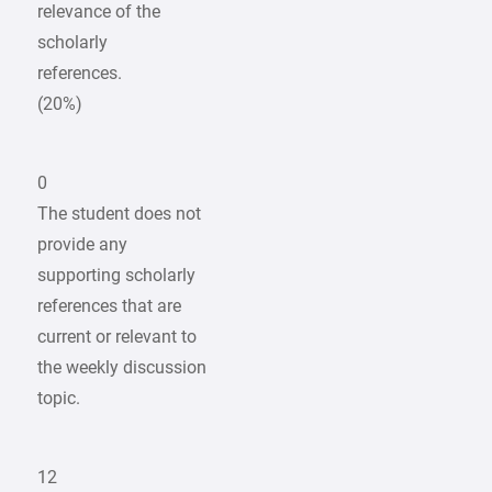
relevance of the
scholarly
references.
(20%)
0
The student does not
provide any
supporting scholarly
references that are
current or relevant to
the weekly discussion
topic.
12