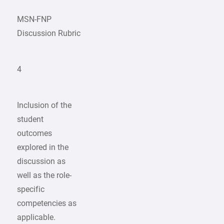
MSN-FNP
Discussion Rubric
4
Inclusion of the
student
outcomes
explored in the
discussion as
well as the role-
specific
competencies as
applicable.