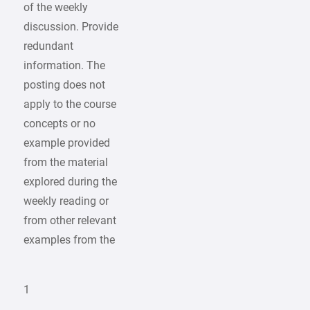
of the weekly
discussion. Provide
redundant
information. The
posting does not
apply to the course
concepts or no
example provided
from the material
explored during the
weekly reading or
from other relevant
examples from the
1