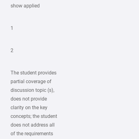
show applied
1
2
The student provides
partial coverage of
discussion topic (s),
does not provide
clarity on the key
concepts; the student
does not address all
of the requirements