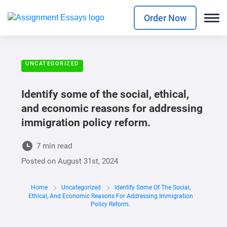
Order Now
UNCATEGORIZED
Identify some of the social, ethical,
and economic reasons for addressing
immigration policy reform.
7 min read
Posted on
August 31st, 2024
Home
Uncategorized
Identify Some Of The Social,
Ethical, And Economic Reasons For Addressing Immigration
Policy Reform.