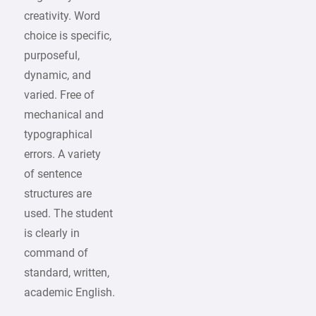
creativity. Word
choice is specific,
purposeful,
dynamic, and
varied. Free of
mechanical and
typographical
errors. A variety
of sentence
structures are
used. The student
is clearly in
command of
standard, written,
academic English.