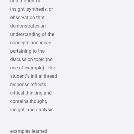
and thoughtful
insight, synthesis, or
observation that
demonstrates an
understanding of the
concepts and ideas
pertaining to the
discussion topic (no
use of example). The
student’s initial thread
response reflects
critical thinking and
contains thought,
insight, and analysis.
examples learned