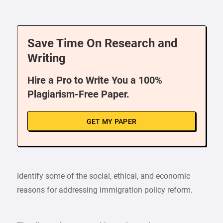
Save Time On Research and
Writing
Hire a Pro to Write You a 100%
Plagiarism-Free Paper.
GET MY PAPER
Identify some of the social, ethical, and economic
reasons for addressing immigration policy reform.