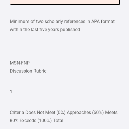
Minimum of two scholarly references in APA format
within the last five years published
MSN-FNP
Discussion Rubric
1
Criteria Does Not Meet (0%) Approaches (60%) Meets
80% Exceeds (100%) Total