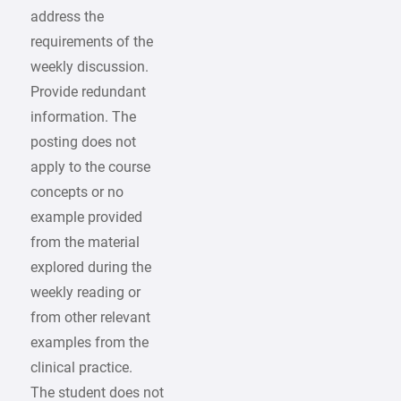
address the
requirements of the
weekly discussion.
Provide redundant
information. The
posting does not
apply to the course
concepts or no
example provided
from the material
explored during the
weekly reading or
from other relevant
examples from the
clinical practice.
The student does not