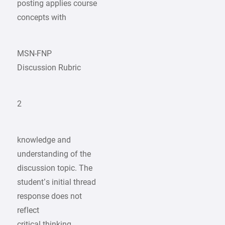
posting applies course
concepts with
MSN-FNP
Discussion Rubric
2
knowledge and
understanding of the
discussion topic. The
student’s initial thread
response does not
reflect
critical thinking.