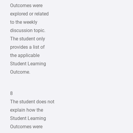
Outcomes were
explored or related
to the weekly
discussion topic.
The student only
provides a list of
the applicable
Student Learning
Outcome.
8
The student does not
explain how the
Student Learning
Outcomes were