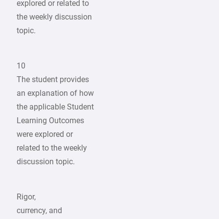
explored or related to
the weekly discussion
topic.
10
The student provides
an explanation of how
the applicable Student
Learning Outcomes
were explored or
related to the weekly
discussion topic.
Rigor,
currency, and