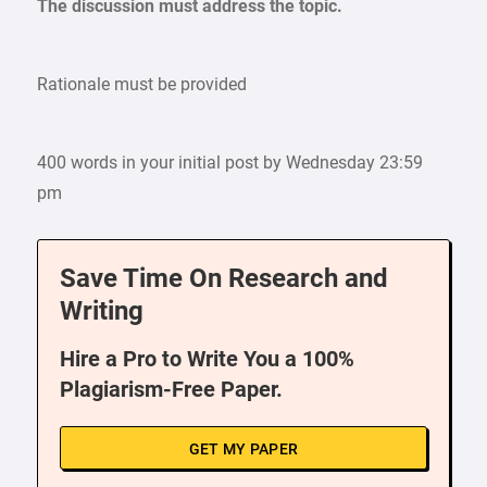
The discussion must address the topic.
Rationale must be provided
400 words in your initial post by Wednesday 23:59
pm
Save Time On Research and
Writing
Hire a Pro to Write You a 100%
Plagiarism-Free Paper.
GET MY PAPER