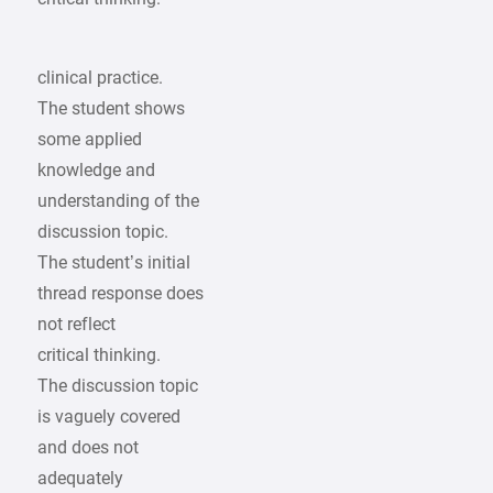
clinical practice.
The student shows
some applied
knowledge and
understanding of the
discussion topic.
The student’s initial
thread response does
not reflect
critical thinking.
The discussion topic
is vaguely covered
and does not
adequately