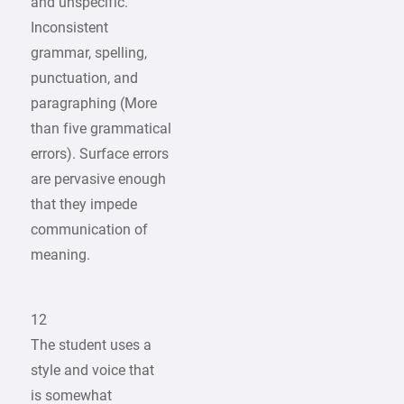
and unspecific.
Inconsistent
grammar, spelling,
punctuation, and
paragraphing (More
than five grammatical
errors). Surface errors
are pervasive enough
that they impede
communication of
meaning.
12
The student uses a
style and voice that
is somewhat