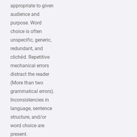
appropriate to given
audience and
purpose. Word
choice is often
unspecific, generic,
redundant, and
clichéd. Repetitive
mechanical errors
distract the reader
(More than two
grammatical errors).
Inconsistencies in
language, sentence
structure, and/or
word choice are
present.