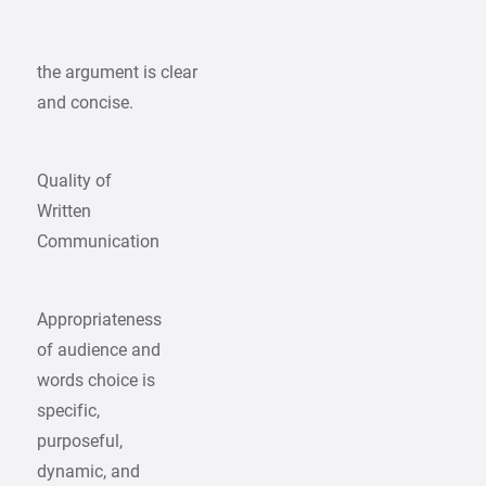
the argument is clear
and concise.
Quality of
Written
Communication
Appropriateness
of audience and
words choice is
specific,
purposeful,
dynamic, and