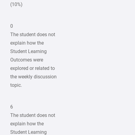
(10%)
0
The student does not
explain how the
Student Learning
Outcomes were
explored or related to
the weekly discussion
topic.
6
The student does not
explain how the
Student Learning