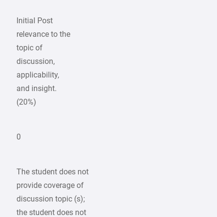
Initial Post
relevance to the
topic of
discussion,
applicability,
and insight.
(20%)
0
The student does not
provide coverage of
discussion topic (s);
the student does not