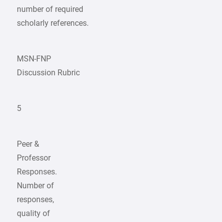
number of required
scholarly references.
MSN-FNP
Discussion Rubric
5
Peer &
Professor
Responses.
Number of
responses,
quality of