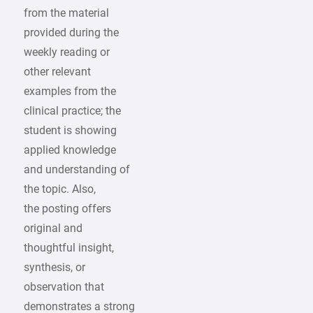
from the material
provided during the
weekly reading or
other relevant
examples from the
clinical practice; the
student is showing
applied knowledge
and understanding of
the topic. Also,
the posting offers
original and
thoughtful insight,
synthesis, or
observation that
demonstrates a strong