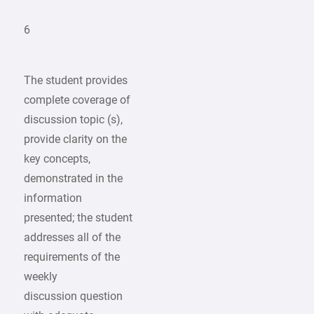
6
The student provides
complete coverage of
discussion topic (s),
provide clarity on the
key concepts,
demonstrated in the
information
presented; the student
addresses all of the
requirements of the
weekly
discussion question