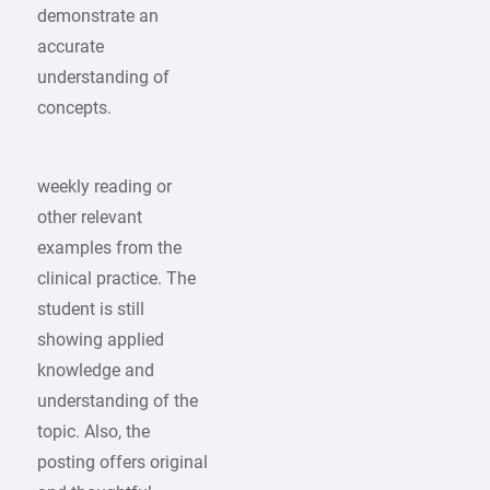
demonstrate an
accurate
understanding of
concepts.
weekly reading or
other relevant
examples from the
clinical practice. The
student is still
showing applied
knowledge and
understanding of the
topic. Also, the
posting offers original