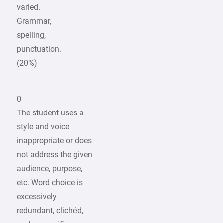
varied.
Grammar,
spelling,
punctuation.
(20%)
0
The student uses a
style and voice
inappropriate or does
not address the given
audience, purpose,
etc. Word choice is
excessively
redundant, clichéd,