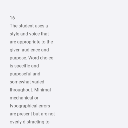
16
The student uses a
style and voice that
are appropriate to the
given audience and
purpose. Word choice
is specific and
purposeful and
somewhat varied
throughout. Minimal
mechanical or
typographical errors
are present but are not
overly distracting to