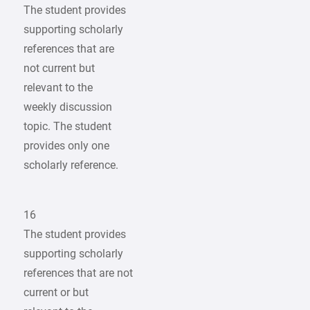
The student provides
supporting scholarly
references that are
not current but
relevant to the
weekly discussion
topic. The student
provides only one
scholarly reference.
16
The student provides
supporting scholarly
references that are not
current or but