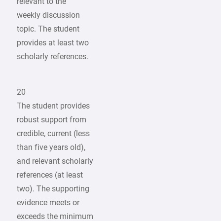
relevant to the
weekly discussion
topic. The student
provides at least two
scholarly references.
20
The student provides
robust support from
credible, current (less
than five years old),
and relevant scholarly
references (at least
two). The supporting
evidence meets or
exceeds the minimum