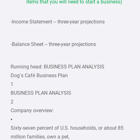
items that you will need to start a business)
-Income Statement – three-year projections
-Balance Sheet – three-year projections
Running head: BUSINESS PLAN ANALYSIS
Dog’s Café Business Plan
1
BUSINESS PLAN ANALYSIS
2
Company overview:
▪
Sixty-seven percent of U.S. households, or about 85
million families, own a pet,