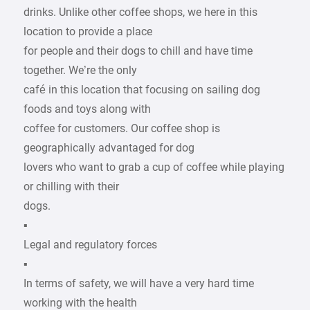
drinks. Unlike other coffee shops, we here in this
location to provide a place
for people and their dogs to chill and have time
together. We’re the only
café in this location that focusing on sailing dog
foods and toys along with
coffee for customers. Our coffee shop is
geographically advantaged for dog
lovers who want to grab a cup of coffee while playing
or chilling with their
dogs.
▪
Legal and regulatory forces
▪
In terms of safety, we will have a very hard time
working with the health