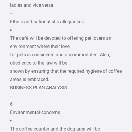
ladies and vice versa.
–
Ethnic and nationalistic allegiances
▪
The café will be devoted to offering pet lovers an
environment where their love
for pets is considered and accommodated. Also,
obedience to the law will be
shown by ensuring that the required hygiene of coffee
areas is embraced.
BUSINESS PLAN ANALYSIS
–
6
Environmental concerns
▪
The coffee counter and the dog area will be