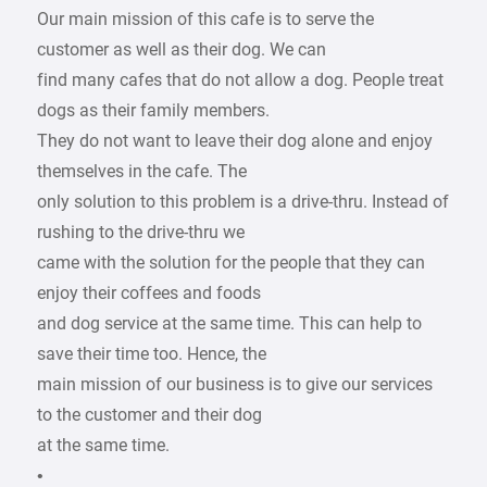
Our main mission of this cafe is to serve the
customer as well as their dog. We can
find many cafes that do not allow a dog. People treat
dogs as their family members.
They do not want to leave their dog alone and enjoy
themselves in the cafe. The
only solution to this problem is a drive-thru. Instead of
rushing to the drive-thru we
came with the solution for the people that they can
enjoy their coffees and foods
and dog service at the same time. This can help to
save their time too. Hence, the
main mission of our business is to give our services
to the customer and their dog
at the same time.
•