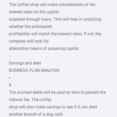
The coffee shop will make consideration of the
interest rates on the capital
acquired through loans. This will help in analyzing
whether the anticipated
profitability will match the interest rates. If not, the
company will look for
alternative means of acquiring capital.
–
Savings and debt
BUSINESS PLAN ANALYSIS
▪
8
The accrued debts will be paid on time to prevent the
rollover fee. The coffee
shop will also make savings to see if it can start
another branch of a dog café.