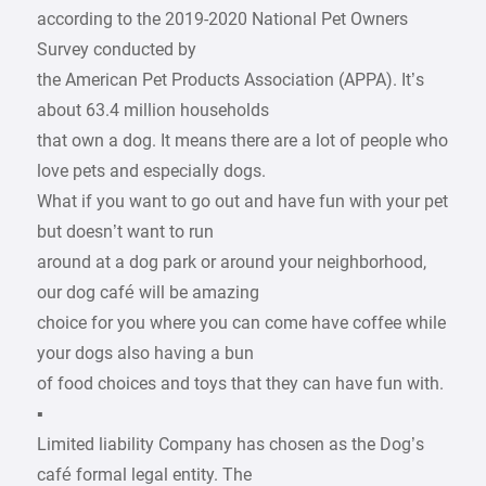
according to the 2019-2020 National Pet Owners
Survey conducted by
the American Pet Products Association (APPA). It’s
about 63.4 million households
that own a dog. It means there are a lot of people who
love pets and especially dogs.
What if you want to go out and have fun with your pet
but doesn’t want to run
around at a dog park or around your neighborhood,
our dog café will be amazing
choice for you where you can come have coffee while
your dogs also having a bun
of food choices and toys that they can have fun with.
▪
Limited liability Company has chosen as the Dog’s
café formal legal entity. The