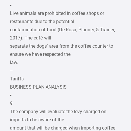
▪
Live animals are prohibited in coffee shops or
restaurants due to the potential
contamination of food (De Rosa, Planner, & Trainer,
2017). The café will
separate the dogs’ area from the coffee counter to
ensure we have respected the
law.
–
Tariffs
BUSINESS PLAN ANALYSIS
▪
9
The company will evaluate the levy charged on
imports to be aware of the
amount that will be charged when importing coffee