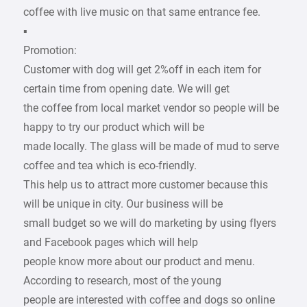
coffee with live music on that same entrance fee.
▪
Promotion:
Customer with dog will get 2%off in each item for
certain time from opening date. We will get
the coffee from local market vendor so people will be
happy to try our product which will be
made locally. The glass will be made of mud to serve
coffee and tea which is eco-friendly.
This help us to attract more customer because this
will be unique in city. Our business will be
small budget so we will do marketing by using flyers
and Facebook pages which will help
people know more about our product and menu.
According to research, most of the young
people are interested with coffee and dogs so online