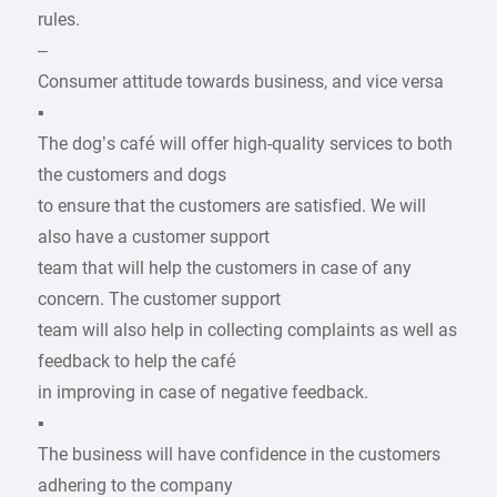
rules.
–
Consumer attitude towards business, and vice versa
▪
The dog’s café will offer high-quality services to both
the customers and dogs
to ensure that the customers are satisfied. We will
also have a customer support
team that will help the customers in case of any
concern. The customer support
team will also help in collecting complaints as well as
feedback to help the café
in improving in case of negative feedback.
▪
The business will have confidence in the customers
adhering to the company