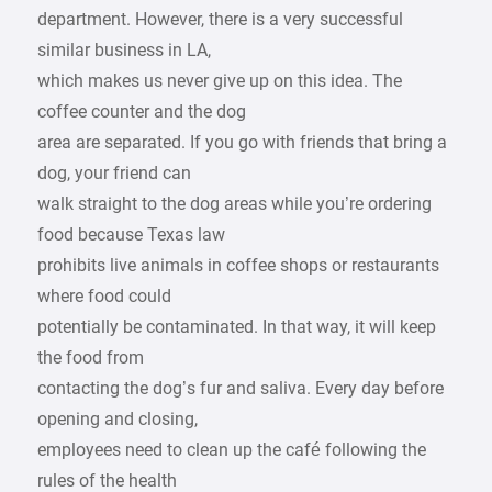
department. However, there is a very successful
similar business in LA,
which makes us never give up on this idea. The
coffee counter and the dog
area are separated. If you go with friends that bring a
dog, your friend can
walk straight to the dog areas while you’re ordering
food because Texas law
prohibits live animals in coffee shops or restaurants
where food could
potentially be contaminated. In that way, it will keep
the food from
contacting the dog’s fur and saliva. Every day before
opening and closing,
employees need to clean up the café following the
rules of the health