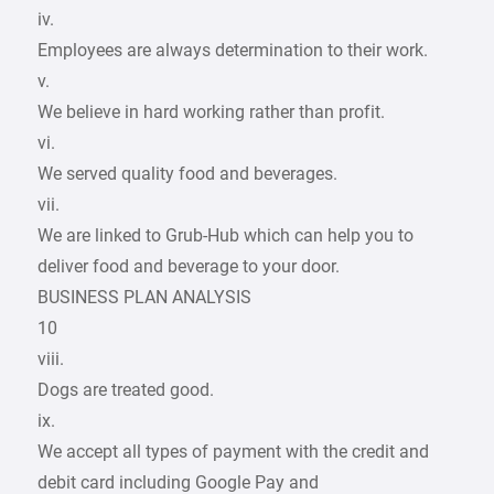
iv.
Employees are always determination to their work.
v.
We believe in hard working rather than profit.
vi.
We served quality food and beverages.
vii.
We are linked to Grub-Hub which can help you to
deliver food and beverage to your door.
BUSINESS PLAN ANALYSIS
10
viii.
Dogs are treated good.
ix.
We accept all types of payment with the credit and
debit card including Google Pay and