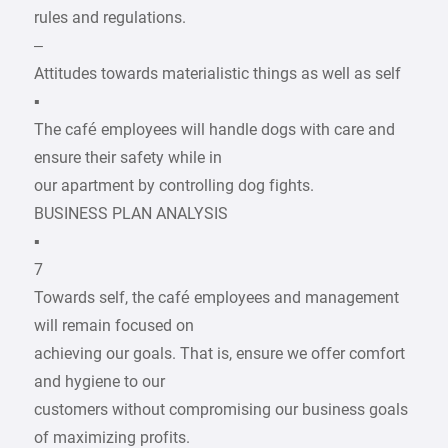
rules and regulations.
–
Attitudes towards materialistic things as well as self
▪
The café employees will handle dogs with care and
ensure their safety while in
our apartment by controlling dog fights.
BUSINESS PLAN ANALYSIS
▪
7
Towards self, the café employees and management
will remain focused on
achieving our goals. That is, ensure we offer comfort
and hygiene to our
customers without compromising our business goals
of maximizing profits.