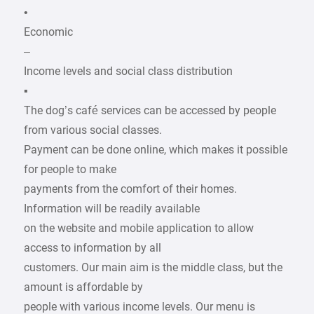
•
Economic
–
Income levels and social class distribution
▪
The dog’s café services can be accessed by people
from various social classes.
Payment can be done online, which makes it possible
for people to make
payments from the comfort of their homes.
Information will be readily available
on the website and mobile application to allow
access to information by all
customers. Our main aim is the middle class, but the
amount is affordable by
people with various income levels. Our menu is