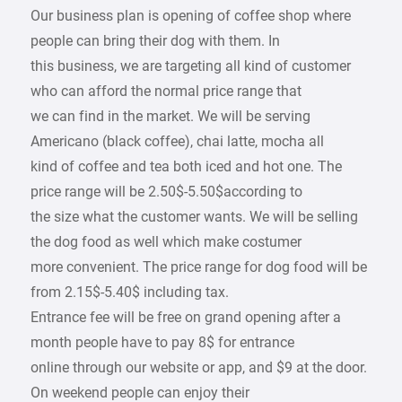
Our business plan is opening of coffee shop where
people can bring their dog with them. In
this business, we are targeting all kind of customer
who can afford the normal price range that
we can find in the market. We will be serving
Americano (black coffee), chai latte, mocha all
kind of coffee and tea both iced and hot one. The
price range will be 2.50$-5.50$according to
the size what the customer wants. We will be selling
the dog food as well which make costumer
more convenient. The price range for dog food will be
from 2.15$-5.40$ including tax.
Entrance fee will be free on grand opening after a
month people have to pay 8$ for entrance
online through our website or app, and $9 at the door.
On weekend people can enjoy their