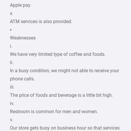
Apple pay.
x.
ATM services is also provided.
▪
Weaknesses
i.
We have very limited type of coffee and foods.
ii.
In a busy condition, we might not able to receive your
phone calls.
iii.
The price of foods and beverage is a little bit high.
iv.
Restroom is common for men and women.
v.
Our store gets busy on business hour so that services