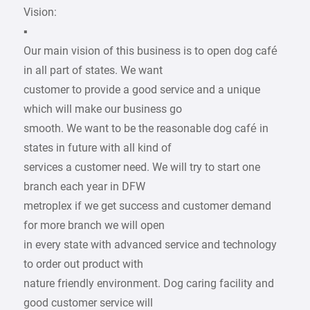
Vision:
▪
Our main vision of this business is to open dog café
in all part of states. We want
customer to provide a good service and a unique
which will make our business go
smooth. We want to be the reasonable dog café in
states in future with all kind of
services a customer need. We will try to start one
branch each year in DFW
metroplex if we get success and customer demand
for more branch we will open
in every state with advanced service and technology
to order out product with
nature friendly environment. Dog caring facility and
good customer service will