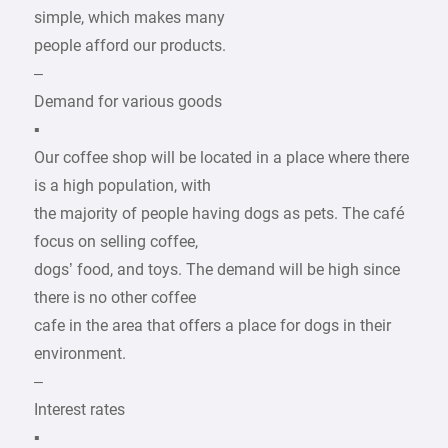
simple, which makes many
people afford our products.
–
Demand for various goods
▪
Our coffee shop will be located in a place where there
is a high population, with
the majority of people having dogs as pets. The café
focus on selling coffee,
dogs’ food, and toys. The demand will be high since
there is no other coffee
cafe in the area that offers a place for dogs in their
environment.
–
Interest rates
▪