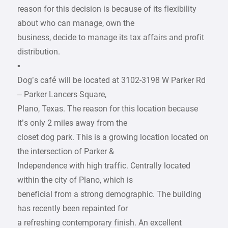
reason for this decision is because of its flexibility
about who can manage, own the
business, decide to manage its tax affairs and profit
distribution.
▪
Dog’s café will be located at 3102-3198 W Parker Rd
– Parker Lancers Square,
Plano, Texas. The reason for this location because
it’s only 2 miles away from the
closet dog park. This is a growing location located on
the intersection of Parker &
Independence with high traffic. Centrally located
within the city of Plano, which is
beneficial from a strong demographic. The building
has recently been repainted for
a refreshing contemporary finish. An excellent