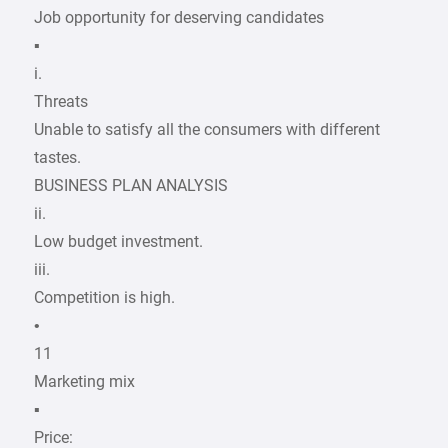
Job opportunity for deserving candidates
▪
i.
Threats
Unable to satisfy all the consumers with different
tastes.
BUSINESS PLAN ANALYSIS
ii.
Low budget investment.
iii.
Competition is high.
•
11
Marketing mix
▪
Price: