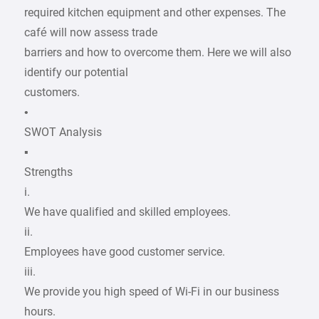
required kitchen equipment and other expenses. The
café will now assess trade
barriers and how to overcome them. Here we will also
identify our potential
customers.
•
SWOT Analysis
▪
Strengths
i.
We have qualified and skilled employees.
ii.
Employees have good customer service.
iii.
We provide you high speed of Wi-Fi in our business
hours.