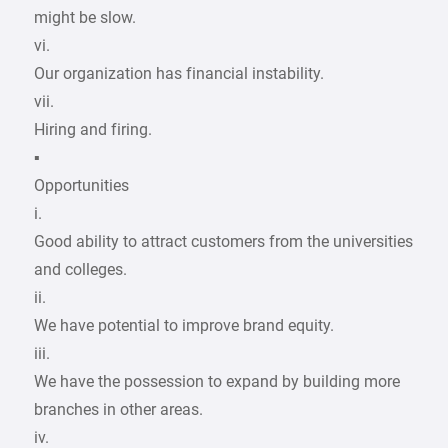
might be slow.
vi.
Our organization has financial instability.
vii.
Hiring and firing.
▪
Opportunities
i.
Good ability to attract customers from the universities
and colleges.
ii.
We have potential to improve brand equity.
iii.
We have the possession to expand by building more
branches in other areas.
iv.