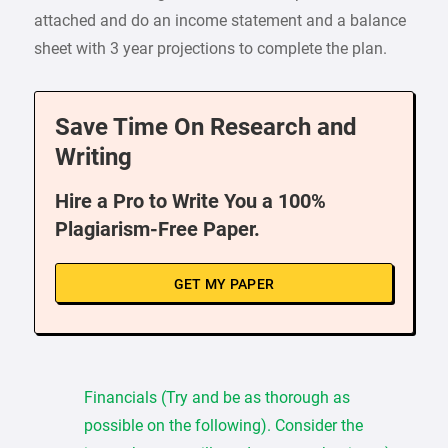
attached and do an income statement and a balance
sheet with 3 year projections to complete the plan.
Save Time On Research and
Writing
Hire a Pro to Write You a 100%
Plagiarism-Free Paper.
GET MY PAPER
Financials (Try and be as thorough as
possible on the following). Consider the