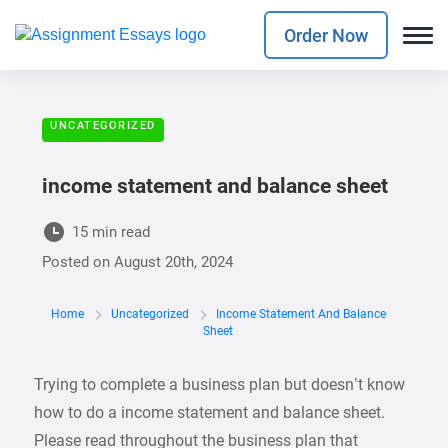
Order Now
UNCATEGORIZED
income statement and balance sheet
15 min read
Posted on
August 20th, 2024
Home
Uncategorized
Income Statement And Balance
Sheet
Trying to complete a business plan but doesn’t know
how to do a income statement and balance sheet.
Please read throughout the business plan that