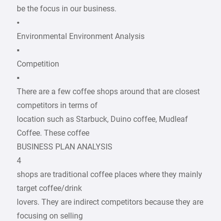
be the focus in our business.
•
Environmental Environment Analysis
▪
Competition
▪
There are a few coffee shops around that are closest
competitors in terms of
location such as Starbuck, Duino coffee, Mudleaf
Coffee. These coffee
BUSINESS PLAN ANALYSIS
4
shops are traditional coffee places where they mainly
target coffee/drink
lovers. They are indirect competitors because they are
focusing on selling