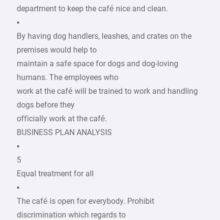
department to keep the café nice and clean.
▪
By having dog handlers, leashes, and crates on the
premises would help to
maintain a safe space for dogs and dog-loving
humans. The employees who
work at the café will be trained to work and handling
dogs before they
officially work at the café.
BUSINESS PLAN ANALYSIS
▪
5
Equal treatment for all
▪
The café is open for everybody. Prohibit
discrimination which regards to