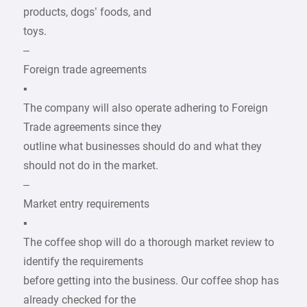
products, dogs’ foods, and
toys.
–
Foreign trade agreements
▪
The company will also operate adhering to Foreign
Trade agreements since they
outline what businesses should do and what they
should not do in the market.
–
Market entry requirements
▪
The coffee shop will do a thorough market review to
identify the requirements
before getting into the business. Our coffee shop has
already checked for the