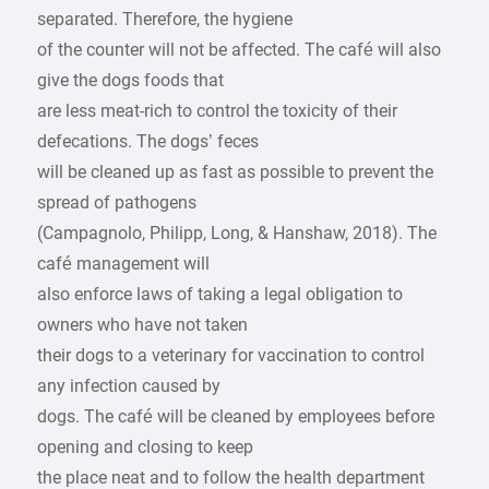
separated. Therefore, the hygiene
of the counter will not be affected. The café will also
give the dogs foods that
are less meat-rich to control the toxicity of their
defecations. The dogs’ feces
will be cleaned up as fast as possible to prevent the
spread of pathogens
(Campagnolo, Philipp, Long, & Hanshaw, 2018). The
café management will
also enforce laws of taking a legal obligation to
owners who have not taken
their dogs to a veterinary for vaccination to control
any infection caused by
dogs. The café will be cleaned by employees before
opening and closing to keep
the place neat and to follow the health department