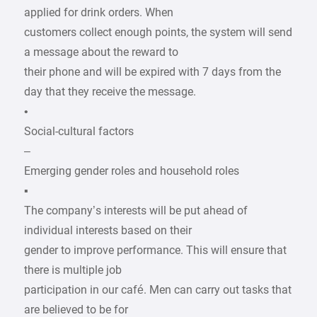
applied for drink orders. When
customers collect enough points, the system will send
a message about the reward to
their phone and will be expired with 7 days from the
day that they receive the message.
•
Social-cultural factors
–
Emerging gender roles and household roles
▪
The company’s interests will be put ahead of
individual interests based on their
gender to improve performance. This will ensure that
there is multiple job
participation in our café. Men can carry out tasks that
are believed to be for