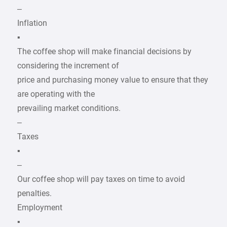
–
Inflation
▪
The coffee shop will make financial decisions by
considering the increment of
price and purchasing money value to ensure that they
are operating with the
prevailing market conditions.
–
Taxes
▪
–
Our coffee shop will pay taxes on time to avoid
penalties.
Employment
▪