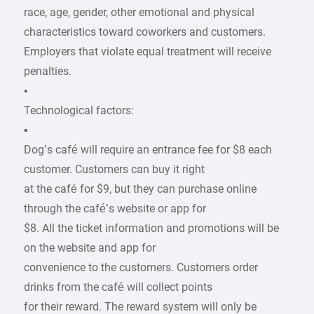
race, age, gender, other emotional and physical
characteristics toward coworkers and customers.
Employers that violate equal treatment will receive
penalties.
•
Technological factors:
▪
Dog’s café will require an entrance fee for $8 each
customer. Customers can buy it right
at the café for $9, but they can purchase online
through the café’s website or app for
$8. All the ticket information and promotions will be
on the website and app for
convenience to the customers. Customers order
drinks from the café will collect points
for their reward. The reward system will only be