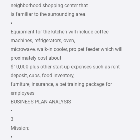
neighborhood shopping center that
is familiar to the surrounding area.
▪
Equipment for the kitchen will include coffee
machines, refrigerators, oven,
microwave, walk-in cooler, pro pet feeder which will
proximately cost about
$10,000 plus other start-up expenses such as rent
deposit, cups, food inventory,
furniture, insurance, a pet training package for
employees.
BUSINESS PLAN ANALYSIS
•
3
Mission:
▪