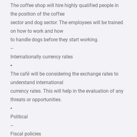
The coffee shop will hire highly qualified people in
the position of the coffee
sector and dog sector. The employees will be trained
on how to work and how
to handle dogs before they start working.
–
Internationally currency rates
▪
The café will be considering the exchange rates to
understand international
currency rates. This will help in the evaluation of any
threats or opportunities.
•
Political
–
Fiscal policies