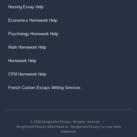
Nursing Essay Help
Economics Homework Help
Psychology Homework Help
Math Homework Help
Homework Help
CPM Homework Help
French Custom Essays Writing Services
© 2026 Assignment Essays. All rights reserved.
Assignment Essays will be listed as ‘Assignment Essays’ on your bank
statement.