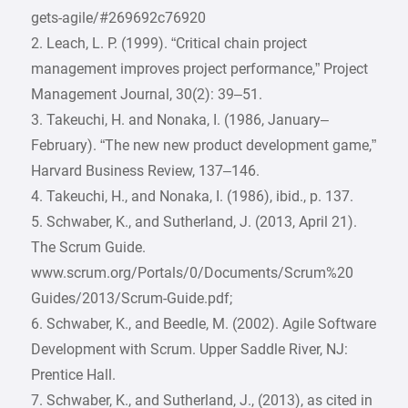
gets-agile/#269692c76920
2. Leach, L. P. (1999). “Critical chain project
management improves project performance,” Project
Management Journal, 30(2): 39–51.
3. Takeuchi, H. and Nonaka, I. (1986, January–
February). “The new new product development game,”
Harvard Business Review, 137–146.
4. Takeuchi, H., and Nonaka, I. (1986), ibid., p. 137.
5. Schwaber, K., and Sutherland, J. (2013, April 21).
The Scrum Guide.
www.scrum.org/Portals/0/Documents/Scrum%20
Guides/2013/Scrum-Guide.pdf;
6. Schwaber, K., and Beedle, M. (2002). Agile Software
Development with Scrum. Upper Saddle River, NJ:
Prentice Hall.
7. Schwaber, K., and Sutherland, J., (2013), as cited in