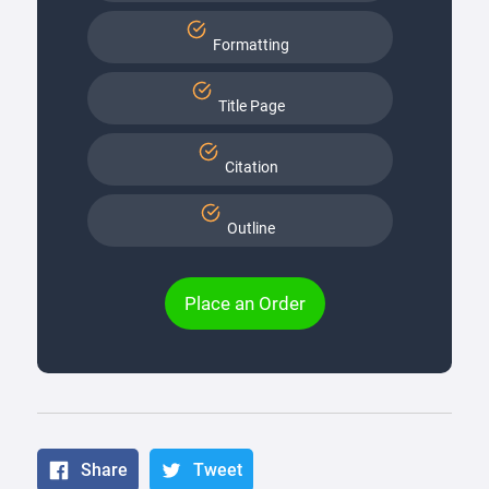
Formatting
Title Page
Citation
Outline
Place an Order
Share
Tweet