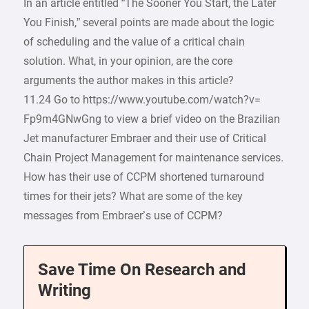
In an article entitled “The Sooner You Start, the Later
You Finish,” several points are made about the logic
of scheduling and the value of a critical chain
solution. What, in your opinion, are the core
arguments the author makes in this article?
11.24 Go to https://www.youtube.com/watch?v=
Fp9m4GNwGng to view a brief video on the Brazilian
Jet manufacturer Embraer and their use of Critical
Chain Project Management for maintenance services.
How has their use of CCPM shortened turnaround
times for their jets? What are some of the key
messages from Embraer’s use of CCPM?
Save Time On Research and
Writing