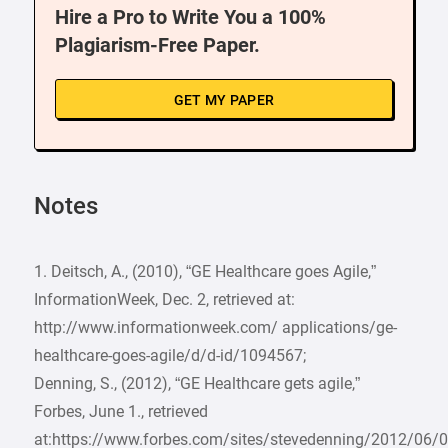
Hire a Pro to Write You a 100%
Plagiarism-Free Paper.
GET MY PAPER
Notes
1. Deitsch, A., (2010), “GE Healthcare goes Agile,”
InformationWeek, Dec. 2, retrieved at:
http://www.informationweek.com/ applications/ge-
healthcare-goes-agile/d/d-id/1094567;
Denning, S., (2012), “GE Healthcare gets agile,”
Forbes, June 1., retrieved
at:https://www.forbes.com/sites/stevedenning/2012/06/0