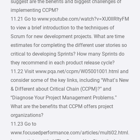
suggest are the benefits and biggest challenges of
implementing CCPM?
11.21 Go to www.youtube.com/watch?v=XU0llRltyFM
to view a brief introduction to the techniques of
Scrum for new development projects. What are time
estimates for completing the different user stories so
critical to developing Sprints? How many Sprints do
they recommend in each product release cycle?
11.22 Visit www.pqa.net/ccpm/W05001001.html and
consider some of the key links, including “What’s New
& Different about Critical Chain (CCPM)?” and
“Diagnose Your Project Management Problems.”
What are the benefits that CCPM offers project
organizations?
11.23 Go to
www.focusedperformance.com/articles/multi02.html.