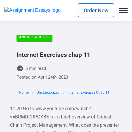
Order Now
UNCATEGORIZED
Internet Exercises chap 11
5 min read
Posted on
April 24th, 2023
Home
Uncategorized
Internet Exercises Chap 11
11.20 Go to www.youtube.com/watch?
v=BRMDCRPGYBE for a brief overview of Critical
Chain Project Management. What does the presenter