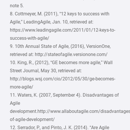
note 5.
8. Cottmeyer, M. (2011), “12 keys to success with
Agile,” LeadingAgile, Jan. 10, retrieved at:
https://www.leadingagile.com/2011/01/12-keys-to-
success-with-agile/
9. 10th Annual State of Agile, (2016), VersionOne,
retrieved at: http://stateofagile.versionone.com/
10. King, R., (2012), “GE becomes more agile,” Wall
Street Journal, May 30, retrieved at:
http://blogs.wsj.com/cio/2012/05/30/ge-becomes-
more-agile/
11. Waters, K. (2007, September 4). Disadvantages of
Agile
development.http://www.allaboutagile.com/disadvantages
of-agile-development/
12. Serrador, P., and Pinto, J. K. (2014). “Are Agile