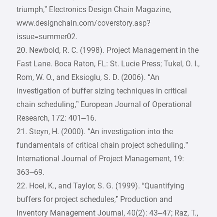
triumph,” Electronics Design Chain Magazine,
www.designchain.com/coverstory.asp?
issue=summer02.
20. Newbold, R. C. (1998). Project Management in the
Fast Lane. Boca Raton, FL: St. Lucie Press; Tukel, O. I.,
Rom, W. O., and Eksioglu, S. D. (2006). “An
investigation of buffer sizing techniques in critical
chain scheduling,” European Journal of Operational
Research, 172: 401–16.
21. Steyn, H. (2000). “An investigation into the
fundamentals of critical chain project scheduling.”
International Journal of Project Management, 19:
363–69.
22. Hoel, K., and Taylor, S. G. (1999). “Quantifying
buffers for project schedules,” Production and
Inventory Management Journal, 40(2): 43–47; Raz, T.,