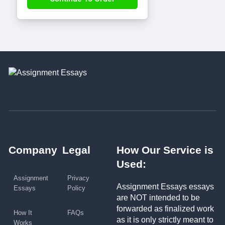
Company
Legal
How Our Service is
Used:
Assignment
Privacy
Assignment Essays essays
Essays
Policy
are NOT intended to be
forwarded as finalized work
How It
FAQs
as it is only strictly meant to
Works