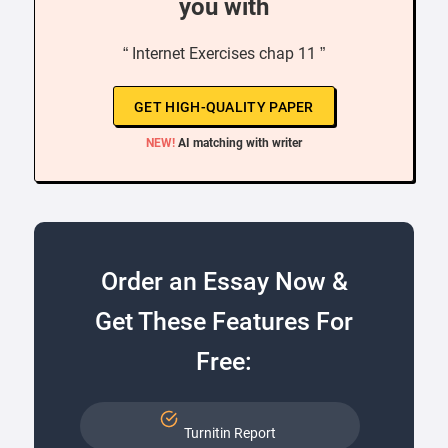
you with
“ Internet Exercises chap 11 ”
GET HIGH-QUALITY PAPER
NEW!
AI matching with writer
Order an Essay Now &
Get These Features For
Free:
Turnitin Report