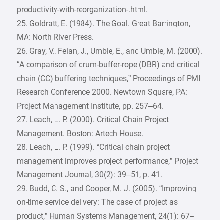
productivity-with-reorganization-.html.
25. Goldratt, E. (1984). The Goal. Great Barrington,
MA: North River Press.
26. Gray, V., Felan, J., Umble, E., and Umble, M. (2000).
“A comparison of drum-buffer-rope (DBR) and critical
chain (CC) buffering techniques,” Proceedings of PMI
Research Conference 2000. Newtown Square, PA:
Project Management Institute, pp. 257–64.
27. Leach, L. P. (2000). Critical Chain Project
Management. Boston: Artech House.
28. Leach, L. P. (1999). “Critical chain project
management improves project performance,” Project
Management Journal, 30(2): 39–51, p. 41.
29. Budd, C. S., and Cooper, M. J. (2005). “Improving
on-time service delivery: The case of project as
product,” Human Systems Management, 24(1): 67–