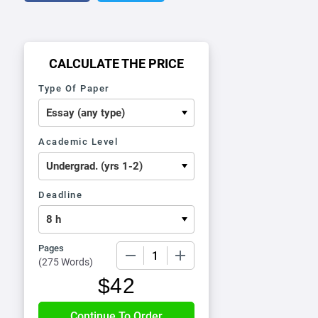
CALCULATE THE PRICE
Type Of Paper
Academic Level
Deadline
Pages
−
+
(
275 Words
)
$
42