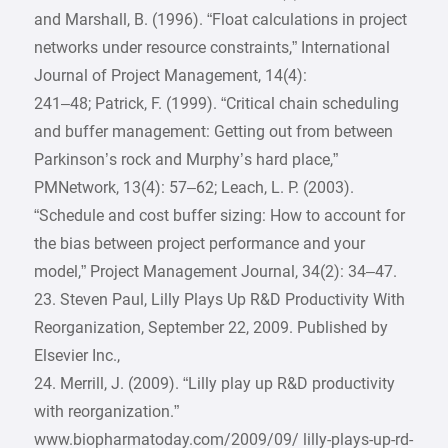
and Marshall, B. (1996). “Float calculations in project
networks under resource constraints,” International
Journal of Project Management, 14(4):
241–48; Patrick, F. (1999). “Critical chain scheduling
and buffer management: Getting out from between
Parkinson’s rock and Murphy’s hard place,”
PMNetwork, 13(4): 57–62; Leach, L. P. (2003).
“Schedule and cost buffer sizing: How to account for
the bias between project performance and your
model,” Project Management Journal, 34(2): 34–47.
23. Steven Paul, Lilly Plays Up R&D Productivity With
Reorganization, September 22, 2009. Published by
Elsevier Inc.,
24. Merrill, J. (2009). “Lilly play up R&D productivity
with reorganization.”
www.biopharmatoday.com/2009/09/ lilly-plays-up-rd-