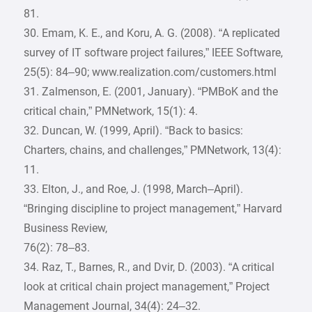
81.
30. Emam, K. E., and Koru, A. G. (2008). “A replicated
survey of IT software project failures,” IEEE Software,
25(5): 84–90; www.realization.com/customers.html
31. Zalmenson, E. (2001, January). “PMBoK and the
critical chain,” PMNetwork, 15(1): 4.
32. Duncan, W. (1999, April). “Back to basics:
Charters, chains, and challenges,” PMNetwork, 13(4):
11.
33. Elton, J., and Roe, J. (1998, March–April).
“Bringing discipline to project management,” Harvard
Business Review,
76(2): 78–83.
34. Raz, T., Barnes, R., and Dvir, D. (2003). “A critical
look at critical chain project management,” Project
Management Journal, 34(4): 24–32.