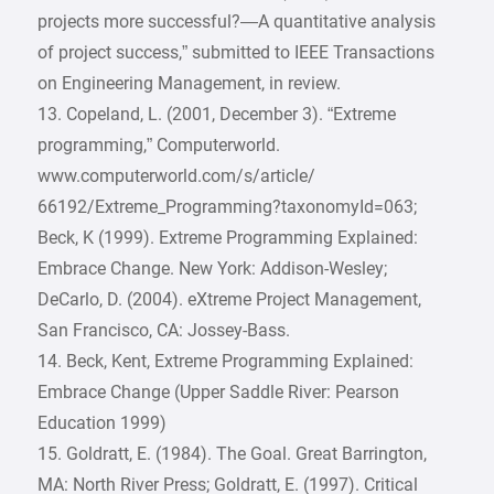
projects more successful?—A quantitative analysis
of project success,” submitted to IEEE Transactions
on Engineering Management, in review.
13. Copeland, L. (2001, December 3). “Extreme
programming,” Computerworld.
www.computerworld.com/s/article/
66192/Extreme_Programming?taxonomyId=063;
Beck, K (1999). Extreme Programming Explained:
Embrace Change. New York: Addison-Wesley;
DeCarlo, D. (2004). eXtreme Project Management,
San Francisco, CA: Jossey-Bass.
14. Beck, Kent, Extreme Programming Explained:
Embrace Change (Upper Saddle River: Pearson
Education 1999)
15. Goldratt, E. (1984). The Goal. Great Barrington,
MA: North River Press; Goldratt, E. (1997). Critical