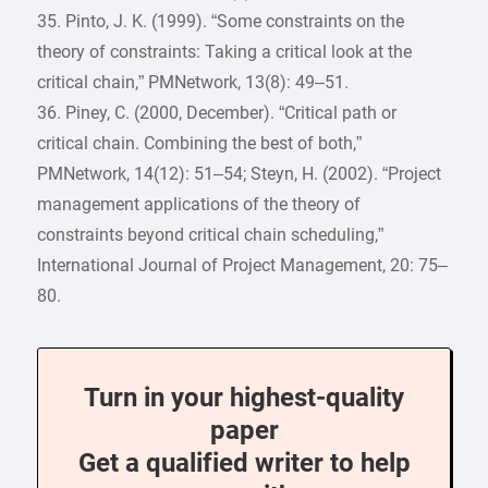
35. Pinto, J. K. (1999). “Some constraints on the
theory of constraints: Taking a critical look at the
critical chain,” PMNetwork, 13(8): 49–51.
36. Piney, C. (2000, December). “Critical path or
critical chain. Combining the best of both,”
PMNetwork, 14(12): 51–54; Steyn, H. (2002). “Project
management applications of the theory of
constraints beyond critical chain scheduling,”
International Journal of Project Management, 20: 75–
80.
Turn in your highest-quality
paper
Get a qualified writer to help