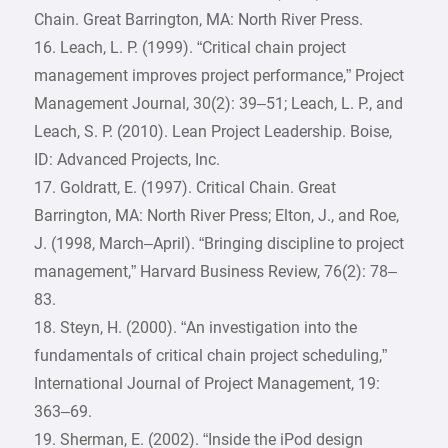
Chain. Great Barrington, MA: North River Press.
16. Leach, L. P. (1999). “Critical chain project
management improves project performance,” Project
Management Journal, 30(2): 39–51; Leach, L. P., and
Leach, S. P. (2010). Lean Project Leadership. Boise,
ID: Advanced Projects, Inc.
17. Goldratt, E. (1997). Critical Chain. Great
Barrington, MA: North River Press; Elton, J., and Roe,
J. (1998, March–April). “Bringing discipline to project
management,” Harvard Business Review, 76(2): 78–
83.
18. Steyn, H. (2000). “An investigation into the
fundamentals of critical chain project scheduling,”
International Journal of Project Management, 19:
363–69.
19. Sherman, E. (2002). “Inside the iPod design