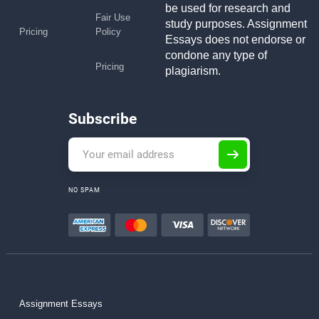
be used for research and
Fair Use
study purposes. Assignment
Pricing
Policy
Essays does not endorse or
condone any type of
Pricing
plagiarism.
Subscribe
NO SPAM
Assignment Essays