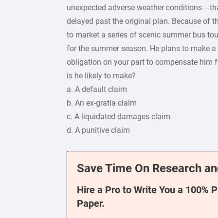
unexpected adverse weather conditions—that
delayed past the original plan. Because of 
to market a series of scenic summer bus tou
for the summer season. He plans to make a
obligation on your part to compensate him fo
is he likely to make?
a. A default claim
b. An ex-gratia claim
c. A liquidated damages claim
d. A punitive claim
Save Time On Research an
Hire a Pro to Write You a 100% 
Paper.