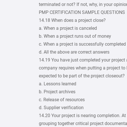
terminated or not? If not, why, in your opini
PMP CERTIFICATION SAMPLE QUESTIONS
14.18 When does a project close?
a. When a project is canceled
b. When a project runs out of money
c. When a project is successfully completed
d. All the above are correct answers
14.19 You have just completed your project a
company requires when putting a project to b
expected to be part of the project closeout?
a. Lessons learned
b. Project archives
c. Release of resources
d. Supplier verification
14.20 Your project is nearing completion. At
grouping together critical project documenta