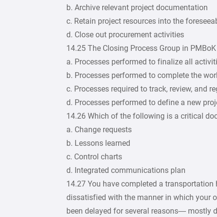
b. Archive relevant project documentation
c. Retain project resources into the foreseea
d. Close out procurement activities
14.25 The Closing Process Group in PMBoK r
a. Processes performed to finalize all activit
b. Processes performed to complete the wor
c. Processes required to track, review, and 
d. Processes performed to define a new proj
14.26 Which of the following is a critical d
a. Change requests
b. Lessons learned
c. Control charts
d. Integrated communications plan
14.27 You have completed a transportation h
dissatisfied with the manner in which your 
been delayed for several reasons— mostly du