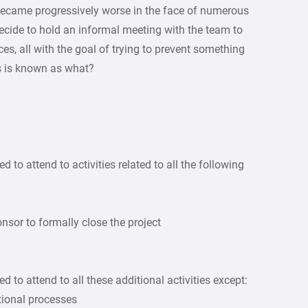
 became progressively worse in the face of numerous
 decide to hold an informal meeting with the team to
es, all with the goal of trying to prevent something
s is known as what?
d to attend to activities related to all the following
nsor to formally close the project
d to attend to all these additional activities except:
tional processes