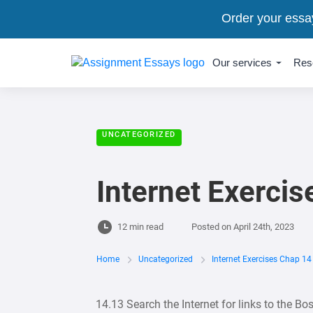
Order your essa
Our services
Res
UNCATEGORIZED
Internet Exercis
12 min read
Posted on
April 24th, 2023
Home
Uncategorized
Internet Exercises Chap 14
14.13 Search the Internet for links to the Bo