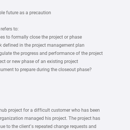
ble future as a precaution
efers to:
ies to formally close the project or phase
k defined in the project management plan
regulate the progress and performance of the project
ect or new phase of an existing project
ocument to prepare during the closeout phase?
ub project for a difficult customer who has been
organization managed his project. The project has
e to the client’s repeated change requests and