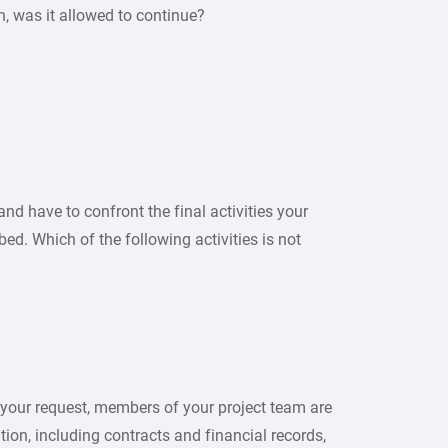
on, was it allowed to continue?
nd have to confront the final activities your
ed. Which of the following activities is not
 your request, members of your project team are
tion, including contracts and financial records,