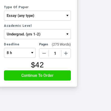
Type Of Paper
Academic Level
Deadline
Pages
(
275 Words
)
−
+
$
42