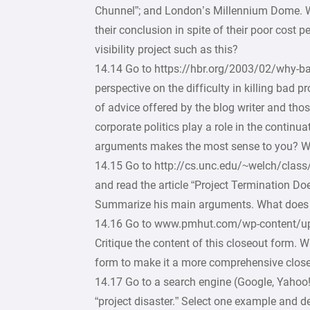
Chunnel”; and London’s Millennium Dome. Wh
their conclusion in spite of their poor cost p
visibility project such as this?
14.14 Go to https://hbr.org/2003/02/why-bad
perspective on the difficulty in killing bad p
of advice offered by the blog writer and t
corporate politics play a role in the continu
arguments makes the most sense to you? 
14.15 Go to http://cs.unc.edu/~welch/cl
and read the article “Project Termination Do
Summarize his main arguments. What does he 
14.16 Go to www.pmhut.com/wp-content/upl
Critique the content of this closeout form.
form to make it a more comprehensive clo
14.17 Go to a search engine (Google, Yahoo!, 
“project disaster.” Select one example and d