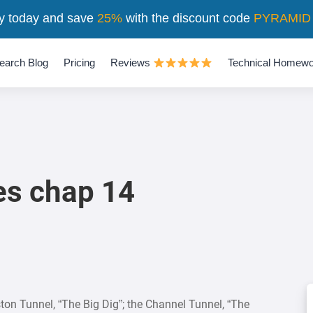
y today and save
25%
with the discount code
PYRAMID
earch Blog
Pricing
Reviews
Technical Homewo
es chap 14
ston Tunnel, “The Big Dig”; the Channel Tunnel, “The