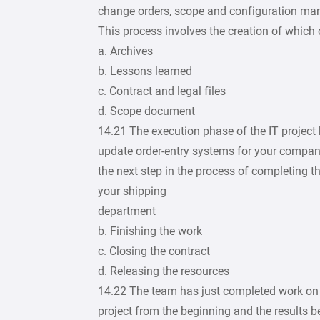
change orders, scope and configuration man
This process involves the creation of which 
a. Archives
b. Lessons learned
c. Contract and legal files
d. Scope document
14.21 The execution phase of the IT project h
update order-entry systems for your company
the next step in the process of completing t
your shipping
department
b. Finishing the work
c. Closing the contract
d. Releasing the resources
14.22 The team has just completed work on th
project from the beginning and the results 