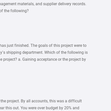
agement materials, and supplier delivery records.
of the following?
as just finished. The goals of this project were to
’s shipping department. Which of the following is
he project? a. Gaining acceptance or the project by
e project. By all accounts, this was a difficult
bear this out. You were over budget by 20% and