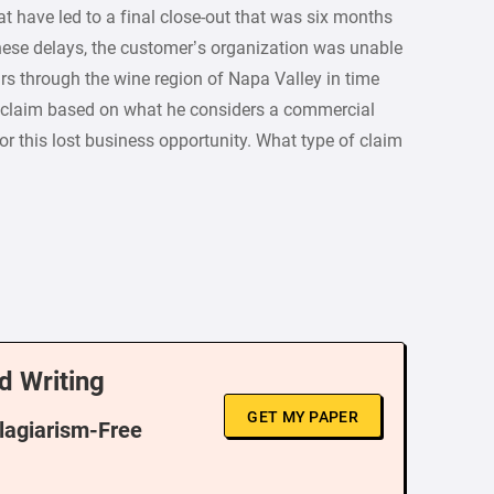
 have led to a final close-out that was six months
these delays, the customer’s organization was unable
rs through the wine region of Napa Valley in time
 claim based on what he considers a commercial
r this lost business opportunity. What type of claim
d Writing
GET MY PAPER
Plagiarism-Free