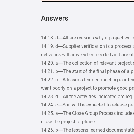
Answers
14.18. d—All are reasons why a project will 
14.19. d—Supplier verification is a process t
deliveries will arrive when needed and are of 
14.20. a—The collection of relevant project
14.21. b—The start of the final phase of a pr
14.22. c—A lessons-learned meeting is inten
went poorly on a project to promote good pr
14.23. d—All the activities indicated are requ
14.24. c—You will be expected to release pro
14.25. a—The Close Group Process includes th
close the project or phase.
14.26. b—The lessons learned documentation i