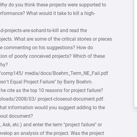
y do you think these projects were supported to
erformance? What would it take to kill a high-
-projects-are-sohard-to-kill and read the
rojects. What are some of the critical stories or pieces
hose commenting on his suggestions? How do
ation of poorly conceived projects? Which of these
Why?
ass/comp145/ media/docs/Boehm_Term_NE_Fail.pdf
esn’t Equal Project Failure” by Barry Boehm.
cite as the top 10 reasons for project failure?
oads/2008/03/ project-closeout-document.pdf.
 What information would you suggest adding to the
seout document?
Ask, etc.) and enter the term “project failure” or
evelop an analysis of the project. Was the project