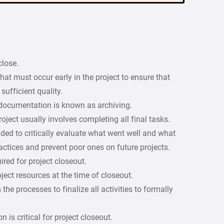
close.
hat must occur early in the project to ensure that
sufficient quality.
 documentation is known as archiving.
oject usually involves completing all final tasks.
ded to critically evaluate what went well and what
actices and prevent poor ones on future projects.
ired for project closeout.
ject resources at the time of closeout.
e processes to finalize all activities to formally
s critical for project closeout.