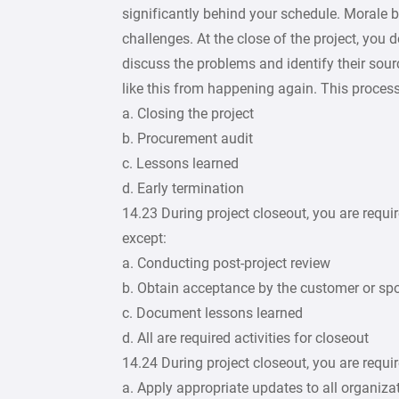
significantly behind your schedule. Morale
challenges. At the close of the project, you
discuss the problems and identify their sourc
like this from happening again. This proces
a. Closing the project
b. Procurement audit
c. Lessons learned
d. Early termination
14.23 During project closeout, you are require
except:
a. Conducting post-project review
b. Obtain acceptance by the customer or spo
c. Document lessons learned
d. All are required activities for closeout
14.24 During project closeout, you are require
a. Apply appropriate updates to all organiza