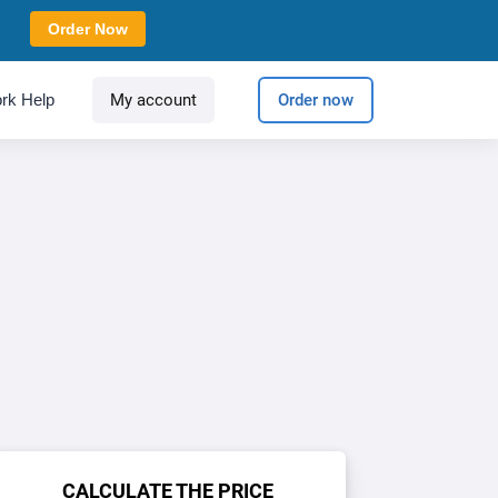
Order Now
rk Help
My account
Order now
CALCULATE THE PRICE