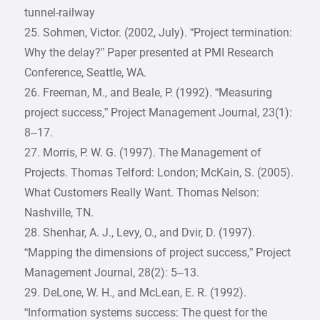
tunnel-railway
25. Sohmen, Victor. (2002, July). “Project termination:
Why the delay?” Paper presented at PMI Research
Conference, Seattle, WA.
26. Freeman, M., and Beale, P. (1992). “Measuring
project success,” Project Management Journal, 23(1):
8–17.
27. Morris, P. W. G. (1997). The Management of
Projects. Thomas Telford: London; McKain, S. (2005).
What Customers Really Want. Thomas Nelson:
Nashville, TN.
28. Shenhar, A. J., Levy, O., and Dvir, D. (1997).
“Mapping the dimensions of project success,” Project
Management Journal, 28(2): 5–13.
29. DeLone, W. H., and McLean, E. R. (1992).
“Information systems success: The quest for the