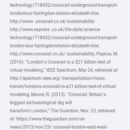
technology/718432/crossrail-underground-transport-
londontour-farringdon-station-elizabeth-line;
http://www .crossrail.co.uk/sustainability
http://www.express .co.uk/life-style/science-
technology/718432/crossrail-underground-transport-
london-tour-farringdonstation-elizabeth-line;
http://www.crossrail.co.uk/ sustainability; Peplow, M.
(2016). “London’s Crossrail is a $21 billion test of
virtual modeling,” IEEE Spectrum, Mar 24, retrieved at:
http://spectrum.ieee.org/ transportation/mass-
transit/londons-crossrail-is-a21-billion-test-of-virtual-
modeling; Moore, R. (2013). “Crossrail: Britain’s
biggest archaeological dig will
transform London,” The Guardian, Nov. 23, retrieved
at: https://www.theguardian.com/uk-
news/2013/nov/23/ crossrail-london-east-west-