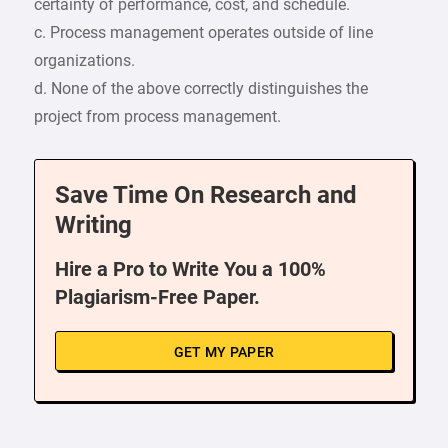
certainty of performance, cost, and schedule.
c. Process management operates outside of line
organizations.
d. None of the above correctly distinguishes the
project from process management.
Save Time On Research and
Writing
Hire a Pro to Write You a 100%
Plagiarism-Free Paper.
GET MY PAPER