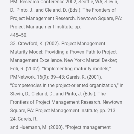
PMI Research Conference 2002, Seattle, WA; Slevin,
D., Pinto, J., and Cleland, D. (Eds.), The Frontiers of
Project Management Research. Newtown Square, PA:
Project Management Institute, pp.
445–50.
33. Crawford, K. (2002). Project Management
Maturity Model: Providing a Proven Path to Project
Management Excellence. New York: Marcel Dekker;
Foti, R. (2002). “Implementing maturity models,”
PMNetwork, 16(9): 39–43; Gareis, R. (2001).
“Competencies in the project-oriented organization,” in
Slevin, D., Cleland, D., and Pinto, J. (Eds.), The
Frontiers of Project Management Research. Newtown
Square, PA: Project Management Institute, pp. 213–
24; Gareis, R.,
and Huemann, M. (2000). “Project management