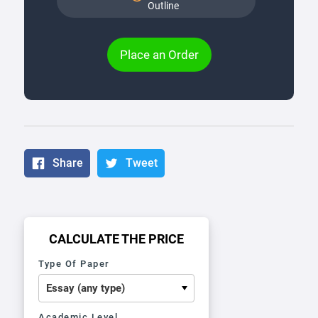
Outline
Place an Order
Share
Tweet
CALCULATE THE PRICE
Type Of Paper
Academic Level