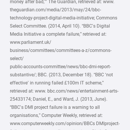
money after bad,”’ The Guardian, retrieved at: www.
theguardian.com/media/2013/may/24/bbc-
technology-project-digital-media-initiative; Commons
Select Committee. (2014, April 10). “BBC’s Digital
Media Initiative a complete failure,” retrieved at:
www.parliament.uk/
business/committees/committees-a-z/commons-
select/
public-accounts-committee/news/bbc-dmi-report-
substantive/; BBC. (2013, December 18). “BBC ‘not
effective’ in running failed £100m IT scheme,”
retrieved at: www. bbc.com/news/entertainment-arts-
25433174; Daniel, E., and Ward, J. (2013, June).
“BBC’s DMI project failure is a warning to all
organisations,” Computer Weekly, retrieved at:
www.computerweekly.com/opinion/BBCs DMIproject-