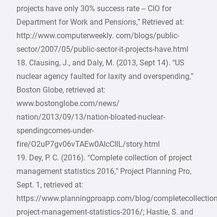
projects have only 30% success rate – CIO for
Department for Work and Pensions,” Retrieved at:
http://www.computerweekly. com/blogs/public-
sector/2007/05/public-sector-it-projects-have.html
18. Clausing, J., and Daly, M. (2013, Sept 14). “US
nuclear agency faulted for laxity and overspending,”
Boston Globe, retrieved at:
www.bostonglobe.com/news/
nation/2013/09/13/nation-bloated-nuclear-
spendingcomes-under-
fire/O2uP7gv06vTAEw0AIcCIlL/story.html
19. Dey, P. C. (2016). “Complete collection of project
management statistics 2016,” Project Planning Pro,
Sept. 1, retrieved at:
https://www.planningproapp.com/blog/completecollection
project-management-statistics-2016/; Hastie, S. and