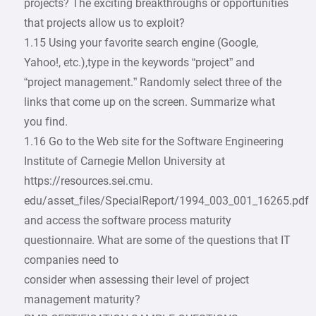
projects? The exciting breakthroughs or opportunities
that projects allow us to exploit?
1.15 Using your favorite search engine (Google,
Yahoo!, etc.),type in the keywords “project” and
“project management.” Randomly select three of the
links that come up on the screen. Summarize what
you find.
1.16 Go to the Web site for the Software Engineering
Institute of Carnegie Mellon University at
https://resources.sei.cmu.
edu/asset_files/SpecialReport/1994_003_001_16265.pdf
and access the software process maturity
questionnaire. What are some of the questions that IT
companies need to
consider when assessing their level of project
management maturity?