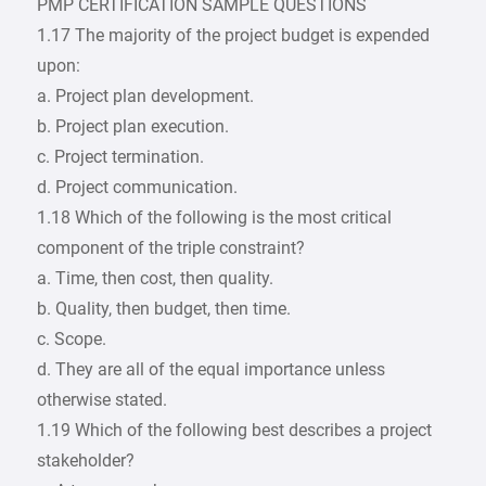
PMP CERTIFICATION SAMPLE QUESTIONS
1.17 The majority of the project budget is expended
upon:
a. Project plan development.
b. Project plan execution.
c. Project termination.
d. Project communication.
1.18 Which of the following is the most critical
component of the triple constraint?
a. Time, then cost, then quality.
b. Quality, then budget, then time.
c. Scope.
d. They are all of the equal importance unless
otherwise stated.
1.19 Which of the following best describes a project
stakeholder?