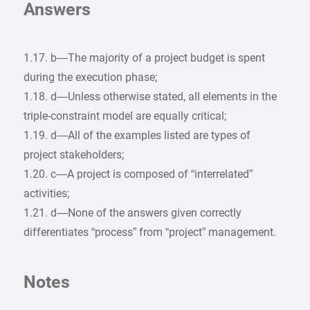
Answers
1.17. b—The majority of a project budget is spent
during the execution phase;
1.18. d—Unless otherwise stated, all elements in the
triple-constraint model are equally critical;
1.19. d—All of the examples listed are types of
project stakeholders;
1.20. c—A project is composed of “interrelated”
activities;
1.21. d—None of the answers given correctly
differentiates “process” from “project” management.
Notes