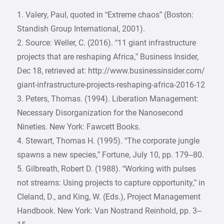
1. Valery, Paul, quoted in “Extreme chaos” (Boston:
Standish Group International, 2001).
2. Source: Weller, C. (2016). “11 giant infrastructure
projects that are reshaping Africa,” Business Insider,
Dec 18, retrieved at: http://www.businessinsider.com/
giant-infrastructure-projects-reshaping-africa-2016-12
3. Peters, Thomas. (1994). Liberation Management:
Necessary Disorganization for the Nanosecond
Nineties. New York: Fawcett Books.
4. Stewart, Thomas H. (1995). “The corporate jungle
spawns a new species,” Fortune, July 10, pp. 179–80.
5. Gilbreath, Robert D. (1988). “Working with pulses
not streams: Using projects to capture opportunity,” in
Cleland, D., and King, W. (Eds.), Project Management
Handbook. New York: Van Nostrand Reinhold, pp. 3–