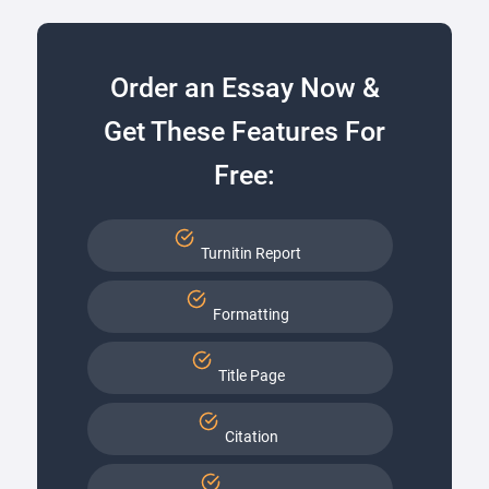
Order an Essay Now &
Get These Features For
Free:
Turnitin Report
Formatting
Title Page
Citation