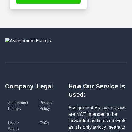
Company
Legal
How Our Service is
Used:
Assignment
Privacy
Assignment Essays essays
Essays
Policy
are NOT intended to be
forwarded as finalized work
How It
FAQs
as it is only strictly meant to
Works