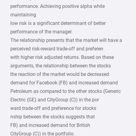
performance. Achieving positive alpha while
maintaining
low risk is a significant determinant of better
performance of the manager.
The relationship presents that the market will have a
perceived risk-reward trade-off and preferen
with higher risk adjusted returns. Based on these
arguments, the relationship between the stocks
the reaction of the market would be decreased
demand for Facebook (FB) and increased demand
Petroleum as compared to the other stocks (Generic
Electric (GE) and CityGroup (C)) in the por
ward trade-off and preference for stocks
nship between the stocks suggests that
FB) and increased demand for British
CityGroup (C)) in the portfolio.