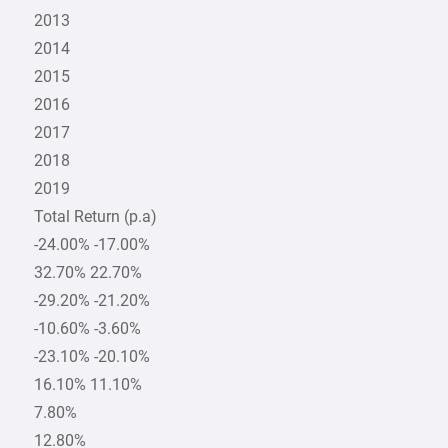
2013
2014
2015
2016
2017
2018
2019
Total Return (p.a)
-24.00% -17.00%
32.70% 22.70%
-29.20% -21.20%
-10.60% -3.60%
-23.10% -20.10%
16.10% 11.10%
7.80%
12.80%