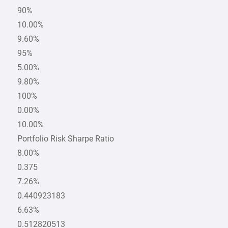
90%
10.00%
9.60%
95%
5.00%
9.80%
100%
0.00%
10.00%
Portfolio Risk Sharpe Ratio
8.00%
0.375
7.26%
0.440923183
6.63%
0.512820513