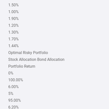
1.50%
1.00%
1.90%
1.20%
1.30%
1.70%
1.44%
Optimal Risky Portfolio
Stock Allocation Bond Allocation
Portfolio Return
0%
100.00%
6.00%
5%
95.00%
6.20%