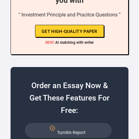
you with
“ Investment Principle and Pracitce Questions ”
GET HIGH-QUALITY PAPER
NEW!
AI matching with writer
Order an Essay Now &
Get These Features For
Free:
Turnitin Report