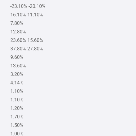
-23.10% -20.10%
16.10% 11.10%
7.80%
12.80%
23.60% 15.60%
37.80% 27.80%
9.60%
13.60%
3.20%
4.14%
1.10%
1.10%
1.20%
1.70%
1.50%
1.00%