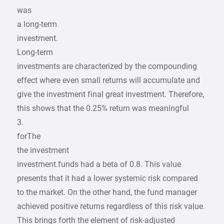
was
a long-term
investment.
Long-term
investments are characterized by the compounding
effect where even small returns will accumulate and
give the investment final great investment. Therefore,
this shows that the 0.25% return was meaningful
3.
forThe
the investment
investment.funds had a beta of 0.8. This value
presents that it had a lower systemic risk compared
to the market. On the other hand, the fund manager
achieved positive returns regardless of this risk value.
This brings forth the element of risk-adjusted