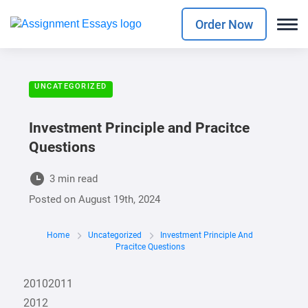
Order Now
UNCATEGORIZED
Investment Principle and Pracitce
Questions
3 min read
Posted on
August 19th, 2024
Home
Uncategorized
Investment Principle And
Pracitce Questions
20102011
2012