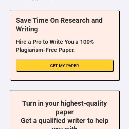
Save Time On Research and
Writing
Hire a Pro to Write You a 100%
Plagiarism-Free Paper.
GET MY PAPER
Turn in your highest-quality
paper
Get a qualified writer to help