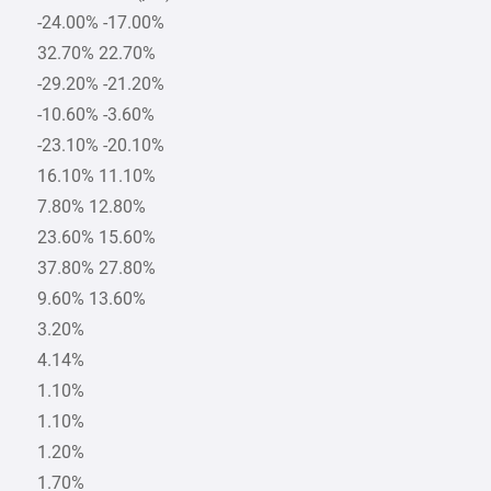
-24.00% -17.00%
32.70% 22.70%
-29.20% -21.20%
-10.60% -3.60%
-23.10% -20.10%
16.10% 11.10%
7.80% 12.80%
23.60% 15.60%
37.80% 27.80%
9.60% 13.60%
3.20%
4.14%
1.10%
1.10%
1.20%
1.70%