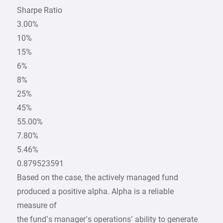
Sharpe Ratio
3.00%
10%
15%
6%
8%
25%
45%
55.00%
7.80%
5.46%
0.879523591
Based on the case, the actively managed fund
produced a positive alpha. Alpha is a reliable
measure of
the fund’s manager’s operations’ ability to generate