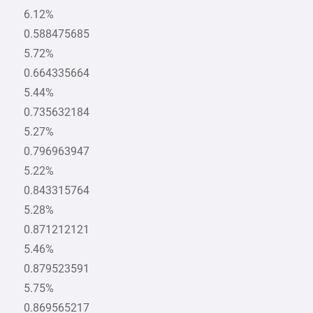
6.12%
0.588475685
5.72%
0.664335664
5.44%
0.735632184
5.27%
0.796963947
5.22%
0.843315764
5.28%
0.871212121
5.46%
0.879523591
5.75%
0.869565217