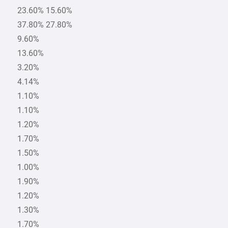
23.60% 15.60%
37.80% 27.80%
9.60%
13.60%
3.20%
4.14%
1.10%
1.10%
1.20%
1.70%
1.50%
1.00%
1.90%
1.20%
1.30%
1.70%