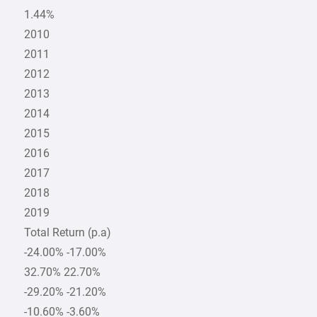
1.44%
2010
2011
2012
2013
2014
2015
2016
2017
2018
2019
Total Return (p.a)
-24.00% -17.00%
32.70% 22.70%
-29.20% -21.20%
-10.60% -3.60%