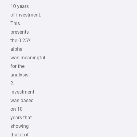
10 years
of investment.
This
presents
the 0.25%
alpha
was meaningful
for the
analysis
2.
investment
was based
on 10
years that
showing
that it of