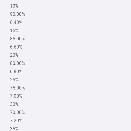
10%
90.00%
6.40%
15%
85.00%
6.60%
20%
80.00%
6.80%
25%
75.00%
7.00%
30%
70.00%
7.20%
35%