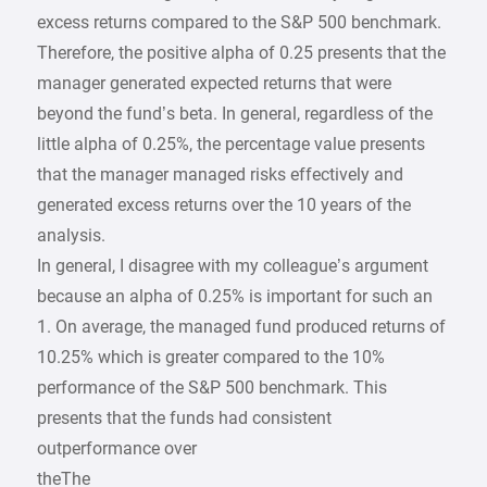
excess returns compared to the S&P 500 benchmark.
Therefore, the positive alpha of 0.25 presents that the
manager generated expected returns that were
beyond the fund’s beta. In general, regardless of the
little alpha of 0.25%, the percentage value presents
that the manager managed risks effectively and
generated excess returns over the 10 years of the
analysis.
In general, I disagree with my colleague’s argument
because an alpha of 0.25% is important for such an
1. On average, the managed fund produced returns of
10.25% which is greater compared to the 10%
performance of the S&P 500 benchmark. This
presents that the funds had consistent
outperformance over
theThe