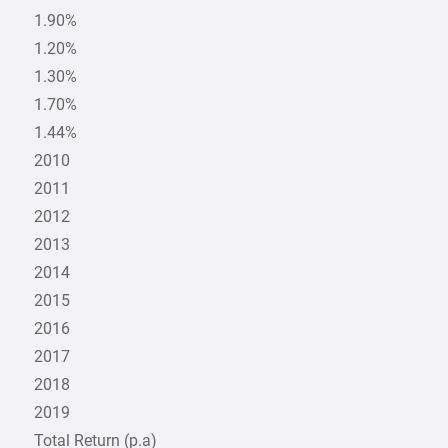
1.90%
1.20%
1.30%
1.70%
1.44%
2010
2011
2012
2013
2014
2015
2016
2017
2018
2019
Total Return (p.a)