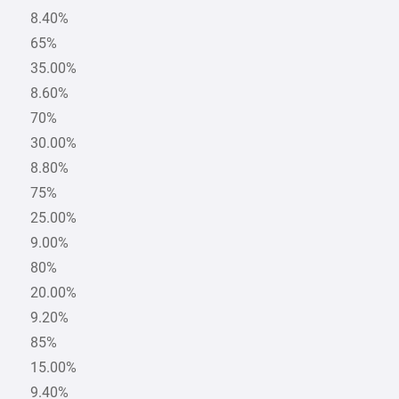
8.40%
65%
35.00%
8.60%
70%
30.00%
8.80%
75%
25.00%
9.00%
80%
20.00%
9.20%
85%
15.00%
9.40%