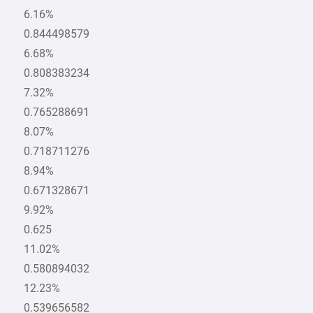
6.16%
0.844498579
6.68%
0.808383234
7.32%
0.765288691
8.07%
0.718711276
8.94%
0.671328671
9.92%
0.625
11.02%
0.580894032
12.23%
0.539656582