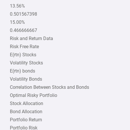
13.56%
0.501567398
15.00%
0.466666667
Risk and Return Data
Risk Free Rate
E(rtn) Stocks
Volatility Stocks
E(rtn) bonds
Volatility Bonds
Correlation Between Stocks and Bonds
Optimal Risky Portfolio
Stock Allocation
Bond Allocation
Portfolio Return
Portfolio Risk