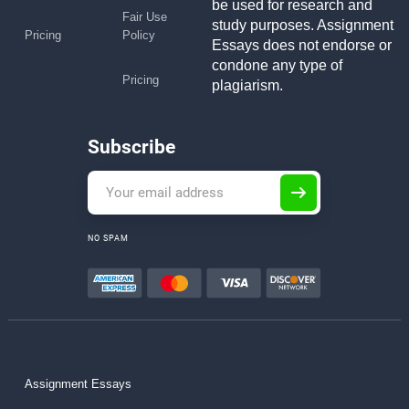
be used for research and
Fair Use
study purposes. Assignment
Pricing
Policy
Essays does not endorse or
condone any type of
Pricing
plagiarism.
Subscribe
NO SPAM
Assignment Essays