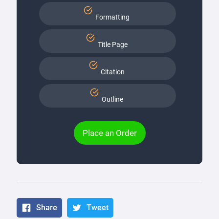
Formatting
Title Page
Citation
Outline
Place an Order
Share
Tweet