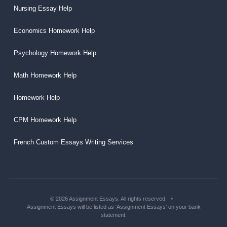
Nursing Essay Help
Economics Homework Help
Psychology Homework Help
Math Homework Help
Homework Help
CPM Homework Help
French Custom Essays Writing Services
© 2026 Assignment Essays. All rights reserved.
Assignment Essays will be listed as ‘Assignment Essays’ on your bank
statement.