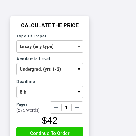
CALCULATE THE PRICE
Type Of Paper
Academic Level
Deadline
Pages
−
+
(
275 Words
)
$
42