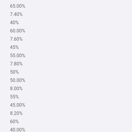
65.00%
7.40%
40%
60.00%
7.60%
45%
55.00%
7.80%
50%
50.00%
8.00%
55%
45.00%
8.20%
60%
40.00%