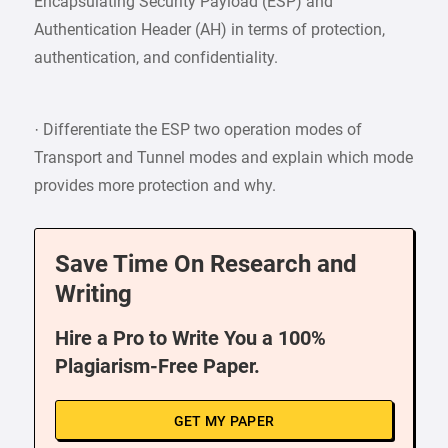
Encapsulating Security Payload (ESP) and
Authentication Header (AH) in terms of protection,
authentication, and confidentiality.
· Differentiate the ESP two operation modes of
Transport and Tunnel modes and explain which mode
provides more protection and why.
Save Time On Research and
Writing
Hire a Pro to Write You a 100%
Plagiarism-Free Paper.
GET MY PAPER