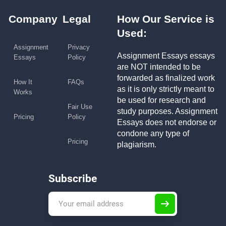
Company
Legal
How Our Service is
Used:
Assignment
Privacy
Assignment Essays essays
Essays
Policy
are NOT intended to be
forwarded as finalized work
How It
FAQs
as it is only strictly meant to
Works
be used for research and
Fair Use
study purposes. Assignment
Pricing
Policy
Essays does not endorse or
condone any type of
Pricing
plagiarism.
Subscribe