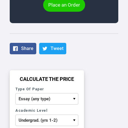
Place an Order
Share
Tweet
CALCULATE THE PRICE
Type Of Paper
Academic Level