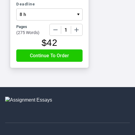
Deadline
Pages
−
+
(
275 Words
)
$
42