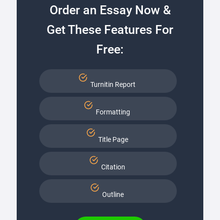
Order an Essay Now &
Get These Features For
Free:
Turnitin Report
Formatting
Title Page
Citation
Outline