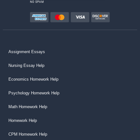
NO SPAM
Assignment Essays
Nursing Essay Help
Economics Homework Help
Psychology Homework Help
Math Homework Help
Homework Help
CPM Homework Help