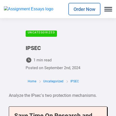
Order Now
UNCATEGORIZED
IPSEC
1 min read
Posted on
September 2nd, 2024
Home
Uncategorized
IPSEC
Analyze the IPsec’s two protection mechanisms.
Save Time On Research and