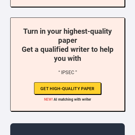
Turn in your highest-quality
paper
Get a qualified writer to help
you with
“ IPSEC ”
GET HIGH-QUALITY PAPER
NEW!
AI matching with writer