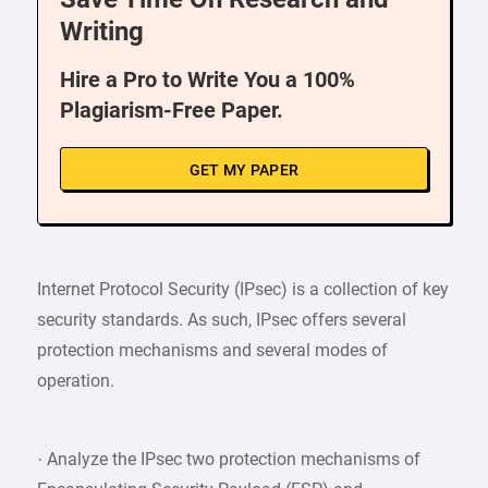
Writing
Hire a Pro to Write You a 100%
Plagiarism-Free Paper.
GET MY PAPER
Internet Protocol Security (IPsec) is a collection of key
security standards. As such, IPsec offers several
protection mechanisms and several modes of
operation.
· Analyze the IPsec two protection mechanisms of