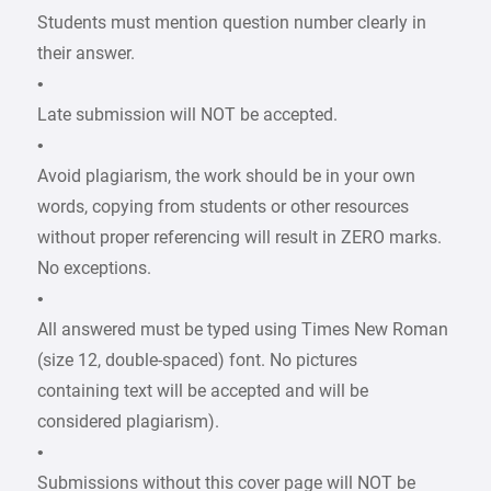
Students must mention question number clearly in
their answer.
•
Late submission will NOT be accepted.
•
Avoid plagiarism, the work should be in your own
words, copying from students or other resources
without proper referencing will result in ZERO marks.
No exceptions.
•
All answered must be typed using Times New Roman
(size 12, double-spaced) font. No pictures
containing text will be accepted and will be
considered plagiarism).
•
Submissions without this cover page will NOT be