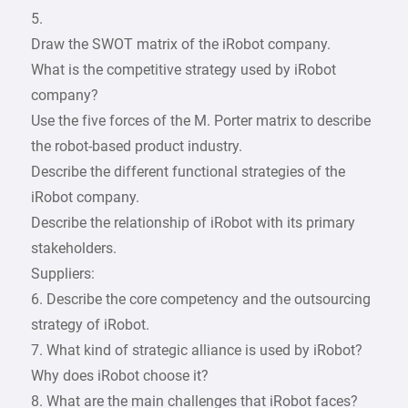
5.
Draw the SWOT matrix of the iRobot company.
What is the competitive strategy used by iRobot
company?
Use the five forces of the M. Porter matrix to describe
the robot-based product industry.
Describe the different functional strategies of the
iRobot company.
Describe the relationship of iRobot with its primary
stakeholders.
Suppliers:
6. Describe the core competency and the outsourcing
strategy of iRobot.
7. What kind of strategic alliance is used by iRobot?
Why does iRobot choose it?
8. What are the main challenges that iRobot faces?