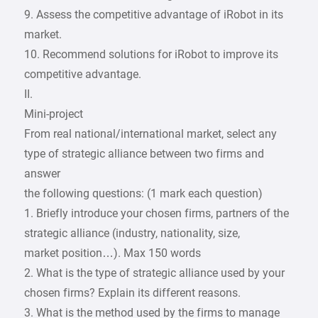
9. Assess the competitive advantage of iRobot in its
market.
10. Recommend solutions for iRobot to improve its
competitive advantage.
II.
Mini-project
From real national/international market, select any
type of strategic alliance between two firms and
answer
the following questions: (1 mark each question)
1. Briefly introduce your chosen firms, partners of the
strategic alliance (industry, nationality, size,
market position…). Max 150 words
2. What is the type of strategic alliance used by your
chosen firms? Explain its different reasons.
3. What is the method used by the firms to manage