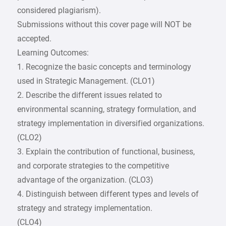
considered plagiarism).
Submissions without this cover page will NOT be
accepted.
Learning Outcomes:
1. Recognize the basic concepts and terminology
used in Strategic Management. (CLO1)
2. Describe the different issues related to
environmental scanning, strategy formulation, and
strategy implementation in diversified organizations.
(CLO2)
3. Explain the contribution of functional, business,
and corporate strategies to the competitive
advantage of the organization. (CLO3)
4. Distinguish between different types and levels of
strategy and strategy implementation.
(CLO4)