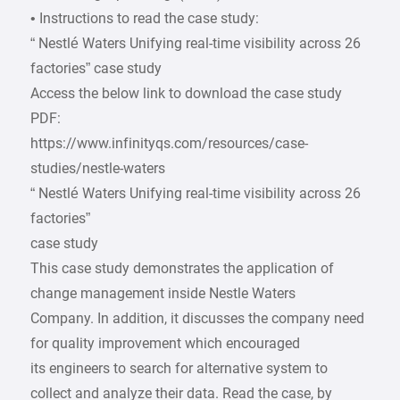
• Instructions to read the case study:
“ Nestlé Waters Unifying real-time visibility across 26
factories” case study
Access the below link to download the case study
PDF:
https://www.infinityqs.com/resources/case-
studies/nestle-waters
“ Nestlé Waters Unifying real-time visibility across 26
factories”
case study
This case study demonstrates the application of
change management inside Nestle Waters
Company. In addition, it discusses the company need
for quality improvement which encouraged
its engineers to search for alternative system to
collect and analyze their data. Read the case, by