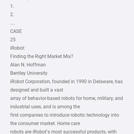
1.
2.
…
CASE
25
iRobot:
Finding the Right Market Mix?
Alan N. Hoffman
Bentley University
iRobot Corporation, founded in 1990 in Delaware, has
designed and built a vast
array of behavior-based robots for home, military, and
industrial uses, and is among the
first companies to introduce robotic technology into
the consumer market. Home care
robots are iRobot’s most successful products, with