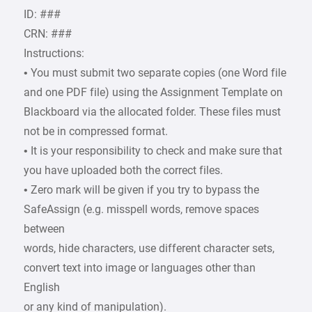
ID: ###
CRN: ###
Instructions:
• You must submit two separate copies (one Word file
and one PDF file) using the Assignment Template on
Blackboard via the allocated folder. These files must
not be in compressed format.
• It is your responsibility to check and make sure that
you have uploaded both the correct files.
• Zero mark will be given if you try to bypass the
SafeAssign (e.g. misspell words, remove spaces
between
words, hide characters, use different character sets,
convert text into image or languages other than
English
or any kind of manipulation).