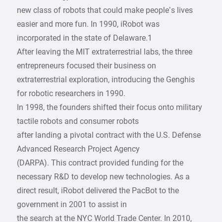
new class of robots that could make people’s lives
easier and more fun. In 1990, iRobot was
incorporated in the state of Delaware.1
After leaving the MIT extraterrestrial labs, the three
entrepreneurs focused their business on
extraterrestrial exploration, introducing the Genghis
for robotic researchers in 1990.
In 1998, the founders shifted their focus onto military
tactile robots and consumer robots
after landing a pivotal contract with the U.S. Defense
Advanced Research Project Agency
(DARPA). This contract provided funding for the
necessary R&D to develop new technologies. As a
direct result, iRobot delivered the PacBot to the
government in 2001 to assist in
the search at the NYC World Trade Center. In 2010,