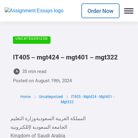
Order Now
UNCATEGORIZED
IT405 – mgt424 – mgt401 – mgt322
35 min read
Posted on
August 19th, 2024
Home
Uncategorized
IT405 - Mgt424 - Mgt401 -
Mgt322
Kingdom of Saudi Arabia