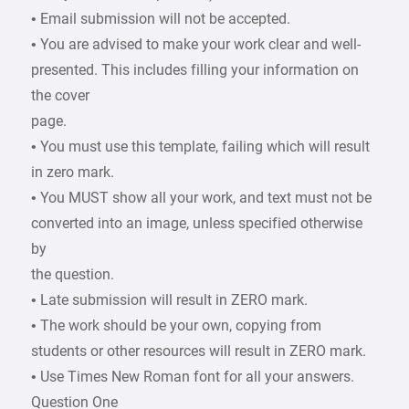
• Email submission will not be accepted.
• You are advised to make your work clear and well-
presented. This includes filling your information on
the cover
page.
• You must use this template, failing which will result
in zero mark.
• You MUST show all your work, and text must not be
converted into an image, unless specified otherwise
by
the question.
• Late submission will result in ZERO mark.
• The work should be your own, copying from
students or other resources will result in ZERO mark.
• Use Times New Roman font for all your answers.
Question One