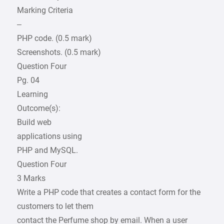
Marking Criteria
–
PHP code. (0.5 mark)
Screenshots. (0.5 mark)
Question Four
Pg. 04
Learning
Outcome(s):
Build web
applications using
PHP and MySQL.
Question Four
3 Marks
Write a PHP code that creates a contact form for the
customers to let them
contact the Perfume shop by email. When a user