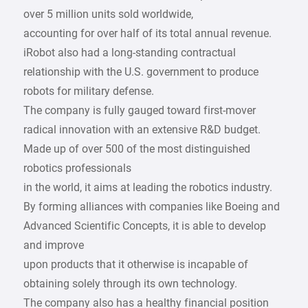
over 5 million units sold worldwide,
accounting for over half of its total annual revenue.
iRobot also had a long-standing contractual
relationship with the U.S. government to produce
robots for military defense.
The company is fully gauged toward first-mover
radical innovation with an extensive R&D budget.
Made up of over 500 of the most distinguished
robotics professionals
in the world, it aims at leading the robotics industry.
By forming alliances with companies like Boeing and
Advanced Scientific Concepts, it is able to develop
and improve
upon products that it otherwise is incapable of
obtaining solely through its own technology.
The company also has a healthy financial position