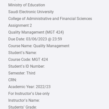
Ministry of Education
Saudi Electronic University
College of Administrative and Financial Sciences
Assignment 2
Quality Management (MGT 424)
Due Date: 03/06/2023 @ 23:59
Course Name: Quality Management
Student’s Name:
Course Code: MGT 424
Student’s ID Number:
Semester: Third
CRN:
Academic Year: 2022/23
For Instructor’s Use only
Instructor’s Name:
Students’ Grade: