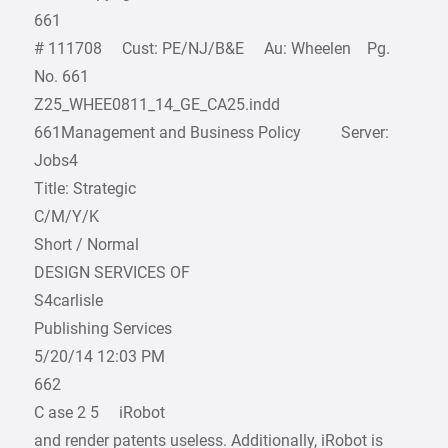
661
# 111708 Cust: PE/NJ/B&E Au: Wheelen Pg.
No. 661
Z25_WHEE0811_14_GE_CA25.indd
661Management and Business Policy Server:
Jobs4
Title: Strategic
C/M/Y/K
Short / Normal
DESIGN SERVICES OF
S4carlisle
Publishing Services
5/20/14 12:03 PM
662
C ase 2 5 iRobot
and render patents useless. Additionally, iRobot is