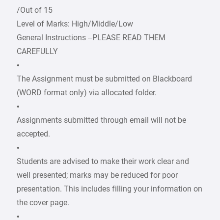
/Out of 15
Level of Marks: High/Middle/Low
General Instructions –PLEASE READ THEM
CAREFULLY
•
The Assignment must be submitted on Blackboard
(WORD format only) via allocated folder.
•
Assignments submitted through email will not be
accepted.
•
Students are advised to make their work clear and
well presented; marks may be reduced for poor
presentation. This includes filling your information on
the cover page.
•