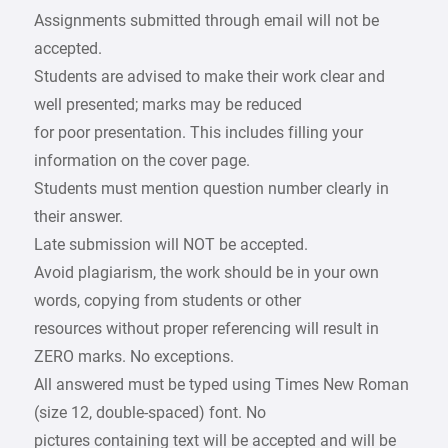
Assignments submitted through email will not be
accepted.
Students are advised to make their work clear and
well presented; marks may be reduced
for poor presentation. This includes filling your
information on the cover page.
Students must mention question number clearly in
their answer.
Late submission will NOT be accepted.
Avoid plagiarism, the work should be in your own
words, copying from students or other
resources without proper referencing will result in
ZERO marks. No exceptions.
All answered must be typed using Times New Roman
(size 12, double-spaced) font. No
pictures containing text will be accepted and will be