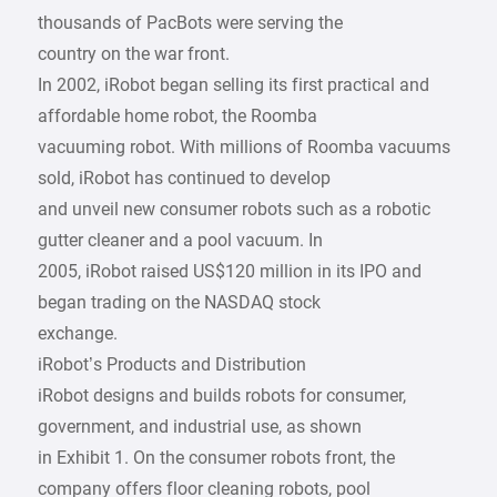
thousands of PacBots were serving the
country on the war front.
In 2002, iRobot began selling its first practical and
affordable home robot, the Roomba
vacuuming robot. With millions of Roomba vacuums
sold, iRobot has continued to develop
and unveil new consumer robots such as a robotic
gutter cleaner and a pool vacuum. In
2005, iRobot raised US$120 million in its IPO and
began trading on the NASDAQ stock
exchange.
iRobot’s Products and Distribution
iRobot designs and builds robots for consumer,
government, and industrial use, as shown
in Exhibit 1. On the consumer robots front, the
company offers floor cleaning robots, pool