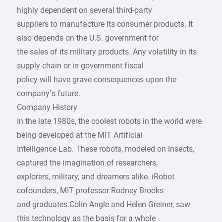
highly dependent on several third-party
suppliers to manufacture its consumer products. It
also depends on the U.S. government for
the sales of its military products. Any volatility in its
supply chain or in government fiscal
policy will have grave consequences upon the
company’s future.
Company History
In the late 1980s, the coolest robots in the world were
being developed at the MIT Artificial
Intelligence Lab. These robots, modeled on insects,
captured the imagination of researchers,
explorers, military, and dreamers alike. iRobot
cofounders, MIT professor Rodney Brooks
and graduates Colin Angle and Helen Greiner, saw
this technology as the basis for a whole