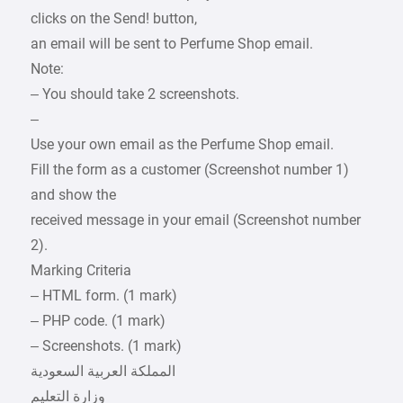
clicks on the Send! button,
an email will be sent to Perfume Shop email.
Note:
– You should take 2 screenshots.
–
Use your own email as the Perfume Shop email.
Fill the form as a customer (Screenshot number 1)
and show the
received message in your email (Screenshot number
2).
Marking Criteria
– HTML form. (1 mark)
– PHP code. (1 mark)
– Screenshots. (1 mark)