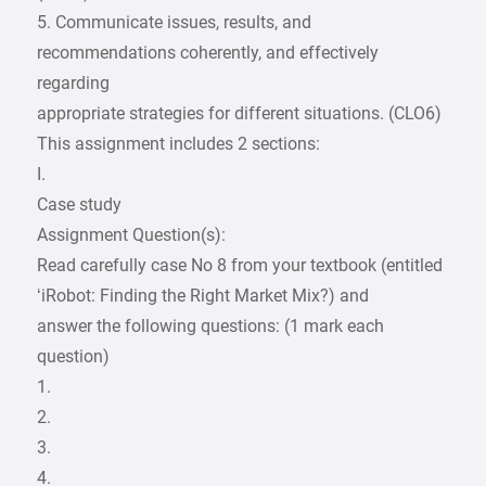
5. Communicate issues, results, and
recommendations coherently, and effectively
regarding
appropriate strategies for different situations. (CLO6)
This assignment includes 2 sections:
I.
Case study
Assignment Question(s):
Read carefully case No 8 from your textbook (entitled
‘iRobot: Finding the Right Market Mix?) and
answer the following questions: (1 mark each
question)
1.
2.
3.
4.