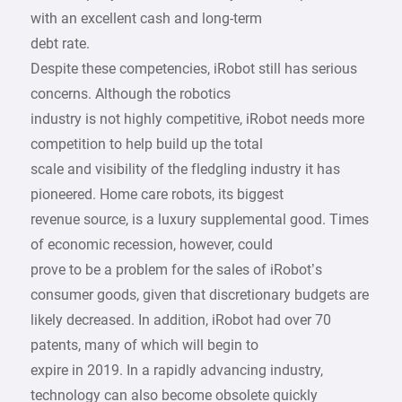
with an excellent cash and long-term
debt rate.
Despite these competencies, iRobot still has serious
concerns. Although the robotics
industry is not highly competitive, iRobot needs more
competition to help build up the total
scale and visibility of the fledgling industry it has
pioneered. Home care robots, its biggest
revenue source, is a luxury supplemental good. Times
of economic recession, however, could
prove to be a problem for the sales of iRobot’s
consumer goods, given that discretionary budgets are
likely decreased. In addition, iRobot had over 70
patents, many of which will begin to
expire in 2019. In a rapidly advancing industry,
technology can also become obsolete quickly