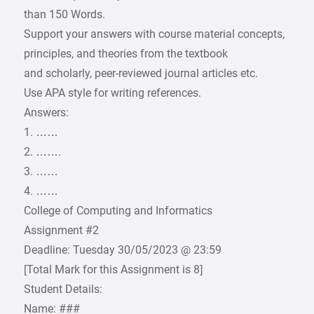
than 150 Words.
Support your answers with course material concepts,
principles, and theories from the textbook
and scholarly, peer-reviewed journal articles etc.
Use APA style for writing references.
Answers:
1. ……
2. …….
3. ……
4. ……
College of Computing and Informatics
Assignment #2
Deadline: Tuesday 30/05/2023 @ 23:59
[Total Mark for this Assignment is 8]
Student Details:
Name: ###