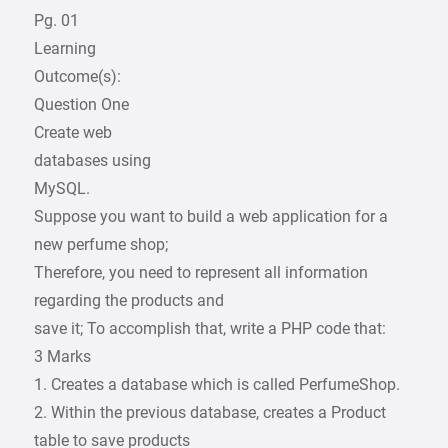
Pg. 01
Learning
Outcome(s):
Question One
Create web
databases using
MySQL.
Suppose you want to build a web application for a
new perfume shop;
Therefore, you need to represent all information
regarding the products and
save it; To accomplish that, write a PHP code that:
3 Marks
1. Creates a database which is called PerfumeShop.
2. Within the previous database, creates a Product
table to save products