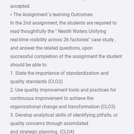
accepted.
• The Assignment`s learning Outcomes:
In the 2nd assignment, the students are required to
read thoughtfully the “ Nestlé Waters Unifying
real-time visibility across 26 factories” case study ,
and answer the related questions, upon
successful completion of the assignment the student
should be able to:
1. State the importance of standardization and
quality standards (CLO2)
2. Use quality improvement tools and practices for
continuous improvement to achieve the
organizational change and transformation (CLO3)
3. Develop analytical skills of identifying pitfalls, or
quality concerns through assimilated
and strategic planning. (CLO4)