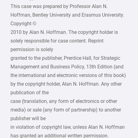
This case was prepared by Professor Alan N.
Hoffman, Bentley University and Erasmus University.
Copyright ©
2010 by Alan N. Hoffman. The copyright holder is
solely responsible for case content. Reprint
permission is solely
granted to the publisher, Prentice Hall, for Strategic
Management and Business Policy, 13th Edition (and
the international and electronic versions of this book)
by the copyright holder, Alan N. Hoffman. Any other
publication of the
case (translation, any form of electronics or other
media) or sale (any form of partnership) to another
publisher will be
in violation of copyright law, unless Alan N. Hoffman
has granted an additional written permission.