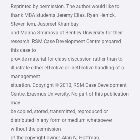
Reprinted by permission. The author would like to
thank MBA students Jeremy Elias, Ryan Herrick,
Steven Iem, Jaspreet Khambay,
and Marina Smirnova at Bentley University for their
research. RSM Case Development Centre prepared
this case to
provide material for class discussion rather than to
illustrate either effective or ineffective handling of a
management
situation. Copyright © 2010, RSM Case Development
Centre, Erasmus University. No part of this publication
may
be copied, stored, transmitted, reproduced or
distributed in any form or medium whatsoever
without the permission
of the copyright owner, Alan N. Hoffman.