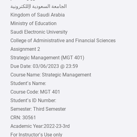
Kingdom of Saudi Arabia
Ministry of Education
Saudi Electronic University
College of Administrative and Financial Sciences
Assignment 2
Strategic Management (MGT 401)
Due Date: 03/06/2023 @ 23:59
Course Name: Strategic Management
Student’s Name:
Course Code: MGT 401
Student’s ID Number:
Semester: Third Semester
CRN: 30561
Academic Year:2022-23-3rd
For Instructor’s Use only