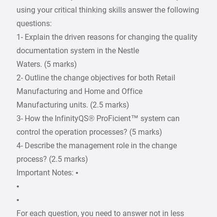
using your critical thinking skills answer the following
questions:
1- Explain the driven reasons for changing the quality
documentation system in the Nestle
Waters. (5 marks)
2- Outline the change objectives for both Retail
Manufacturing and Home and Office
Manufacturing units. (2.5 marks)
3- How the InfinityQS® ProFicient™ system can
control the operation processes? (5 marks)
4- Describe the management role in the change
process? (2.5 marks)
Important Notes: •
•
•
For each question, you need to answer not in less