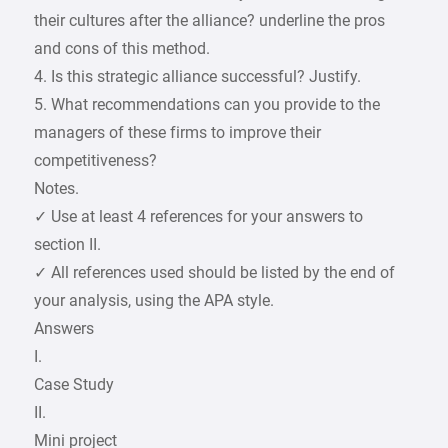
their cultures after the alliance? underline the pros
and cons of this method.
4. Is this strategic alliance successful? Justify.
5. What recommendations can you provide to the
managers of these firms to improve their
competitiveness?
Notes.
✓ Use at least 4 references for your answers to
section II.
✓ All references used should be listed by the end of
your analysis, using the APA style.
Answers
I.
Case Study
II.
Mini project