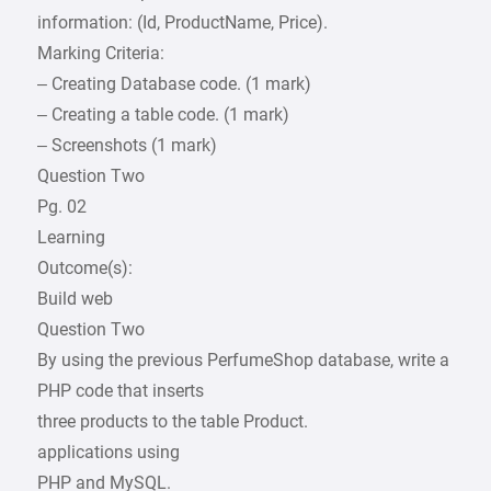
information: (Id, ProductName, Price).
Marking Criteria:
– Creating Database code. (1 mark)
– Creating a table code. (1 mark)
– Screenshots (1 mark)
Question Two
Pg. 02
Learning
Outcome(s):
Build web
Question Two
By using the previous PerfumeShop database, write a
PHP code that inserts
three products to the table Product.
applications using
PHP and MySQL.