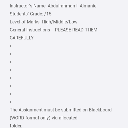
Instructor’s Name: Abdulrahman I. Almanie
Students’ Grade: /15
Level of Marks: High/Middle/Low
General Instructions – PLEASE READ THEM
CAREFULLY
•
•
•
•
•
•
•
•
The Assignment must be submitted on Blackboard
(WORD format only) via allocated
folder.