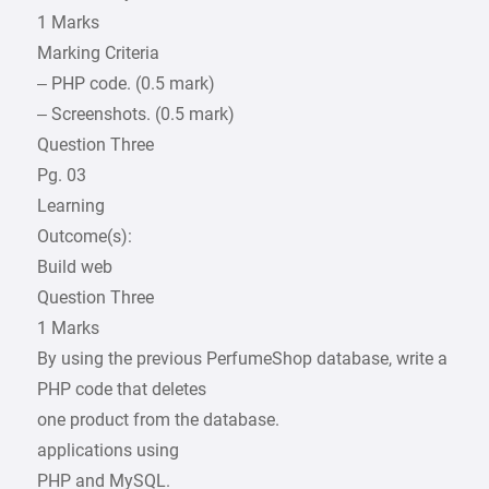
1 Marks
Marking Criteria
– PHP code. (0.5 mark)
– Screenshots. (0.5 mark)
Question Three
Pg. 03
Learning
Outcome(s):
Build web
Question Three
1 Marks
By using the previous PerfumeShop database, write a
PHP code that deletes
one product from the database.
applications using
PHP and MySQL.