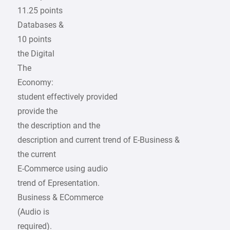
11.25 points
Databases &
10 points
the Digital
The
Economy:
student effectively provided
provide the
the description and the
description and current trend of E-Business &
the current
E-Commerce using audio
trend of Epresentation.
Business & ECommerce
(Audio is
required).