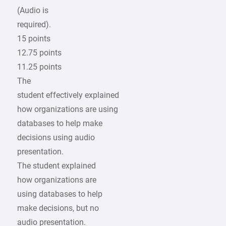
(Audio is
required).
15 points
12.75 points
11.25 points
The
student effectively explained
how organizations are using
databases to help make
decisions using audio
presentation.
The student explained
how organizations are
using databases to help
make decisions, but no
audio presentation.