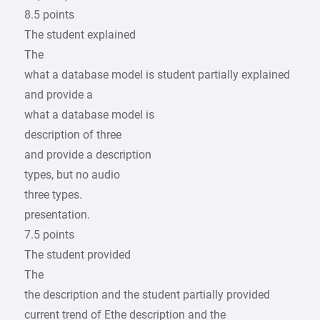
8.5 points
The student explained
The
what a database model is student partially explained
and provide a
what a database model is
description of three
and provide a description
types, but no audio
three types.
presentation.
7.5 points
The student provided
The
the description and the student partially provided
current trend of Ethe description and the