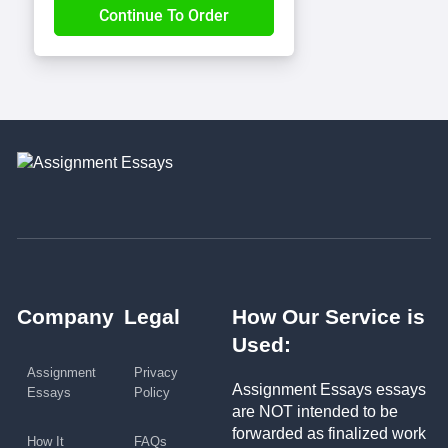
Company
Legal
How Our Service is
Used:
Assignment
Privacy
Assignment Essays essays
Essays
Policy
are NOT intended to be
forwarded as finalized work
How It
FAQs