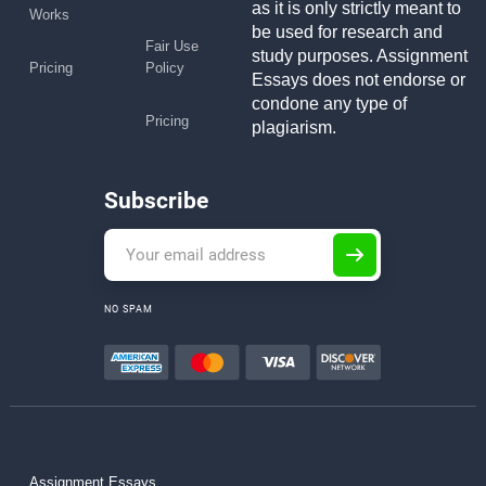
as it is only strictly meant to
Works
be used for research and
Fair Use
study purposes. Assignment
Pricing
Policy
Essays does not endorse or
condone any type of
Pricing
plagiarism.
Subscribe
NO SPAM
Assignment Essays