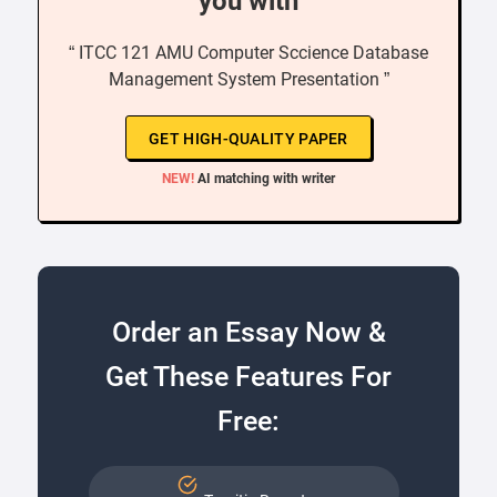
you with
“ ITCC 121 AMU Computer Sccience Database
Management System Presentation ”
GET HIGH-QUALITY PAPER
NEW!
AI matching with writer
Order an Essay Now &
Get These Features For
Free: