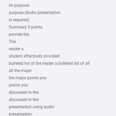
its purpose.
purpose (Audio presentation.
is required).
Summary 5 points
provide the
The
reader a
student effectively provided
bulleted list of the reader a bulleted list of all
all the major
the major points you
points you
discussed in the
discussed in the
presentation using audio
presentation.