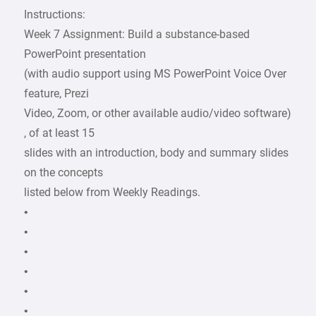
Instructions:
Week 7 Assignment: Build a substance-based
PowerPoint presentation
(with audio support using MS PowerPoint Voice Over
feature, Prezi
Video, Zoom, or other available audio/video software)
, of at least 15
slides with an introduction, body and summary slides
on the concepts
listed below from Weekly Readings.
•
•
•
•
•
•