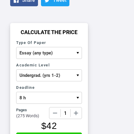
Share
Tweet
CALCULATE THE PRICE
Type Of Paper
Academic Level
Deadline
Pages
−
+
(
275 Words
)
$
42