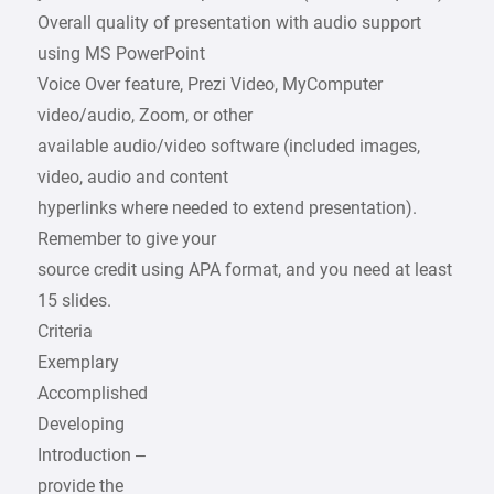
Overall quality of presentation with audio support
using MS PowerPoint
Voice Over feature, Prezi Video, MyComputer
video/audio, Zoom, or other
available audio/video software (included images,
video, audio and content
hyperlinks where needed to extend presentation).
Remember to give your
source credit using APA format, and you need at least
15 slides.
Criteria
Exemplary
Accomplished
Developing
Introduction –
provide the