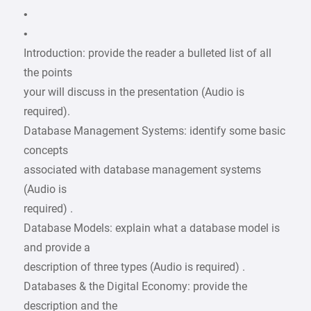
•
•
Introduction: provide the reader a bulleted list of all
the points
your will discuss in the presentation (Audio is
required).
Database Management Systems: identify some basic
concepts
associated with database management systems
(Audio is
required) .
Database Models: explain what a database model is
and provide a
description of three types (Audio is required) .
Databases & the Digital Economy: provide the
description and the