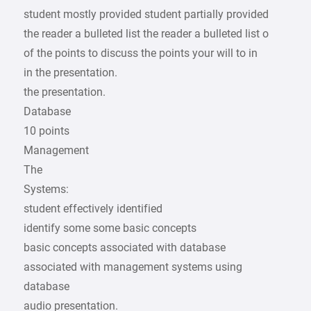
student mostly provided student partially provided
the reader a bulleted list the reader a bulleted list o
of the points to discuss the points your will to in
in the presentation.
the presentation.
Database
10 points
Management
The
Systems:
student effectively identified
identify some some basic concepts
basic concepts associated with database
associated with management systems using
database
audio presentation.