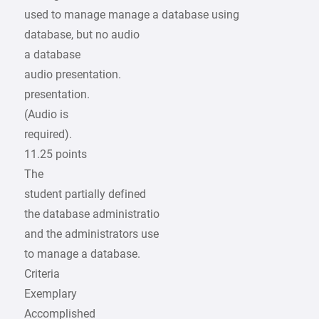
used to manage manage a database using
database, but no audio
a database
audio presentation.
presentation.
(Audio is
required).
11.25 points
The
student partially defined
the database administratio
and the administrators use
to manage a database.
Criteria
Exemplary
Accomplished