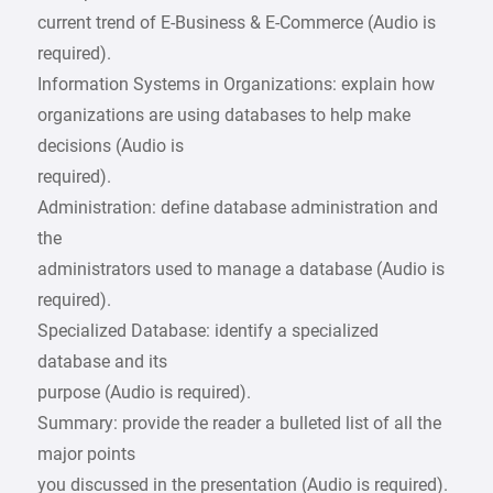
current trend of E-Business & E-Commerce (Audio is
required).
Information Systems in Organizations: explain how
organizations are using databases to help make
decisions (Audio is
required).
Administration: define database administration and
the
administrators used to manage a database (Audio is
required).
Specialized Database: identify a specialized
database and its
purpose (Audio is required).
Summary: provide the reader a bulleted list of all the
major points
you discussed in the presentation (Audio is required).