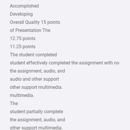
Accomplished
Developing
Overall Quality 15 points
of Presentation The
12.75 points
11.25 points
The student completed
student effectively completed the assignment with no
the assignment, audio, and
audio and other support
other support multimedia.
multimedia.
The
student partially complete
the assignment, audio, and
other support multimedia.