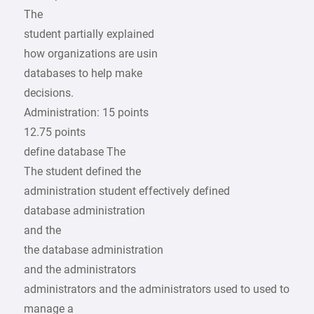
The
student partially explained
how organizations are usin
databases to help make
decisions.
Administration: 15 points
12.75 points
define database The
The student defined the
administration student effectively defined
database administration
and the
the database administration
and the administrators
administrators and the administrators used to used to
manage a