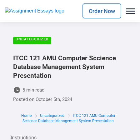
Order Now
UNCATEGORIZED
ITCC 121 AMU Computer Sccience
Database Management System
Presentation
5 min read
Posted on
October 5th, 2024
Home
Uncategorized
ITCC 121 AMU Computer
Sccience Database Management System Presentation
Instructions