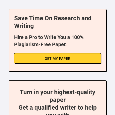
Save Time On Research and
Writing
Hire a Pro to Write You a 100%
Plagiarism-Free Paper.
GET MY PAPER
Turn in your highest-quality
paper
Get a qualified writer to help