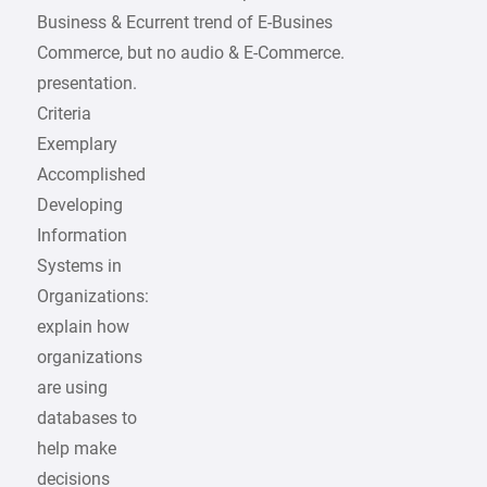
Business & Ecurrent trend of E-Busines
Commerce, but no audio & E-Commerce.
presentation.
Criteria
Exemplary
Accomplished
Developing
Information
Systems in
Organizations:
explain how
organizations
are using
databases to
help make
decisions