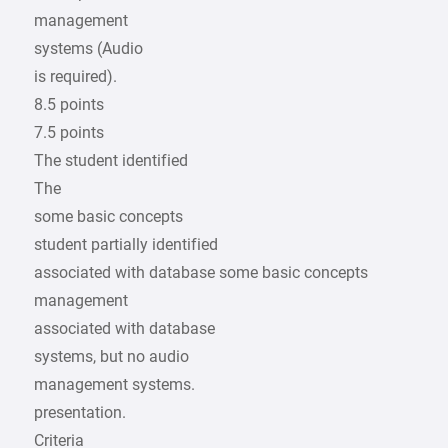
management
systems (Audio
is required).
8.5 points
7.5 points
The student identified
The
some basic concepts
student partially identified
associated with database some basic concepts
management
associated with database
systems, but no audio
management systems.
presentation.
Criteria