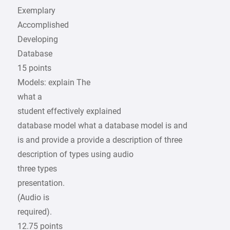
Exemplary
Accomplished
Developing
Database
15 points
Models: explain The
what a
student effectively explained
database model what a database model is and
is and provide a provide a description of three
description of types using audio
three types
presentation.
(Audio is
required).
12.75 points