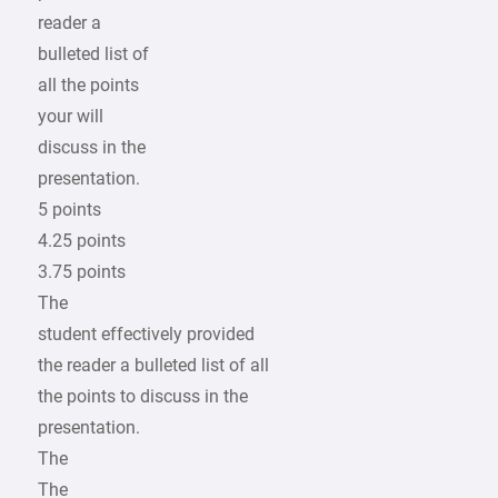
reader a
bulleted list of
all the points
your will
discuss in the
presentation.
5 points
4.25 points
3.75 points
The
student effectively provided
the reader a bulleted list of all
the points to discuss in the
presentation.
The
The