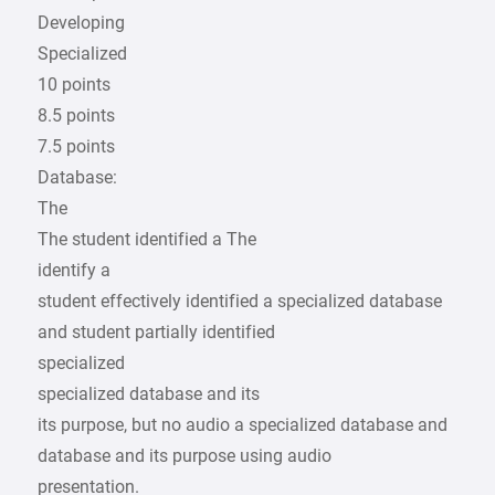
Developing
Specialized
10 points
8.5 points
7.5 points
Database:
The
The student identified a The
identify a
student effectively identified a specialized database
and student partially identified
specialized
specialized database and its
its purpose, but no audio a specialized database and
database and its purpose using audio
presentation.