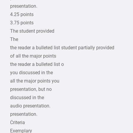
presentation.
4.25 points
3.75 points
The student provided
The
the reader a bulleted list student partially provided
of all the major points
the reader a bulleted list o
you discussed in the
all the major points you
presentation, but no
discussed in the
audio presentation.
presentation.
Criteria
Exemplary