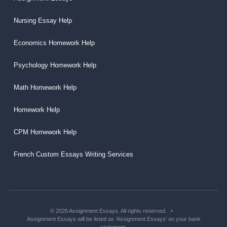
Nursing Essay Help
Economics Homework Help
Psychology Homework Help
Math Homework Help
Homework Help
CPM Homework Help
French Custom Essays Writing Services
© 2026 Assignment Essays. All rights reserved.
Assignment Essays will be listed as ‘Assignment Essays’ on your bank