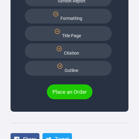
Turnitin Report
Formatting
Title Page
Citation
Outline
Place an Order