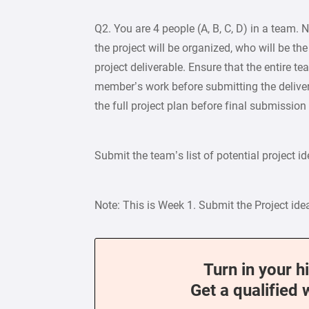
Q2. You are 4 people (A, B, C, D) in a team.
the project will be organized, who will be th
project deliverable. Ensure that the entire 
member’s work before submitting the deliver
the full project plan before final submission
Submit the team’s list of potential project i
Note: This is Week 1. Submit the Project id
Turn in your h
Get a qualified 