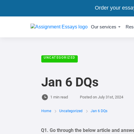
Order your essa
Our services
Res
UNCATEGORIZED
Jan 6 DQs
1 min read
Posted on
July 31st, 2024
Home
Uncategorized
Jan 6 DQs
Q1. Go through the below article and answ