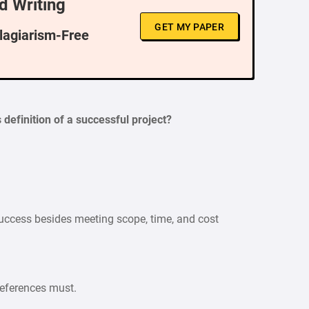
d Writing
GET MY PAPER
Plagiarism-Free
definition of a successful project?
 success besides meeting scope, time, and cost
references must.