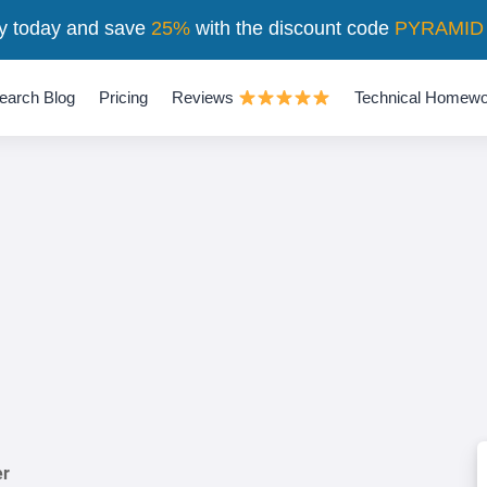
y today and save
25%
with the discount code
PYRAMID
earch Blog
Pricing
Reviews
Technical Homewo
er