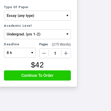
Type Of Paper
Academic Level
Deadline
Pages
(
275 Words
)
−
+
$
42