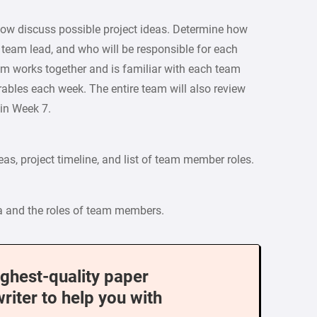
 Now discuss possible project ideas. Determine how
e team lead, and who will be responsible for each
team works together and is familiar with each team
ables each week. The entire team will also review
 in Week 7.
deas, project timeline, and list of team member roles.
ea and the roles of team members.
ighest-quality paper
writer to help you with