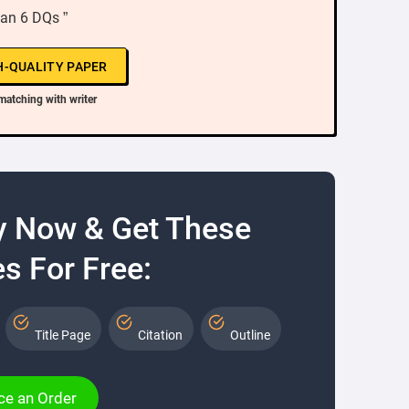
Jan 6 DQs ”
H-QUALITY PAPER
matching with writer
y Now & Get These
s For Free:
Title Page
Citation
Outline
ce an Order