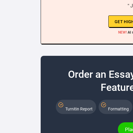
“ 
GET HIG
NEW!
AI 
Order an Essa
Feature
Turnitin Report
Formatting
Pla