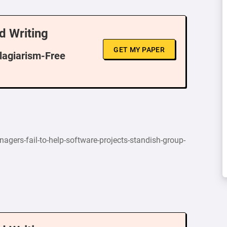
d Writing
GET MY PAPER
Plagiarism-Free
agers-fail-to-help-software-projects-standish-group-