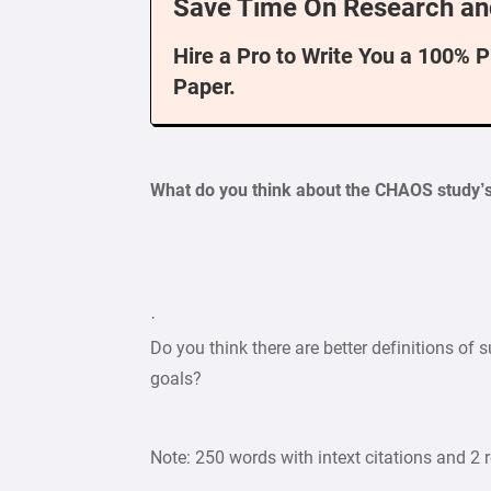
Save Time On Research an
Hire a Pro to Write You a 100% 
Paper.
What do you think about the CHAOS study’s 
·
Do you think there are better definitions of
goals?
Note: 250 words with intext citations and 2 