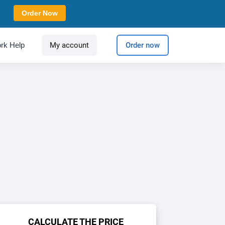
Order Now
rk Help
My account
Order now
CALCULATE THE PRICE