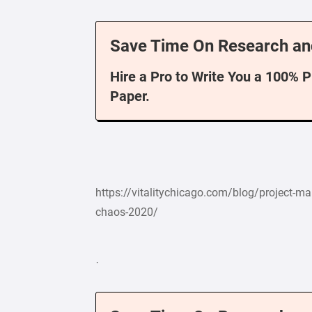
Save Time On Research an
Hire a Pro to Write You a 100% 
Paper.
https://vitalitychicago.com/blog/project-man
chaos-2020/
·