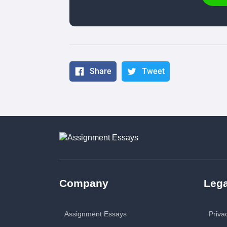
Share
Tweet
Company
Lega
Assignment Essays
Priva