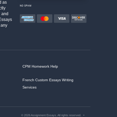
d as
NO SPAM
ctly
h and
Essays
 any
CPM Homework Help
French Custom Essays Writing
Services
© 2026 Assignment Essays. All rights reserved.