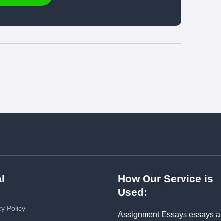
l
How Our Service is
Used:
cy Policy
Assignment Essays essays a