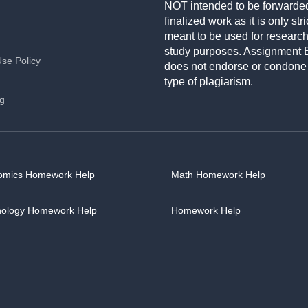
NOT intended to be forwarde
finalized work as it is only stri
meant to be used for researc
study purposes. Assignment 
Use Policy
does not endorse or condone
type of plagiarism.
ng
omics Homework Help
Math Homework Help
hology Homework Help
Homework Help