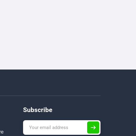
Subscribe
re