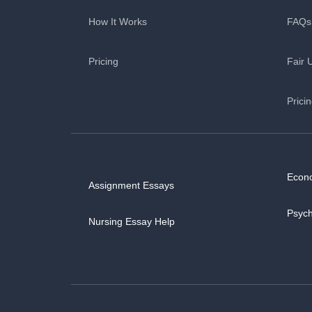
How It Works
FAQs
Pricing
Fair 
Prici
Econ
Assignment Essays
Psyc
Nursing Essay Help