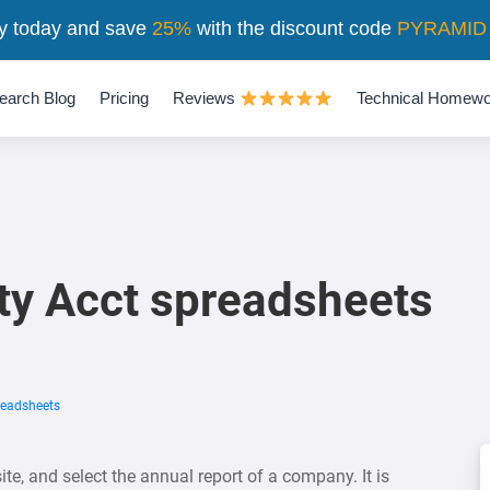
y today and save
25%
with the discount code
PYRAMID
earch Blog
Pricing
Reviews
Technical Homewo
ty Acct spreadsheets
readsheets
te, and select the annual report of a company. It is