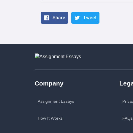
Share
Tweet
Company
Lega
Assignment Essays
Priva
How It Works
FAQs