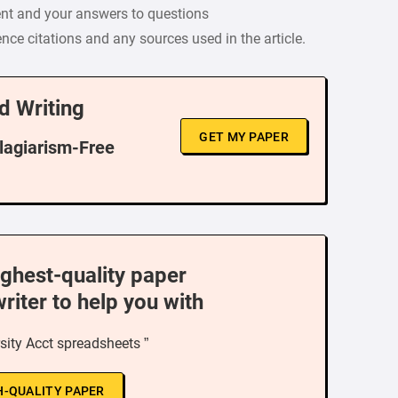
nt and your answers to questions
nce citations and any sources used in the article.
d Writing
GET MY PAPER
Plagiarism-Free
ighest-quality paper
writer to help you with
sity Acct spreadsheets ”
H-QUALITY PAPER