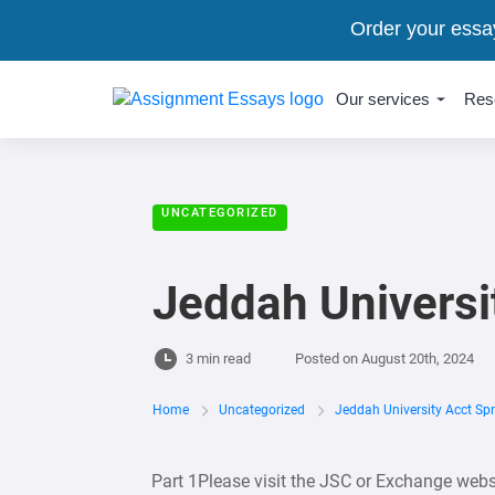
Order your essa
Our services
Res
UNCATEGORIZED
Jeddah Universi
3 min read
Posted on
August 20th, 2024
Home
Uncategorized
Jeddah University Acct Sp
Part 1Please visit the JSC or Exchange websi