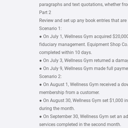
paragraphs and text quotations, whether fro
Part 2
Review and set up any book entries that are 
Scenario 1:
● On July 1, Wellness Gym acquired $20,000 
fiduciary management. Equipment Shop Co., 
completed within 10 days.
● On July 3, Wellness Gym returned a damag
● On July 9, Wellness Gym made full paymen
Scenario 2:
● On August 1, Wellness Gym received a do
membership from a customer.
● On August 30, Wellness Gym set $1,000 i
during the month.
● On September 30, Wellness Gym set an ad
services completed in the second month.