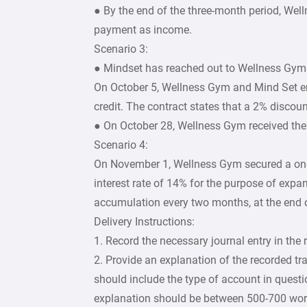
● By the end of the three-month period, Wel
payment as income.
Scenario 3:
● Mindset has reached out to Wellness Gym t
On October 5, Wellness Gym and Mind Set en
credit. The contract states that a 2% discou
● On October 28, Wellness Gym received the
Scenario 4:
On November 1, Wellness Gym secured a one
interest rate of 14% for the purpose of exp
accumulation every two months, at the end 
Delivery Instructions:
1. Record the necessary journal entry in the 
2. Provide an explanation of the recorded tr
should include the type of account in questio
explanation should be between 500-700 wor