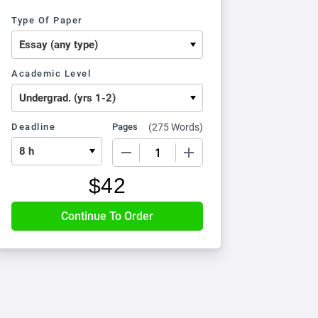
Type Of Paper
Academic Level
Deadline
Pages
(
275 Words
)
−
+
$
42