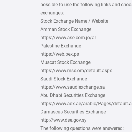
possible to use the following links and cho
exchanges:
Stock Exchange Name / Website
Amman Stock Exchange
https://www.ase.com.jo/ar
Palestine Exchange
https://web.pex.ps
Muscat Stock Exchange
https://www.msx.om/default.aspx
Saudi Stock Exchange
https://www.saudiexchange.sa
Abu Dhabi Securities Exchange
https://www.adx.ae/arabic/Pages/default.
Damascus Securities Exchange
http://www.dse.gov.sy
The following questions were answered: