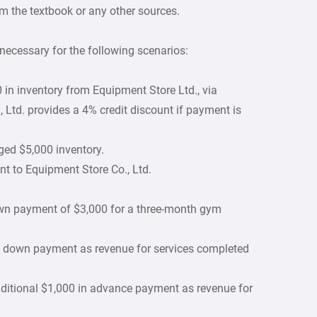
m the textbook or any other sources.
necessary for the following scenarios:
in inventory from Equipment Store Ltd., via
Ltd. provides a 4% credit discount if payment is
ed $5,000 inventory.
t to Equipment Store Co., Ltd.
wn payment of $3,000 for a three-month gym
n down payment as revenue for services completed
ditional $1,000 in advance payment as revenue for