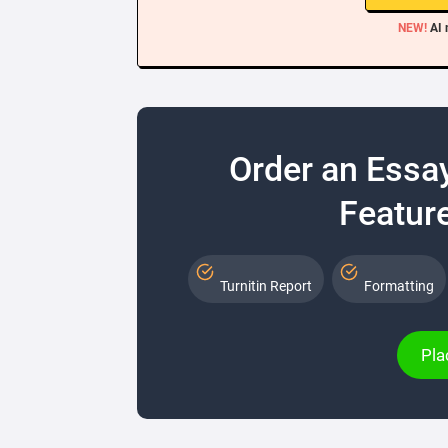
NEW!
AI 
Order an Essa
Feature
Turnitin Report
Formatting
Pla