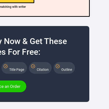
matching with writer
y Now & Get These
s For Free:
Title Page
Citation
Outline
ce an Order