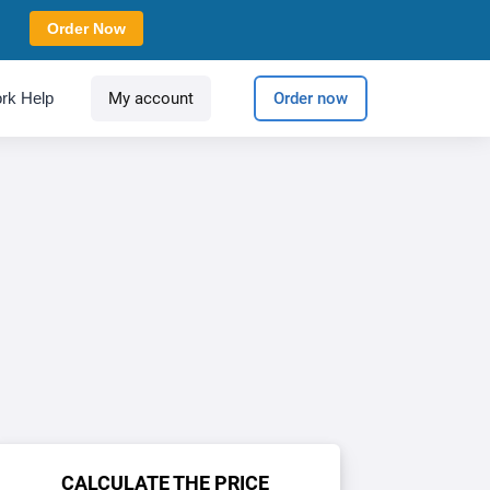
Order Now
rk Help
My account
Order now
CALCULATE THE PRICE