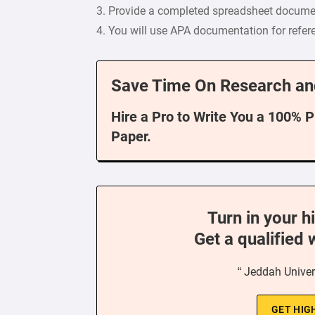
3. Provide a completed spreadsheet docume
4. You will use APA documentation for refere
Save Time On Research an
Hire a Pro to Write You a 100% 
Paper.
Turn in your h
Get a qualified 
“ Jeddah Univer
GET HIG