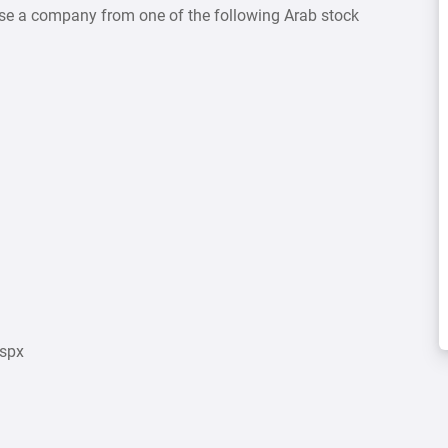
ose a company from one of the following Arab stock
aspx