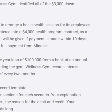
lness Gym identified all of the $3,000 down
o arrange a basic health session for its employees.
tered into a $4,000 health program contract, as a
nt will be given if payment is made within 10 days.
 full payment from Mindset.
-year loan of $100,000 from a bank at an annual
anding the gym. Wellness-Gym records interest
of every two months.
record template.
ansactions for each scenario. Your explanation
n, the reason for the debit and credit. Your
ds long.