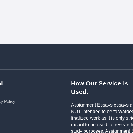
l
How Our Service is
Used:
cy Policy
Assignment Essays essays a
NOT intended to be forwarde
finalized work as it is only stri
meant to be used for researc
study purposes. Assignment 