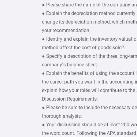
● Please share the name of the company and 
● Explain the depreciation method currently
change its depreciation method, which met
your recommendation.
● Identify and explain the inventory valua
method affect the cost of goods sold?
● Specify a description of the three long-ter
company’s balance sheet.
● Explain the benefits of using the account
the career path you want in the accounting
explain how your roles will contribute to th
Discussion Requirements:
● Please be sure to include the necessary d
thorough analysis.
● Your discussion should be at least 200 wo
the word count. Following the APA standard