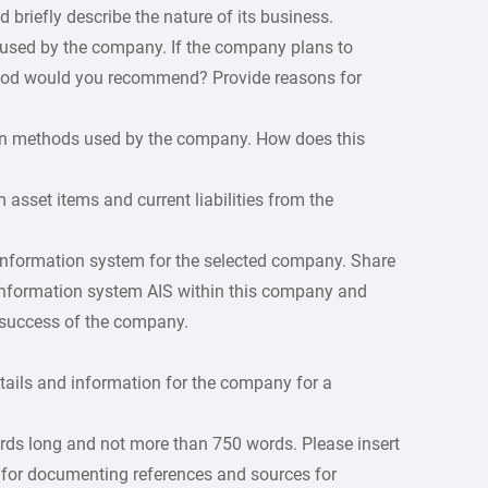
briefly describe the nature of its business.
 used by the company. If the company plans to
hod would you recommend? Provide reasons for
tion methods used by the company. How does this
m asset items and current liabilities from the
 information system for the selected company. Share
 information system AIS within this company and
e success of the company.
etails and information for the company for a
rds long and not more than 750 words. Please insert
 for documenting references and sources for