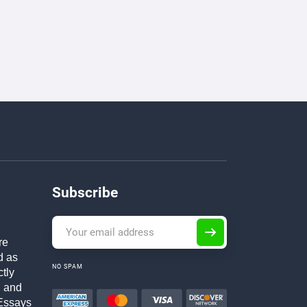
Subscribe
re
d as
NO SPAM
ctly
h and
Essays