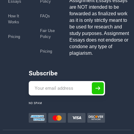
Assignment Essays essays
Essays
Policy
are NOT intended to be
forwarded as finalized work
How It
FAQs
as it is only strictly meant to
Works
be used for research and
Fair Use
study purposes. Assignment
Pricing
Policy
Essays does not endorse or
condone any type of
Pricing
plagiarism.
Subscribe
NO SPAM