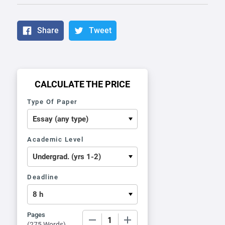
Share
Tweet
CALCULATE THE PRICE
Type Of Paper
Academic Level
Deadline
Pages
−
+
(
275 Words
)