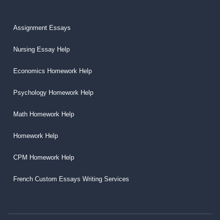
Assignment Essays
Nursing Essay Help
Economics Homework Help
Psychology Homework Help
Math Homework Help
Homework Help
CPM Homework Help
French Custom Essays Writing Services