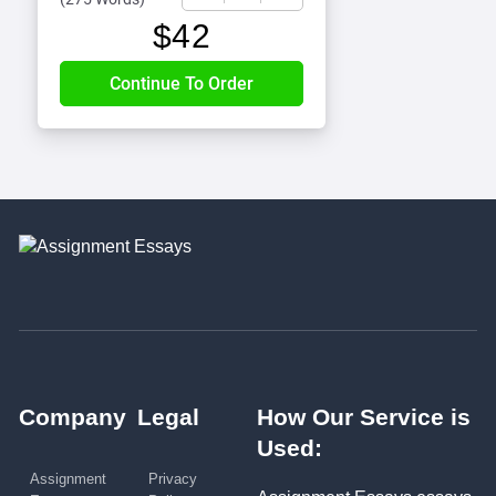
$
42
Company
Legal
How Our Service is
Used:
Assignment
Privacy