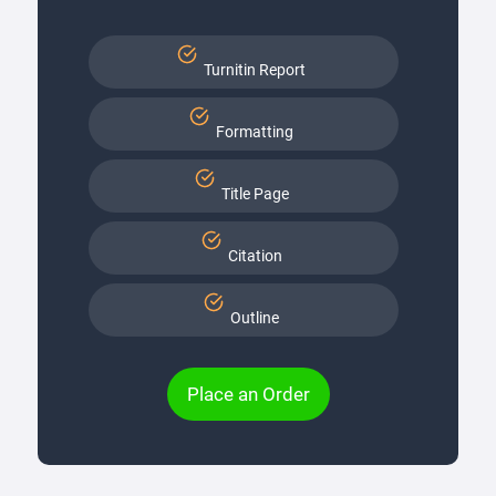
Turnitin Report
Formatting
Title Page
Citation
Outline
Place an Order