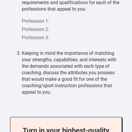
requirements and qualifications for each of the
professions that appeal to you.
Profession 1:
Profession 2:
Profession 3:
Keeping in mind the importance of matching
your strengths, capabilities, and interests with
the demands associated with each type of
coaching, discuss the attributes you possess
that would make a good fit for one of the
coaching/sport instruction professions that
appeal to you.
Turn in your highest-quality