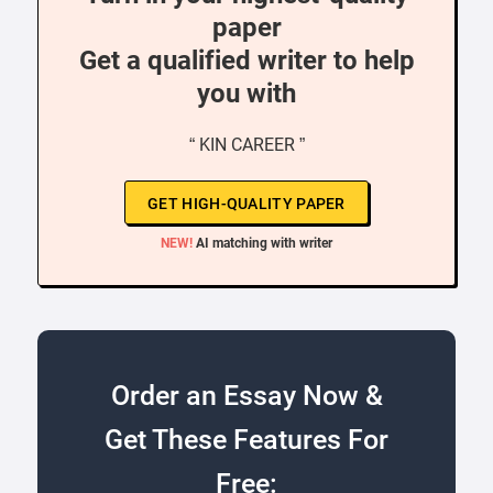
paper
Get a qualified writer to help
you with
“ KIN CAREER ”
GET HIGH-QUALITY PAPER
NEW!
AI matching with writer
Order an Essay Now &
Get These Features For
Free: