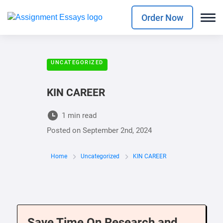
Order Now
UNCATEGORIZED
KIN CAREER
1 min read
Posted on
September 2nd, 2024
Home
Uncategorized
KIN CAREER
Save Time On Research and