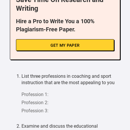
Writing
Hire a Pro to Write You a 100%
Plagiarism-Free Paper.
GET MY PAPER
List three professions in coaching and sport
instruction that are the most appealing to you
Profession 1:
Profession 2:
Profession 3:
Examine and discuss the educational