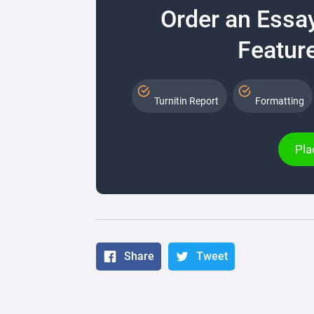
Order an Essa
Feature
Turnitin Report
Formatting
Pla
Share
Tweet