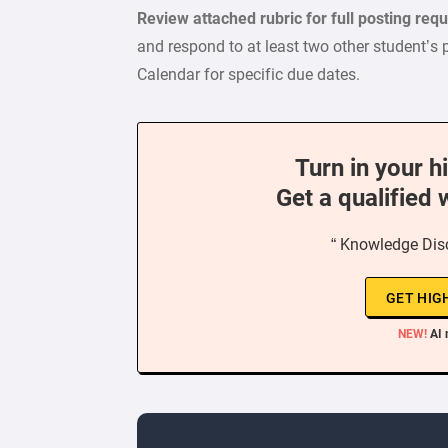
Review attached rubric for full posting re
and respond to at least two other student’s 
Calendar for specific due dates.
Turn in your h
Get a qualified 
“ Knowledge Dis
GET HIG
NEW!
AI 