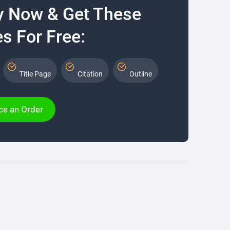
y Now & Get These
s For Free:
Title Page
Citation
Outline
ce an Order