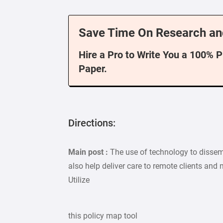
Save Time On Research an
Hire a Pro to Write You a 100% 
Paper.
Directions:
Main post :
The use of technology to disse
also help deliver care to remote clients and
Utilize
this policy map tool