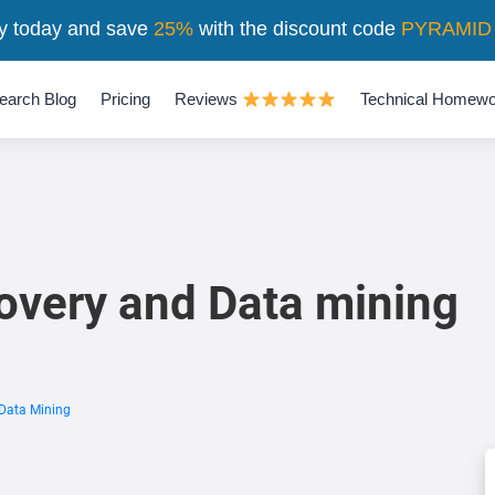
y today and save
25%
with the discount code
PYRAMID
earch Blog
Pricing
Reviews
Technical Homewo
overy and Data mining
Data Mining