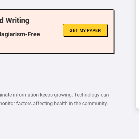
d Writing
GET MY PAPER
Plagiarism-Free
minate information keeps growing. Technology can
 monitor factors affecting health in the community.