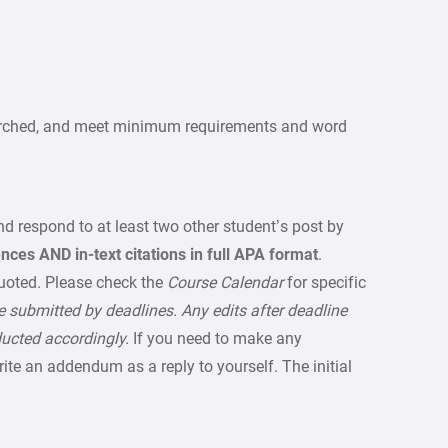
earched, and meet minimum requirements and word
d respond to at least two other student’s post by
ences AND in-text citations in full APA format
.
uoted. Please check the
Course Calendar
for specific
 submitted by deadlines. Any edits after deadline
ducted accordingly.
If you need to make any
write an addendum as a reply to yourself. The initial