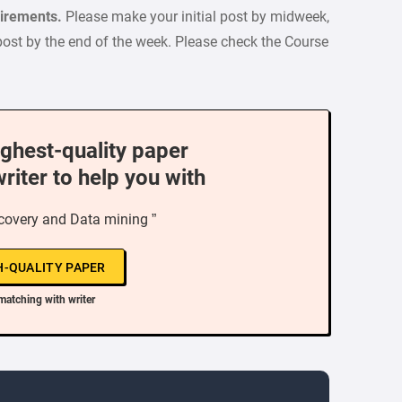
quirements.
Please make your initial post by midweek,
post by the end of the week. Please check the Course
ighest-quality paper
writer to help you with
covery and Data mining ”
H-QUALITY PAPER
matching with writer