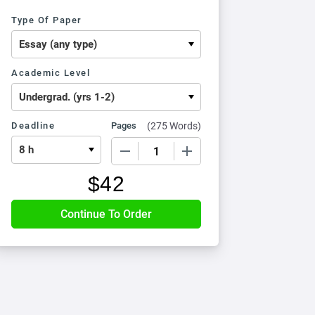
Type Of Paper
Academic Level
Deadline
Pages
(
275 Words
)
−
+
$
42