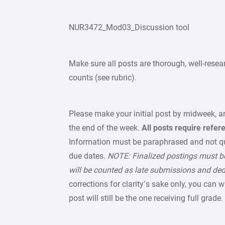
NUR3472_Mod03_Discussion tool
Make sure all posts are thorough, well-res
counts (see rubric).
Please make your initial post by midweek, an
the end of the week.
All posts require refer
Information must be paraphrased and not q
due dates.
NOTE: Finalized postings must be
will be counted as late submissions and de
corrections for clarity’s sake only, you can 
post will still be the one receiving full grade.