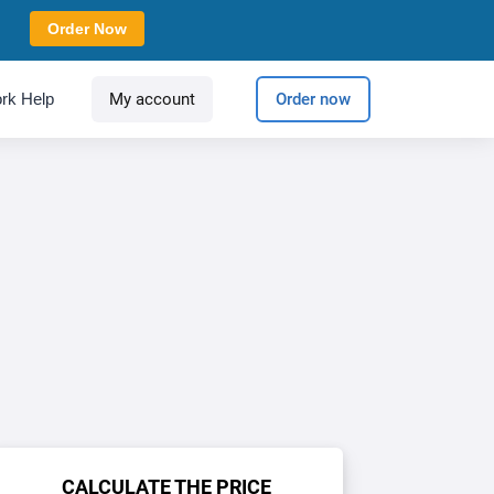
Order Now
rk Help
My account
Order now
CALCULATE THE PRICE