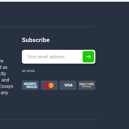
Subscribe
re
d as
NO SPAM
ctly
h and
Essays
 any