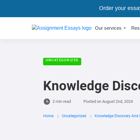
Order your essa
Our services
Res
UNCATEGORIZED
Knowledge Disc
2 min read
Posted on
August 2nd, 2024
Home
Uncategorized
Knowledge Discovery And 