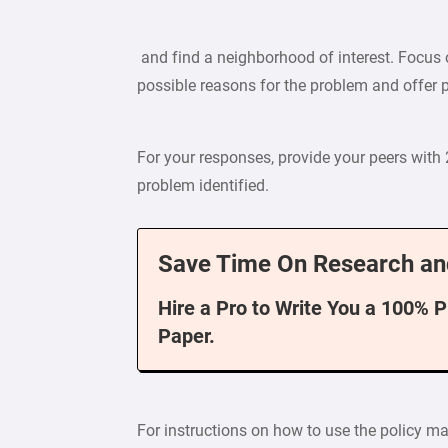
and find a neighborhood of interest. Focus o
possible reasons for the problem and offer p
For your responses, provide your peers with
problem identified.
Save Time On Research an
Hire a Pro to Write You a 100% 
Paper.
For instructions on how to use the policy map