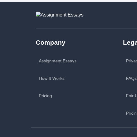
Company
Lega
Assignment Essays
Priva
How It Works
FAQs
Pricing
Fair 
Prici