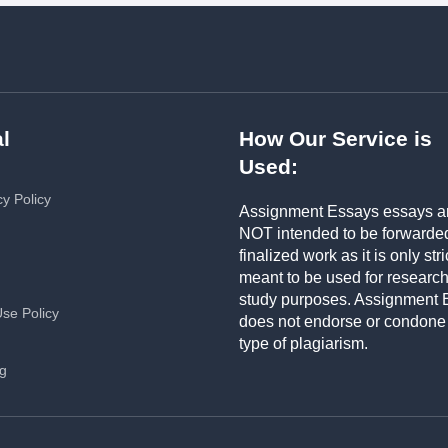
l
How Our Service is
Used:
cy Policy
Assignment Essays essays a
NOT intended to be forwarde
finalized work as it is only stri
meant to be used for researc
study purposes. Assignment 
Use Policy
does not endorse or condone
type of plagiarism.
ng