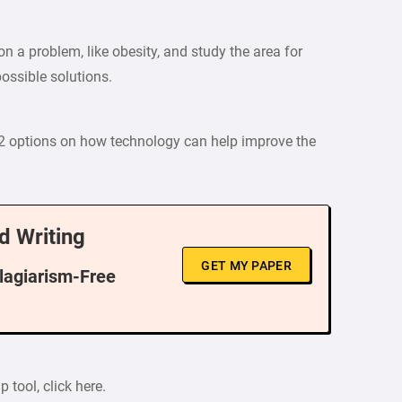
n a problem, like obesity, and study the area for
ossible solutions.
 2 options on how technology can help improve the
d Writing
GET MY PAPER
Plagiarism-Free
 tool, click here.