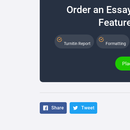
Order an Essa
Feature
Turnitin Report
Formatting
Pla
Share
Tweet