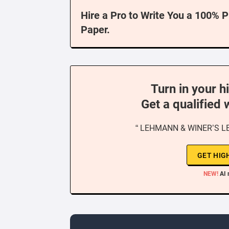
Hire a Pro to Write You a 100% 
Paper.
Turn in your h
Get a qualified 
“ LEHMANN & WINER’S L
GET HIG
NEW!
AI 