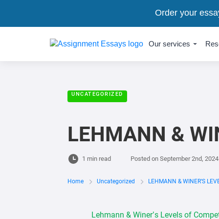
Order your essa
Our services
Res
UNCATEGORIZED
LEHMANN & WI
1 min read
Posted on
September 2nd, 2024
Home
Uncategorized
LEHMANN & WINER'S LEV
Lehmann & Winer’s Levels of Competit