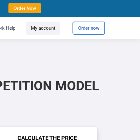
Order Now
rk Help
My account
Order now
PETITION MODEL
CALCULATE THE PRICE