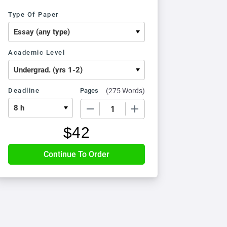
Type Of Paper
Academic Level
Deadline
Pages
(
275 Words
)
−
+
$
42