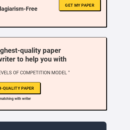
GET MY PAPER
Plagiarism-Free
ighest-quality paper
writer to help you with
EVELS OF COMPETITION MODEL ”
H-QUALITY PAPER
matching with writer