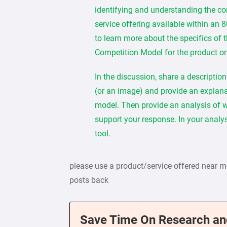
identifying and understanding the com
service offering available within an 
to learn more about the specifics of t
Competition Model for the product or
In the discussion, share a descriptio
(or an image) and provide an explana
model. Then provide an analysis of whe
support your response. In your analys
tool.
please use a product/service offered near 
posts back
Save Time On Research an