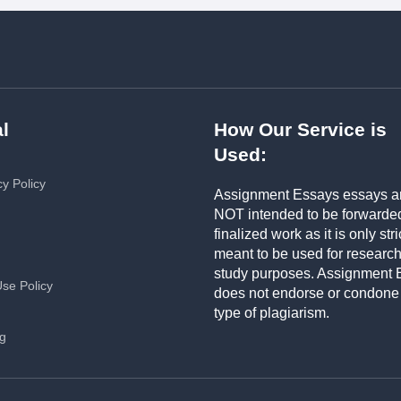
l
How Our Service is
Used:
cy Policy
Assignment Essays essays a
NOT intended to be forwarde
finalized work as it is only stri
meant to be used for researc
study purposes. Assignment 
Use Policy
does not endorse or condone
type of plagiarism.
ng