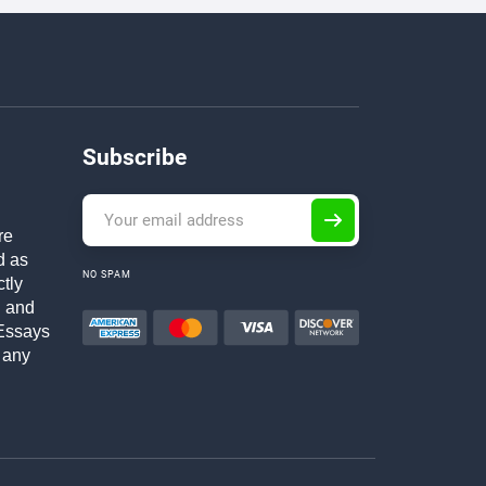
Subscribe
re
d as
NO SPAM
ctly
h and
Essays
 any