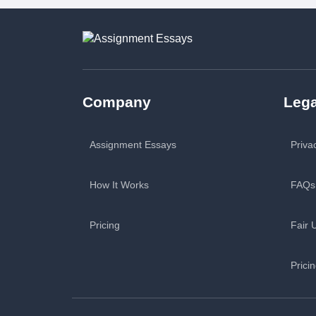
Company
Lega
Assignment Essays
Priva
How It Works
FAQs
Pricing
Fair 
Prici