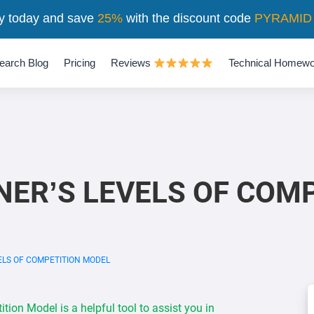
y today and save
25%
with the discount code
PYRAMID
earch Blog
Pricing
Reviews
Technical Homewo
NER’S LEVELS OF COM
ELS OF COMPETITION MODEL
ion Model is a helpful tool to assist you in