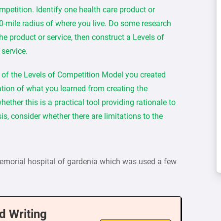
petition. Identify one health care product or
80-mile radius of where you live. Do some research
he product or service, then construct a Levels of
 service.
n of the Levels of Competition Model you created
tion of what you learned from creating the
ther this is a practical tool providing rationale to
is, consider whether there are limitations to the
memorial hospital of gardenia which was used a few
d Writing