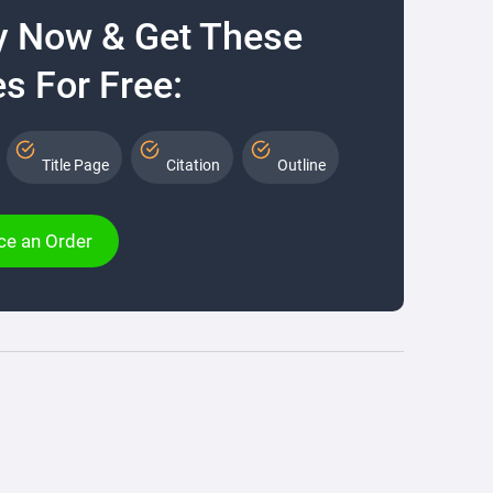
y Now & Get These
s For Free:
Title Page
Citation
Outline
ce an Order