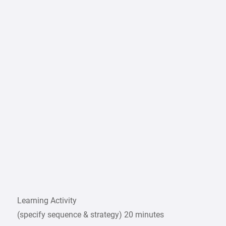
Learning Activity
(specify sequence & strategy) 20 minutes