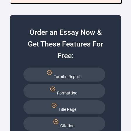
Order an Essay Now &
Get These Features For
Free:
Turnitin Report
Formatting
Title Page
Citation