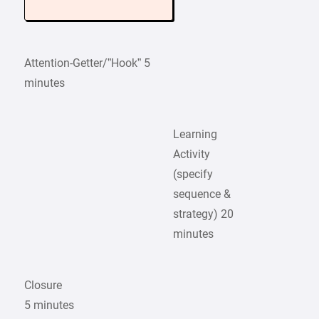
Attention-Getter/”Hook” 5
minutes
Learning
Activity
(specify
sequence &
strategy) 20
minutes
Closure
5 minutes