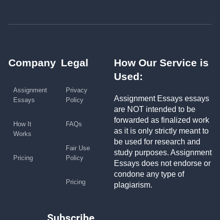
Company
Legal
How Our Service is
Used:
Assignment
Privacy
Assignment Essays essays
Essays
Policy
are NOT intended to be
forwarded as finalized work
How It
FAQs
as it is only strictly meant to
Works
be used for research and
Fair Use
study purposes. Assignment
Pricing
Policy
Essays does not endorse or
condone any type of
Pricing
plagiarism.
Subscribe