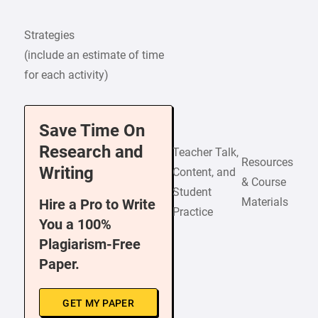
Strategies
(include an estimate of time
for each activity)
Save Time On
Research and
Teacher Talk,
Resources
Writing
Content, and
& Course
Student
Materials
Hire a Pro to Write
Practice
You a 100%
Plagiarism-Free
Paper.
GET MY PAPER