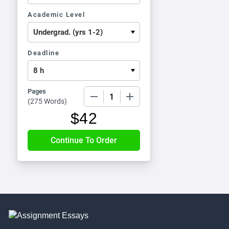
Academic Level
Deadline
Pages
−
+
(
275 Words
)
$
42