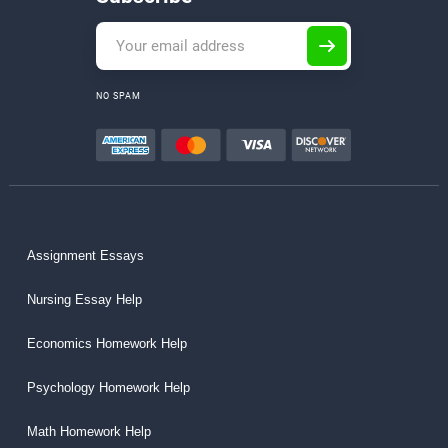
NO SPAM
Assignment Essays
Nursing Essay Help
Economics Homework Help
Psychology Homework Help
Math Homework Help