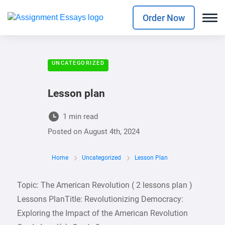
Order Now
UNCATEGORIZED
Lesson plan
1 min read
Posted on
August 4th, 2024
Home
Uncategorized
Lesson Plan
Topic: The American Revolution ( 2 lessons plan )
Lessons PlanTitle: Revolutionizing Democracy:
Exploring the Impact of the American Revolution