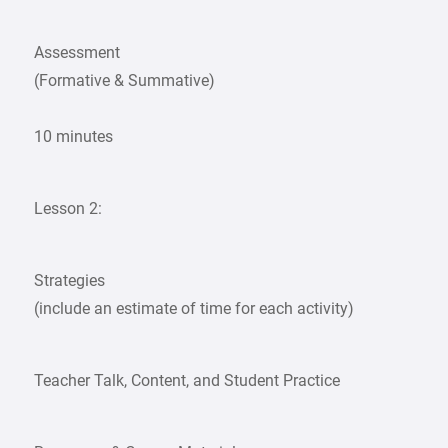
Assessment
(Formative & Summative)
10 minutes
Lesson 2:
Strategies
(include an estimate of time for each activity)
Teacher Talk, Content, and Student Practice