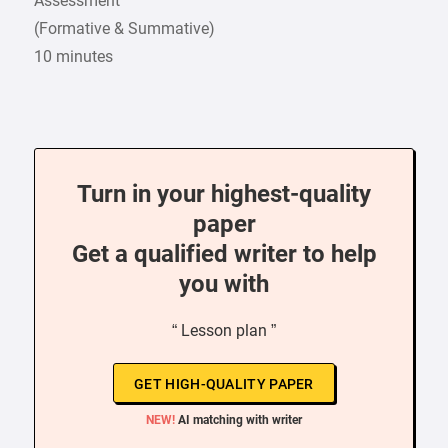
Assessment
(Formative & Summative)
10 minutes
Turn in your highest-quality
paper
Get a qualified writer to help
you with
“ Lesson plan ”
GET HIGH-QUALITY PAPER
NEW!
AI matching with writer