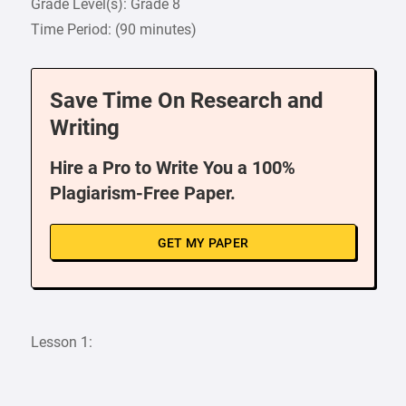
Grade Level(s): Grade 8
Time Period: (90 minutes)
Save Time On Research and
Writing
Hire a Pro to Write You a 100%
Plagiarism-Free Paper.
GET MY PAPER
Lesson 1: