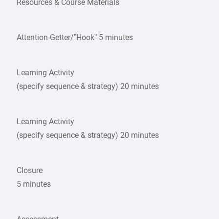
Resources & Course Materials
Attention-Getter/”Hook” 5 minutes
Learning Activity
(specify sequence & strategy) 20 minutes
Learning Activity
(specify sequence & strategy) 20 minutes
Closure
5 minutes