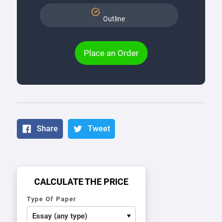
Outline
Place an Order
Share
Tweet
CALCULATE THE PRICE
Type Of Paper