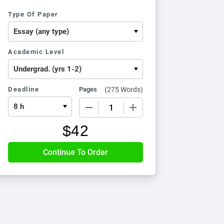
Type Of Paper
Academic Level
Deadline
Pages
(
275 Words
)
−
+
$
42