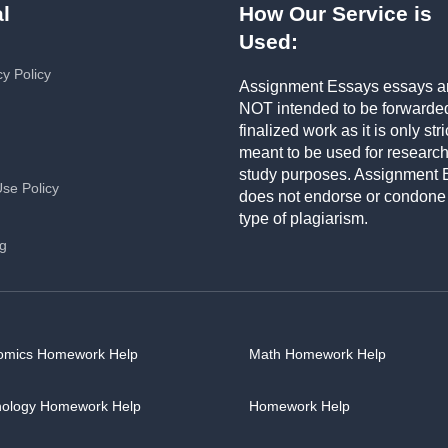
l
How Our Service is
Used:
cy Policy
Assignment Essays essays a
NOT intended to be forwarde
finalized work as it is only stri
meant to be used for researc
study purposes. Assignment 
Use Policy
does not endorse or condone
type of plagiarism.
ng
omics Homework Help
Math Homework Help
hology Homework Help
Homework Help