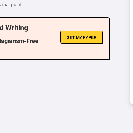
cimal point.
d Writing
GET MY PAPER
Plagiarism-Free