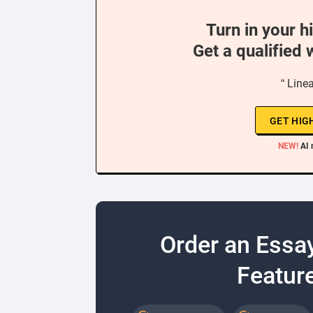
Turn in your h
Get a qualified 
“ Line
GET HIG
NEW!
AI 
Order an Essa
Feature