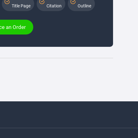
Title Page
Citation
Outline
ce an Order