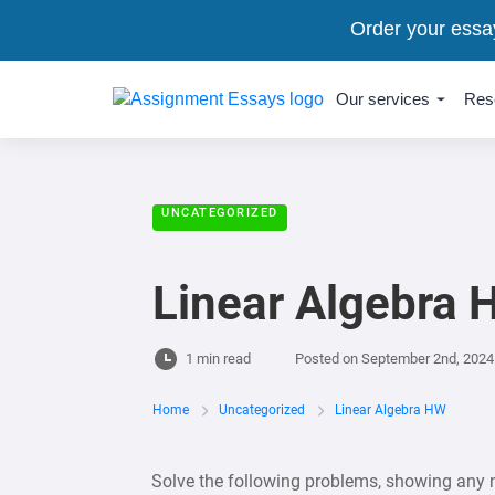
Order your essa
Our services
Res
UNCATEGORIZED
Linear Algebra
1 min read
Posted on
September 2nd, 2024
Home
Uncategorized
Linear Algebra HW
Solve the following problems, showing any 