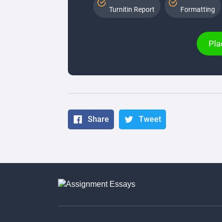
Turnitin Report
Formatting
Pla
Share
Tweet