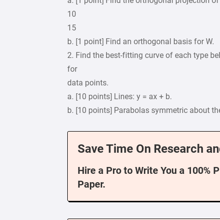
a. [1 point] Find the orthogonal projection of
10
15
b. [1 point] Find an orthogonal basis for W.
2. Find the best-fitting curve of each type bel
for
data points.
a. [10 points] Lines: y = ax + b.
b. [10 points] Parabolas symmetric about the 
Save Time On Research an
Hire a Pro to Write You a 100% 
Paper.