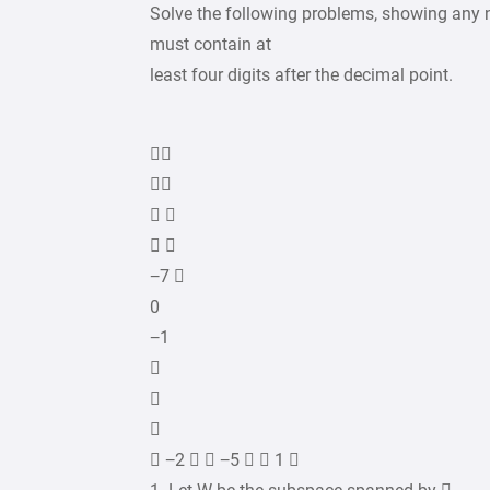
Solve the following problems, showing any 
must contain at
least four digits after the decimal point.


 
 
−7 
0
−1



 −2   −5   1 