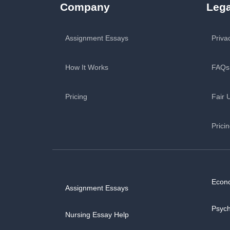
Company
Lega
Assignment Essays
Priva
How It Works
FAQs
Pricing
Fair 
Prici
Econ
Assignment Essays
Psyc
Nursing Essay Help