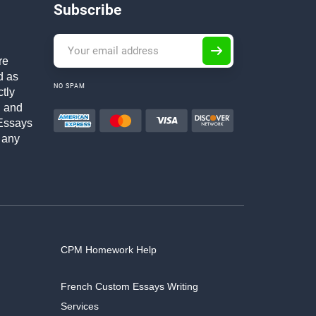
Subscribe
re
d as
NO SPAM
ctly
h and
Essays
 any
CPM Homework Help
French Custom Essays Writing
Services