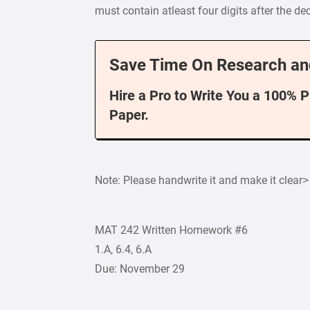
must contain atleast four digits after the de
Save Time On Research an
Hire a Pro to Write You a 100% 
Paper.
Note: Please handwrite it and make it clear>
MAT 242 Written Homework #6
1.A, 6.4, 6.A
Due: November 29