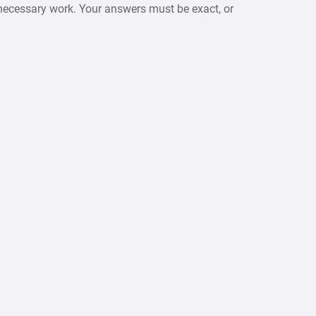
necessary work. Your answers must be exact, or