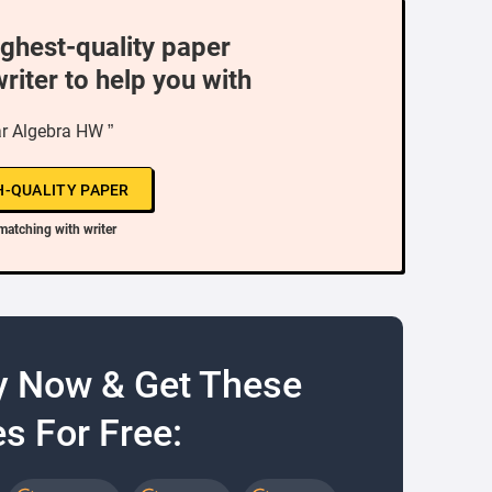
ighest-quality paper
writer to help you with
ar Algebra HW ”
H-QUALITY PAPER
matching with writer
y Now & Get These
s For Free: