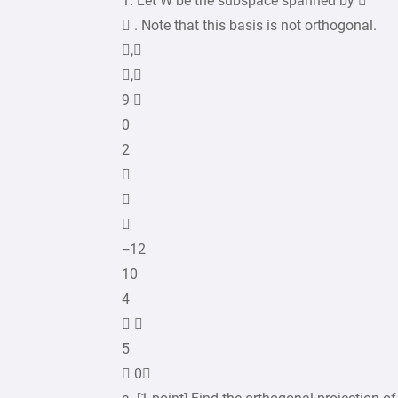
1. Let W be the subspace spanned by 
 . Note that this basis is not orthogonal.
,
,
9 
0
2



−12
10
4
 
5
 0