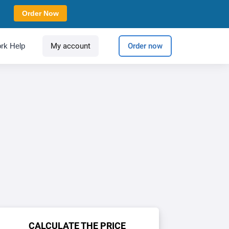
Order Now
rk Help
My account
Order now
CALCULATE THE PRICE