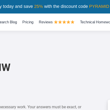
y today and save
25%
with the discount code
PYRAMID
earch Blog
Pricing
Reviews
Technical Homewo
 HW
necessary work. Your answers must be exact, or