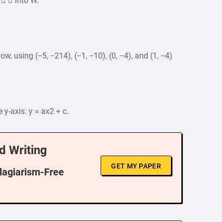
   into W.
ow, using (−5, −214), (−1, −10), (0, −4), and (1, −4)
y-axis: y = ax2 + c.
d Writing
GET MY PAPER
Plagiarism-Free