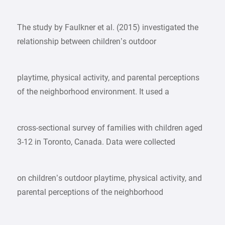
The study by Faulkner et al. (2015) investigated the
relationship between children’s outdoor
playtime, physical activity, and parental perceptions
of the neighborhood environment. It used a
cross-sectional survey of families with children aged
3-12 in Toronto, Canada. Data were collected
on children’s outdoor playtime, physical activity, and
parental perceptions of the neighborhood