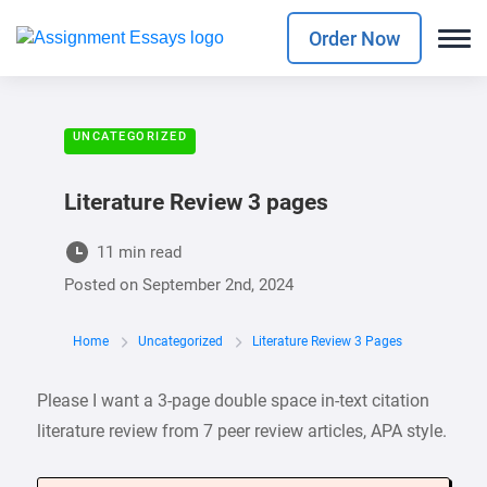
Order Now
UNCATEGORIZED
Literature Review 3 pages
11 min read
Posted on
September 2nd, 2024
Home
Uncategorized
Literature Review 3 Pages
Please I want a 3-page double space in-text citation
literature review from 7 peer review articles, APA style.