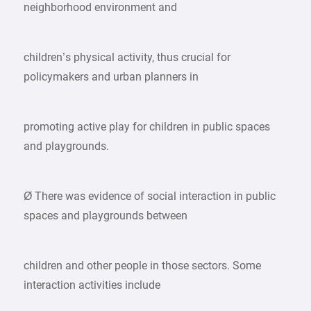
neighborhood environment and
children’s physical activity, thus crucial for
policymakers and urban planners in
promoting active play for children in public spaces
and playgrounds.
Ø There was evidence of social interaction in public
spaces and playgrounds between
children and other people in those sectors. Some
interaction activities include