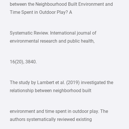
between the Neighbourhood Built Environment and
Time Spent in Outdoor Play? A
Systematic Review. International journal of
environmental research and public health,
16(20), 3840.
The study by Lambert et al. (2019) investigated the
relationship between neighborhood built
environment and time spent in outdoor play. The
authors systematically reviewed existing