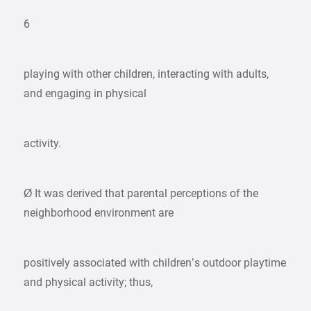
6
playing with other children, interacting with adults,
and engaging in physical
activity.
Ø It was derived that parental perceptions of the
neighborhood environment are
positively associated with children’s outdoor playtime
and physical activity; thus,