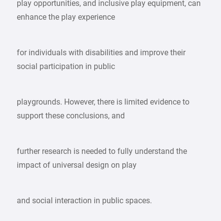
play opportunities, and inclusive play equipment, can
enhance the play experience
for individuals with disabilities and improve their
social participation in public
playgrounds. However, there is limited evidence to
support these conclusions, and
further research is needed to fully understand the
impact of universal design on play
and social interaction in public spaces.