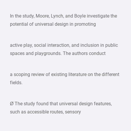
In the study, Moore, Lynch, and Boyle investigate the
potential of universal design in promoting
active play, social interaction, and inclusion in public
spaces and playgrounds. The authors conduct
a scoping review of existing literature on the different
fields.
Ø The study found that universal design features,
such as accessible routes, sensory