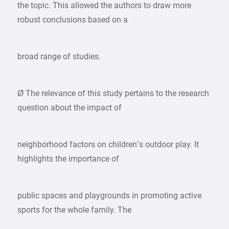
the topic. This allowed the authors to draw more
robust conclusions based on a
broad range of studies.
Ø The relevance of this study pertains to the research
question about the impact of
neighborhood factors on children’s outdoor play. It
highlights the importance of
public spaces and playgrounds in promoting active
sports for the whole family. The