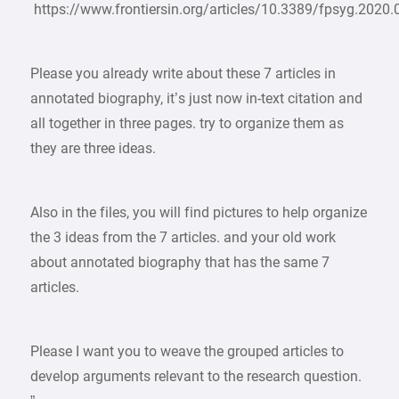
https://www.frontiersin.org/articles/10.3389/fpsyg.2020.
Please you already write about these 7 articles in
annotated biography, it’s just now in-text citation and
all together in three pages. try to organize them as
they are three ideas.
Also in the files, you will find pictures to help organize
the 3 ideas from the 7 articles. and your old work
about annotated biography that has the same 7
articles.
Please I want you to weave the grouped articles to
develop arguments relevant to the research question.