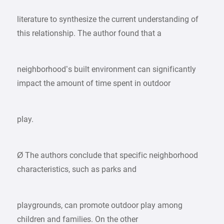
literature to synthesize the current understanding of
this relationship. The author found that a
neighborhood’s built environment can significantly
impact the amount of time spent in outdoor
play.
Ø The authors conclude that specific neighborhood
characteristics, such as parks and
playgrounds, can promote outdoor play among
children and families. On the other