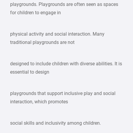
playgrounds. Playgrounds are often seen as spaces
for children to engage in
physical activity and social interaction. Many
traditional playgrounds are not
designed to include children with diverse abilities. It is
essential to design
playgrounds that support inclusive play and social
interaction, which promotes
social skills and inclusivity among children.