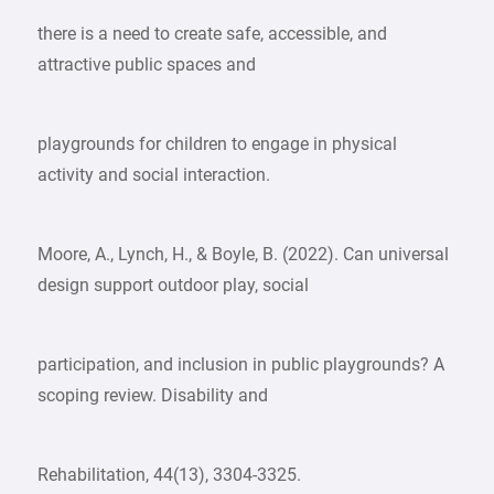
there is a need to create safe, accessible, and
attractive public spaces and
playgrounds for children to engage in physical
activity and social interaction.
Moore, A., Lynch, H., & Boyle, B. (2022). Can universal
design support outdoor play, social
participation, and inclusion in public playgrounds? A
scoping review. Disability and
Rehabilitation, 44(13), 3304-3325.