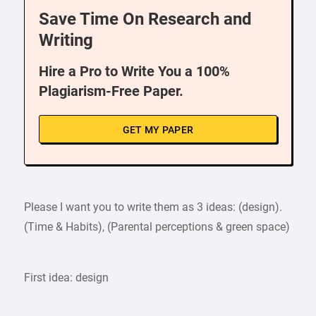
Save Time On Research and
Writing
Hire a Pro to Write You a 100%
Plagiarism-Free Paper.
GET MY PAPER
Please I want you to write them as 3 ideas: (design).
(Time & Habits), (Parental perceptions & green space)
First idea: design