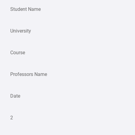
Student Name
University
Course
Professors Name
Date
2