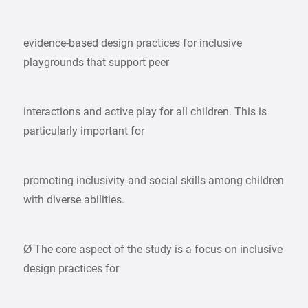
evidence-based design practices for inclusive
playgrounds that support peer
interactions and active play for all children. This is
particularly important for
promoting inclusivity and social skills among children
with diverse abilities.
Ø The core aspect of the study is a focus on inclusive
design practices for