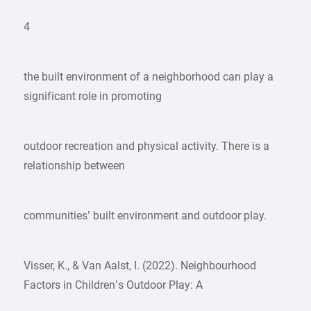
4
the built environment of a neighborhood can play a
significant role in promoting
outdoor recreation and physical activity. There is a
relationship between
communities’ built environment and outdoor play.
Visser, K., & Van Aalst, I. (2022). Neighbourhood
Factors in Children’s Outdoor Play: A