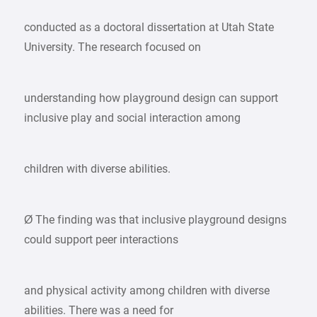
conducted as a doctoral dissertation at Utah State
University. The research focused on
understanding how playground design can support
inclusive play and social interaction among
children with diverse abilities.
Ø The finding was that inclusive playground designs
could support peer interactions
and physical activity among children with diverse
abilities. There was a need for