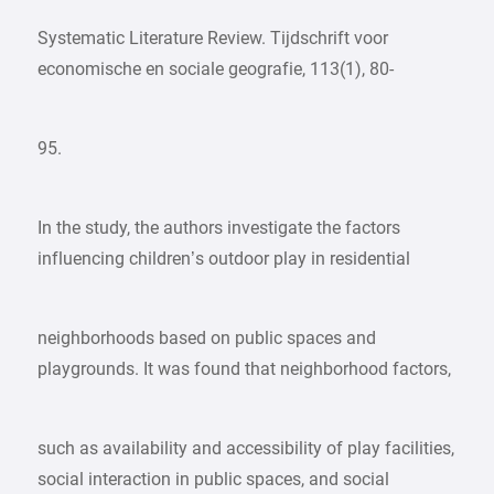
Systematic Literature Review. Tijdschrift voor
economische en sociale geografie, 113(1), 80-
95.
In the study, the authors investigate the factors
influencing children’s outdoor play in residential
neighborhoods based on public spaces and
playgrounds. It was found that neighborhood factors,
such as availability and accessibility of play facilities,
social interaction in public spaces, and social