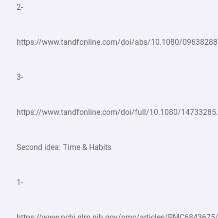
2-
https://www.tandfonline.com/doi/abs/10.1080/0963828
3-
https://www.tandfonline.com/doi/full/10.1080/1473328
Second idea: Time & Habits
1-
https://www.ncbi.nlm.nih.gov/pmc/articles/PMC6843675