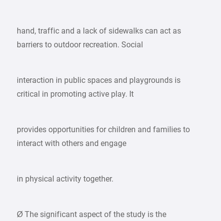
hand, traffic and a lack of sidewalks can act as
barriers to outdoor recreation. Social
interaction in public spaces and playgrounds is
critical in promoting active play. It
provides opportunities for children and families to
interact with others and engage
in physical activity together.
Ø The significant aspect of the study is the