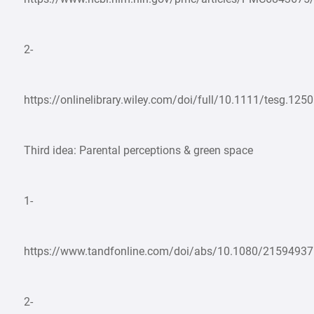
2-
https://onlinelibrary.wiley.com/doi/full/10.1111/tesg.125
Third idea: Parental perceptions & green space
1-
https://www.tandfonline.com/doi/abs/10.1080/2159493
2-