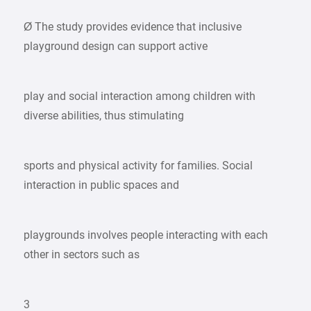
Ø The study provides evidence that inclusive
playground design can support active
play and social interaction among children with
diverse abilities, thus stimulating
sports and physical activity for families. Social
interaction in public spaces and
playgrounds involves people interacting with each
other in sectors such as
3