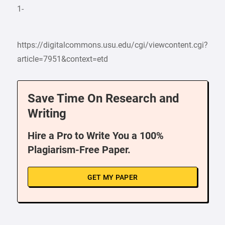
1-
https://digitalcommons.usu.edu/cgi/viewcontent.cgi?
article=7951&context=etd
Save Time On Research and
Writing
Hire a Pro to Write You a 100%
Plagiarism-Free Paper.
GET MY PAPER