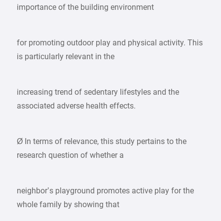
importance of the building environment
for promoting outdoor play and physical activity. This
is particularly relevant in the
increasing trend of sedentary lifestyles and the
associated adverse health effects.
Ø In terms of relevance, this study pertains to the
research question of whether a
neighbor’s playground promotes active play for the
whole family by showing that