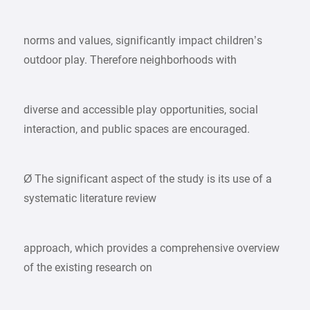
norms and values, significantly impact children’s
outdoor play. Therefore neighborhoods with
diverse and accessible play opportunities, social
interaction, and public spaces are encouraged.
Ø The significant aspect of the study is its use of a
systematic literature review
approach, which provides a comprehensive overview
of the existing research on