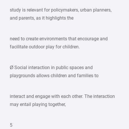
study is relevant for policymakers, urban planners,
and parents, as it highlights the
need to create environments that encourage and
facilitate outdoor play for children.
Ø Social interaction in public spaces and
playgrounds allows children and families to
interact and engage with each other. The interaction
may entail playing together,
5