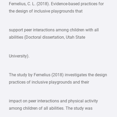
Fernelius, C. L. (2018). Evidence-based practices for
the design of inclusive playgrounds that
support peer interactions among children with all
abilities (Doctoral dissertation, Utah State
University).
The study by Fernelius (2018) investigates the design
practices of inclusive playgrounds and their
impact on peer interactions and physical activity
among children of all abilities. The study was