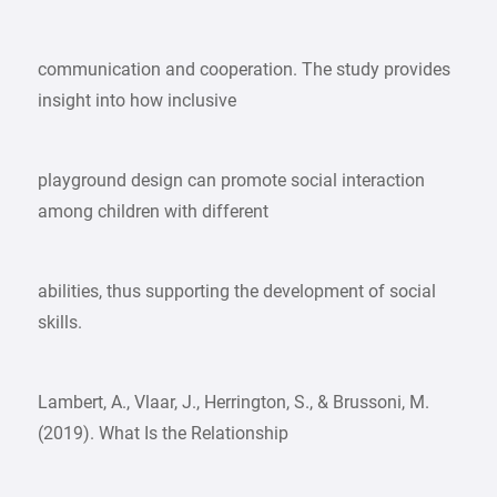
communication and cooperation. The study provides
insight into how inclusive
playground design can promote social interaction
among children with different
abilities, thus supporting the development of social
skills.
Lambert, A., Vlaar, J., Herrington, S., & Brussoni, M.
(2019). What Is the Relationship