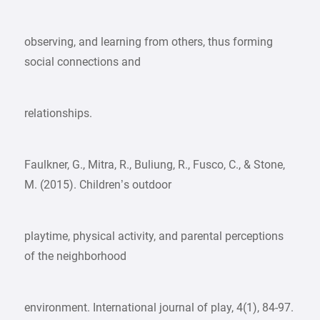
observing, and learning from others, thus forming
social connections and
relationships.
Faulkner, G., Mitra, R., Buliung, R., Fusco, C., & Stone,
M. (2015). Children’s outdoor
playtime, physical activity, and parental perceptions
of the neighborhood
environment. International journal of play, 4(1), 84-97.