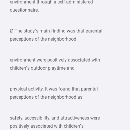
environment through a self-administered
questionnaire.
Ø The study’s main finding was that parental
perceptions of the neighborhood
environment were positively associated with
children’s outdoor playtime and
physical activity. It was found that parental
perceptions of the neighborhood as
safety, accessibility, and attractiveness were
positively associated with children’s