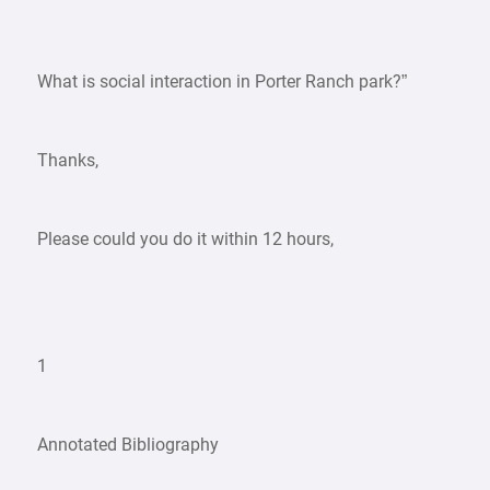
”
What is social interaction in Porter Ranch park?”
Thanks,
Please could you do it within 12 hours,
1
Annotated Bibliography