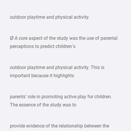
outdoor playtime and physical activity.
Ø A core aspect of the study was the use of parental
perceptions to predict children’s
outdoor playtime and physical activity. This is
important because it highlights
parents’ role in promoting active play for children.
The essence of the study was to
provide evidence of the relationship between the