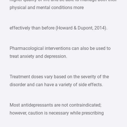
physical and mental conditions more
effectively than before (Howard & Dupont, 2014).
Pharmacological interventions can also be used to
treat anxiety and depression.
Treatment doses vary based on the severity of the
disorder and can have a variety of side effects.
Most antidepressants are not contraindicated;
however, caution is necessary while prescribing