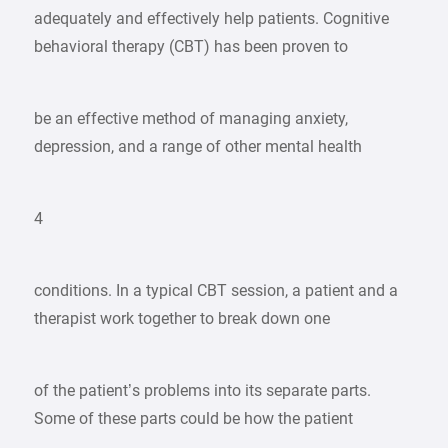
adequately and effectively help patients. Cognitive
behavioral therapy (CBT) has been proven to
be an effective method of managing anxiety,
depression, and a range of other mental health
4
conditions. In a typical CBT session, a patient and a
therapist work together to break down one
of the patient’s problems into its separate parts.
Some of these parts could be how the patient