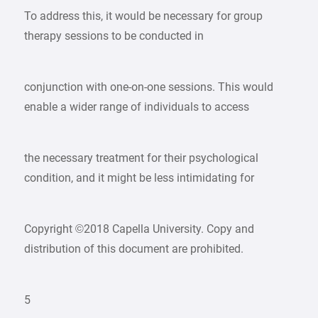
To address this, it would be necessary for group
therapy sessions to be conducted in
conjunction with one-on-one sessions. This would
enable a wider range of individuals to access
the necessary treatment for their psychological
condition, and it might be less intimidating for
Copyright ©2018 Capella University. Copy and
distribution of this document are prohibited.
5