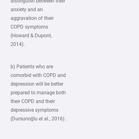
distinguish between their
anxiety and an
aggravation of their
COPD symptoms
(Howard & Dupont,
2014).
b) Patients who are
comorbid with COPD and
depression will be better
prepared to manage both
their COPD and their
depressive symptoms
(Dursunoğlu et al., 2016).