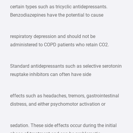
certain types such as tricyclic antidepressants.
Benzodiazepines have the potential to cause
respiratory depression and should not be
administered to COPD patients who retain CO2.
Standard antidepressants such as selective serotonin
reuptake inhibitors can often have side
effects such as headaches, tremors, gastrointestinal
distress, and either psychomotor activation or
sedation. These side effects occur during the initial