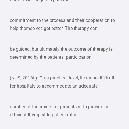
commitment to the process and their cooperation to
help themselves get better. The therapy can
be guided, but ultimately the outcome of therapy is
determined by the patients’ participation
(NHS, 2016b). On a practical level, it can be difficult
for hospitals to accommodate an adequate
number of therapists for patients or to provide an
efficient therapist-to-patient ratio.