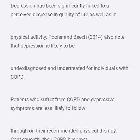
Depression has been significantly linked to a
perceived decrease in quality of life as well as in
physical activity. Pooler and Beech (2014) also note
that depression is likely to be
underdiagnosed and undertreated for individuals with
COPD.
Patients who suffer from COPD and depressive
symptoms are less likely to follow
through on their recommended physical therapy.
Consequently, their COPD becomes