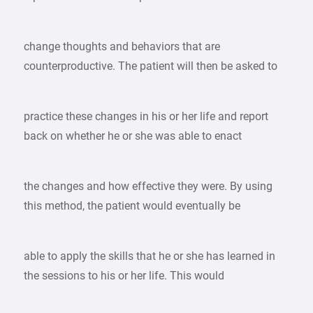
change thoughts and behaviors that are
counterproductive. The patient will then be asked to
practice these changes in his or her life and report
back on whether he or she was able to enact
the changes and how effective they were. By using
this method, the patient would eventually be
able to apply the skills that he or she has learned in
the sessions to his or her life. This would