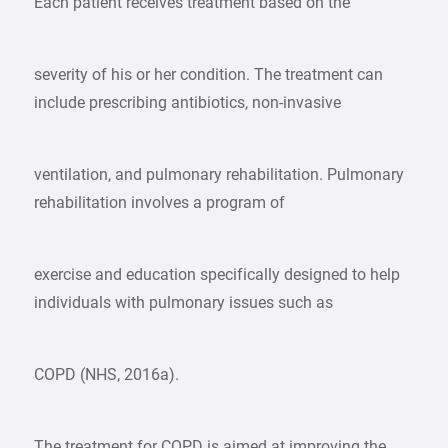
Each patient receives treatment based on the
severity of his or her condition. The treatment can
include prescribing antibiotics, non-invasive
ventilation, and pulmonary rehabilitation. Pulmonary
rehabilitation involves a program of
exercise and education specifically designed to help
individuals with pulmonary issues such as
COPD (NHS, 2016a).
The treatment for COPD is aimed at improving the