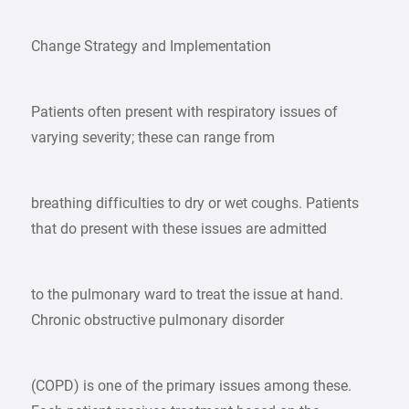
Change Strategy and Implementation
Patients often present with respiratory issues of
varying severity; these can range from
breathing difficulties to dry or wet coughs. Patients
that do present with these issues are admitted
to the pulmonary ward to treat the issue at hand.
Chronic obstructive pulmonary disorder
(COPD) is one of the primary issues among these.