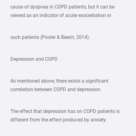
cause of dyspnea in COPD patients, but it can be
viewed as an indicator of acute exacerbation in
such patients (Pooler & Beech, 2014).
Depression and COPD
As mentioned above, there exists a significant
correlation between COPD and depression.
The effect that depression has on COPD patients is
different from the effect produced by anxiety.