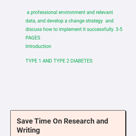
a professional environment and relevant
data, and develop a change strategy and
discuss how to implement it successfully. 3-5
PAGES
Introduction
TYPE 1 AND TYPE 2 DIABETES
Save Time On Research and
Writing