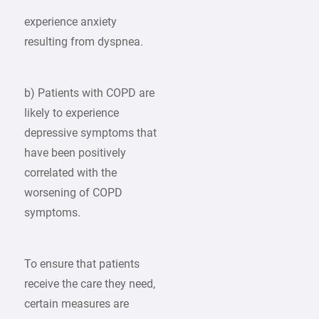
experience anxiety
resulting from dyspnea.
b) Patients with COPD are
likely to experience
depressive symptoms that
have been positively
correlated with the
worsening of COPD
symptoms.
To ensure that patients
receive the care they need,
certain measures are