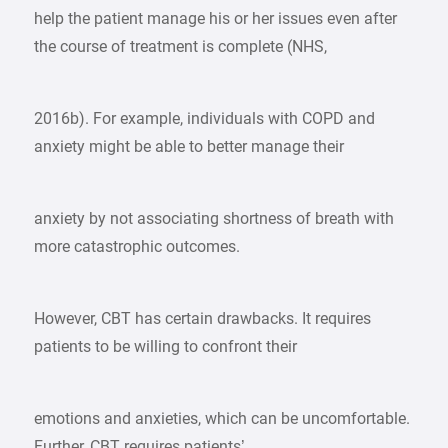
help the patient manage his or her issues even after
the course of treatment is complete (NHS,
2016b). For example, individuals with COPD and
anxiety might be able to better manage their
anxiety by not associating shortness of breath with
more catastrophic outcomes.
However, CBT has certain drawbacks. It requires
patients to be willing to confront their
emotions and anxieties, which can be uncomfortable.
Further, CBT requires patients’