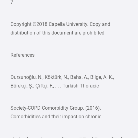
7
Copyright ©2018 Capella University. Copy and
distribution of this document are prohibited.
References
Dursunoğlu, N., Köktürk, N., Baha, A., Bilge, A. K.,
Börekçi, Ş., Çiftçi, F., . . . Turkish Thoracic
Society-COPD Comorbidity Group. (2016).
Comorbidities and their impact on chronic