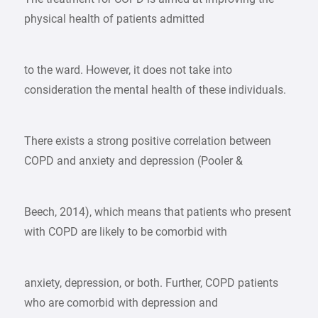
physical health of patients admitted
to the ward. However, it does not take into
consideration the mental health of these individuals.
There exists a strong positive correlation between
COPD and anxiety and depression (Pooler &
Beech, 2014), which means that patients who present
with COPD are likely to be comorbid with
anxiety, depression, or both. Further, COPD patients
who are comorbid with depression and