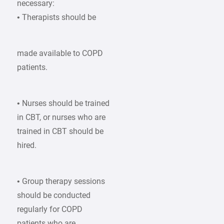
necessary:
• Therapists should be
made available to COPD
patients.
• Nurses should be trained
in CBT, or nurses who are
trained in CBT should be
hired.
• Group therapy sessions
should be conducted
regularly for COPD
patients who are