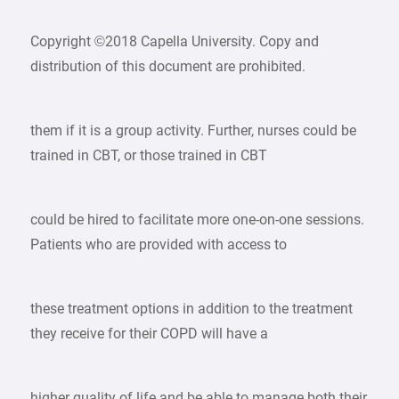
Copyright ©2018 Capella University. Copy and
distribution of this document are prohibited.
them if it is a group activity. Further, nurses could be
trained in CBT, or those trained in CBT
could be hired to facilitate more one-on-one sessions.
Patients who are provided with access to
these treatment options in addition to the treatment
they receive for their COPD will have a
higher quality of life and be able to manage both their