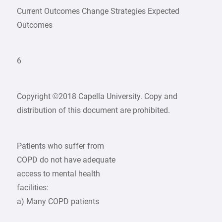
Current Outcomes Change Strategies Expected
Outcomes
6
Copyright ©2018 Capella University. Copy and
distribution of this document are prohibited.
Patients who suffer from
COPD do not have adequate
access to mental health
facilities:
a) Many COPD patients