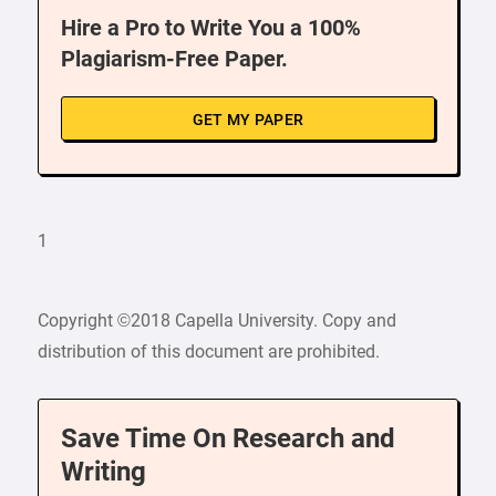
Hire a Pro to Write You a 100%
Plagiarism-Free Paper.
GET MY PAPER
1
Copyright ©2018 Capella University. Copy and
distribution of this document are prohibited.
Save Time On Research and
Writing