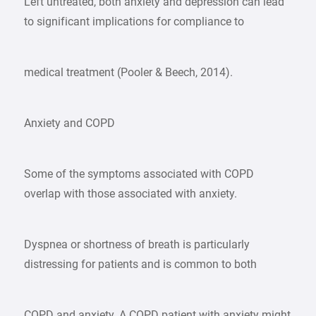
Left untreated, both anxiety and depression can lead
to significant implications for compliance to
medical treatment (Pooler & Beech, 2014).
Anxiety and COPD
Some of the symptoms associated with COPD
overlap with those associated with anxiety.
Dyspnea or shortness of breath is particularly
distressing for patients and is common to both
COPD and anxiety. A COPD patient with anxiety might