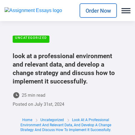
Order Now
UNCATEGORIZED
look at a professional environment
and relevant data, and develop a
change strategy and discuss how to
implement it successfully.
25 min read
Posted on
July 31st, 2024
Home
Uncategorized
Look At A Professional
Environment And Relevant Data, And Develop A Change
Strategy And Discuss How To Implement It Successfully.