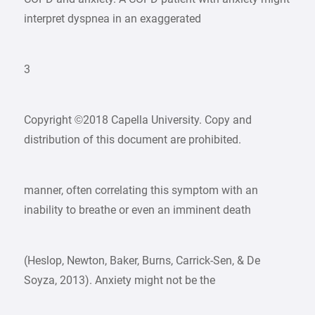
interpret dyspnea in an exaggerated
3
Copyright ©2018 Capella University. Copy and
distribution of this document are prohibited.
manner, often correlating this symptom with an
inability to breathe or even an imminent death
(Heslop, Newton, Baker, Burns, Carrick-Sen, & De
Soyza, 2013). Anxiety might not be the