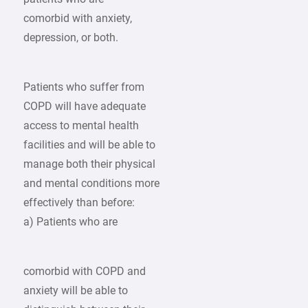
comorbid with anxiety,
depression, or both.
Patients who suffer from
COPD will have adequate
access to mental health
facilities and will be able to
manage both their physical
and mental conditions more
effectively than before:
a) Patients who are
comorbid with COPD and
anxiety will be able to