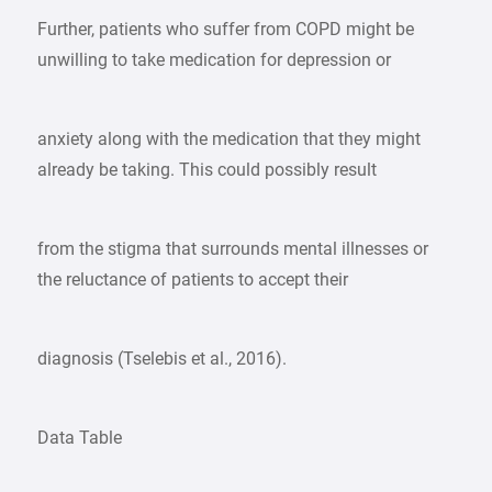
Further, patients who suffer from COPD might be
unwilling to take medication for depression or
anxiety along with the medication that they might
already be taking. This could possibly result
from the stigma that surrounds mental illnesses or
the reluctance of patients to accept their
diagnosis (Tselebis et al., 2016).
Data Table