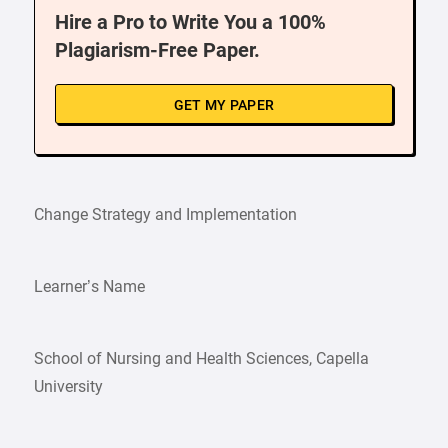
Hire a Pro to Write You a 100%
Plagiarism-Free Paper.
GET MY PAPER
Change Strategy and Implementation
Learner’s Name
School of Nursing and Health Sciences, Capella
University