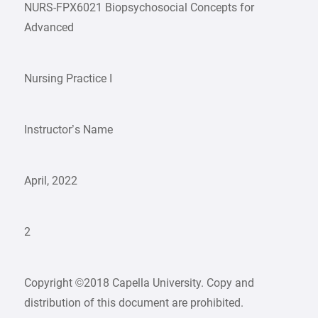
NURS-FPX6021 Biopsychosocial Concepts for
Advanced
Nursing Practice I
Instructor’s Name
April, 2022
2
Copyright ©2018 Capella University. Copy and
distribution of this document are prohibited.