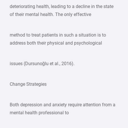
deteriorating health, leading to a decline in the state
of their mental health. The only effective
method to treat patients in such a situation is to
address both their physical and psychological
issues (Dursunoğlu et al., 2016).
Change Strategies
Both depression and anxiety require attention from a
mental health professional to