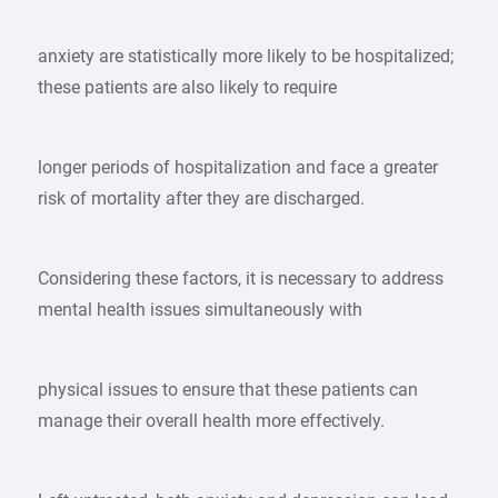
anxiety are statistically more likely to be hospitalized;
these patients are also likely to require
longer periods of hospitalization and face a greater
risk of mortality after they are discharged.
Considering these factors, it is necessary to address
mental health issues simultaneously with
physical issues to ensure that these patients can
manage their overall health more effectively.