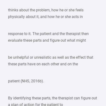
thinks about the problem, how he or she feels
physically about it, and how he or she acts in
response to it. The patient and the therapist then
evaluate these parts and figure out what might
be unhelpful or unrealistic as well as the effect that
these parts have on each other and on the
patient (NHS, 2016b).
By identifying these parts, the therapist can figure out
a plan of action for the patient to