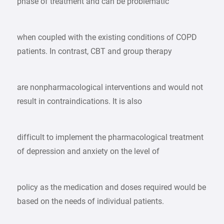
phase of treatment and can be problematic
when coupled with the existing conditions of COPD
patients. In contrast, CBT and group therapy
are nonpharmacological interventions and would not
result in contraindications. It is also
difficult to implement the pharmacological treatment
of depression and anxiety on the level of
policy as the medication and doses required would be
based on the needs of individual patients.