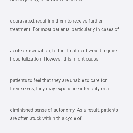
aggravated, requiring them to receive further
treatment. For most patients, particularly in cases of
acute exacerbation, further treatment would require
hospitalization. However, this might cause
patients to feel that they are unable to care for
themselves; they may experience inferiority or a
diminished sense of autonomy. As a result, patients
are often stuck within this cycle of