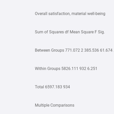
Overall satisfaction, material well-being
Sum of Squares df Mean Square F Sig.
Between Groups 771.072 2 385.536 61.674 
Within Groups 5826.111 932 6.251
Total 6597.183 934
Multiple Comparisons