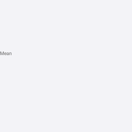
s Mean