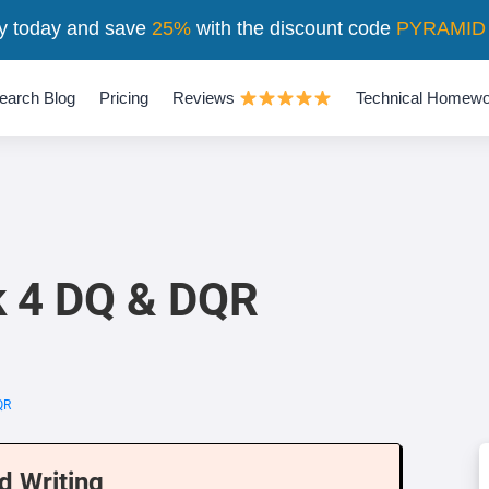
y today and save
25%
with the discount code
PYRAMID
earch Blog
Pricing
Reviews
Technical Homewo
 4 DQ & DQR
QR
d Writing