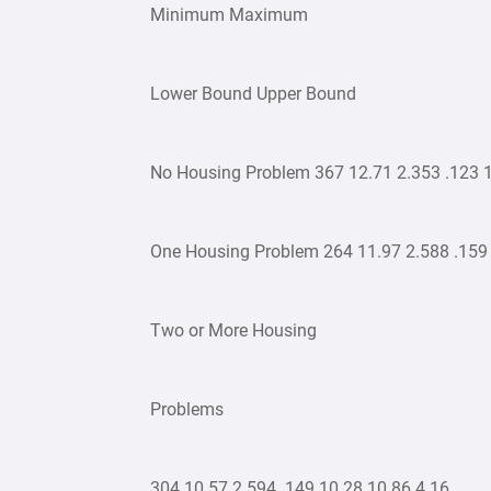
Minimum Maximum
Lower Bound Upper Bound
No Housing Problem 367 12.71 2.353 .123 1
One Housing Problem 264 11.97 2.588 .159 
Two or More Housing
Problems
304 10.57 2.594 .149 10.28 10.86 4 16