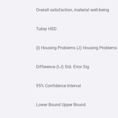
Overall satisfaction, material well-being
Tukey HSD
(I) Housing Problems (J) Housing Problem
Difference (I-J) Std. Error Sig.
95% Confidence Interval
Lower Bound Upper Bound