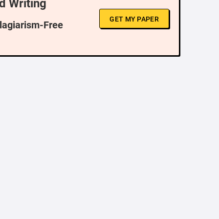
d Writing
GET MY PAPER
Plagiarism-Free