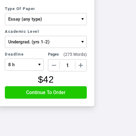
Type Of Paper
Academic Level
Deadline
Pages
(
275 Words
)
−
+
$
42