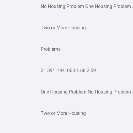
No Housing Problem One Housing Problem .7
Two or More Housing
Problems
2.139* .194 .000 1.68 2.59
One Housing Problem No Housing Problem -.7
Two or More Housing