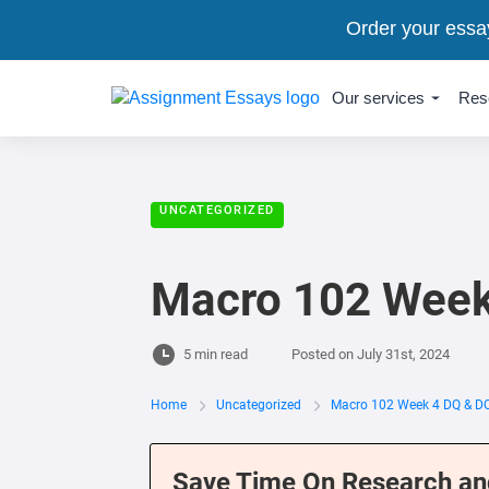
Order your essa
Our services
Res
UNCATEGORIZED
Macro 102 Week
5 min read
Posted on
July 31st, 2024
Home
Uncategorized
Macro 102 Week 4 DQ & D
Save Time On Research an