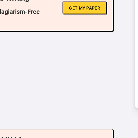
GET MY PAPER
Plagiarism-Free