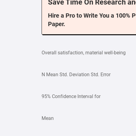
Save Time On Research an
Hire a Pro to Write You a 100% 
Paper.
Overall satisfaction, material well-being
N Mean Std. Deviation Std. Error
95% Confidence Interval for
Mean