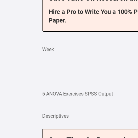
Hire a Pro to Write You a 100% 
Paper.
Week
5 ANOVA Exercises SPSS Output
Descriptives