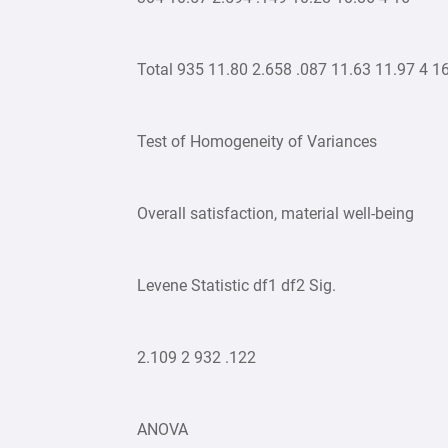
Total 935 11.80 2.658 .087 11.63 11.97 4 1
Test of Homogeneity of Variances
Overall satisfaction, material well-being
Levene Statistic df1 df2 Sig.
2.109 2 932 .122
ANOVA