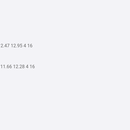
2.47 12.95 4 16
11.66 12.28 4 16