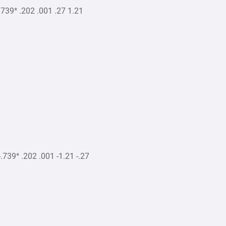
39* .202 .001 .27 1.21
39* .202 .001 -1.21 -.27