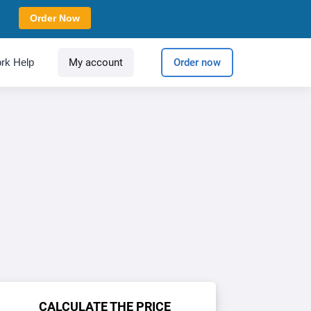
Order Now
rk Help
My account
Order now
CALCULATE THE PRICE