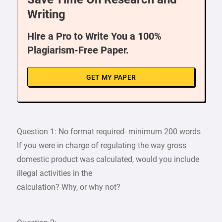
Writing
Hire a Pro to Write You a 100%
Plagiarism-Free Paper.
GET MY PAPER
Question 1: No format required- minimum 200 words
If you were in charge of regulating the way gross
domestic product was calculated, would you include
illegal activities in the
calculation? Why, or why not?