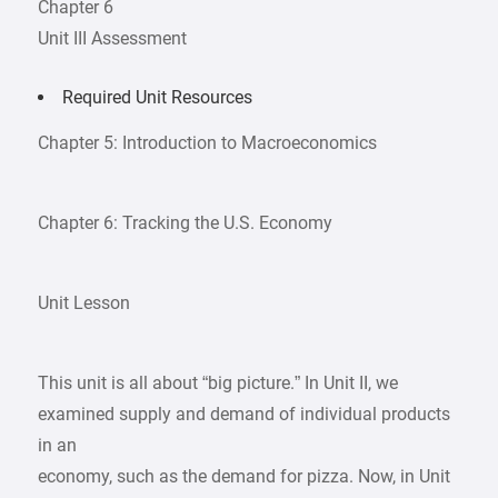
Chapter 6
Unit III Assessment
Required Unit Resources
Chapter 5: Introduction to Macroeconomics
Chapter 6: Tracking the U.S. Economy
Unit Lesson
This unit is all about “big picture.” In Unit II, we
examined supply and demand of individual products
in an
economy, such as the demand for pizza. Now, in Unit