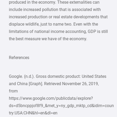
produced in the economy. These externalities can
include increased pollution that is associated with
increased production or real estate developments that
displace wildlife, just to name two. Even with the
limitations of national income accounting, GDP is still
the best measure we have of the economy.
References
Google. (n.d.). Gross domestic product: United States
and China [Graph]. Retrieved November 26, 2019,
from
https://www.google.com/publicdata/explore?
ds=d5bncppjof8f9_&met_y=ny_gdp_mktp_cd&idim=coun
try:USA:CHN&hl=en&dl=en