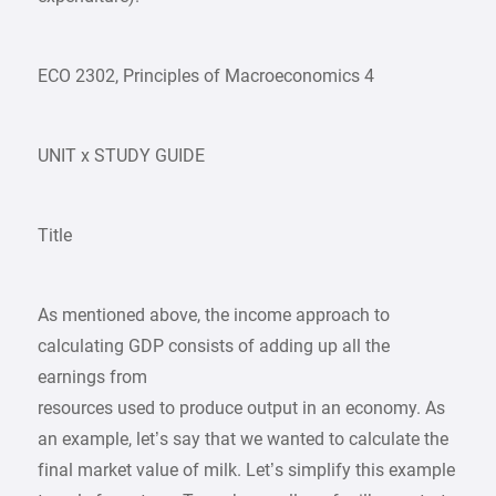
ECO 2302, Principles of Macroeconomics 4
UNIT x STUDY GUIDE
Title
As mentioned above, the income approach to
calculating GDP consists of adding up all the
earnings from
resources used to produce output in an economy. As
an example, let’s say that we wanted to calculate the
final market value of milk. Let’s simplify this example