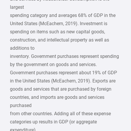
largest
spending category and averages 68% of GDP in the
United States (McEachern, 2019). Investment is
spending on items such as new capital goods,
construction, and intellectual property as well as
additions to
inventory. Government purchases represent spending
by the government on goods and services.
Government purchases represent about 19% of GDP
in the United States (McEachern, 2019). Exports are
goods and services that are purchased by foreign
countries, and imports are goods and services
purchased
from other countries. Adding all of these expense
categories up results in GDP (or aggregate
expenditure).