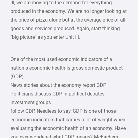
III, we are moving to the demand for everything
produced in the economy. We are no longer looking at
the price of pizza alone but at the average price of all
goods and services produced. Again, start thinking
“big picture” as you enter Unit III.
One of the most used economic indicators of a
nation’s economic health is gross domestic product
(GDP).
News stories about the economy report GDP.
Politicians discuss GDP in political debates.
Investment groups
follow GDP. Needless to say, GDP is one of those
economic indicators that carries a lot of weight when
evaluating the economic health of an economy. Have
you ever wondered what GDP means? McEachern