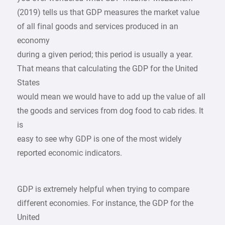
(2019) tells us that GDP measures the market value
of all final goods and services produced in an
economy
during a given period; this period is usually a year.
That means that calculating the GDP for the United
States
would mean we would have to add up the value of all
the goods and services from dog food to cab rides. It
is
easy to see why GDP is one of the most widely
reported economic indicators.
GDP is extremely helpful when trying to compare
different economies. For instance, the GDP for the
United