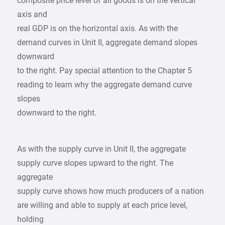
composite price level of all goods is on the vertical
axis and
real GDP is on the horizontal axis. As with the
demand curves in Unit II, aggregate demand slopes
downward
to the right. Pay special attention to the Chapter 5
reading to learn why the aggregate demand curve
slopes
downward to the right.
As with the supply curve in Unit II, the aggregate
supply curve slopes upward to the right. The
aggregate
supply curve shows how much producers of a nation
are willing and able to supply at each price level,
holding