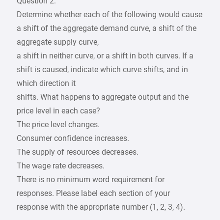
Question 2:
Determine whether each of the following would cause
a shift of the aggregate demand curve, a shift of the
aggregate supply curve,
a shift in neither curve, or a shift in both curves. If a
shift is caused, indicate which curve shifts, and in
which direction it
shifts. What happens to aggregate output and the
price level in each case?
The price level changes.
Consumer confidence increases.
The supply of resources decreases.
The wage rate decreases.
There is no minimum word requirement for
responses. Please label each section of your
response with the appropriate number (1, 2, 3, 4).