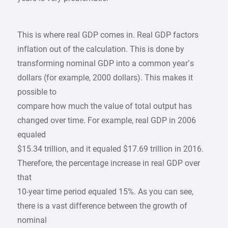
This is where real GDP comes in. Real GDP factors
inflation out of the calculation. This is done by
transforming nominal GDP into a common year’s
dollars (for example, 2000 dollars). This makes it
possible to
compare how much the value of total output has
changed over time. For example, real GDP in 2006
equaled
$15.34 trillion, and it equaled $17.69 trillion in 2016.
Therefore, the percentage increase in real GDP over
that
10-year time period equaled 15%. As you can see,
there is a vast difference between the growth of
nominal