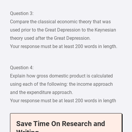
Question 3:
Compare the classical economic theory that was
used prior to the Great Depression to the Keynesian
theory used after the Great Depression.
Your response must be at least 200 words in length.
Question 4:
Explain how gross domestic product is calculated
using each of the following: the income approach
and the expenditure approach.
Your response must be at least 200 words in length
Save Time On Research and