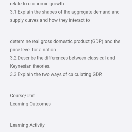
relate to economic growth.
3.1 Explain the shapes of the aggregate demand and
supply curves and how they interact to
determine real gross domestic product (GDP) and the
price level for a nation.
3.2 Describe the differences between classical and
Keynesian theories.
3.3 Explain the two ways of calculating GDP.
Course/Unit
Learning Outcomes
Learning Activity