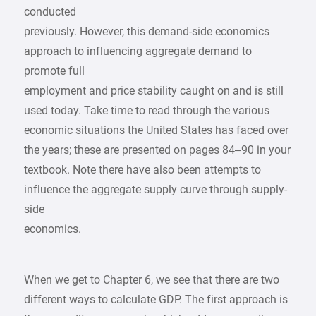
conducted
previously. However, this demand-side economics
approach to influencing aggregate demand to
promote full
employment and price stability caught on and is still
used today. Take time to read through the various
economic situations the United States has faced over
the years; these are presented on pages 84–90 in your
textbook. Note there have also been attempts to
influence the aggregate supply curve through supply-
side
economics.
When we get to Chapter 6, we see that there are two
different ways to calculate GDP. The first approach is