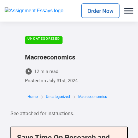
Order Now
UNCATEGORIZED
Macroeconomics
12 min read
Posted on
July 31st, 2024
Home
Uncategorized
Macroeconomics
See attached for instructions.
Save Time On Research and