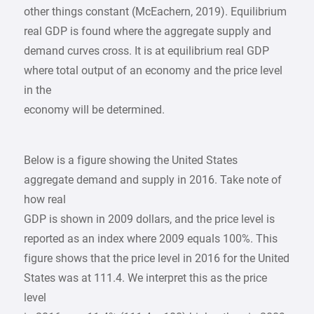
other things constant (McEachern, 2019). Equilibrium
real GDP is found where the aggregate supply and
demand curves cross. It is at equilibrium real GDP
where total output of an economy and the price level
in the
economy will be determined.
Below is a figure showing the United States
aggregate demand and supply in 2016. Take note of
how real
GDP is shown in 2009 dollars, and the price level is
reported as an index where 2009 equals 100%. This
figure shows that the price level in 2016 for the United
States was at 111.4. We interpret this as the price
level