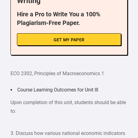
Writing
Hire a Pro to Write You a 100%
Plagiarism-Free Paper.
GET MY PAPER
ECO 2302, Principles of Macroeconomics 1
Course Learning Outcomes for Unit III
Upon completion of this unit, students should be able
to:
3. Discuss how various national economic indicators