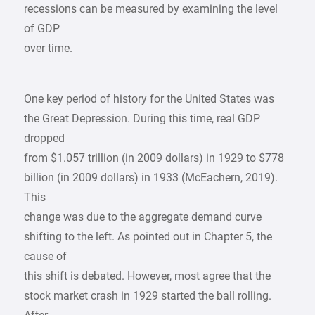
recessions can be measured by examining the level
of GDP
over time.
One key period of history for the United States was
the Great Depression. During this time, real GDP
dropped
from $1.057 trillion (in 2009 dollars) in 1929 to $778
billion (in 2009 dollars) in 1933 (McEachern, 2019).
This
change was due to the aggregate demand curve
shifting to the left. As pointed out in Chapter 5, the
cause of
this shift is debated. However, most agree that the
stock market crash in 1929 started the ball rolling.