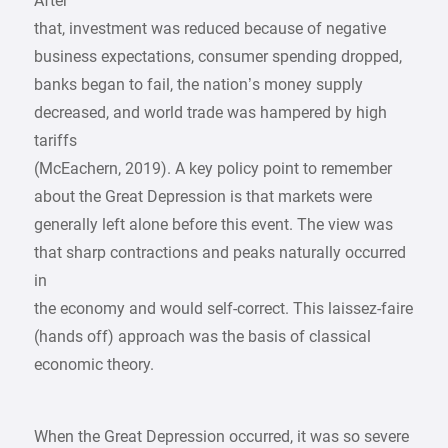
After
that, investment was reduced because of negative
business expectations, consumer spending dropped,
banks began to fail, the nation’s money supply
decreased, and world trade was hampered by high
tariffs
(McEachern, 2019). A key policy point to remember
about the Great Depression is that markets were
generally left alone before this event. The view was
that sharp contractions and peaks naturally occurred
in
the economy and would self-correct. This laissez-faire
(hands off) approach was the basis of classical
economic theory.
When the Great Depression occurred, it was so severe