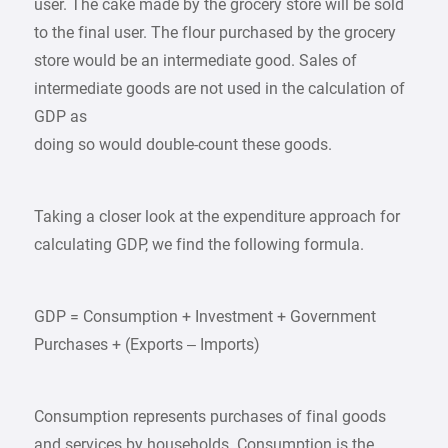
user. The cake made by the grocery store will be sold
to the final user. The flour purchased by the grocery
store would be an intermediate good. Sales of
intermediate goods are not used in the calculation of
GDP as
doing so would double-count these goods.
Taking a closer look at the expenditure approach for
calculating GDP, we find the following formula.
GDP = Consumption + Investment + Government
Purchases + (Exports – Imports)
Consumption represents purchases of final goods
and services by households. Consumption is the