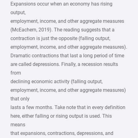
Expansions occur when an economy has rising
output,
employment, income, and other aggregate measures
(McEachern, 2019). The reading suggests that a
contraction is just the opposite (falling output,
employment, income, and other aggregate measures).
Dramatic contractions that last a long period of time
are called depressions. Finally, a recession results
from
declining economic activity (falling output,
employment, income, and other aggregate measures)
that only
lasts a few months. Take note that in every definition
here, either falling or rising output is used. This
means
that expansions, contractions, depressions, and