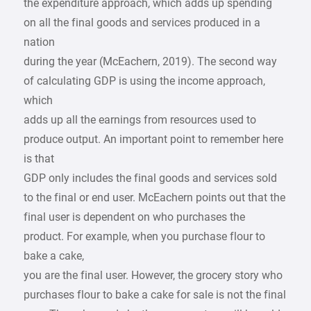
the expenditure approach, which adds up spending
on all the final goods and services produced in a
nation
during the year (McEachern, 2019). The second way
of calculating GDP is using the income approach,
which
adds up all the earnings from resources used to
produce output. An important point to remember here
is that
GDP only includes the final goods and services sold
to the final or end user. McEachern points out that the
final user is dependent on who purchases the
product. For example, when you purchase flour to
bake a cake,
you are the final user. However, the grocery story who
purchases flour to bake a cake for sale is not the final