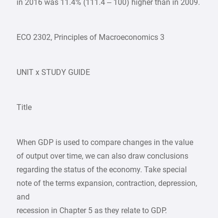
in 2016 was 11.4% (111.4 – 100) higher than in 2009.
ECO 2302, Principles of Macroeconomics 3
UNIT x STUDY GUIDE
Title
When GDP is used to compare changes in the value
of output over time, we can also draw conclusions
regarding the status of the economy. Take special
note of the terms expansion, contraction, depression,
and
recession in Chapter 5 as they relate to GDP.