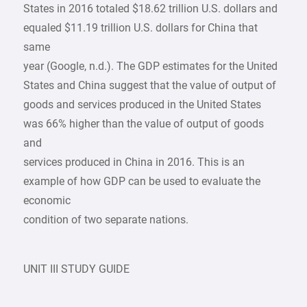
States in 2016 totaled $18.62 trillion U.S. dollars and
equaled $11.19 trillion U.S. dollars for China that
same
year (Google, n.d.). The GDP estimates for the United
States and China suggest that the value of output of
goods and services produced in the United States
was 66% higher than the value of output of goods
and
services produced in China in 2016. This is an
example of how GDP can be used to evaluate the
economic
condition of two separate nations.
UNIT III STUDY GUIDE