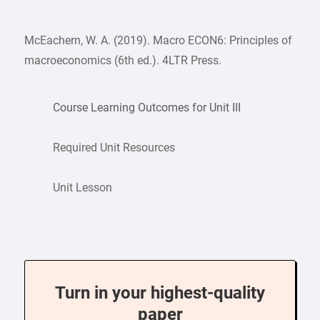
McEachern, W. A. (2019). Macro ECON6: Principles of
macroeconomics (6th ed.). 4LTR Press.
Course Learning Outcomes for Unit III
Required Unit Resources
Unit Lesson
Turn in your highest-quality
paper