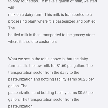
to only four steps. To make a gallon of milk, we start
with
milk on a dairy farm. This milk is transported to a
processing plant where it is pasteurized and bottled.
The
bottled milk is then transported to the grocery store
where it is sold to customers.
What we see in the table above is that the dairy
farmer sells the raw milk for $1.60 per gallon. The
transportation sector from the dairy to the
pasteurization and bottling facility earns $0.25 per
gallon. The
pasteurization and bottling facility earns $0.55 per
gallon. The transportation sector from the
pasteurization