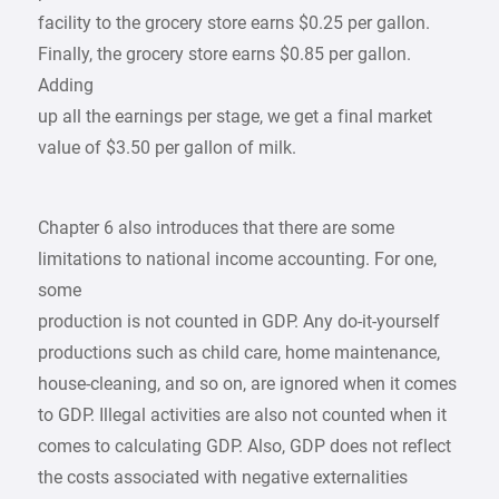
facility to the grocery store earns $0.25 per gallon.
Finally, the grocery store earns $0.85 per gallon.
Adding
up all the earnings per stage, we get a final market
value of $3.50 per gallon of milk.
Chapter 6 also introduces that there are some
limitations to national income accounting. For one,
some
production is not counted in GDP. Any do-it-yourself
productions such as child care, home maintenance,
house-cleaning, and so on, are ignored when it comes
to GDP. Illegal activities are also not counted when it
comes to calculating GDP. Also, GDP does not reflect
the costs associated with negative externalities