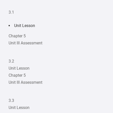
3.1
Unit Lesson
Chapter 5
Unit III Assessment
3.2
Unit Lesson
Chapter 5
Unit III Assessment
3.3
Unit Lesson