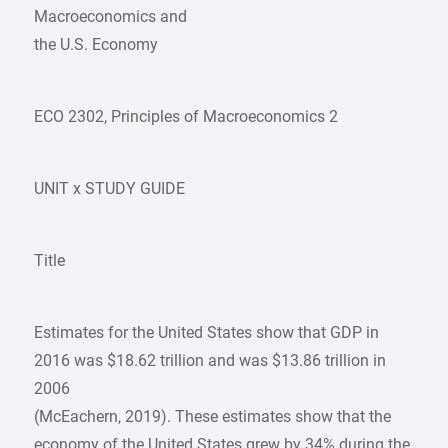
Macroeconomics and
the U.S. Economy
ECO 2302, Principles of Macroeconomics 2
UNIT x STUDY GUIDE
Title
Estimates for the United States show that GDP in
2016 was $18.62 trillion and was $13.86 trillion in
2006
(McEachern, 2019). These estimates show that the
economy of the United States grew by 34% during the