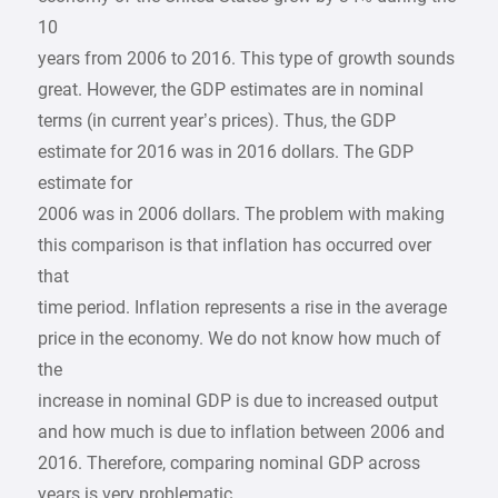
10
years from 2006 to 2016. This type of growth sounds
great. However, the GDP estimates are in nominal
terms (in current year’s prices). Thus, the GDP
estimate for 2016 was in 2016 dollars. The GDP
estimate for
2006 was in 2006 dollars. The problem with making
this comparison is that inflation has occurred over
that
time period. Inflation represents a rise in the average
price in the economy. We do not know how much of
the
increase in nominal GDP is due to increased output
and how much is due to inflation between 2006 and
2016. Therefore, comparing nominal GDP across
years is very problematic.