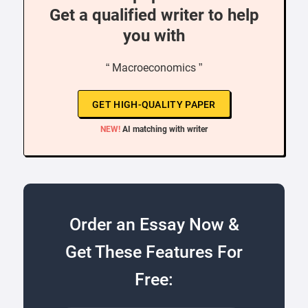
Get a qualified writer to help
you with
“ Macroeconomics ”
GET HIGH-QUALITY PAPER
NEW!
AI matching with writer
Order an Essay Now &
Get These Features For
Free: