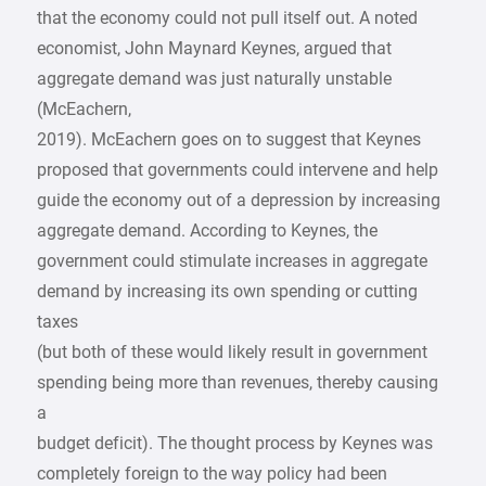
that the economy could not pull itself out. A noted
economist, John Maynard Keynes, argued that
aggregate demand was just naturally unstable
(McEachern,
2019). McEachern goes on to suggest that Keynes
proposed that governments could intervene and help
guide the economy out of a depression by increasing
aggregate demand. According to Keynes, the
government could stimulate increases in aggregate
demand by increasing its own spending or cutting
taxes
(but both of these would likely result in government
spending being more than revenues, thereby causing
a
budget deficit). The thought process by Keynes was
completely foreign to the way policy had been