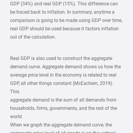
GDP (34%) and real GDP (15%). This difference can
be traced back to inflation. In summary, anytime a
comparison is going to be made using GDP over time,
real GDP should be used because it factors inflation
out of the calculation.
Real GDP is also used to construct the aggregate
demand curve. Aggregate demand shows us how the
average price level in the economy is related to real
GDP, all other things constant (McEachern, 2019).
This
aggregate demand is the sum of all demands from
households, firms, governments, and the rest of the
world.
When we graph the aggregate demand curve, the