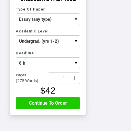
Type Of Paper
Academic Level
Deadline
Pages
−
+
(
275 Words
)
$
42