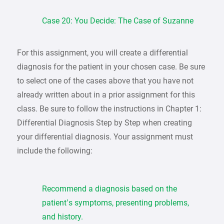
Case 20: You Decide: The Case of Suzanne
For this assignment, you will create a differential
diagnosis for the patient in your chosen case. Be sure
to select one of the cases above that you have not
already written about in a prior assignment for this
class. Be sure to follow the instructions in Chapter 1:
Differential Diagnosis Step by Step when creating
your differential diagnosis. Your assignment must
include the following:
Recommend a diagnosis based on the
patient’s symptoms, presenting problems,
and history.