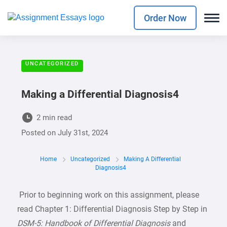
Order Now
UNCATEGORIZED
Making a Differential Diagnosis4
2 min read
Posted on
July 31st, 2024
Home
Uncategorized
Making A Differential
Diagnosis4
Prior to beginning work on this assignment, please
read Chapter 1: Differential Diagnosis Step by Step in
DSM-5: Handbook of Differential Diagnosis
and