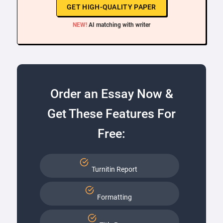
GET HIGH-QUALITY PAPER
NEW!
AI matching with writer
Order an Essay Now &
Get These Features For
Free:
Turnitin Report
Formatting