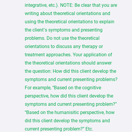
integrative, etc.). NOTE: Be clear that you are
writing about theoretical orientations and
using the theoretical orientations to explain
the client’s symptoms and presenting
problems. Do not use the theoretical
orientations to discuss any therapy or
treatment approaches. Your application of
the theoretical orientations should answer
the question: How did this client develop the
symptoms and current presenting problems?
For example, “Based on the cognitive
perspective, how did this client develop the
symptoms and current presenting problem?”
“Based on the humanisitic perspective, how
did this client develop the symptoms and
current presenting problem?” Etc.