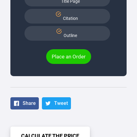
Title Page
Citation
Outline
Place an Order
Share
Tweet
CALCULATE THE PRICE