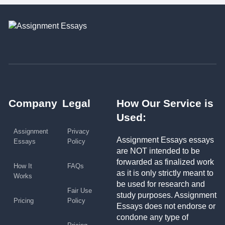
Company
Legal
How Our Service is
Used:
Assignment
Privacy
Assignment Essays essays
Essays
Policy
are NOT intended to be
forwarded as finalized work
How It
FAQs
as it is only strictly meant to
Works
be used for research and
Fair Use
study purposes. Assignment
Pricing
Policy
Essays does not endorse or
condone any type of