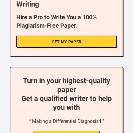
Writing
Hire a Pro to Write You a 100%
Plagiarism-Free Paper.
GET MY PAPER
Turn in your highest-quality
paper
Get a qualified writer to help
you with
“ Making a Differential Diagnosis4 ”