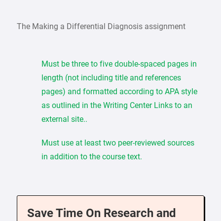
The Making a Differential Diagnosis assignment
Must be three to five double-spaced pages in
length (not including title and references
pages) and formatted according to APA style
as outlined in the Writing Center Links to an
external site..
Must use at least two peer-reviewed sources
in addition to the course text.
Save Time On Research and