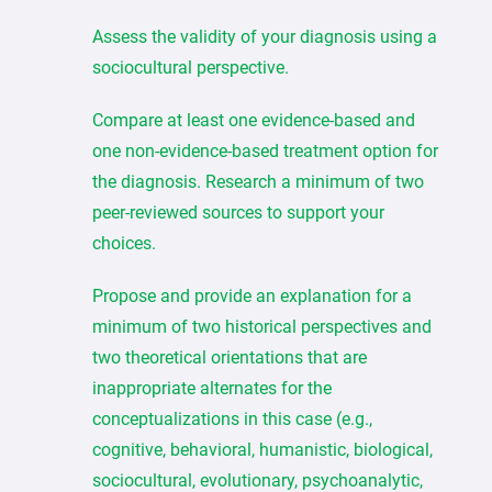
Assess the validity of your diagnosis using a
sociocultural perspective.
Compare at least one evidence-based and
one non-evidence-based treatment option for
the diagnosis. Research a minimum of two
peer-reviewed sources to support your
choices.
Propose and provide an explanation for a
minimum of two historical perspectives and
two theoretical orientations that are
inappropriate alternates for the
conceptualizations in this case (e.g.,
cognitive, behavioral, humanistic, biological,
sociocultural, evolutionary, psychoanalytic,