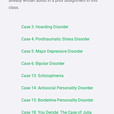
already written about in a prior assignment in this
class.
Case 3: Hoarding Disorder
Case 4: Posttraumatic Stress Disorder
Case 5: Major Depressive Disorder
Case 6: Bipolar Disorder
Case 13: Schizophrenia
Case 14: Antisocial Personality Disorder
Case 15: Borderline Personality Disorder
Case 18: You Decide: The Case of Julia