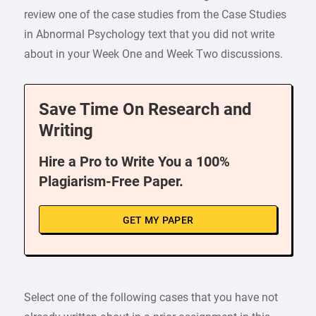
review one of the case studies from the Case Studies
in Abnormal Psychology text that you did not write
about in your Week One and Week Two discussions.
Save Time On Research and
Writing
Hire a Pro to Write You a 100%
Plagiarism-Free Paper.
GET MY PAPER
Select one of the following cases that you have not