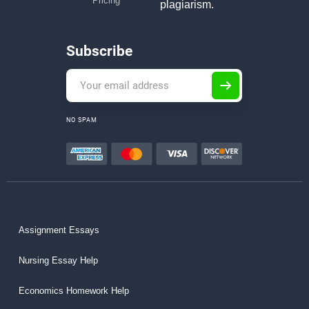
Pricing
plagiarism.
Subscribe
NO SPAM
Assignment Essays
Nursing Essay Help
Economics Homework Help