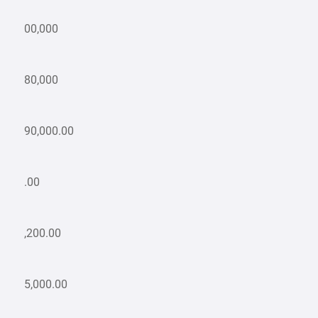
00,000
80,000
90,000.00
.00
,200.00
5,000.00