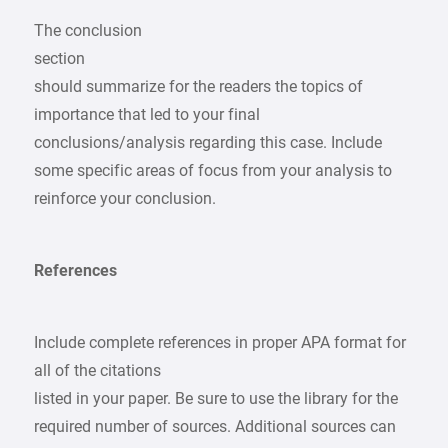
The conclusion
section
should summarize for the readers the topics of
importance that led to your final
conclusions/analysis regarding this case. Include
some specific areas of focus from your analysis to
reinforce your conclusion.
References
Include complete references in proper APA format for
all of the citations
listed in your paper. Be sure to use the library for the
required number of sources. Additional sources can