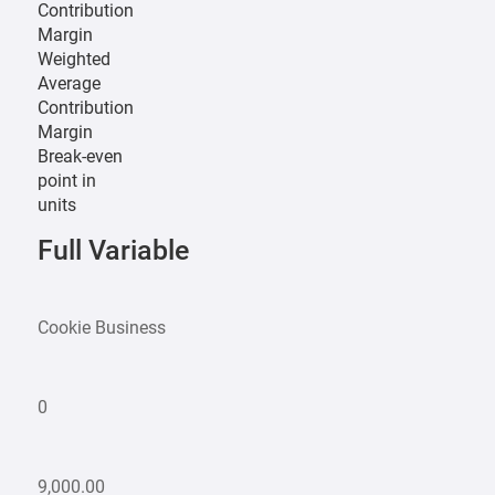
Contribution
Margin
Weighted
Average
Contribution
Margin
Break-even
point in
units
Full Variable
Cookie Business
0
9,000.00