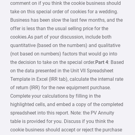
comment on if you think the cookie business should
take on this special order of cookies for a wedding.
Business has been slow the last few months, and the
offer is less than the usual selling price for the
cookies.As part of your discussion, include both
quantitative (based on the numbers) and qualitative
(not based on numbers) factors that would go into
the decision to take on the special order.
Part 4
: Based
on the data presented in the Unit VII Spreadsheet
Template in Excel (IRR tab), calculate the internal rate
of return (IRR) for the new equipment purchase.
Complete your calculations by filling in the
highlighted cells, and embed a copy of the completed
spreadsheet into this report. Note: the PV Annuity
table is provided for you. Discuss if you think the
cookie business should accept or reject the purchase