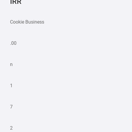
IRR
Cookie Business
.00
n
1
7
2