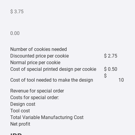
$ 3.75
0.00
Number of cookies needed
Discounted price per cookie
$ 2.75
Normal price per cookie
Cost of special printed design per cookie
$ 0.50
$
Cost of tool needed to make the design
10
Revenue for special order
Costs for special order:
Design cost
Tool cost
Total Variable Manufacturing Cost
Net profit