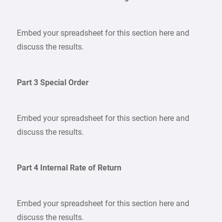
Embed your spreadsheet for this section here and
discuss the results.
Part 3 Special Order
Embed your spreadsheet for this section here and
discuss the results.
Part 4 Internal Rate of Return
Embed your spreadsheet for this section here and
discuss the results.