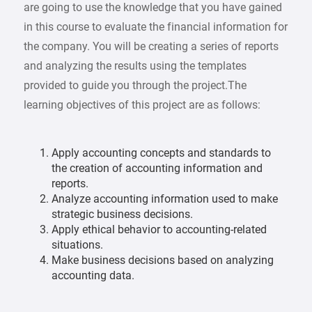
are going to use the knowledge that you have gained
in this course to evaluate the financial information for
the company. You will be creating a series of reports
and analyzing the results using the templates
provided to guide you through the project.The
learning objectives of this project are as follows:
Apply accounting concepts and standards to
the creation of accounting information and
reports.
Analyze accounting information used to make
strategic business decisions.
Apply ethical behavior to accounting-related
situations.
Make business decisions based on analyzing
accounting data.