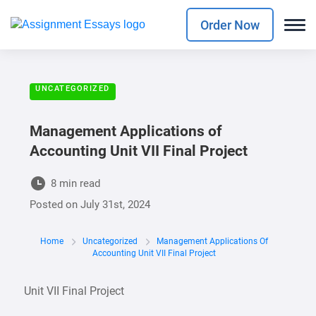
Order Now
UNCATEGORIZED
Management Applications of
Accounting Unit VII Final Project
8 min read
Posted on
July 31st, 2024
Home
Uncategorized
Management Applications Of
Accounting Unit VII Final Project
Unit VII Final Project