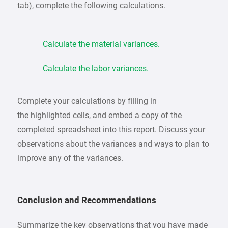
tab), complete the following calculations.
Calculate the material variances.
Calculate the labor variances.
Complete your calculations by filling in
the highlighted cells, and embed a copy of the
completed spreadsheet into this report. Discuss your
observations about the variances and ways to plan to
improve any of the variances.
Conclusion and Recommendations
Summarize the key observations that you have made