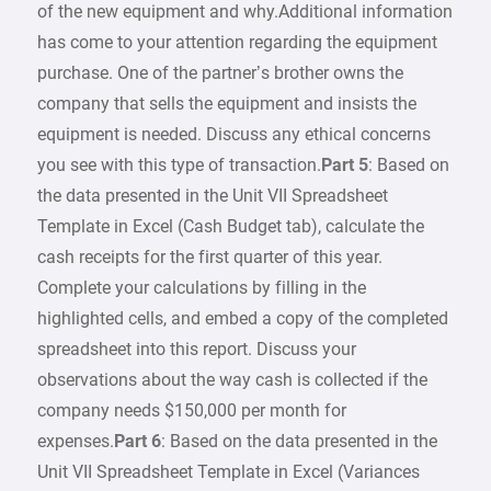
of the new equipment and why.Additional information
has come to your attention regarding the equipment
purchase. One of the partner’s brother owns the
company that sells the equipment and insists the
equipment is needed. Discuss any ethical concerns
you see with this type of transaction.
Part 5
: Based on
the data presented in the Unit VII Spreadsheet
Template in Excel (Cash Budget tab), calculate the
cash receipts for the first quarter of this year.
Complete your calculations by filling in the
highlighted cells, and embed a copy of the completed
spreadsheet into this report. Discuss your
observations about the way cash is collected if the
company needs $150,000 per month for
expenses.
Part 6
: Based on the data presented in the
Unit VII Spreadsheet Template in Excel (Variances