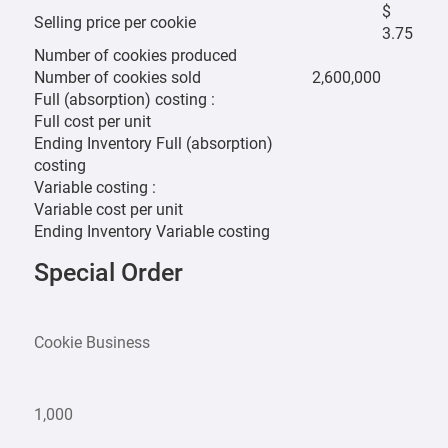
$
Selling price per cookie
3.75
Number of cookies produced
Number of cookies sold
2,600,000
Full (absorption) costing :
Full cost per unit
Ending Inventory Full (absorption)
costing
Variable costing :
Variable cost per unit
Ending Inventory Variable costing
Special Order
Cookie Business
1,000