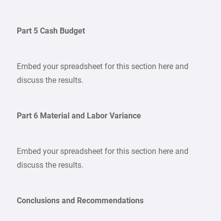
Part 5 Cash Budget
Embed your spreadsheet for this section here and
discuss the results.
Part 6 Material and Labor Variance
Embed your spreadsheet for this section here and
discuss the results.
Conclusions and Recommendations