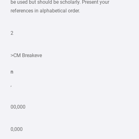
be used but should be scholarly. Present your
references in alphabetical order.
2
>CM Breakeve
n
,
00,000
0,000