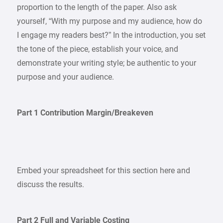
proportion to the length of the paper. Also ask
yourself, “With my purpose and my audience, how do
I engage my readers best?” In the introduction, you set
the tone of the piece, establish your voice, and
demonstrate your writing style; be authentic to your
purpose and your audience.
Part 1 Contribution Margin/Breakeven
Embed your spreadsheet for this section here and
discuss the results.
Part 2 Full and Variable Costing