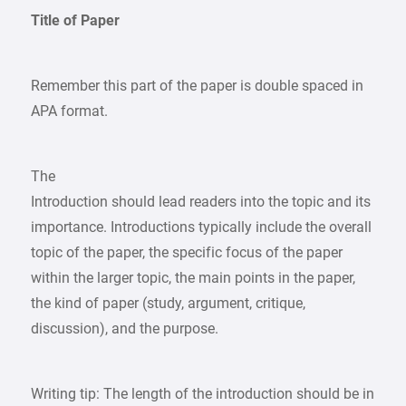
Title of Paper
Remember this part of the paper is double spaced in
APA format.
The
Introduction should lead readers into the topic and its
importance. Introductions typically include the overall
topic of the paper, the specific focus of the paper
within the larger topic, the main points in the paper,
the kind of paper (study, argument, critique,
discussion), and the purpose.
Writing tip: The length of the introduction should be in