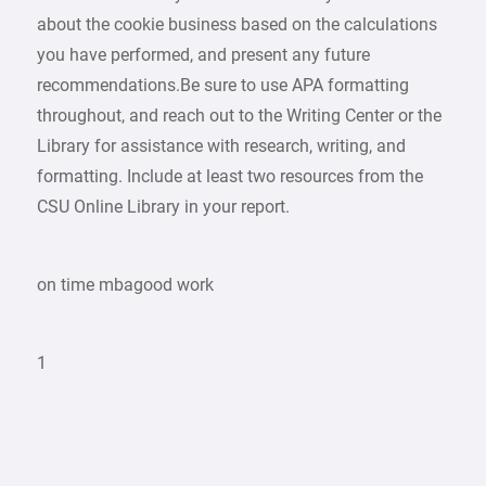
about the cookie business based on the calculations
you have performed, and present any future
recommendations.Be sure to use APA formatting
throughout, and reach out to the Writing Center or the
Library for assistance with research, writing, and
formatting. Include at least two resources from the
CSU Online Library in your report.
on time mbagood work
1