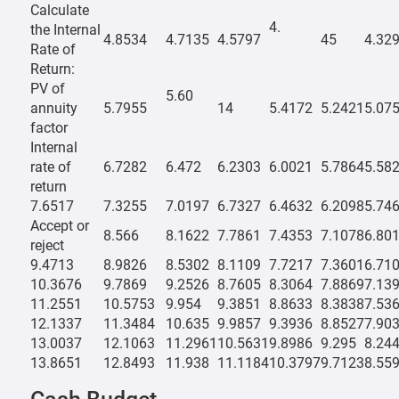
Calculate
4.
the Internal
4.8534
4.7135
4.5797
45
4.32
Rate of
Return:
PV of
5.60
annuity
5.7955
14
5.4172
5.2421
5.07
factor
Internal
rate of
6.7282
6.472
6.2303
6.0021
5.7864
5.58
return
7.6517
7.3255
7.0197
6.7327
6.4632
6.2098
5.74
Accept or
8.566
8.1622
7.7861
7.4353
7.1078
6.80
reject
9.4713
8.9826
8.5302
8.1109
7.7217
7.3601
6.71
10.3676
9.7869
9.2526
8.7605
8.3064
7.8869
7.13
11.2551
10.5753
9.954
9.3851
8.8633
8.3838
7.53
12.1337
11.3484
10.635
9.9857
9.3936
8.8527
7.90
13.0037
12.1063
11.2961
10.5631
9.8986
9.295
8.24
13.8651
12.8493
11.938
11.1184
10.3797
9.7123
8.55