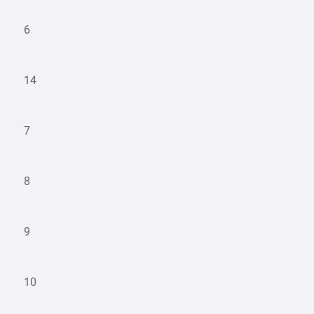
6
14
7
8
9
10