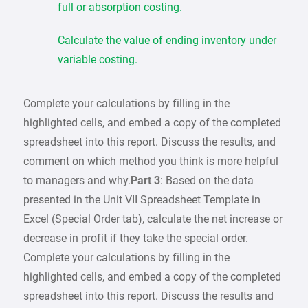
full or absorption costing.
Calculate the value of ending inventory under
variable costing.
Complete your calculations by filling in the
highlighted cells, and embed a copy of the completed
spreadsheet into this report. Discuss the results, and
comment on which method you think is more helpful
to managers and why.
Part 3
: Based on the data
presented in the Unit VII Spreadsheet Template in
Excel (Special Order tab), calculate the net increase or
decrease in profit if they take the special order.
Complete your calculations by filling in the
highlighted cells, and embed a copy of the completed
spreadsheet into this report. Discuss the results and