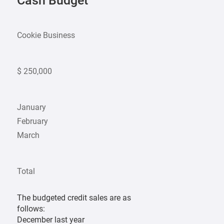
Cash Budget
Cookie Business
$ 250,000
January
February
March
Total
The budgeted credit sales are as
follows:
December last year