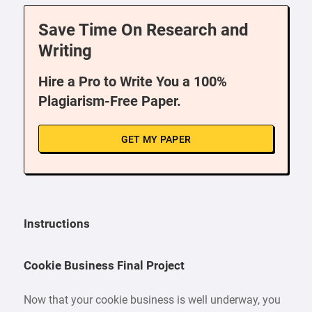
Save Time On Research and
Writing
Hire a Pro to Write You a 100%
Plagiarism-Free Paper.
GET MY PAPER
Instructions
Cookie Business Final Project
Now that your cookie business is well underway, you