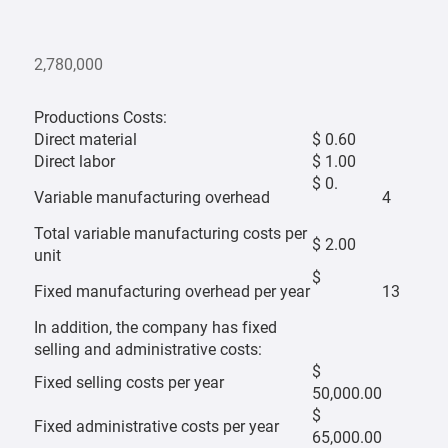
2,780,000
Productions Costs:
Direct material
$ 0.60
Direct labor
$ 1.00
$ 0.
Variable manufacturing overhead
4
Total variable manufacturing costs per
$ 2.00
unit
$
Fixed manufacturing overhead per year
13
In addition, the company has fixed
selling and administrative costs:
$
Fixed selling costs per year
50,000.00
$
Fixed administrative costs per year
65,000.00