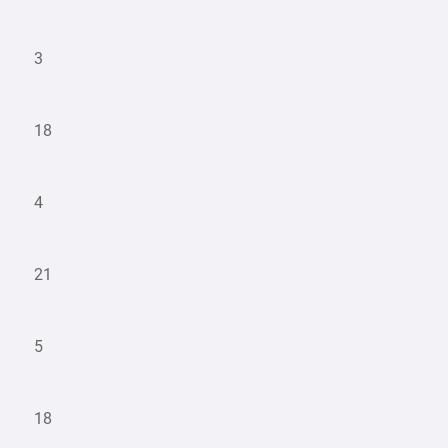
3
18
4
21
5
18