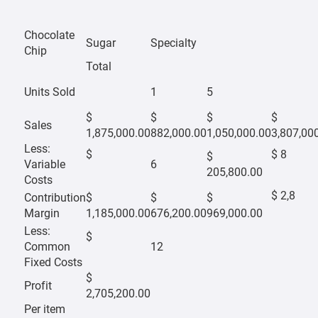
Chocolate
Sugar
Specialty
Chip
Total
Units Sold
1
5
$
$
$
$
Sales
1,875,000.00
882,000.00
1,050,000.00
3,807,00
Less:
$
$ 8
$
Variable
6
205,800.00
Costs
$ 2,8
Contribution
$
$
$
Margin
1,185,000.00
676,200.00
969,000.00
Less:
$
Common
12
Fixed Costs
$
Profit
2,705,200.00
Per item