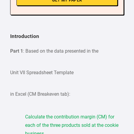
GET MY PAPER
Introduction
Part 1
: Based on the data presented in the
Unit VII Spreadsheet Template
in Excel (CM Breakeven tab):
Calculate the contribution margin (CM) for
each of the three products sold at the cookie
business.