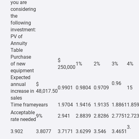
you are
considering
the
following
investment:
PV of
Annuity
Table
Purchase
$
of new
1%
2%
3%
4%
250,000
equipment
Expected
0.96
annual
$
0.9901
0.9804
0.9709
15
increase in
48,017.50
sales
Time frame
years
1.9704
1.9416
1.9135
1.8861
1.85
Acceptable
9%
2.941
2.8839
2.8286
2.7751
2.72
rate needed
3.
3.902
3.8077
3.7171
3.6299
3.546
3.4651