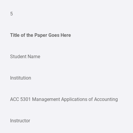
5
Title of the Paper Goes Here
Student Name
Institution
ACC 5301 Management Applications of Accounting
Instructor