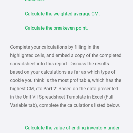
Calculate the weighted average CM.
Calculate the breakeven point.
Complete your calculations by filling in the
highlighted cells, and embed a copy of the completed
spreadsheet into this report. Discuss the results
based on your calculations as far as which type of
cookie you think is the most profitable, which has the
highest CM, etc.
Part 2
: Based on the data presented
in the Unit VII Spreadsheet Template in Excel (Full
Variable tab), complete the calculations listed below.
Calculate the value of ending inventory under