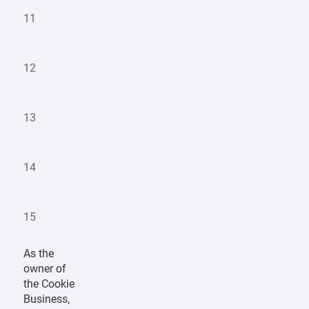
11
12
13
14
15
As the
owner of
the Cookie
Business,