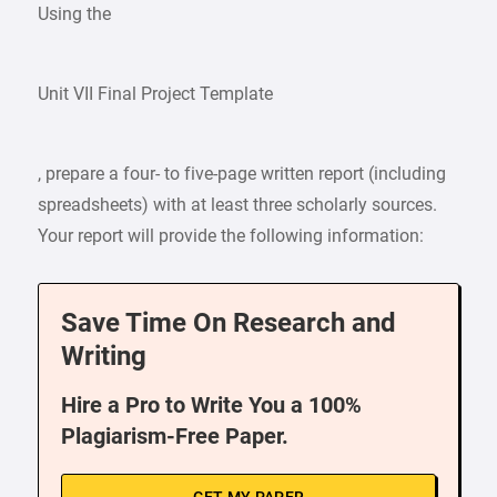
Using the
Unit VII Final Project Template
, prepare a four- to five-page written report (including
spreadsheets) with at least three scholarly sources.
Your report will provide the following information:
Save Time On Research and
Writing
Hire a Pro to Write You a 100%
Plagiarism-Free Paper.