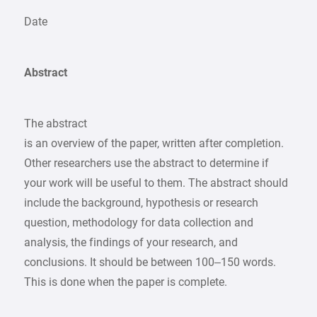
Date
Abstract
The abstract
is an overview of the paper, written after completion.
Other researchers use the abstract to determine if
your work will be useful to them. The abstract should
include the background, hypothesis or research
question, methodology for data collection and
analysis, the findings of your research, and
conclusions. It should be between 100–150 words.
This is done when the paper is complete.