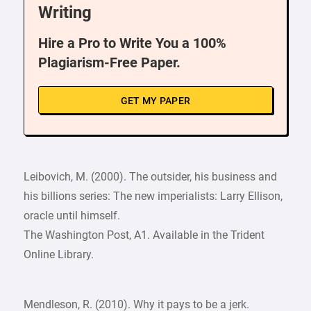
Writing
Hire a Pro to Write You a 100%
Plagiarism-Free Paper.
GET MY PAPER
Leibovich, M. (2000). The outsider, his business and
his billions series: The new imperialists: Larry Ellison,
oracle until himself.
The Washington Post, A1. Available in the Trident
Online Library.
Mendleson, R. (2010). Why it pays to be a jerk.