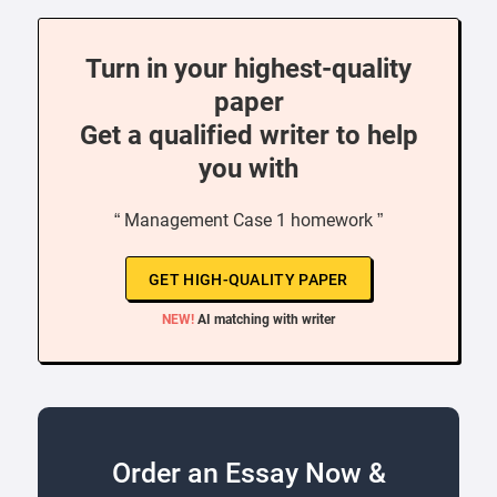
Turn in your highest-quality
paper
Get a qualified writer to help
you with
“ Management Case 1 homework ”
GET HIGH-QUALITY PAPER
NEW!
AI matching with writer
Order an Essay Now &