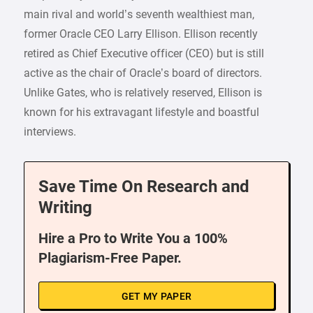
main rival and world’s seventh wealthiest man,
former Oracle CEO Larry Ellison. Ellison recently
retired as Chief Executive officer (CEO) but is still
active as the chair of Oracle’s board of directors.
Unlike Gates, who is relatively reserved, Ellison is
known for his extravagant lifestyle and boastful
interviews.
Save Time On Research and
Writing
Hire a Pro to Write You a 100%
Plagiarism-Free Paper.
GET MY PAPER