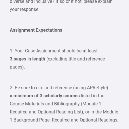
diverse and inclusive? If so or if not, please explain
your response.
Assignment Expectations
1. Your Case Assignment should be at least
3 pages in length
(excluding title and reference
pages).
2. Be sure to cite and reference (using APA Style)
a minimum of 3 scholarly sources
listed in the
Course Materials and Bibliography (Module 1
Required and Optional Reading List), or in the Module
1 Background Page: Required and Optional Readings.