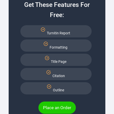
Get These Features For
Free:
Turnitin Report
Formatting
Title Page
Citation
Outline
Place an Order