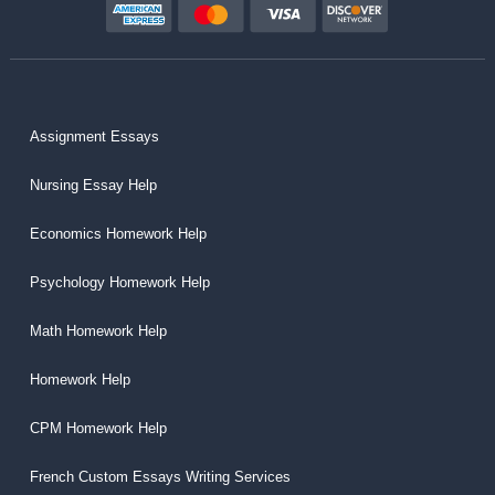
Assignment Essays
Nursing Essay Help
Economics Homework Help
Psychology Homework Help
Math Homework Help
Homework Help
CPM Homework Help
French Custom Essays Writing Services