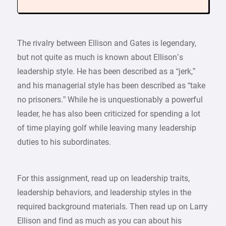
The rivalry between Ellison and Gates is legendary,
but not quite as much is known about Ellison’s
leadership style. He has been described as a “jerk,”
and his managerial style has been described as “take
no prisoners.” While he is unquestionably a powerful
leader, he has also been criticized for spending a lot
of time playing golf while leaving many leadership
duties to his subordinates.
For this assignment, read up on leadership traits,
leadership behaviors, and leadership styles in the
required background materials. Then read up on Larry
Ellison and find as much as you can about his