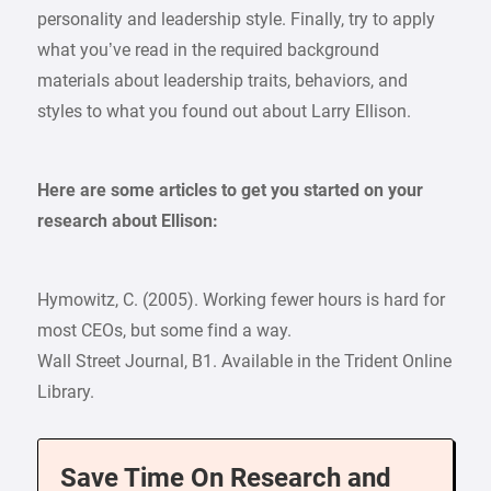
personality and leadership style. Finally, try to apply
what you’ve read in the required background
materials about leadership traits, behaviors, and
styles to what you found out about Larry Ellison.
Here are some articles to get you started on your
research about Ellison:
Hymowitz, C. (2005). Working fewer hours is hard for
most CEOs, but some find a way.
Wall Street Journal, B1. Available in the Trident Online
Library.
Save Time On Research and