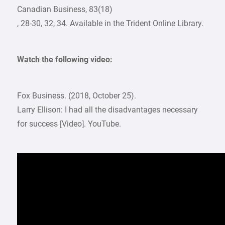
Canadian Business, 83(18)
, 28-30, 32, 34. Available in the Trident Online Library.
Watch the following video:
Fox Business. (2018, October 25).
Larry Ellison: I had all the disadvantages necessary
for success [Video]. YouTube.