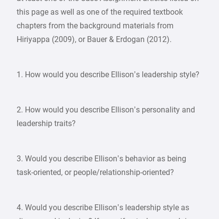
this page as well as one of the required textbook
chapters from the background materials from
Hiriyappa (2009), or Bauer & Erdogan (2012).
1. How would you describe Ellison’s leadership style?
2. How would you describe Ellison’s personality and
leadership traits?
3. Would you describe Ellison’s behavior as being
task-oriented, or people/relationship-oriented?
4. Would you describe Ellison’s leadership style as