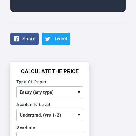
Share
Tweet
CALCULATE THE PRICE
Type Of Paper
Academic Level
Deadline