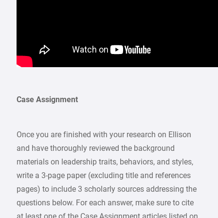
Case Assignment
Once you are finished with your research on Ellison
and have thoroughly reviewed the background
materials on leadership traits, behaviors, and styles,
write a 3-page paper (excluding title and references
pages) to include 3 scholarly sources addressing the
questions below. For each answer, make sure to cite
at least one of the Case Assignment articles listed on