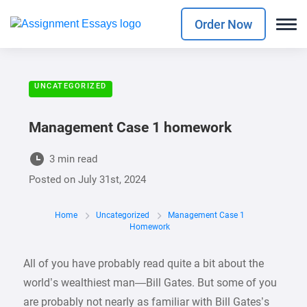
Order Now
UNCATEGORIZED
Management Case 1 homework
3 min read
Posted on
July 31st, 2024
Home
Uncategorized
Management Case 1
Homework
All of you have probably read quite a bit about the
world’s wealthiest man—Bill Gates. But some of you
are probably not nearly as familiar with Bill Gates’s