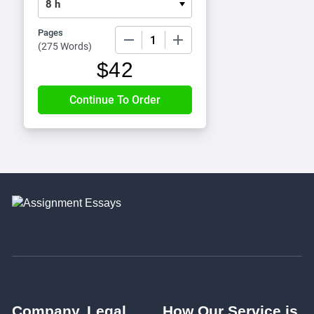
Pages
−
+
(
275 Words
)
$
42
Company
Legal
How Our Service is