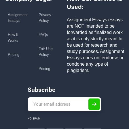
Used:
Assignment
Privacy
Assignment Essays essays
Essays
Policy
are NOT intended to be
forwarded as finalized work
How It
FAQs
as it is only strictly meant to
Works
be used for research and
Fair Use
study purposes. Assignment
Pricing
Policy
Essays does not endorse or
condone any type of
Pricing
plagiarism.
Subscribe
NO SPAM