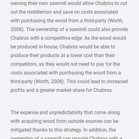
owning their own sawmill would allow Chabros to cut
out the middleman and save on costs associated
with purchasing the wood from a third-party (Worth,
2008). The ownership of a sawmill could also provide
Chabros with a competitive edge. As the wood would
be produced in-house, Chabros would be able to
produce their products at a lower cost than their
competitors, as they would not need to pay for the
costs associated with purchasing the wood from a
third-party (Worth, 2008). This could lead to increased
profits and a greater market share for Chabros.
The expense and unpredictability that come along
with acquiring wood from outside sources can be
mitigated thanks to this strategy. In addition, the
ownership of a sawmill can provide Chabros with a