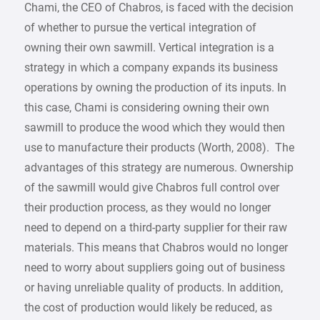
Chami, the CEO of Chabros, is faced with the decision
of whether to pursue the vertical integration of
owning their own sawmill. Vertical integration is a
strategy in which a company expands its business
operations by owning the production of its inputs. In
this case, Chami is considering owning their own
sawmill to produce the wood which they would then
use to manufacture their products (Worth, 2008). The
advantages of this strategy are numerous. Ownership
of the sawmill would give Chabros full control over
their production process, as they would no longer
need to depend on a third-party supplier for their raw
materials. This means that Chabros would no longer
need to worry about suppliers going out of business
or having unreliable quality of products. In addition,
the cost of production would likely be reduced, as