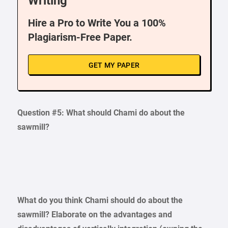
Writing
Hire a Pro to Write You a 100%
Plagiarism-Free Paper.
GET MY PAPER
Question #5: What should Chami do about the
sawmill?
What do you think Chami should do about the
sawmill? Elaborate on the advantages and