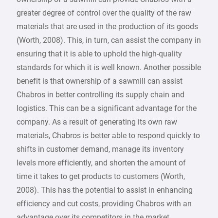
greater degree of control over the quality of the raw
materials that are used in the production of its goods
(Worth, 2008). This, in turn, can assist the company in
ensuring that it is able to uphold the high-quality
standards for which it is well known. Another possible
benefit is that ownership of a sawmill can assist
Chabros in better controlling its supply chain and
logistics. This can be a significant advantage for the
company. As a result of generating its own raw
materials, Chabros is better able to respond quickly to
shifts in customer demand, manage its inventory
levels more efficiently, and shorten the amount of
time it takes to get products to customers (Worth,
2008). This has the potential to assist in enhancing
efficiency and cut costs, providing Chabros with an
advantage over its competitors in the market.