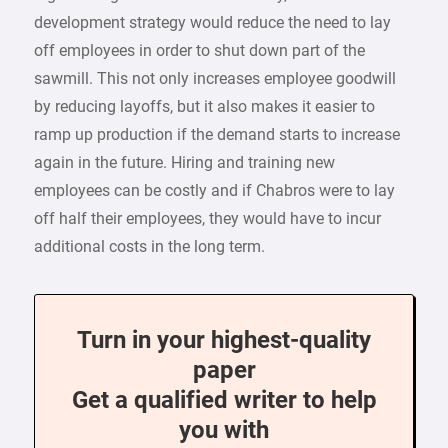
development strategy would reduce the need to lay
off employees in order to shut down part of the
sawmill. This not only increases employee goodwill
by reducing layoffs, but it also makes it easier to
ramp up production if the demand starts to increase
again in the future. Hiring and training new
employees can be costly and if Chabros were to lay
off half their employees, they would have to incur
additional costs in the long term.
Turn in your highest-quality
paper
Get a qualified writer to help
you with