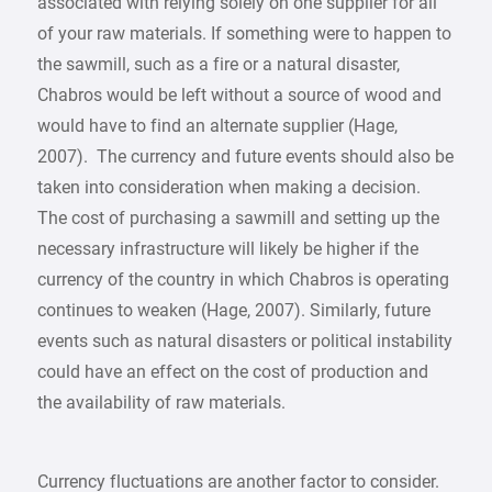
associated with relying solely on one supplier for all
of your raw materials. If something were to happen to
the sawmill, such as a fire or a natural disaster,
Chabros would be left without a source of wood and
would have to find an alternate supplier (Hage,
2007). The currency and future events should also be
taken into consideration when making a decision.
The cost of purchasing a sawmill and setting up the
necessary infrastructure will likely be higher if the
currency of the country in which Chabros is operating
continues to weaken (Hage, 2007). Similarly, future
events such as natural disasters or political instability
could have an effect on the cost of production and
the availability of raw materials.
Currency fluctuations are another factor to consider.