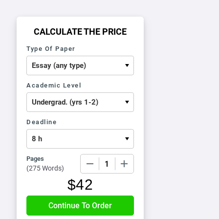
CALCULATE THE PRICE
Type Of Paper
Academic Level
Deadline
Pages
−
+
(
275 Words
)
$
42