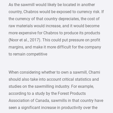
As the sawmill would likely be located in another
country, Chabros would be exposed to currency risk. If
the currency of that country depreciates, the cost of
raw materials would increase, and it would become
more expensive for Chabros to produce its products
(Noor et al., 2017). This could put pressure on profit
margins, and make it more difficult for the company
to remain competitive
When considering whether to own a sawmill, Chami
should also take into account critical statistics and
studies on the sawmilling industry. For example,
according to a study by the Forest Products
Association of Canada, sawmills in that country have
seen a significant increase in productivity over the