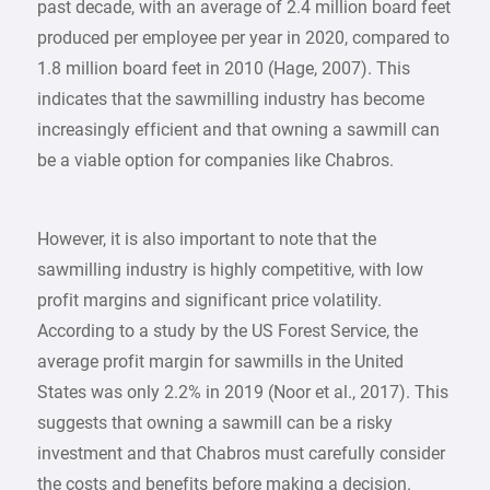
past decade, with an average of 2.4 million board feet
produced per employee per year in 2020, compared to
1.8 million board feet in 2010 (Hage, 2007). This
indicates that the sawmilling industry has become
increasingly efficient and that owning a sawmill can
be a viable option for companies like Chabros.
However, it is also important to note that the
sawmilling industry is highly competitive, with low
profit margins and significant price volatility.
According to a study by the US Forest Service, the
average profit margin for sawmills in the United
States was only 2.2% in 2019 (Noor et al., 2017). This
suggests that owning a sawmill can be a risky
investment and that Chabros must carefully consider
the costs and benefits before making a decision.