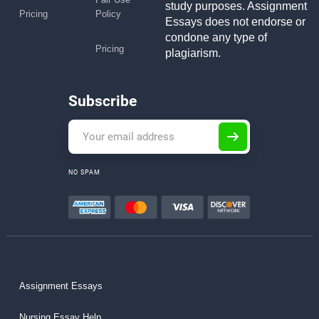
study purposes. Assignment
Pricing
Policy
Essays does not endorse or
condone any type of
Pricing
plagiarism.
Subscribe
NO SPAM
Assignment Essays
Nursing Essay Help