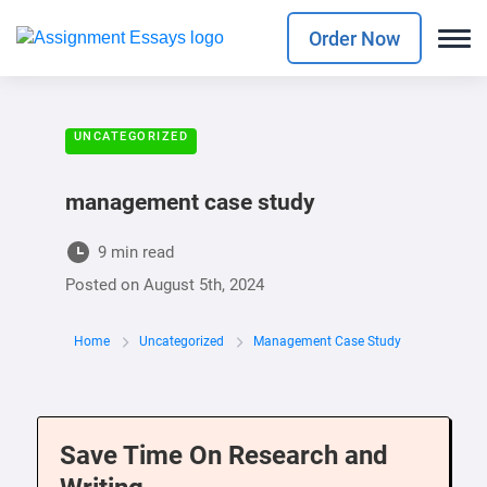
Order Now
UNCATEGORIZED
management case study
9 min read
Posted on
August 5th, 2024
Home
Uncategorized
Management Case Study
Save Time On Research and