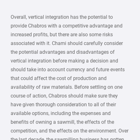
Overall, vertical integration has the potential to
provide Chabros with a competitive advantage and
increased profits, but there are also some risks
associated with it. Chami should carefully consider
the potential advantages and disadvantages of
vertical integration before making a decision and
should take into account currency and future events
that could affect the cost of production and
availability of raw materials. Before settling on one
course of action, Chabros should make sure they
have given thorough consideration to all of their
available options, including the expenses and
benefits of owning a sawmill, the effects of the
competition, and the effects on the environment. Over
the last decade, the sawmilling business has gotten