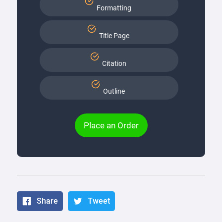
Formatting
Title Page
Citation
Outline
Place an Order
Share
Tweet