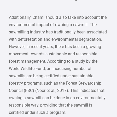
Additionally, Chami should also take into account the
environmental impact of owning a sawmill. The
sawmilling industry has traditionally been associated
with deforestation and environmental degradation.
However, in recent years, there has been a growing
movement towards sustainable and responsible
forest management. According to a study by the
World Wildlife Fund, an increasing number of
sawmills are being certified under sustainable
forestry programs, such as the Forest Stewardship
Council (FSC) (Noor et al., 2017). This indicates that
owning a sawmill can be done in an environmentally
responsible way, providing that the sawmill is
certified under such a program.