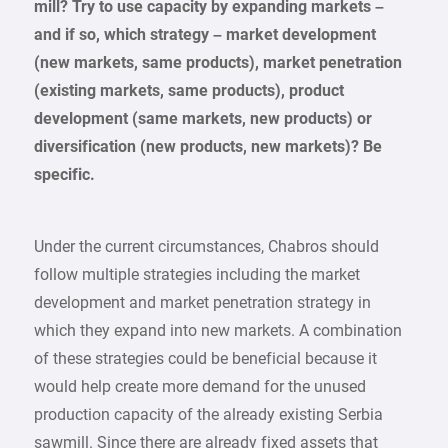
mill? Try to use capacity by expanding markets –
and if so, which strategy – market development
(new markets, same products), market penetration
(existing markets, same products), product
development (same markets, new products) or
diversification (new products, new markets)? Be
specific.
Under the current circumstances, Chabros should
follow multiple strategies including the market
development and market penetration strategy in
which they expand into new markets. A combination
of these strategies could be beneficial because it
would help create more demand for the unused
production capacity of the already existing Serbia
sawmill. Since there are already fixed assets that