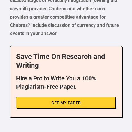
disadvantages of vertically integration (owning the
sawmill) provides Chabros and whether such
provides a greater competitive advantage for
Chabros? Include discussion of currency and future
events in your answer.
Save Time On Research and
Writing
Hire a Pro to Write You a 100%
Plagiarism-Free Paper.
GET MY PAPER