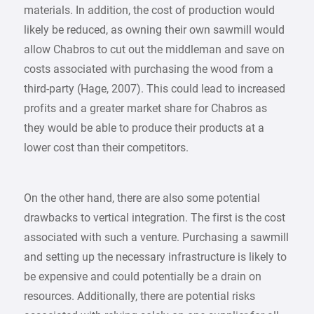
materials. In addition, the cost of production would
likely be reduced, as owning their own sawmill would
allow Chabros to cut out the middleman and save on
costs associated with purchasing the wood from a
third-party (Hage, 2007). This could lead to increased
profits and a greater market share for Chabros as
they would be able to produce their products at a
lower cost than their competitors.
On the other hand, there are also some potential
drawbacks to vertical integration. The first is the cost
associated with such a venture. Purchasing a sawmill
and setting up the necessary infrastructure is likely to
be expensive and could potentially be a drain on
resources. Additionally, there are potential risks