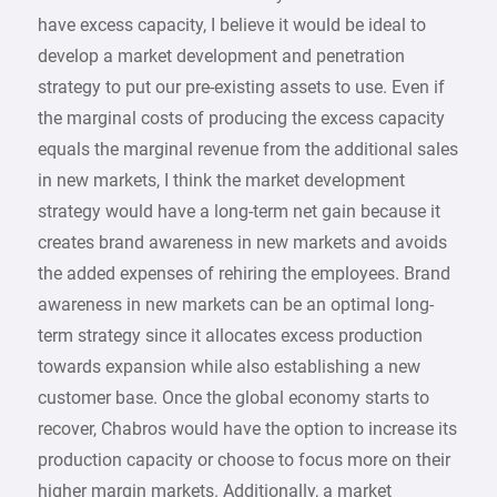
have excess capacity, I believe it would be ideal to
develop a market development and penetration
strategy to put our pre-existing assets to use. Even if
the marginal costs of producing the excess capacity
equals the marginal revenue from the additional sales
in new markets, I think the market development
strategy would have a long-term net gain because it
creates brand awareness in new markets and avoids
the added expenses of rehiring the employees. Brand
awareness in new markets can be an optimal long-
term strategy since it allocates excess production
towards expansion while also establishing a new
customer base. Once the global economy starts to
recover, Chabros would have the option to increase its
production capacity or choose to focus more on their
higher margin markets. Additionally, a market