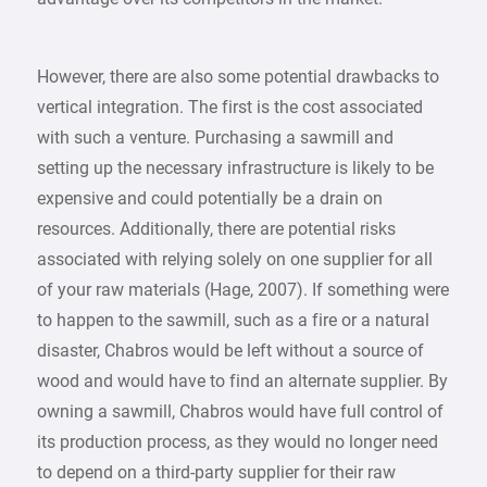
However, there are also some potential drawbacks to
vertical integration. The first is the cost associated
with such a venture. Purchasing a sawmill and
setting up the necessary infrastructure is likely to be
expensive and could potentially be a drain on
resources. Additionally, there are potential risks
associated with relying solely on one supplier for all
of your raw materials (Hage, 2007). If something were
to happen to the sawmill, such as a fire or a natural
disaster, Chabros would be left without a source of
wood and would have to find an alternate supplier. By
owning a sawmill, Chabros would have full control of
its production process, as they would no longer need
to depend on a third-party supplier for their raw