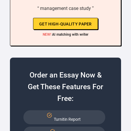
“ management case study ”
GET HIGH-QUALITY PAPER
NEW!
AI matching with writer
Order an Essay Now &
Get These Features For
Free:
Turnitin Report