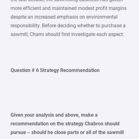
more efficient and maintained modest profit margins
despite an increased emphasis on environmental
responsibility. Before deciding whether to purchase a
sawmill, Chami should first investigate each aspect.
Question # 6 Strategy Recommendation
Given your analysis and above, make a
recommendation on the strategy Chabros should
pursue – should he close parts or all of the sawmill