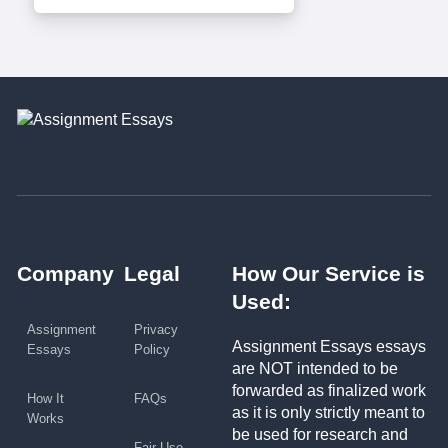
Company
Legal
How Our Service is
Used:
Assignment
Privacy
Assignment Essays essays
Essays
Policy
are NOT intended to be
forwarded as finalized work
How It
FAQs
as it is only strictly meant to
Works
be used for research and
Fair Use