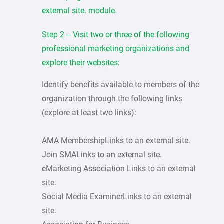
external site. module.
Step 2 – Visit two or three of the following
professional marketing organizations and
explore their websites:
Identify benefits available to members of the
organization through the following links
(explore at least two links):
AMA MembershipLinks to an external site.
Join SMALinks to an external site.
eMarketing Association Links to an external
site.
Social Media ExaminerLinks to an external
site.