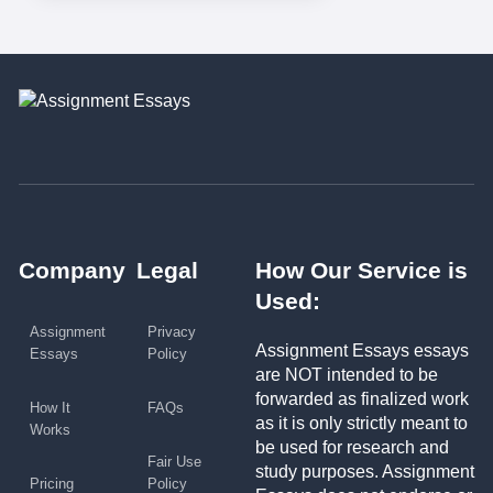
Company
Legal
How Our Service is
Used:
Assignment
Privacy
Assignment Essays essays
Essays
Policy
are NOT intended to be
forwarded as finalized work
How It
FAQs
as it is only strictly meant to
Works
be used for research and
Fair Use
study purposes. Assignment
Pricing
Policy