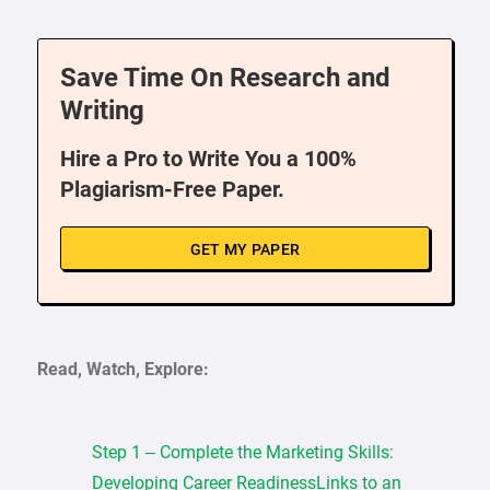
Save Time On Research and
Writing
Hire a Pro to Write You a 100%
Plagiarism-Free Paper.
GET MY PAPER
Read, Watch, Explore:
Step 1 – Complete the Marketing Skills:
Developing Career ReadinessLinks to an