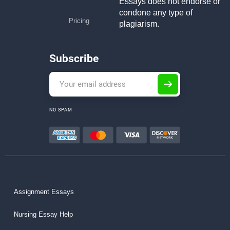
Essays does not endorse or
condone any type of
Pricing
plagiarism.
Subscribe
NO SPAM
Assignment Essays
Nursing Essay Help