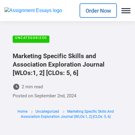
Order Now
UNCATEGORIZED
Marketing Specific Skills and
Association Exploration Journal
[WLOs:1, 2] [CLOs: 5, 6]
2 min read
Posted on
September 2nd, 2024
Home
Uncategorized
Marketing Specific Skills And
Association Exploration Journal [WLOs:1, 2] [CLOs: 5, 6]