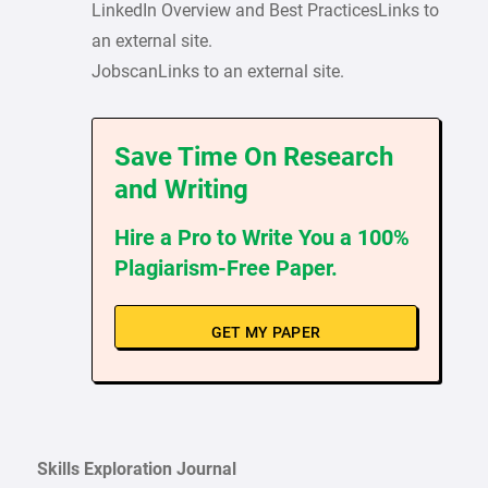
LinkedIn Overview and Best PracticesLinks to
an external site.
JobscanLinks to an external site.
Save Time On Research
and Writing
Hire a Pro to Write You a 100%
Plagiarism-Free Paper.
GET MY PAPER
Skills Exploration Journal