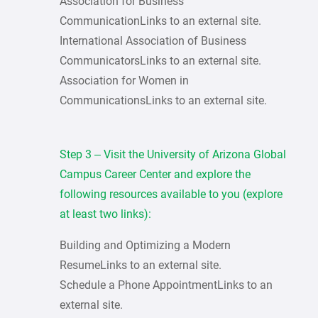
Association for Business
CommunicationLinks to an external site.
International Association of Business
CommunicatorsLinks to an external site.
Association for Women in
CommunicationsLinks to an external site.
Step 3 – Visit the University of Arizona Global
Campus Career Center and explore the
following resources available to you (explore
at least two links):
Building and Optimizing a Modern
ResumeLinks to an external site.
Schedule a Phone AppointmentLinks to an
external site.