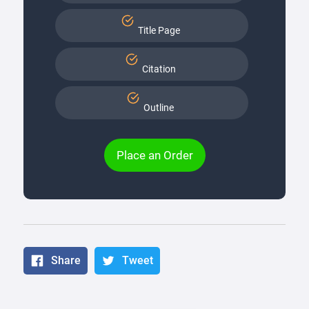
Title Page
Citation
Outline
Place an Order
Share
Tweet