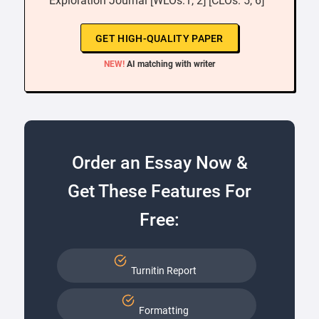
Exploration Journal [WLOs:1, 2] [CLOs: 5, 6] ”
GET HIGH-QUALITY PAPER
NEW!
AI matching with writer
Order an Essay Now &
Get These Features For
Free:
Turnitin Report
Formatting