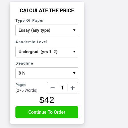
CALCULATE THE PRICE
Type Of Paper
Academic Level
Deadline
Pages
−
+
(
275 Words
)
$
42