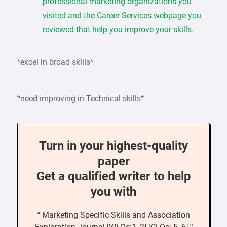
professional marketing organizations you
visited and the Career Services webpage you
reviewed that help you improve your skills.
*excel in broad skills*
*need improving in Technical skills*
Turn in your highest-quality
paper
Get a qualified writer to help
you with
“ Marketing Specific Skills and Association