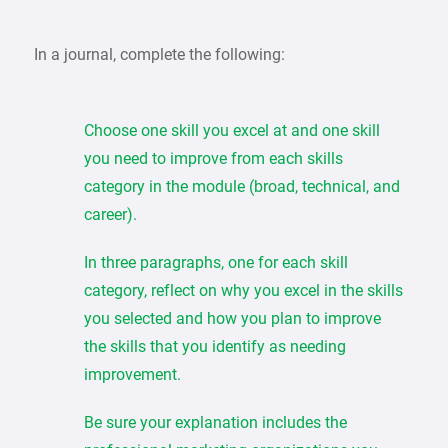
In a journal, complete the following:
Choose one skill you excel at and one skill
you need to improve from each skills
category in the module (broad, technical, and
career).
In three paragraphs, one for each skill
category, reflect on why you excel in the skills
you selected and how you plan to improve
the skills that you identify as needing
improvement.
Be sure your explanation includes the