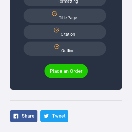
Formatting
Title Page
Citation
Outline
Place an Order
Share
Tweet