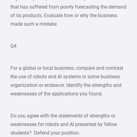
that has suffered from poorly forecasting the demand
of its products. Evaluate how or why the business
made such a mistake.
Q4
For a global or local business, compare and contrast
the use of robots and AI systems in some business
organization or endeavor. Identify the strengths and
weaknesses of the applications you found.
Do you agree with the statements of strengths or
weaknesses for robots and AI presented by fellow
students? Defend your position.