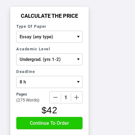
CALCULATE THE PRICE
Type Of Paper
Academic Level
Deadline
Pages
−
+
(
275 Words
)
$
42