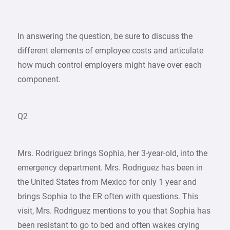
In answering the question, be sure to discuss the
different elements of employee costs and articulate
how much control employers might have over each
component.
Q2
Mrs. Rodriguez brings Sophia, her 3-year-old, into the
emergency department. Mrs. Rodriguez has been in
the United States from Mexico for only 1 year and
brings Sophia to the ER often with questions. This
visit, Mrs. Rodriguez mentions to you that Sophia has
been resistant to go to bed and often wakes crying