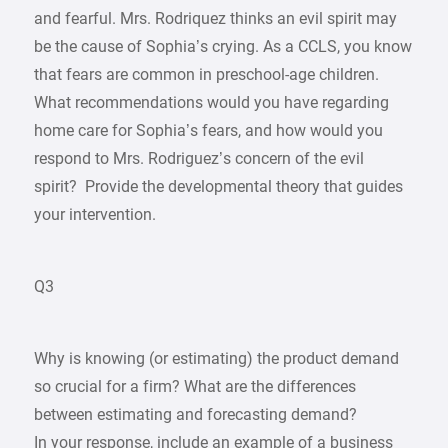
and fearful. Mrs. Rodriquez thinks an evil spirit may
be the cause of Sophia’s crying. As a CCLS, you know
that fears are common in preschool-age children.
What recommendations would you have regarding
home care for Sophia’s fears, and how would you
respond to Mrs. Rodriguez’s concern of the evil
spirit? Provide the developmental theory that guides
your intervention.
Q3
Why is knowing (or estimating) the product demand
so crucial for a firm? What are the differences
between estimating and forecasting demand?
In your response, include an example of a business