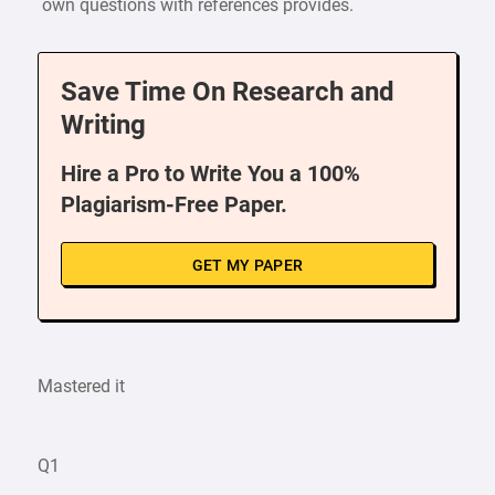
own questions with references provides.
Save Time On Research and
Writing
Hire a Pro to Write You a 100%
Plagiarism-Free Paper.
GET MY PAPER
Mastered it
Q1