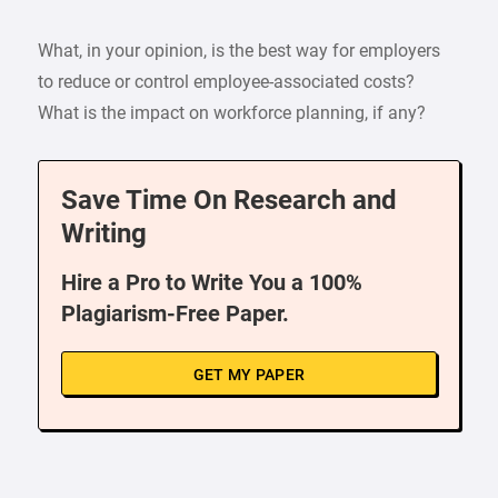
What, in your opinion, is the best way for employers
to reduce or control employee-associated costs?
What is the impact on workforce planning, if any?
Save Time On Research and
Writing
Hire a Pro to Write You a 100%
Plagiarism-Free Paper.
GET MY PAPER