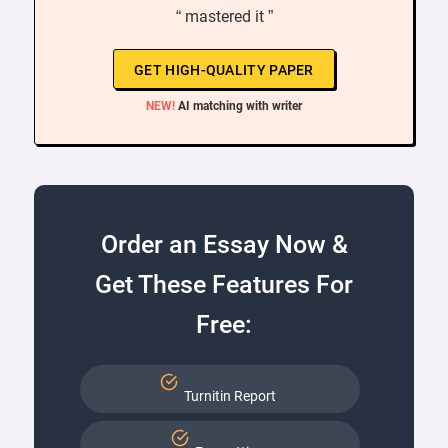
“ mastered it ”
GET HIGH-QUALITY PAPER
NEW!
AI matching with writer
Order an Essay Now &
Get These Features For
Free:
Turnitin Report