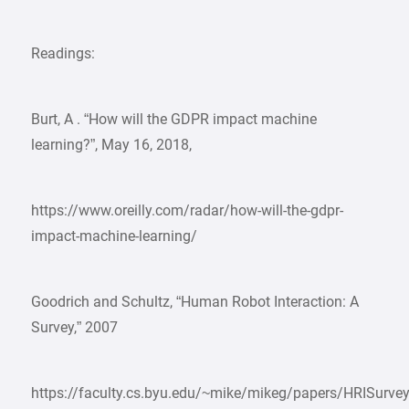
Readings:
Burt, A . “How will the GDPR impact machine
learning?”, May 16, 2018,
https://www.oreilly.com/radar/how-will-the-gdpr-
impact-machine-learning/
Goodrich and Schultz, “Human Robot Interaction: A
Survey,” 2007
https://faculty.cs.byu.edu/~mike/mikeg/papers/HRISurve