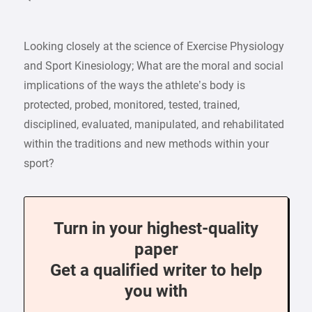
Looking closely at the science of Exercise Physiology
and Sport Kinesiology; What are the moral and social
implications of the ways the athlete’s body is
protected, probed, monitored, tested, trained,
disciplined, evaluated, manipulated, and rehabilitated
within the traditions and new methods within your
sport?
Turn in your highest-quality
paper
Get a qualified writer to help
you with