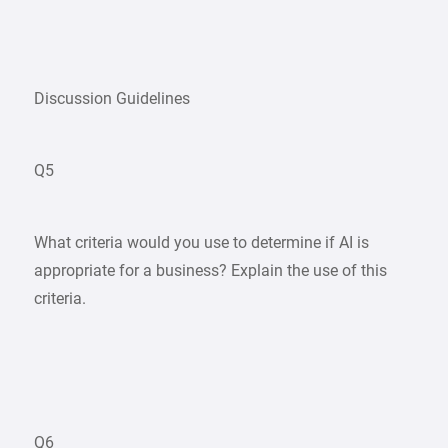
Discussion Guidelines
Q5
What criteria would you use to determine if AI is
appropriate for a business? Explain the use of this
criteria.
Q6