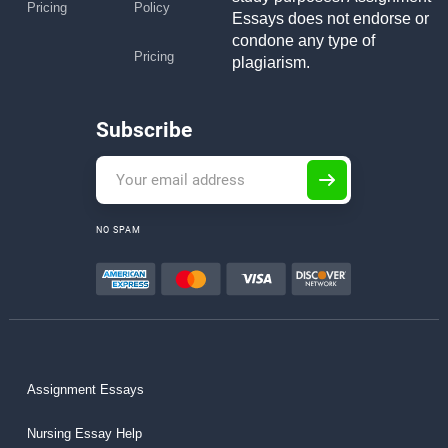
Pricing
Policy
Essays does not endorse or
condone any type of
Pricing
plagiarism.
Subscribe
NO SPAM
Assignment Essays
Nursing Essay Help