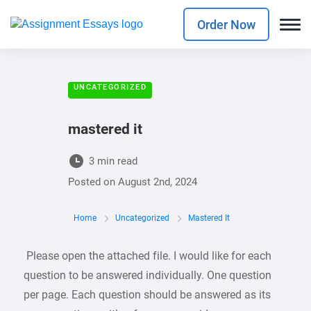
Order Now
UNCATEGORIZED
mastered it
3 min read
Posted on
August 2nd, 2024
Home
Uncategorized
Mastered It
Please open the attached file. I would like for each
question to be answered individually. One question
per page. Each question should be answered as its