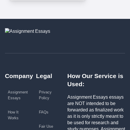
Company
Legal
How Our Service is
Used:
Assignment
Privacy
Assignment Essays essays
Essays
Policy
are NOT intended to be
forwarded as finalized work
How It
FAQs
as it is only strictly meant to
Works
be used for research and
Fair Use
study purposes. Assignment