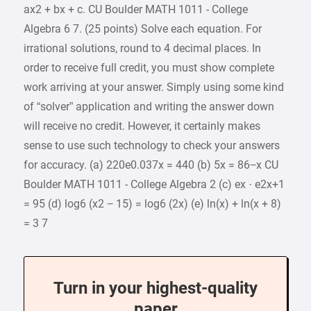
ax2 + bx + c. CU Boulder MATH 1011 - College
Algebra 6 7. (25 points) Solve each equation. For
irrational solutions, round to 4 decimal places. In
order to receive full credit, you must show complete
work arriving at your answer. Simply using some kind
of “solver” application and writing the answer down
will receive no credit. However, it certainly makes
sense to use such technology to check your answers
for accuracy. (a) 220e0.037x = 440 (b) 5x = 86−x CU
Boulder MATH 1011 - College Algebra 2 (c) ex · e2x+1
= 95 (d) log6 (x2 − 15) = log6 (2x) (e) ln(x) + ln(x + 8)
= 3 7
Turn in your highest-quality
paper