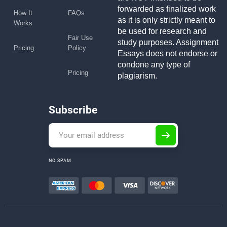
forwarded as finalized work
How It
FAQs
as it is only strictly meant to
Works
be used for research and
Fair Use
study purposes. Assignment
Pricing
Policy
Essays does not endorse or
condone any type of
Pricing
plagiarism.
Subscribe
NO SPAM