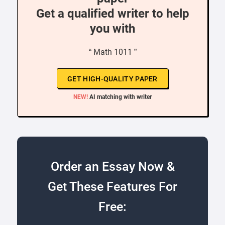
Get a qualified writer to help
you with
“ Math 1011 ”
GET HIGH-QUALITY PAPER
NEW!
AI matching with writer
Order an Essay Now &
Get These Features For
Free: