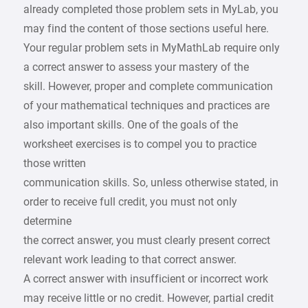
already completed those problem sets in MyLab, you
may find the content of those sections useful here.
Your regular problem sets in MyMathLab require only
a correct answer to assess your mastery of the
skill. However, proper and complete communication
of your mathematical techniques and practices are
also important skills. One of the goals of the
worksheet exercises is to compel you to practice
those written
communication skills. So, unless otherwise stated, in
order to receive full credit, you must not only
determine
the correct answer, you must clearly present correct
relevant work leading to that correct answer.
A correct answer with insufficient or incorrect work
may receive little or no credit. However, partial credit