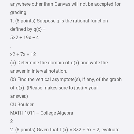
anywhere other than Canvas will not be accepted for
grading.
1. (8 points) Suppose q is the rational function
defined by q(x) =
5×2 + 19x − 4
.
x2 + 7x + 12
(a) Determine the domain of q(x) and write the
answer in interval notation.
(b) Find the vertical asymptote(s), if any, of the graph
of q(x). (Please makes sure to justify your
answer.)
CU Boulder
MATH 1011 – College Algebra
2
2. (8 points) Given that f (x) = 3×2 + 5x − 2, evaluate