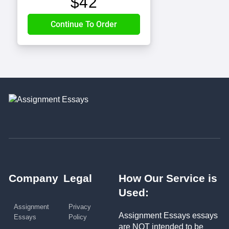
$
42
Company
Legal
How Our Service is
Used:
Assignment
Privacy
Assignment Essays essays
Essays
Policy
are NOT intended to be