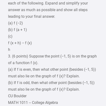
each of the following. Expand and simplify your
answer as much as possible and show all steps
leading to your final answer.
(a) f (−2)
(b) f (a + 1)
(c)
f (x + h) − f (x)
h
3. (6 points) Suppose the point (−1, 5) is on the graph
of a function f (x).
(a) If f is even, then what other point (besides (−1, 5))
must also lie on the graph of f (x)? Explain.
(b) If f is odd, then what other point (besides (−1, 5))
must also lie on the graph of f (x)? Explain.
CU Boulder
MATH 1011 – College Algebra