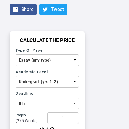
Share
Tweet
CALCULATE THE PRICE
Type Of Paper
Academic Level
Deadline
Pages
−
+
(
275 Words
)