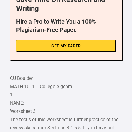
Writing
Hire a Pro to Write You a 100%
Plagiarism-Free Paper.
GET MY PAPER
CU Boulder
MATH 1011 – College Algebra
1
NAME:
Worksheet 3
The focus of this worksheet is further practice of the
review skills from Sections 3.1-5.5. If you have not