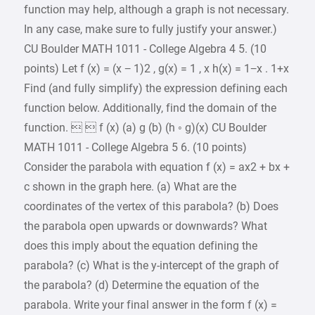
function may help, although a graph is not necessary.
In any case, make sure to fully justify your answer.)
CU Boulder MATH 1011 - College Algebra 4 5. (10
points) Let f (x) = (x − 1)2 , g(x) = 1 , x h(x) = 1−x . 1+x
Find (and fully simplify) the expression defining each
function below. Additionally, find the domain of the
function.   f (x) (a) g (b) (h ◦ g)(x) CU Boulder
MATH 1011 - College Algebra 5 6. (10 points)
Consider the parabola with equation f (x) = ax2 + bx +
c shown in the graph here. (a) What are the
coordinates of the vertex of this parabola? (b) Does
the parabola open upwards or downwards? What
does this imply about the equation defining the
parabola? (c) What is the y-intercept of the graph of
the parabola? (d) Determine the equation of the
parabola. Write your final answer in the form f (x) =