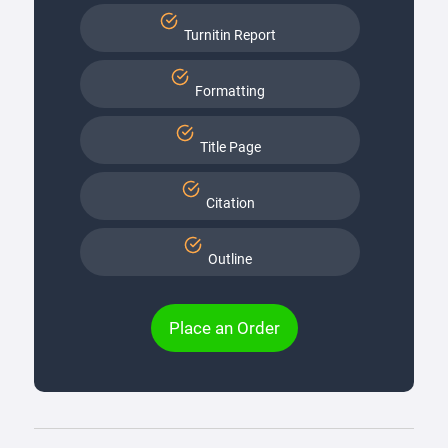
Turnitin Report
Formatting
Title Page
Citation
Outline
Place an Order