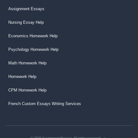
Assignment Essays
Nursing Essay Help
Economics Homework Help
Psychology Homework Help
Math Homework Help
Homework Help
CPM Homework Help
French Custom Essays Writing Services