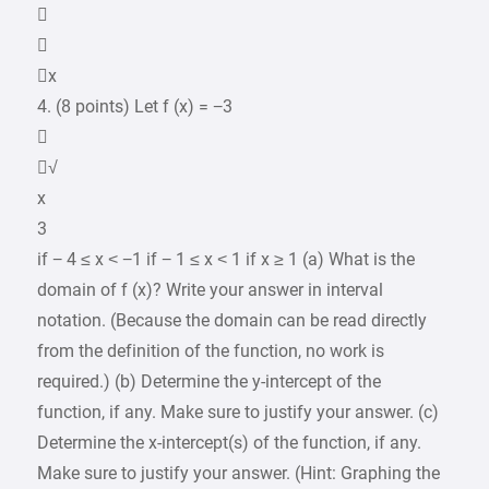


x
4. (8 points) Let f (x) = −3

√
x
3
if − 4 ≤ x < −1 if − 1 ≤ x < 1 if x ≥ 1 (a) What is the
domain of f (x)? Write your answer in interval
notation. (Because the domain can be read directly
from the definition of the function, no work is
required.) (b) Determine the y-intercept of the
function, if any. Make sure to justify your answer. (c)
Determine the x-intercept(s) of the function, if any.
Make sure to justify your answer. (Hint: Graphing the