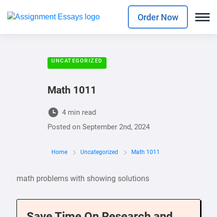
Order Now
UNCATEGORIZED
Math 1011
4 min read
Posted on
September 2nd, 2024
Home
Uncategorized
Math 1011
math problems with showing solutions
Save Time On Research and