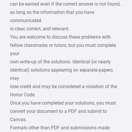
can be earned even if the correct answer is not found,
as long as the information that you have
communicated
is clear, correct, and relevant.
You are welcome to discuss these problems with
fellow classmates or tutors, but you must complete
your
own write-up of the solutions. Identical (or nearly
identical) solutions appearing on separate papers
may
lose credit and may be considered a violation of the
Honor Code.
Once you have completed your solutions, you must
convert your document to a PDF and submit to
Canvas.
Formats other than PDF and submissions made