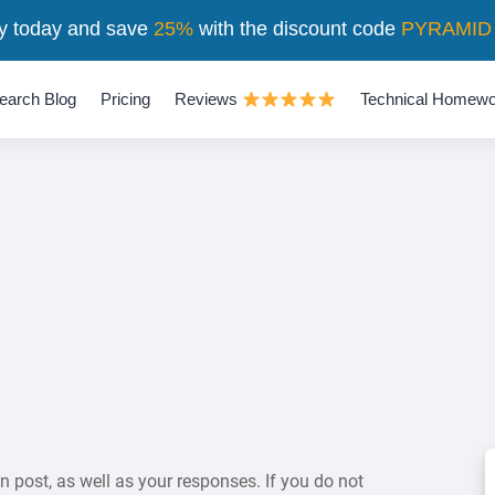
y today and save
25%
with the discount code
PYRAMID
earch Blog
Pricing
Reviews
Technical Homewo
on post, as well as your responses. If you do not