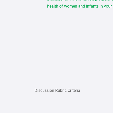
health of women and infants in your
Discussion Rubric Criteria