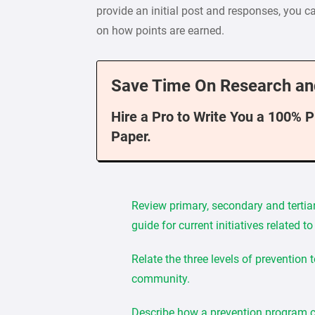
provide an initial post and responses, you ca
on how points are earned.
Save Time On Research an
Hire a Pro to Write You a 100% 
Paper.
Review primary, secondary and tertia
guide for current initiatives related 
Relate the three levels of prevention 
community.
Describe how a prevention program cou