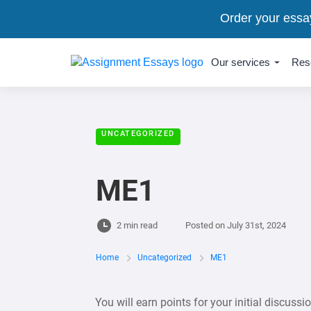
Order your essa
Our services
Res
UNCATEGORIZED
ME1
2 min read
Posted on
July 31st, 2024
Home
Uncategorized
ME1
You will earn points for your initial discussi