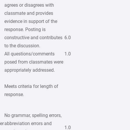
agrees or disagrees with
classmate and provides
evidence in support of the
response. Posting is
constructive and contributes
6.0
to the discussion.
All questions/comments
1.0
posed from classmates were
appropriately addressed.
Meets criteria for length of
response.
No grammar, spelling errors,
er
abbreviation errors and
1.0