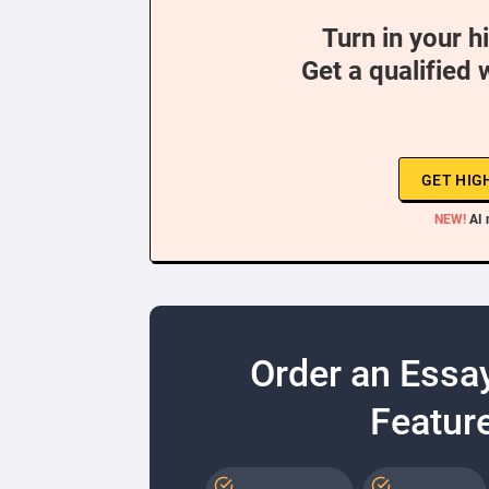
Turn in your h
Get a qualified 
GET HIG
NEW!
AI 
Order an Essa
Feature