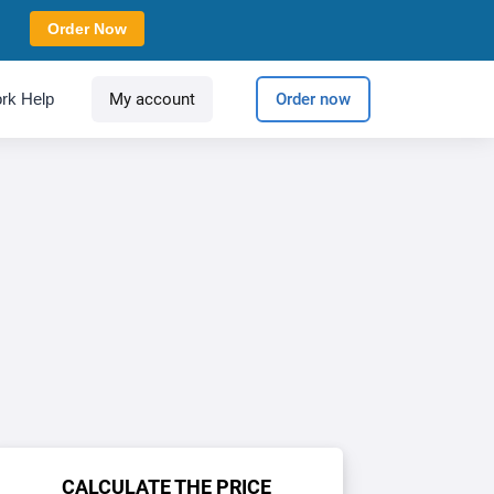
Order Now
rk Help
My account
Order now
CALCULATE THE PRICE