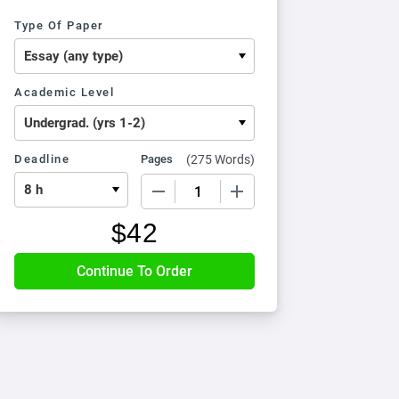
Type Of Paper
Academic Level
Deadline
Pages
(
275 Words
)
−
+
$
42