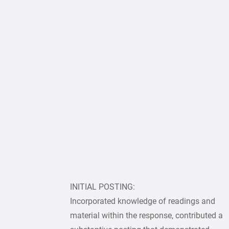
INITIAL POSTING:
Incorporated knowledge of readings and
material within the response, contributed a