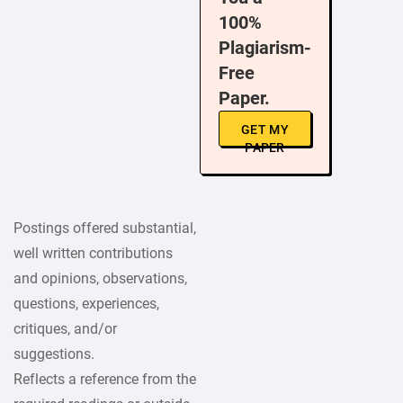
100%
Plagiarism-
Free
Paper.
GET MY
PAPER
Postings offered substantial,
well written contributions
and opinions, observations,
questions, experiences,
critiques, and/or
suggestions.
Reflects a reference from the