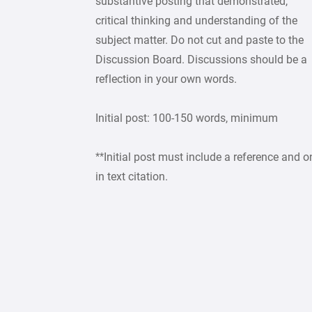
substantive posting that demonstrated,
critical thinking and understanding of the
subject matter. Do not cut and paste to the
Discussion Board. Discussions should be a
reflection in your own words.
Initial post: 100-150 words, minimum
**Initial post must include a reference and o
in text citation.