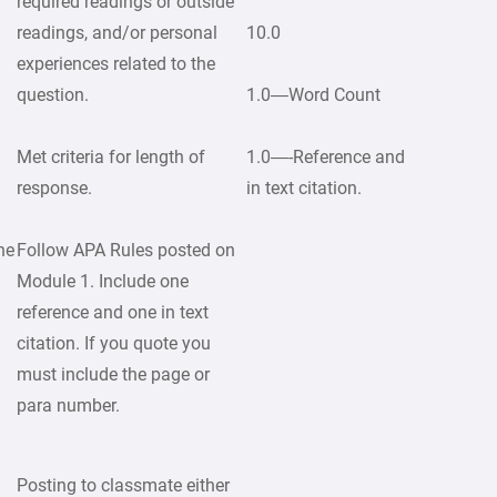
required readings or outside
readings, and/or personal
10.0
experiences related to the
question.
1.0—Word Count
Met criteria for length of
1.0—-Reference and
response.
in text citation.
ne
Follow APA Rules posted on
Module 1. Include one
reference and one in text
citation. If you quote you
must include the page or
para number.
Posting to classmate either