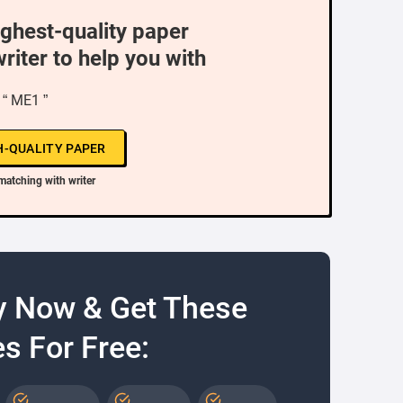
ighest-quality paper
writer to help you with
“ ME1 ”
H-QUALITY PAPER
matching with writer
y Now & Get These
s For Free: