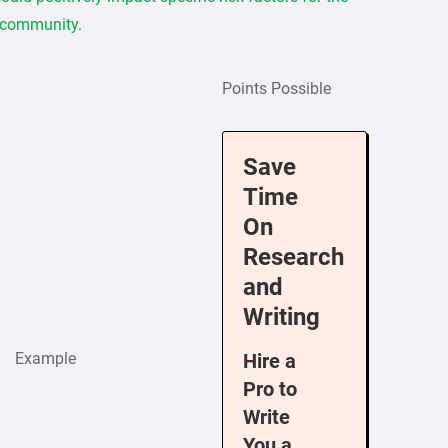
 community.
Points Possible
Save
Time
On
Research
and
Writing
Example
Hire a
Pro to
Write
You a