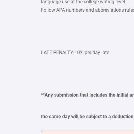
language use at the college writing level.
Follow APA numbers and abbreviations rule
LATE PENALTY-10% per day late
**Any submission that includes the initial a
the same day will be subject to a deduction 