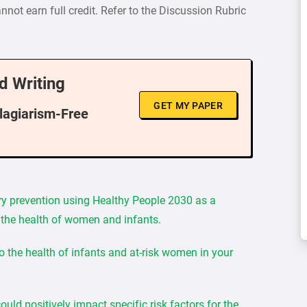
nnot earn full credit. Refer to the Discussion Rubric
d Writing
GET MY PAPER
Plagiarism-Free
ry prevention using Healthy People 2030 as a
to the health of women and infants.
to the health of infants and at-risk women in your
ld positively impact specific risk factors for the