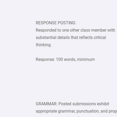
RESPONSE POSTING:
Responded to one other class member with
substantial details that reflects critical
thinking.
Response: 100 words, minimum
GRAMMAR: Posted submissions exhibit
appropriate grammar, punctuation, and prop