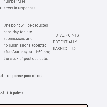
number rules
s.
errors in responses.
One point will be deducted
each day for late
TOTAL POINTS
submissions and
POTENTIALLY
no submissions accepted
EARNED – 20
after Saturday at 11:59 pm;
the week of post due date.
nd 1 response post all on
of -1.0 points