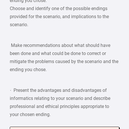
ending you chose.
Choose and identify one of the possible endings
provided for the scenario, and implications to the
scenario.
Make recommendations about what should have
been done and what could be done to correct or
mitigate the problems caused by the scenario and the
ending you chose.
· Present the advantages and disadvantages of
informatics relating to your scenario and describe
professional and ethical principles appropriate to
your chosen ending.