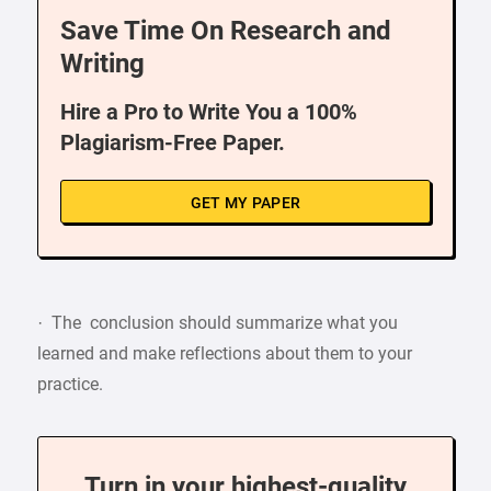
Save Time On Research and
Writing
Hire a Pro to Write You a 100%
Plagiarism-Free Paper.
GET MY PAPER
· The conclusion should summarize what you
learned and make reflections about them to your
practice.
Turn in your highest-quality