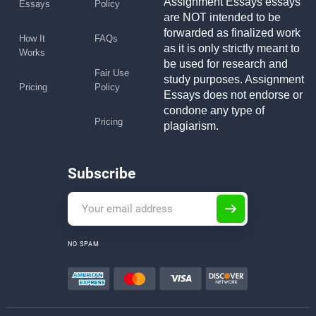
Assignment Essays essays
Essays
Policy
are NOT intended to be
forwarded as finalized work
How It
FAQs
as it is only strictly meant to
Works
be used for research and
Fair Use
study purposes. Assignment
Pricing
Policy
Essays does not endorse or
condone any type of
Pricing
plagiarism.
Subscribe
NO SPAM