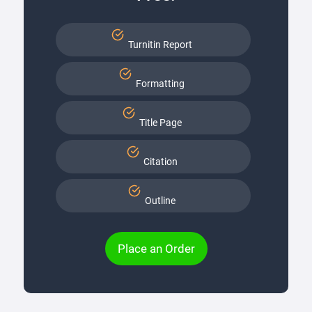
Turnitin Report
Formatting
Title Page
Citation
Outline
Place an Order