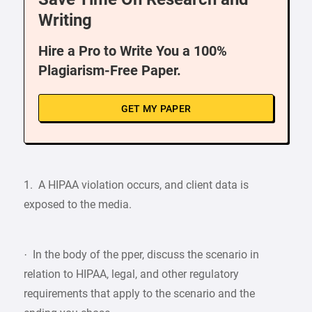
Writing
Hire a Pro to Write You a 100%
Plagiarism-Free Paper.
GET MY PAPER
1. A HIPAA violation occurs, and client data is
exposed to the media.
· In the body of the pper, discuss the scenario in
relation to HIPAA, legal, and other regulatory
requirements that apply to the scenario and the