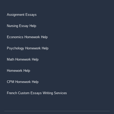
Assignment Essays
Nursing Essay Help
Economics Homework Help
Psychology Homework Help
Math Homework Help
Homework Help
CPM Homework Help
French Custom Essays Writing Services