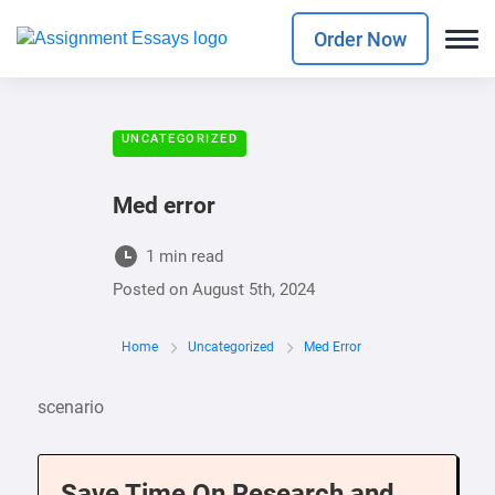
Order Now
UNCATEGORIZED
Med error
1 min read
Posted on
August 5th, 2024
Home
Uncategorized
Med Error
scenario
Save Time On Research and