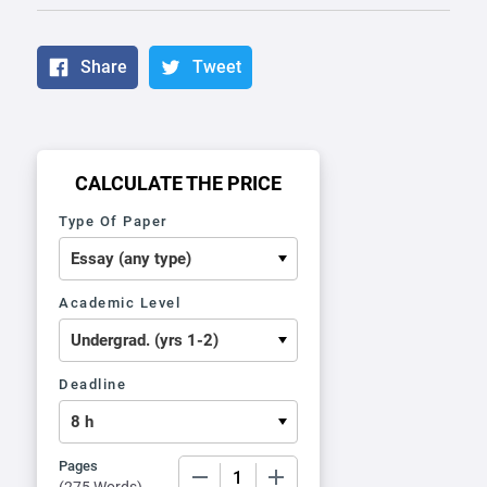
Share
Tweet
CALCULATE THE PRICE
Type Of Paper
Academic Level
Deadline
Pages
−
+