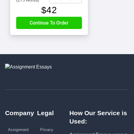
(
275 Words
)
$
42
Company
Legal
How Our Service is
Used:
Assignment
Privacy