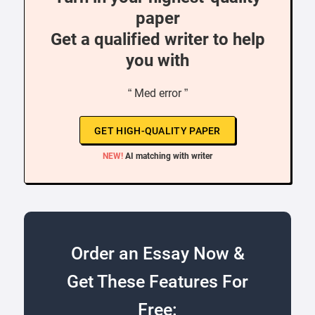
paper
Get a qualified writer to help
you with
“ Med error ”
GET HIGH-QUALITY PAPER
NEW!
AI matching with writer
Order an Essay Now &
Get These Features For
Free: