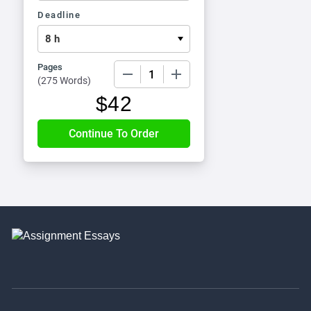
Deadline
Pages
−
+
(
275 Words
)
$
42