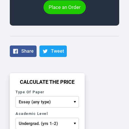
Place an Order
Share
Tweet
CALCULATE THE PRICE
Type Of Paper
Academic Level