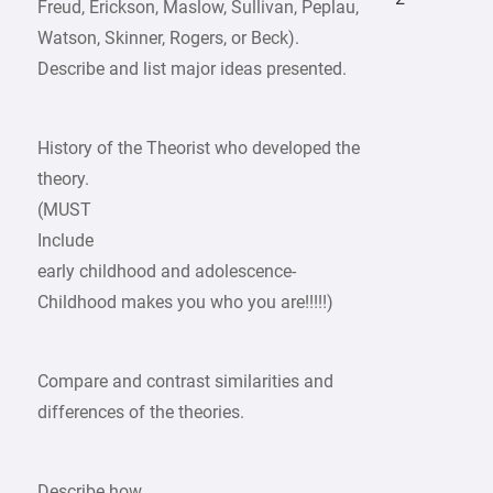
Freud, Erickson, Maslow, Sullivan, Peplau,
Watson, Skinner, Rogers, or Beck).
Describe and list major ideas presented.
History of the Theorist who developed the
theory.
(MUST
Include
early childhood and adolescence-
Childhood makes you who you are!!!!!)
Compare and contrast similarities and
differences of the theories.
Describe how