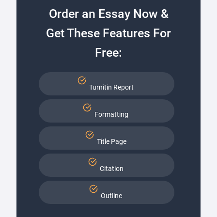
Order an Essay Now &
Get These Features For
Free:
Turnitin Report
Formatting
Title Page
Citation
Outline