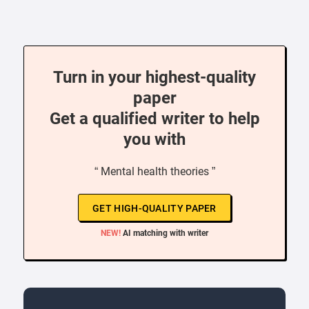
Turn in your highest-quality
paper
Get a qualified writer to help
you with
“ Mental health theories ”
GET HIGH-QUALITY PAPER
NEW!
AI matching with writer