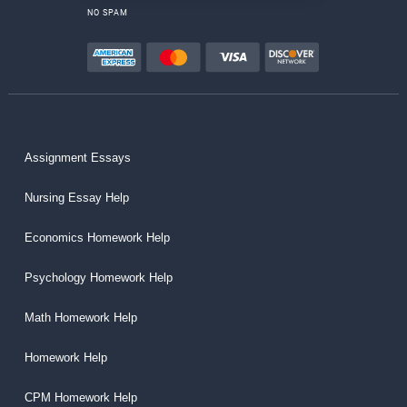
NO SPAM
Assignment Essays
Nursing Essay Help
Economics Homework Help
Psychology Homework Help
Math Homework Help
Homework Help
CPM Homework Help