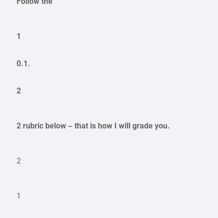
Follow the
1
0.1.
2
2 rubric below – that is how I will grade you.
2
1