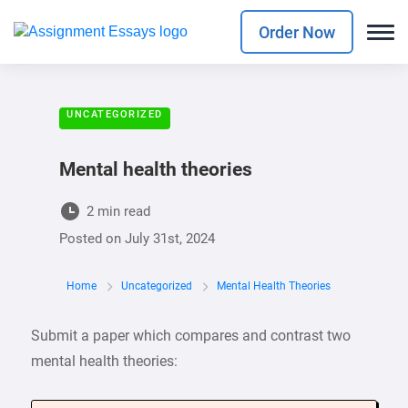
Order Now
UNCATEGORIZED
Mental health theories
2 min read
Posted on
July 31st, 2024
Home
Uncategorized
Mental Health Theories
Submit a paper which compares and contrast two
mental health theories: