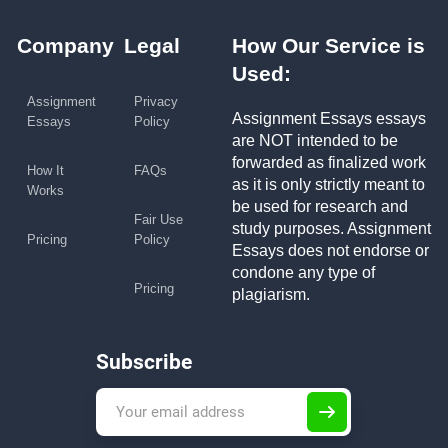
Company
Legal
How Our Service is
Used:
Assignment
Privacy
Assignment Essays essays
Essays
Policy
are NOT intended to be
forwarded as finalized work
How It
FAQs
as it is only strictly meant to
Works
be used for research and
Fair Use
study purposes. Assignment
Pricing
Policy
Essays does not endorse or
condone any type of
Pricing
plagiarism.
Subscribe