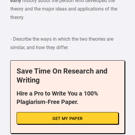
early
history about the person who developed the
theory and the major ideas and applications of the
theory.
· Describe the ways in which the two theories are
similar, and how they differ.
Save Time On Research and
Writing
Hire a Pro to Write You a 100%
Plagiarism-Free Paper.
GET MY PAPER