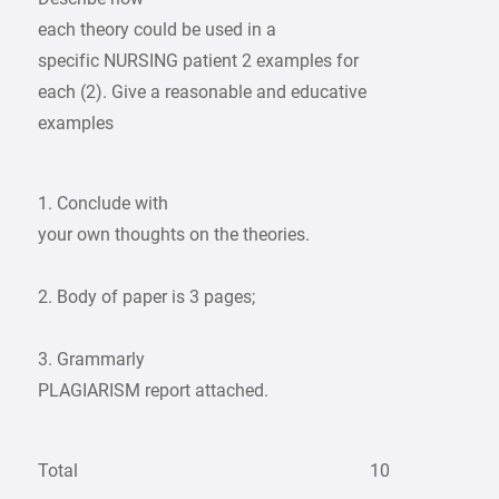
each theory could be used in a
specific NURSING patient 2 examples for
each (2). Give a reasonable and educative
examples
1. Conclude with
your own thoughts on the theories.
2. Body of paper is 3 pages;
3. Grammarly
PLAGIARISM report attached.
Total
10