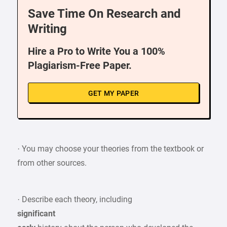
Save Time On Research and
Writing
Hire a Pro to Write You a 100%
Plagiarism-Free Paper.
GET MY PAPER
· You may choose your theories from the textbook or
from other sources.
· Describe each theory, including
significant