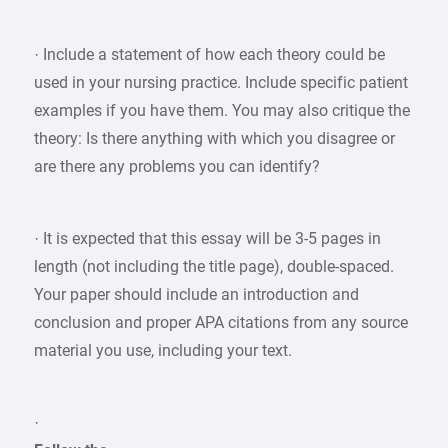
· Include a statement of how each theory could be
used in your nursing practice. Include specific patient
examples if you have them. You may also critique the
theory: Is there anything with which you disagree or
are there any problems you can identify?
· It is expected that this essay will be 3-5 pages in
length (not including the title page), double-spaced.
Your paper should include an introduction and
conclusion and proper APA citations from any source
material you use, including your text.
·