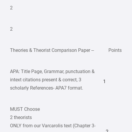
2
2
Theories & Theorist Comparison Paper –
Points
APA: Title Page, Grammar, punctuation &
intext citations present & correct, 3
1
scholarly References- APA7 format.
MUST Choose
2 theorists
ONLY from our Varcarolis text (Chapter 3-
2